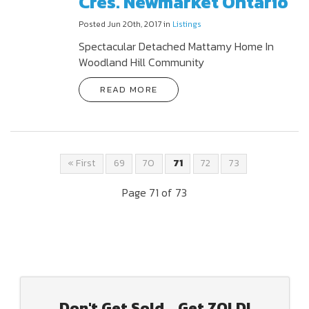
Cres. Newmarket Ontario
Posted Jun 20th, 2017 in
Listings
Spectacular Detached Mattamy Home In
Woodland Hill Community
READ MORE
« First
69
70
71
72
73
Page 71 of 73
Don't Get Sold... Get ZOLD!