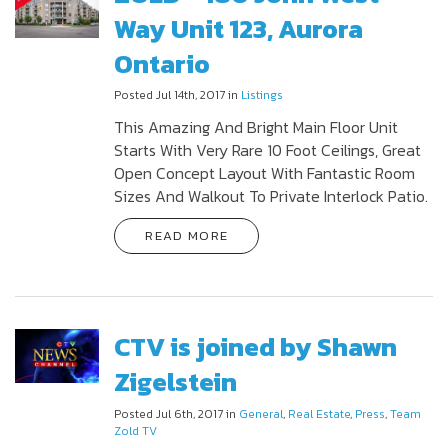
Way Unit 123, Aurora
Ontario
Posted Jul 14th, 2017 in
Listings
This Amazing And Bright Main Floor Unit
Starts With Very Rare 10 Foot Ceilings, Great
Open Concept Layout With Fantastic Room
Sizes And Walkout To Private Interlock Patio.
READ MORE
CTV is joined by Shawn
Zigelstein
Posted Jul 6th, 2017 in
General
,
Real Estate
,
Press
,
Team
Zold TV