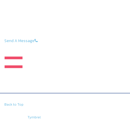
estate and everyday life should be a pleasant one, with
as little stress as possible. We help our clients stay on
top of every situation by being professional,
dependable, and prepared for all negotiations.
Direct: (289) GET-ZOLD or 289-438-9653
Send A Message
Back to Top
Copyright © 2026. All Rights Reserved.
Managed with
Tymbrel