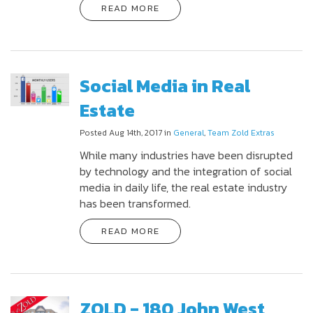
READ MORE
Social Media in Real
Estate
Posted Aug 14th, 2017 in
General
,
Team Zold Extras
While many industries have been disrupted
by technology and the integration of social
media in daily life, the real estate industry
has been transformed.
READ MORE
ZOLD - 180 John West