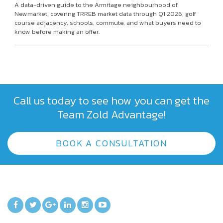
A data-driven guide to the Armitage neighbourhood of
Newmarket, covering TRREB market data through Q1 2026, golf
course adjacency, schools, commute, and what buyers need to
know before making an offer.
Call us today to see how you can get the
Team Zold Advantage!
BOOK A CONSULTATION
TEAM ZOLD ON SOCIAL MEDIA