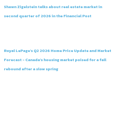
Shawn Zigelstein talks about real estate market in
second quarter of 2026 in the Financial Post
Jul 14th, 2026
Shawn Zigelstein talks about real estate market in the Financial
Post
Royal LePage's Q2 2026 Home Price Update and Market
Forecast - Canada’s housing market poised for a fall
rebound after a slow spring
Jul 14th, 2026
Royal LePage's Q2 2026 Home Price Update and Market Forecast -
Canada’s housing market poised for a fall rebound after a slow
spring
CONTACT TEAM ZOLD
Team Zold believes that every transaction in both real