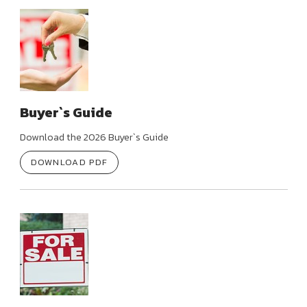
Buyer`s Guide
Download the 2026 Buyer`s Guide
DOWNLOAD PDF