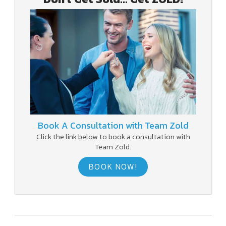
Book A Consultation with Team Zold
Click the link below to book a consultation with
Team Zold.
BOOK NOW!