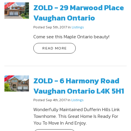
ZOLD - 29 Marwood Place
Vaughan Ontario
Posted Sep 5th, 2017 in
Listings
Come see this Maple Ontario beauty!
READ MORE
ZOLD - 6 Harmony Road
Vaughan Ontario L4K 5H1
Posted Sep 4th, 2017 in
Listings
Wonderfully Maintained Dufferin Hills Link
Townhome. This Great Home Is Ready For
You To Move In And Enjoy.