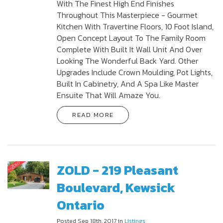
With The Finest High End Finishes
Throughout This Masterpiece - Gourmet
Kitchen With Travertine Floors, 10 Foot Island,
Open Concept Layout To The Family Room
Complete With Built It Wall Unit And Over
Looking The Wonderful Back Yard. Other
Upgrades Include Crown Moulding, Pot Lights,
Built In Cabinetry, And A Spa Like Master
Ensuite That Will Amaze You.
READ MORE
ZOLD - 219 Pleasant
Boulevard, Kewsick
Ontario
Posted Sep 18th, 2017 in
Listings