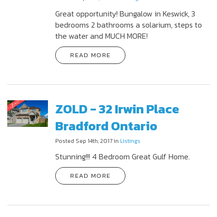
Great opportunity! Bungalow in Keswick, 3
bedrooms 2 bathrooms a solarium, steps to
the water and MUCH MORE!
READ MORE
ZOLD - 32 Irwin Place
Bradford Ontario
Posted Sep 14th, 2017 in
Listings
Stunning!!! 4 Bedroom Great Gulf Home.
READ MORE