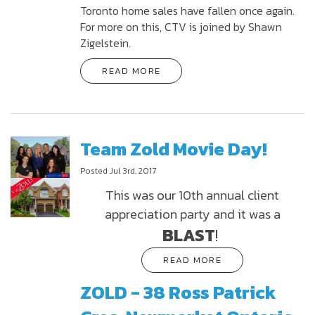
Toronto home sales have fallen once again.
For more on this, CTV is joined by Shawn
Zigelstein.
READ MORE
Team Zold Movie Day!
Posted Jul 3rd, 2017
This was our 10th annual client
appreciation party and it was a
BLAST
!
READ MORE
ZOLD - 38 Ross Patrick