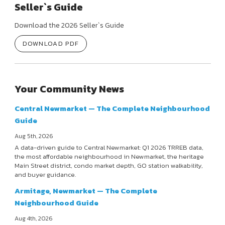
Seller`s Guide
Download the 2026 Seller`s Guide
DOWNLOAD PDF
Your Community News
Central Newmarket — The Complete Neighbourhood
Guide
Aug 5th, 2026
A data-driven guide to Central Newmarket: Q1 2026 TRREB data,
the most affordable neighbourhood in Newmarket, the heritage
Main Street district, condo market depth, GO station walkability,
and buyer guidance.
Armitage, Newmarket — The Complete
Neighbourhood Guide
Aug 4th, 2026