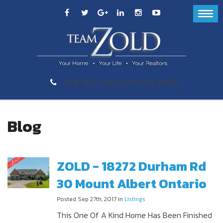
289-GET-ZOLD (289-438-9653)
Blog
ZOLD - 18272 Durham Rd
30 Mount Albert Ontario
Posted Sep 27th, 2017 in
Listings
This One Of A Kind Home Has Been Finished