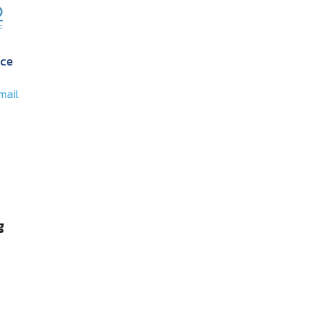
ce
mail
g