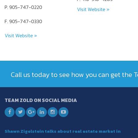
P. 905-747-0220
Visit Website »
F. 905-747-0330
Visit Website »
Call us today to see how you can get the
TEAM ZOLD ON SOCIAL MEDIA
Shawn Zigelstein talks about real estate market in