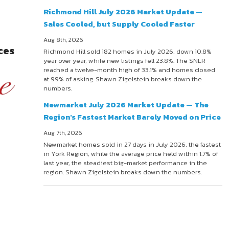
Richmond Hill July 2026 Market Update —
Sales Cooled, but Supply Cooled Faster
Aug 8th, 2026
ces
Richmond Hill sold 182 homes in July 2026, down 10.8%
year over year, while new listings fell 23.8%. The SNLR
reached a twelve-month high of 33.1% and homes closed
at 99% of asking. Shawn Zigelstein breaks down the
numbers.
Newmarket July 2026 Market Update — The
Region's Fastest Market Barely Moved on Price
Aug 7th, 2026
Newmarket homes sold in 27 days in July 2026, the fastest
in York Region, while the average price held within 1.7% of
last year, the steadiest big-market performance in the
region. Shawn Zigelstein breaks down the numbers.