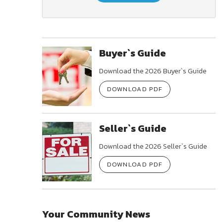
Buyer`s Guide
Download the 2026 Buyer`s Guide
DOWNLOAD PDF
Seller`s Guide
Download the 2026 Seller`s Guide
DOWNLOAD PDF
Your Community News