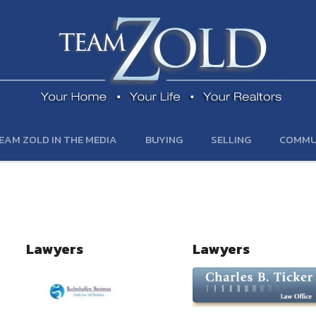
EAM ZOLD IN THE MEDIA
BUYING
SELLING
COMMU
Lawyers
Lawyers