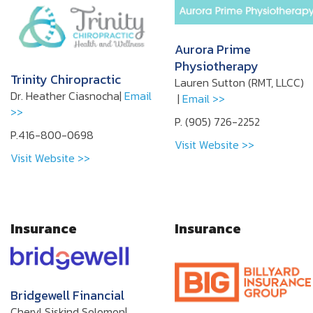
Aurora Prime
Physiotherapy
Trinity Chiropractic
Lauren Sutton (RMT, LLCC)
Dr. Heather Ciasnocha|
Email
|
Email >>
>>
P. (905) 726-2252
P.416-800-0698
Visit Website >>
Visit Website >>
Insurance
Insurance
Bridgewell Financial
Cheryl Siskind Solomon|