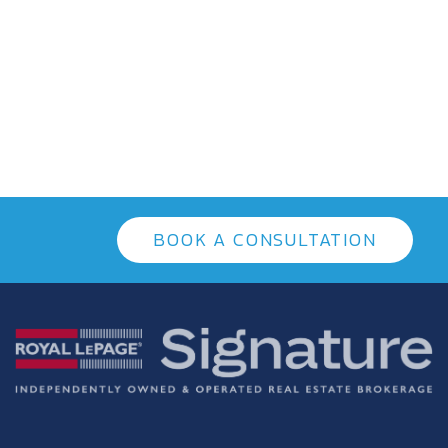
BOOK A CONSULTATION