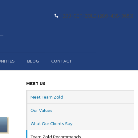
289-GET-ZOLD (289-438-9653)
NITIES
BLOG
CONTACT
MEET US
Meet Team Zold
Our Values
What Our Clients Say
Team Zold Recommends