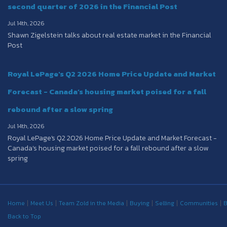
second quarter of 2026 in the Financial Post
Jul 14th, 2026
Shawn Zigelstein talks about real estate market in the Financial
Post
Royal LePage's Q2 2026 Home Price Update and Market
Forecast - Canada’s housing market poised for a fall
rebound after a slow spring
Jul 14th, 2026
Royal LePage's Q2 2026 Home Price Update and Market Forecast -
Canada’s housing market poised for a fall rebound after a slow
spring
Home
Meet Us
Team Zold in the Media
Buying
Selling
Communities
B
Back to Top