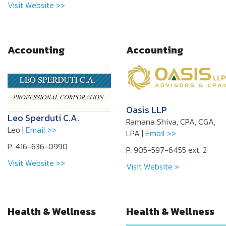
Visit Website >>
Accounting
Accounting
Oasis LLP
Leo Sperduti C.A.
Ramana Shiva, CPA, CGA,
Leo |
Email >>
LPA |
Email >>
P. 416-636-0990
P. 905-597-6455 ext. 2
Visit Website >>
Visit Website »
Health & Wellness
Health & Wellness