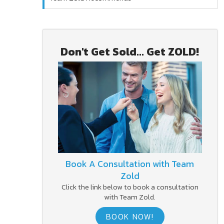
Don't Get Sold... Get ZOLD!
Book A Consultation with Team
Zold
Click the link below to book a consultation
with Team Zold.
BOOK NOW!