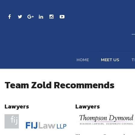
HOME
MEET US
T
Team Zold Recommends
Lawyers
Lawyers