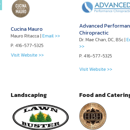
Advanced Performan
Cucina Mauro
Chiropractic
Mauro Ritacca |
Email >>
Dr. Mae Chan, DC, BSc |
E
P. 416-577-5325
>>
Visit Website >>
P. 416-577-5325
Visit Website >>
Landscaping
Food and Caterin