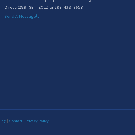
Direct: (289) GET-ZOLD or 289-438-9653
Send A Message
log
Contact
Privacy Policy