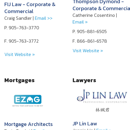
Thompson Dymond -
FIJ Law - Corporate &
Corporate & Commercia
Commercial
Catherine Cosentino |
Craig Sandler |
Email >>
Email »
P. 905-763-3770
P. 905-881-6505
F. 905-763-3772
F. 866-861-6578
Visit Website »
Visit Website »
Mortgages
Lawyers
JP Lin Law
Mortgage Architects