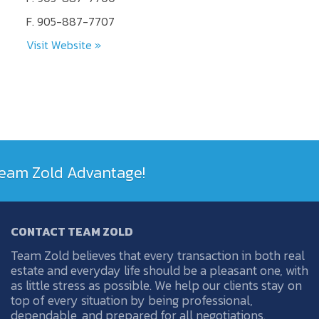
F. 905-887-7707
Visit Website »
 Team Zold Advantage!
CONTACT TEAM ZOLD
Team Zold believes that every transaction in both real
estate and everyday life should be a pleasant one, with
as little stress as possible. We help our clients stay on
top of every situation by being professional,
dependable, and prepared for all negotiations.