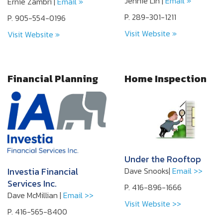
Jennie Lin |
Email »
Ernie Zambri |
Email »
P. 289-301-1211
P. 905-554-0196
Visit Website »
Visit Website »
Financial Planning
Home Inspection
Under the Rooftop
Investia Financial
Dave Snooks|
Email >>
Services Inc.
P. 416-896-1666
Dave McMillian |
Email >>
Visit Website >>
P. 416-565-8400