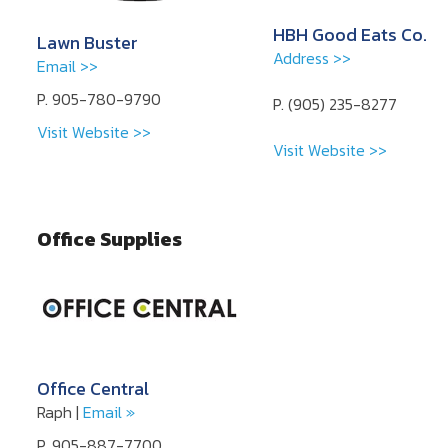
HBH Good Eats Co.
Lawn Buster
Address >>
Email >>
P. 905-780-9790
P. (905) 235-8277
Visit Website >>
Visit Website >>
Office Supplies
Office Central
Raph |
Email »
P. 905-887-7700