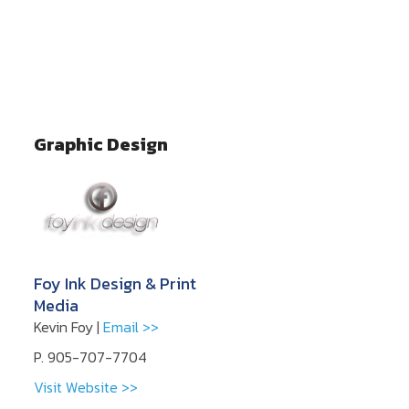
Graphic Design
Foy Ink Design & Print
Media
Kevin Foy |
Email >>
P. 905-707-7704
Visit Website >>