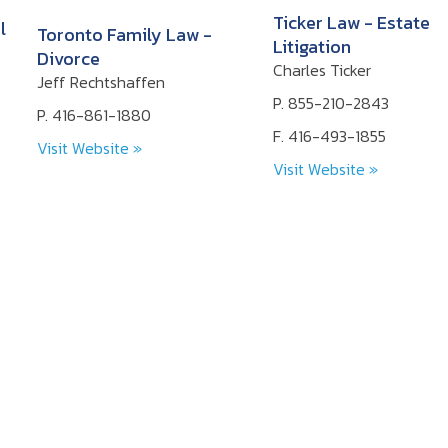
Ticker Law - Estate
l
Toronto Family Law -
Litigation
Divorce
Charles Ticker
Jeff Rechtshaffen
P. 855-210-2843
P. 416-861-1880
F. 416-493-1855
Visit Website »
Visit Website »