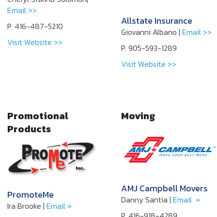
Email >>
Allstate Insurance
P. 416-487-5210
Giovanni Albano |
Email >>
Visit Website >>
P. 905-593-1289
Visit Website >>
Promotional
Moving
Products
AMJ Campbell Movers
PromoteMe
Danny Santia |
Email »
Ira Brooke |
Email »
P. 416-918-4289