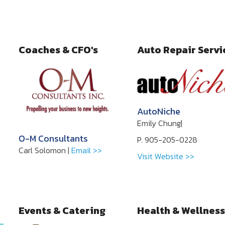
Coaches & CFO's
Auto Repair Servi
AutoNiche
Emily Chung|
O-M Consultants
P. 905-205-0228
Carl Solomon |
Email >>
Visit Website >>
Events & Catering
Health & Wellness