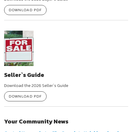
DOWNLOAD PDF
Seller`s Guide
Download the 2026 Seller`s Guide
DOWNLOAD PDF
Your Community News