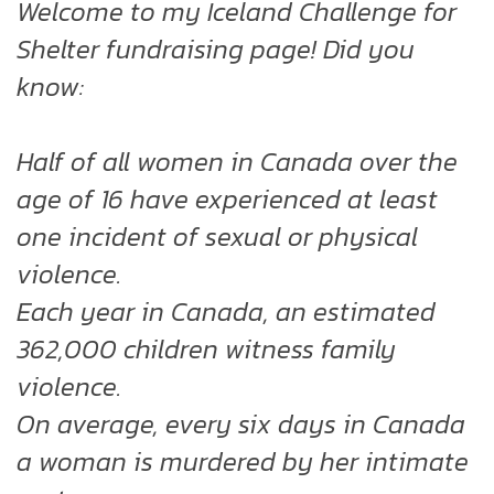
Welcome to my Iceland Challenge for
Shelter fundraising page! Did you
know:
Half of all women in Canada over the
age of 16 have experienced at least
one incident of sexual or physical
violence.
Each year in Canada, an estimated
362,000 children witness family
violence.
On average, every six days in Canada
a woman is murdered by her intimate