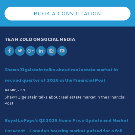
BOOK A CONSULTATION
TEAM ZOLD ON SOCIAL MEDIA
Shawn Zigelstein talks about real estate market in
second quarter of 2026 in the Financial Post
Jul 14th, 2026
Shawn Zigelstein talks about real estate market in the Financial
Post
Royal LePage's Q2 2026 Home Price Update and Market
Forecast - Canada’s housing market poised for a fall