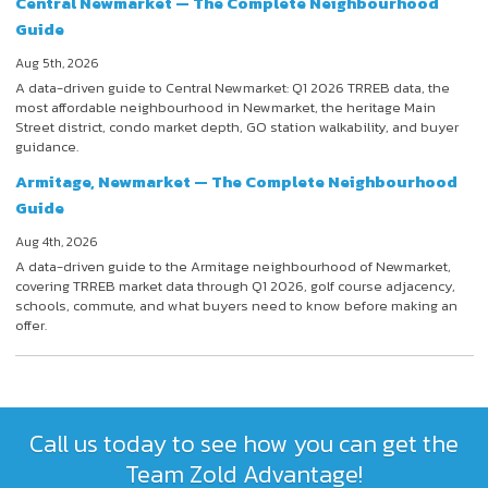
Central Newmarket — The Complete Neighbourhood
Guide
Aug 5th, 2026
A data-driven guide to Central Newmarket: Q1 2026 TRREB data, the
most affordable neighbourhood in Newmarket, the heritage Main
Street district, condo market depth, GO station walkability, and buyer
guidance.
Armitage, Newmarket — The Complete Neighbourhood
Guide
Aug 4th, 2026
A data-driven guide to the Armitage neighbourhood of Newmarket,
covering TRREB market data through Q1 2026, golf course adjacency,
schools, commute, and what buyers need to know before making an
offer.
Call us today to see how you can get the
Team Zold Advantage!