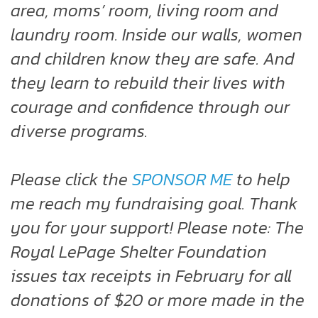
area, moms’ room, living room and
laundry room. Inside our walls, women
and children know they are safe. And
they learn to rebuild their lives with
courage and confidence through our
diverse programs.
Please click the
SPONSOR ME
to help
me reach my fundraising goal. Thank
you for your support! Please note: The
Royal LePage Shelter Foundation
issues tax receipts in February for all
donations of $20 or more made in the