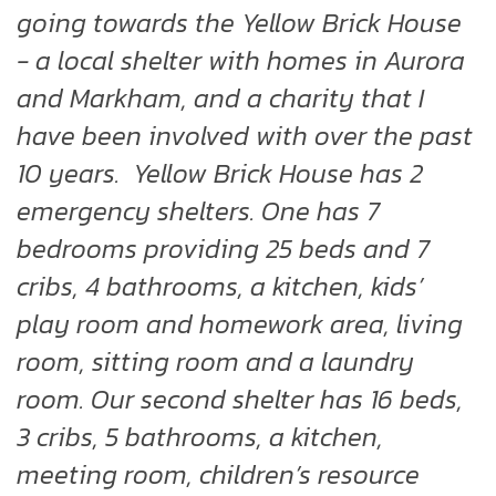
going towards the Yellow Brick House
- a local shelter with homes in Aurora
and Markham, and a charity that I
have been involved with over the past
10 years. Yellow Brick House has 2
emergency shelters. One has 7
bedrooms providing 25 beds and 7
cribs, 4 bathrooms, a kitchen, kids’
play room and homework area, living
room, sitting room and a laundry
room. Our second shelter has 16 beds,
3 cribs, 5 bathrooms, a kitchen,
meeting room, children’s resource