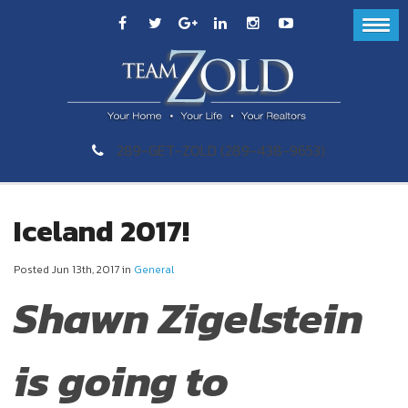
289-GET-ZOLD (289-438-9653)
Iceland 2017!
Posted Jun 13th, 2017 in
General
Shawn Zigelstein
is going to