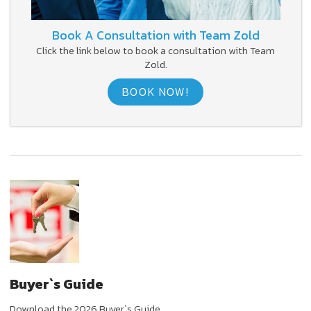
Book A Consultation with Team Zold
Click the link below to book a consultation with Team
Zold.
BOOK NOW!
Buyer`s Guide
Download the 2026 Buyer`s Guide