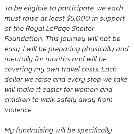
To be eligible to participate, we each
must raise at least $5,000 in support
of the Royal LePage Shelter
Foundation. This journey will not be
easy. I will be preparing physically and
mentally for months and will be
covering my own travel costs. Each
dollar we raise and every step we take
will make it easier for women and
children to walk safely away from
violence.
My fundraising will be specifically