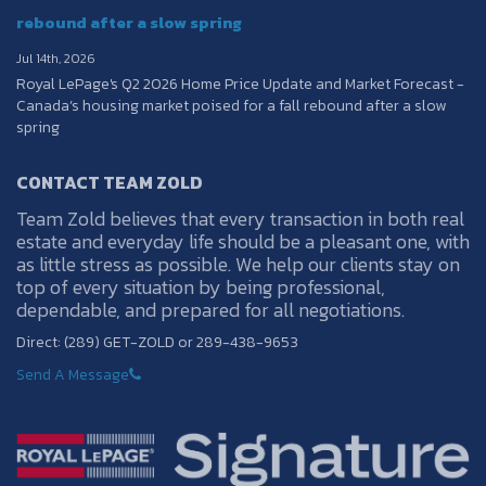
rebound after a slow spring
Jul 14th, 2026
Royal LePage's Q2 2026 Home Price Update and Market Forecast -
Canada’s housing market poised for a fall rebound after a slow
spring
CONTACT TEAM ZOLD
Team Zold believes that every transaction in both real
estate and everyday life should be a pleasant one, with
as little stress as possible. We help our clients stay on
top of every situation by being professional,
dependable, and prepared for all negotiations.
Direct: (289) GET-ZOLD or 289-438-9653
Send A Message