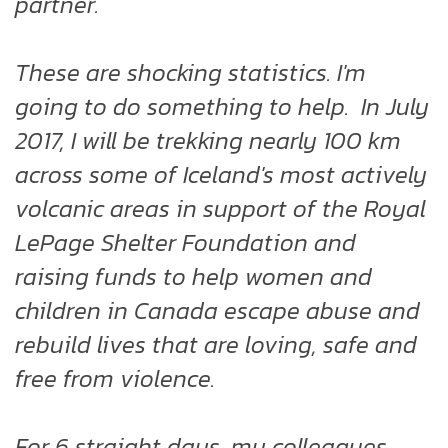
partner.
These are shocking statistics. I'm
going to do something to help. In July
2017, I will be trekking nearly 100 km
across some of Iceland's most actively
volcanic areas in support of the Royal
LePage Shelter Foundation and
raising funds to help women and
children in Canada escape abuse and
rebuild lives that are loving, safe and
free from violence.
For 6 straight days, my colleagues