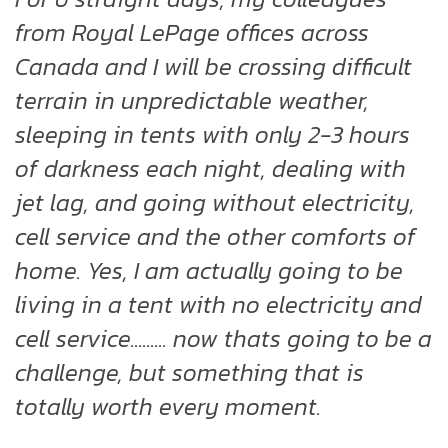
from Royal LePage offices across
Canada and I will be crossing difficult
terrain in unpredictable weather,
sleeping in tents with only 2-3 hours
of darkness each night, dealing with
jet lag, and going without electricity,
cell service and the other comforts of
home. Yes, I am actually going to be
living in a tent with no electricity and
cell service......... now thats going to be a
challenge, but something that is
totally worth every moment.