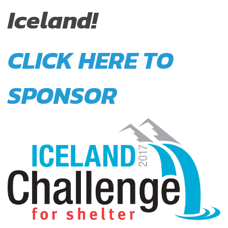
Iceland!
CLICK HERE TO
SPONSOR