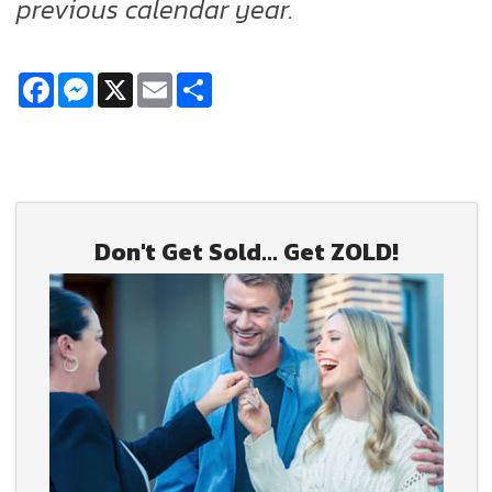
previous calendar year.
Facebook
Messenger
X
Email
Share
Don't Get Sold... Get ZOLD!