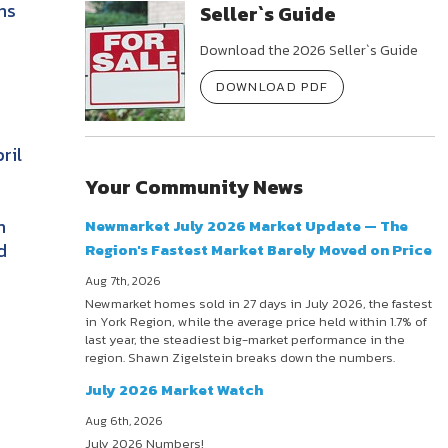
ns
Seller`s Guide
Download the 2026 Seller`s Guide
DOWNLOAD PDF
ril
Your Community News
h
Newmarket July 2026 Market Update — The
d
Region's Fastest Market Barely Moved on Price
Aug 7th, 2026
Newmarket homes sold in 27 days in July 2026, the fastest
in York Region, while the average price held within 1.7% of
last year, the steadiest big-market performance in the
region. Shawn Zigelstein breaks down the numbers.
July 2026 Market Watch
Aug 6th, 2026
July 2026 Numbers!