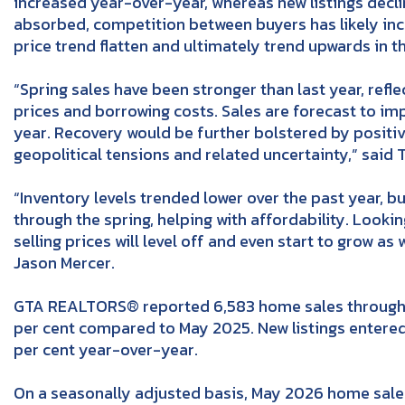
increased year-over-year, whereas new listings decl
absorbed, competition between buyers has likely in
price trend flatten and ultimately trend upwards in 
“Spring sales have been stronger than last year, ref
prices and borrowing costs. Sales are forecast to im
year. Recovery would be further bolstered by positiv
geopolitical tensions and related uncertainty,” said 
“Inventory levels trended lower over the past year, 
through the spring, helping with affordability. Looking
selling prices will level off and even start to grow a
Jason Mercer.
GTA REALTORS® reported 6,583 home sales through 
per cent compared to May 2025. New listings entere
per cent year-over-year.
On a seasonally adjusted basis, May 2026 home sal