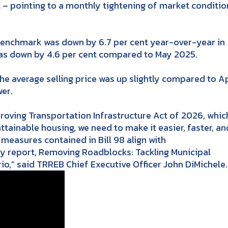
t – pointing to a monthly tightening of market conditio
enchmark was down by 6.7 per cent year-over-year in
 was down by 4.6 per cent compared to May 2025.
 average selling price was up slightly compared to Ap
er.
roving Transportation Infrastructure Act of 2026, whic
attainable housing, we need to make it easier, faster, an
measures contained in Bill 98 align with
y report, Removing Roadblocks: Tackling Municipal
io,” said TRREB Chief Executive Officer John DiMichele.