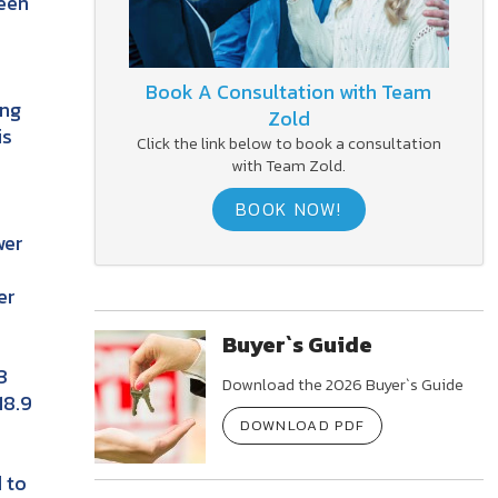
been
Book A Consultation with Team
ing
Zold
is
Click the link below to book a consultation
with Team Zold.
BOOK NOW!
wer
er
Buyer`s Guide
3
Download the 2026 Buyer`s Guide
18.9
DOWNLOAD PDF
 to