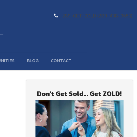
289-GET-ZOLD (289-438-9653)
NITIES
BLOG
CONTACT
Don't Get Sold... Get ZOLD!