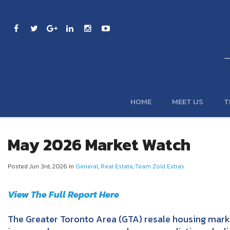
HOME
MEET US
T
May 2026 Market Watch
Posted Jun 3rd, 2026 in
General
,
Real Estate
,
Team Zold Extras
View The Full Report Here
The Greater Toronto Area (GTA) resale housing mark