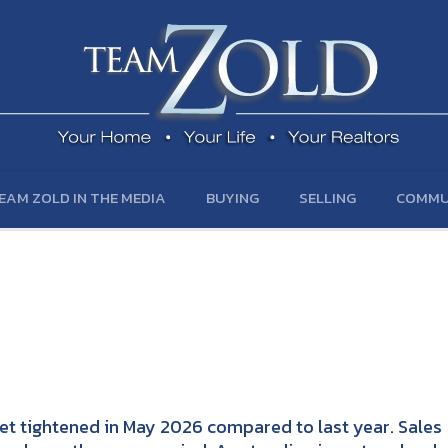
EAM ZOLD IN THE MEDIA
BUYING
SELLING
COMMU
et tightened in May 2026 compared to last year. Sales