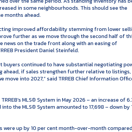
ined over the same period. As standing inventory has 
creased in some neighbourhoods. This should see the
the months ahead.
lecting improved affordability stemming from lower sell
prove further as we move through the second half of th
e news on the trade front along with an easing of
TRREB President Daniel Steinfeld.
but buyers continued to have substantial negotiating po
 ahead, if sales strengthen further relative to listings,
s we move into 2027,” said TRREB Chief Information Offic
TRREB’s MLS® System in May 2026 – an increase of 6.
d into the MLS® System amounted to 17,698 – down by 
es were up by 10 per cent month-over-month compared