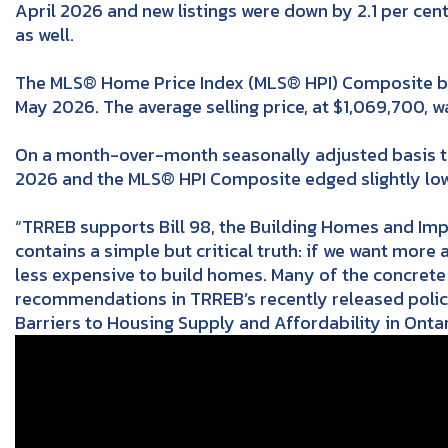
April 2026 and new listings were down by 2.1 per cen
as well.
The MLS® Home Price Index (MLS® HPI) Composite b
May 2026. The average selling price, at $1,069,700,
On a month-over-month seasonally adjusted basis the
2026 and the MLS® HPI Composite edged slightly low
“TRREB supports Bill 98, the Building Homes and Imp
contains a simple but critical truth: if we want more 
less expensive to build homes. Many of the concrete 
recommendations in TRREB’s recently released polic
Barriers to Housing Supply and Affordability in Ontar