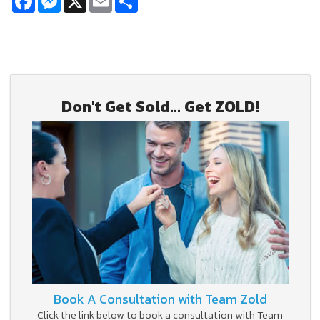
Don't Get Sold... Get ZOLD!
Book A Consultation with Team Zold
Click the link below to book a consultation with Team