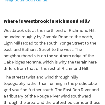
Where is Westbrook in Richmond Hill?
Westbrook sits at the north end of Richmond Hill,
bounded roughly by Gamble Road to the north,
Elgin Mills Road to the south, Yonge Street to the
east, and Bathurst Street to the west. The
neighbourhood sits on the southern edge of the
Oak Ridges Moraine, which is why the terrain here
differs from that of the rest of Richmond Hill.
The streets twist and wind through hilly
topography rather than running in the predictable
grid you find further south. The East Don River and
a tributary of the Rouge River wind southward
through the area, and the watershed corridor those