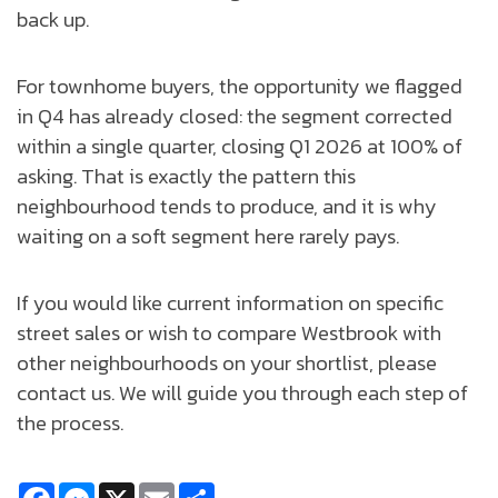
back up.
For townhome buyers, the opportunity we flagged
in Q4 has already closed: the segment corrected
within a single quarter, closing Q1 2026 at 100% of
asking. That is exactly the pattern this
neighbourhood tends to produce, and it is why
waiting on a soft segment here rarely pays.
If you would like current information on specific
street sales or wish to compare Westbrook with
other neighbourhoods on your shortlist, please
contact us. We will guide you through each step of
the process.
Facebook
Messenger
X
Email
Share