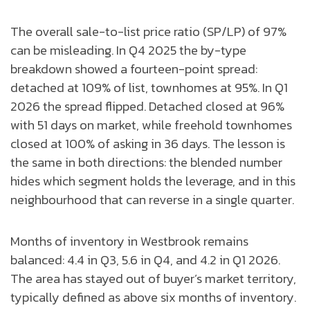
The overall sale-to-list price ratio (SP/LP) of 97%
can be misleading. In Q4 2025 the by-type
breakdown showed a fourteen-point spread:
detached at 109% of list, townhomes at 95%. In Q1
2026 the spread flipped. Detached closed at 96%
with 51 days on market, while freehold townhomes
closed at 100% of asking in 36 days. The lesson is
the same in both directions: the blended number
hides which segment holds the leverage, and in this
neighbourhood that can reverse in a single quarter.
Months of inventory in Westbrook remains
balanced: 4.4 in Q3, 5.6 in Q4, and 4.2 in Q1 2026.
The area has stayed out of buyer’s market territory,
typically defined as above six months of inventory.