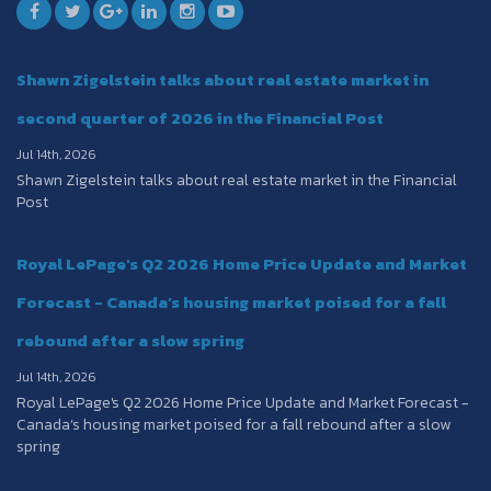
Shawn Zigelstein talks about real estate market in
second quarter of 2026 in the Financial Post
Jul 14th, 2026
Shawn Zigelstein talks about real estate market in the Financial
Post
Royal LePage's Q2 2026 Home Price Update and Market
Forecast - Canada’s housing market poised for a fall
rebound after a slow spring
Jul 14th, 2026
Royal LePage's Q2 2026 Home Price Update and Market Forecast -
Canada’s housing market poised for a fall rebound after a slow
spring