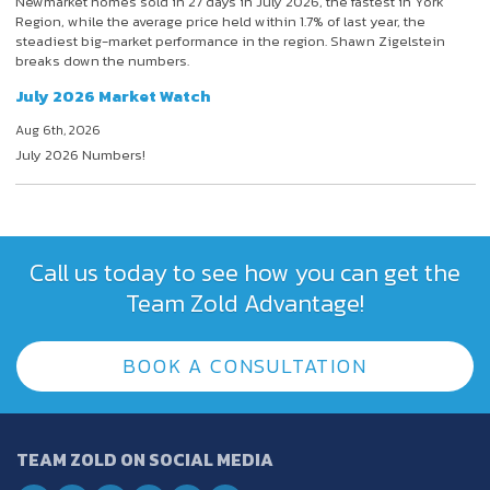
Newmarket homes sold in 27 days in July 2026, the fastest in York
Region, while the average price held within 1.7% of last year, the
steadiest big-market performance in the region. Shawn Zigelstein
breaks down the numbers.
July 2026 Market Watch
Aug 6th, 2026
July 2026 Numbers!
Call us today to see how you can get the
Team Zold Advantage!
BOOK A CONSULTATION
TEAM ZOLD ON SOCIAL MEDIA