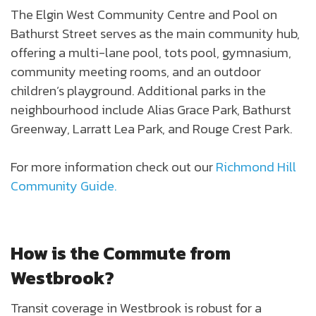
The Elgin West Community Centre and Pool on
Bathurst Street serves as the main community hub,
offering a multi-lane pool, tots pool, gymnasium,
community meeting rooms, and an outdoor
children’s playground. Additional parks in the
neighbourhood include Alias Grace Park, Bathurst
Greenway, Larratt Lea Park, and Rouge Crest Park.
For more information check out our
Richmond Hill
Community Guide.
How is the Commute from
Westbrook?
Transit coverage in Westbrook is robust for a