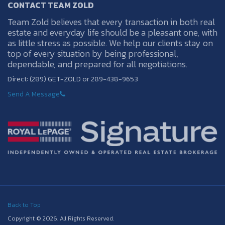
CONTACT TEAM ZOLD
Team Zold believes that every transaction in both real
estate and everyday life should be a pleasant one, with
as little stress as possible. We help our clients stay on
top of every situation by being professional,
dependable, and prepared for all negotiations.
Direct: (289) GET-ZOLD or 289-438-9653
Send A Message
Back to Top
Copyright © 2026. All Rights Reserved.