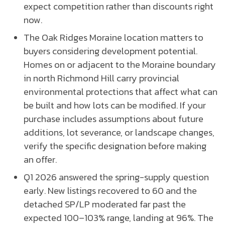
expect competition rather than discounts right
now.
The Oak Ridges Moraine location matters to
buyers considering development potential.
Homes on or adjacent to the Moraine boundary
in north Richmond Hill carry provincial
environmental protections that affect what can
be built and how lots can be modified. If your
purchase includes assumptions about future
additions, lot severance, or landscape changes,
verify the specific designation before making
an offer.
Q1 2026 answered the spring-supply question
early. New listings recovered to 60 and the
detached SP/LP moderated far past the
expected 100–103% range, landing at 96%. The