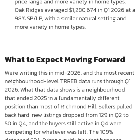
price range and more variety in home types.
Oak Ridges averaged $1,280,674 in Q1 2026 at a
98% SP/LP, with a similar natural setting and
more variety in home types.
What to Expect Moving Forward
We're writing this in mid-2026, and the most recent
neighbourhood-level TRREB data runs through Q1
2026. What that data shows is a neighbourhood
that ended 2025 in a fundamentally different
position than most of Richmond Hill. Sellers pulled
back hard, new listings dropped from 129 in Q2 to
50 in Q4, and the buyers still active in Q4 were
competing for whatever was left. The 109%