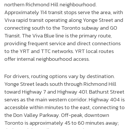
northern Richmond Hill neighbourhood.
Approximately 114 transit stops serve the area, with
Viva rapid transit operating along Yonge Street and
connecting south to the Toronto subway and GO
Transit. The Viva Blue line is the primary route,
providing frequent service and direct connections
to the YRT and TTC networks. YRT local routes
offer internal neighbourhood access.
For drivers, routing options vary by destination.
Yonge Street leads south through Richmond Hill
toward Highway 7 and Highway 401. Bathurst Street
serves as the main western corridor. Highway 404 is
accessible within minutes to the east, connecting to
the Don Valley Parkway. Off-peak, downtown
Toronto is approximately 45 to 60 minutes away;