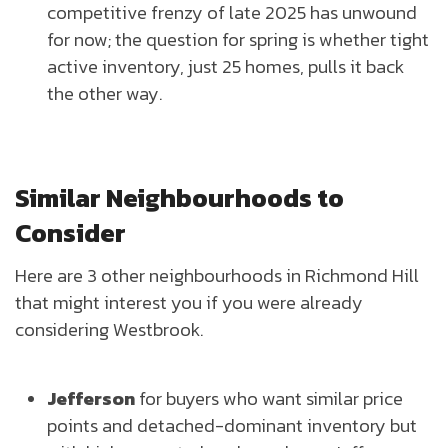
competitive frenzy of late 2025 has unwound
for now; the question for spring is whether tight
active inventory, just 25 homes, pulls it back
the other way.
Similar Neighbourhoods to
Consider
Here are 3 other neighbourhoods in Richmond Hill
that might interest you if you were already
considering Westbrook.
Jefferson
for buyers who want similar price
points and detached-dominant inventory but