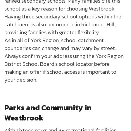
ranked secondary schools. Many families cite this
school as a key reason for choosing Westbrook.
Having three secondary school options within the
catchment is also uncommon in Richmond Hill,
providing families with greater flexibility.
As in all of York Region, school catchment
boundaries can change and may vary by street.
Always confirm your address using the York Region
District School Board’s school locator before
making an offer if school access is important to
your decision.
Parks and Community in
Westbrook
With sixteen parks and 39 recreational facilities