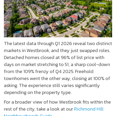
The latest data through Q1 2026 reveal two distinct
markets in Westbrook, and they just swapped roles.
Detached homes closed at 96% of list price with
days on market stretching to 51, a sharp cool-down
from the 109% frenzy of Q4 2025. Freehold
townhomes went the other way, closing at 100% of
asking. The experience still varies significantly
depending on the property type.
For a broader view of how Westbrook fits within the
rest of the city, take a look at our
Richmond Hill
Neighbourhoods Guide.