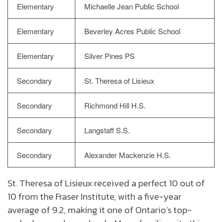
Elementary
Michaelle Jean Public School
Elementary
Beverley Acres Public School
Elementary
Silver Pines PS
Secondary
St. Theresa of Lisieux
Secondary
Richmond Hill H.S.
Secondary
Langstaff S.S.
Secondary
Alexander Mackenzie H.S.
St. Theresa of Lisieux received a perfect 10 out of
10 from the Fraser Institute, with a five-year
average of 9.2, making it one of Ontario’s top-