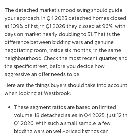
The detached market’s mood swing should guide
your approach. In Q4 2025 detached homes closed
at 109% of list; in Q1 2026 they closed at 96%, with
days on market nearly doubling to 51. That is the
difference between bidding wars and genuine
negotiating room, inside six months, in the same
neighbourhood. Check the most recent quarter, and
the specific street, before you decide how
aggressive an offer needs to be.
Here are the things buyers should take into account
when looking at Westbrook:
These segment ratios are based on limited
volume: 18 detached sales in Q4 2025, just 12 in
Q1 2026. With such a small sample, a few
bidding wars on well-priced listings can