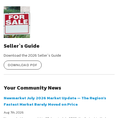
Seller`s Guide
Download the 2026 Seller`s Guide
DOWNLOAD PDF
Your Community News
Newmarket July 2026 Market Update — The Region's
Fastest Market Barely Moved on Price
Aug 7th, 2026