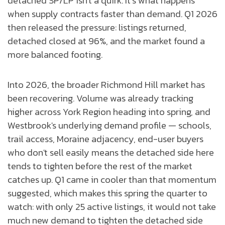
detached SP/LP isn't a quirk. It’s what happens
when supply contracts faster than demand. Q1 2026
then released the pressure: listings returned,
detached closed at 96%, and the market found a
more balanced footing.
Into 2026, the broader Richmond Hill market has
been recovering. Volume was already tracking
higher across York Region heading into spring, and
Westbrook's underlying demand profile — schools,
trail access, Moraine adjacency, end-user buyers
who don't sell easily means the detached side here
tends to tighten before the rest of the market
catches up. Q1 came in cooler than that momentum
suggested, which makes this spring the quarter to
watch: with only 25 active listings, it would not take
much new demand to tighten the detached side