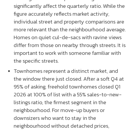
significantly affect the quarterly ratio. While the
figure accurately reflects market activity,
individual street and property comparisons are
more relevant than the neighbourhood average.
Homes on quiet cul-de-sacs with ravine views
differ from those on nearby through streets. It is
important to work with someone familiar with
the specific streets.
Townhomes represent a distinct market, and
the window there just closed. After a soft Q4 at
95% of asking, freehold townhomes closed Q1
2026 at 100% of list with a 55% sales-to-new-
listings ratio, the firmest segment in the
neighbourhood. For move-up buyers or
downsizers who want to stay in the
neighbourhood without detached prices,