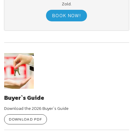
Zold.
BOOK NOW!
Buyer`s Guide
Download the 2026 Buyer`s Guide
DOWNLOAD PDF