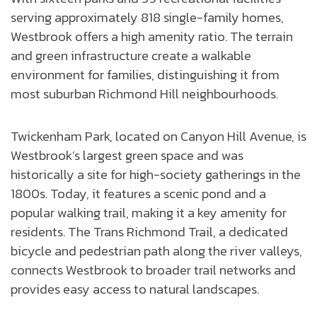
serving approximately 818 single-family homes,
Westbrook offers a high amenity ratio. The terrain
and green infrastructure create a walkable
environment for families, distinguishing it from
most suburban Richmond Hill neighbourhoods.
Twickenham Park, located on Canyon Hill Avenue, is
Westbrook’s largest green space and was
historically a site for high-society gatherings in the
1800s. Today, it features a scenic pond and a
popular walking trail, making it a key amenity for
residents. The Trans Richmond Trail, a dedicated
bicycle and pedestrian path along the river valleys,
connects Westbrook to broader trail networks and
provides easy access to natural landscapes.