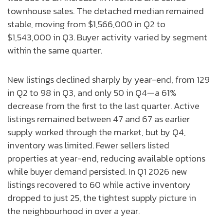
townhouse sales. The detached median remained
stable, moving from $1,566,000 in Q2 to
$1,543,000 in Q3. Buyer activity varied by segment
within the same quarter.
New listings declined sharply by year-end, from 129
in Q2 to 98 in Q3, and only 50 in Q4—a 61%
decrease from the first to the last quarter. Active
listings remained between 47 and 67 as earlier
supply worked through the market, but by Q4,
inventory was limited. Fewer sellers listed
properties at year-end, reducing available options
while buyer demand persisted. In Q1 2026 new
listings recovered to 60 while active inventory
dropped to just 25, the tightest supply picture in
the neighbourhood in over a year.