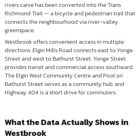
rivers carve has been converted into the Trans
Richmond Trail — a bicycle and pedestrian trail that
connects the neighbourhood via river-valley
greenspace.
Westbrook offers convenient access in multiple
directions. Elgin Mills Road connects east to Yonge
Street and west to Bathurst Street. Yonge Street
provides transit and commercial access southward.
The Elgin West Community Centre and Pool on
Bathurst Street serves as a community hub, and
Highway 404 is a short drive for commuters.
What the Data Actually Shows in
Westbrook