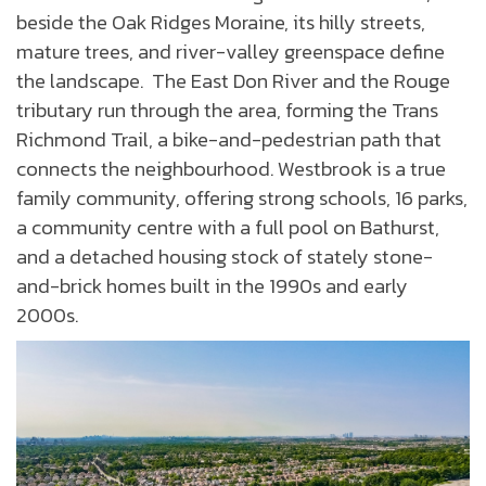
beside the Oak Ridges Moraine, its hilly streets,
mature trees, and river-valley greenspace define
the landscape. The East Don River and the Rouge
tributary run through the area, forming the Trans
Richmond Trail, a bike-and-pedestrian path that
connects the neighbourhood. Westbrook is a true
family community, offering strong schools, 16 parks,
a community centre with a full pool on Bathurst,
and a detached housing stock of stately stone-
and-brick homes built in the 1990s and early
2000s.