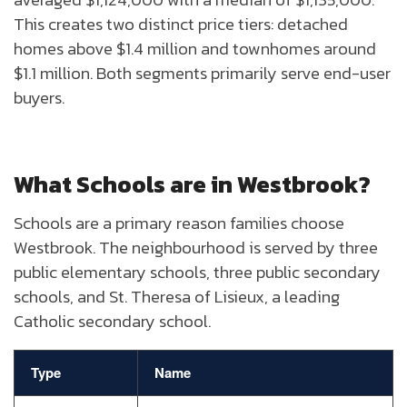
This creates two distinct price tiers: detached
homes above $1.4 million and townhomes around
$1.1 million. Both segments primarily serve end-user
buyers.
What Schools are in Westbrook?
Schools are a primary reason families choose
Westbrook. The neighbourhood is served by three
public elementary schools, three public secondary
schools, and St. Theresa of Lisieux, a leading
Catholic secondary school.
Type
Name