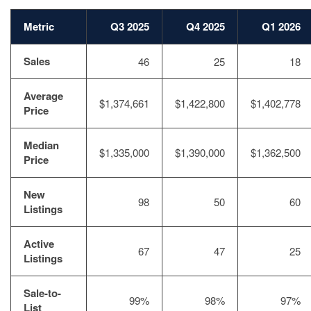
Metric
Q3 2025
Q4 2025
Q1 2026
Sales
46
25
18
Average
$1,374,661
$1,422,800
$1,402,778
Price
Median
$1,335,000
$1,390,000
$1,362,500
Price
New
98
50
60
Listings
Active
67
47
25
Listings
Sale-to-
99%
98%
97%
List