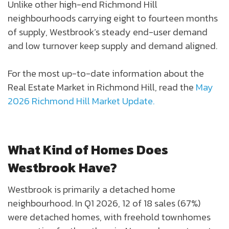
Unlike other high-end Richmond Hill
neighbourhoods carrying eight to fourteen months
of supply, Westbrook’s steady end-user demand
and low turnover keep supply and demand aligned.
For the most up-to-date information about the
Real Estate Market in Richmond Hill, read the
May
2026 Richmond Hill Market Update.
What Kind of Homes Does
Westbrook Have?
Westbrook is primarily a detached home
neighbourhood. In Q1 2026, 12 of 18 sales (67%)
were detached homes, with freehold townhomes