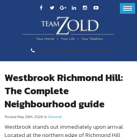
289-GET-ZOLD (289-438-9653)
Westbrook Richmond Hill:
The Complete
Neighbourhood guide
Posted May 28th, 2026 in
General
Westbrook
stands out immediately upon arrival.
Located at the northern edge of
Richmond Hill
,