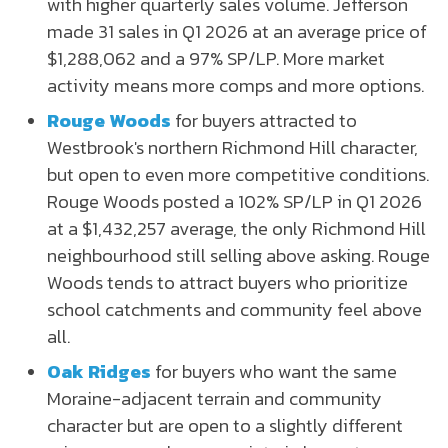
with higher quarterly sales volume. Jefferson
made 31 sales in Q1 2026 at an average price of
$1,288,062 and a 97% SP/LP. More market
activity means more comps and more options.
Rouge Woods
for buyers attracted to
Westbrook's northern Richmond Hill character,
but open to even more competitive conditions.
Rouge Woods posted a 102% SP/LP in Q1 2026
at a $1,432,257 average, the only Richmond Hill
neighbourhood still selling above asking. Rouge
Woods tends to attract buyers who prioritize
school catchments and community feel above
all.
Oak Ridges
for buyers who want the same
Moraine-adjacent terrain and community
character but are open to a slightly different