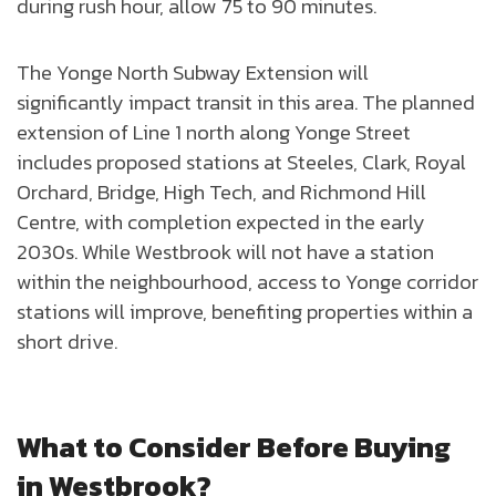
during rush hour, allow 75 to 90 minutes.
The Yonge North Subway Extension will
significantly impact transit in this area. The planned
extension of Line 1 north along Yonge Street
includes proposed stations at Steeles, Clark, Royal
Orchard, Bridge, High Tech, and Richmond Hill
Centre, with completion expected in the early
2030s. While Westbrook will not have a station
within the neighbourhood, access to Yonge corridor
stations will improve, benefiting properties within a
short drive.
What to Consider Before Buying
in Westbrook?