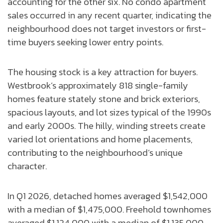
accounting for the other six. No condo apartment
sales occurred in any recent quarter, indicating the
neighbourhood does not target investors or first-
time buyers seeking lower entry points.
The housing stock is a key attraction for buyers.
Westbrook’s approximately 818 single-family
homes feature stately stone and brick exteriors,
spacious layouts, and lot sizes typical of the 1990s
and early 2000s. The hilly, winding streets create
varied lot orientations and home placements,
contributing to the neighbourhood’s unique
character.
In Q1 2026, detached homes averaged $1,542,000
with a median of $1,475,000. Freehold townhomes
averaged $1,124,000 with a median of $1,135,000.