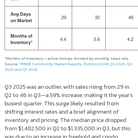
Avg Days
29
32
46
on Market
Months of
4.4
5.6
4.2
Inventory*
*Months of inventory = active listings divided by monthly sales rate.
Source:
TRREB Community Market Reports, Richmond Hill Q3 2025, Q4
2025 and Q1 2026.
Q3 2025 was an outlier, with sales rising from 29 in
Q2 to 46 in Q3—a 59% increase, making it the year’s
busiest quarter. This surge likely resulted from
shifting interest rates and a brief alignment of
inventory and pricing. The median price dropped
from $1,482,500 in Q2 to $1,335,000 in Q3, but this
was due to an increase in freehold and condo