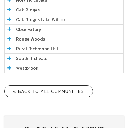
North Richvale
Oak Ridges
Oak Ridges Lake Wilcox
Observatory
Rouge Woods
Rural Richmond Hill
South Richvale
Westbrook
« BACK TO ALL COMMUNITIES