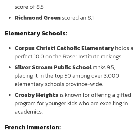
score of 8.5
Richmond Green
scored an 8.1
Elementary Schools:
Corpus Christi Catholic Elementary
holds a
perfect 10.0 on the Fraser Institute rankings.
Silver Stream Public School
ranks 9.5,
placing it in the top 50 among over 3,000
elementary schools province-wide.
Crosby Heights
is known for offering a gifted
program for younger kids who are excelling in
academics.
French Immersion: