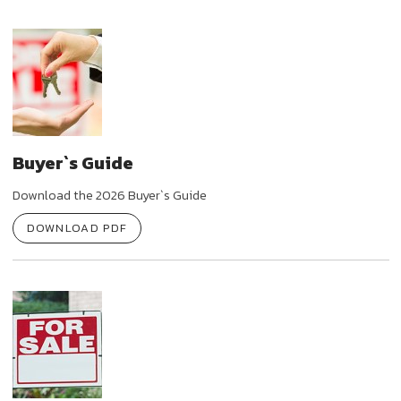
Buyer`s Guide
Download the 2026 Buyer`s Guide
DOWNLOAD PDF