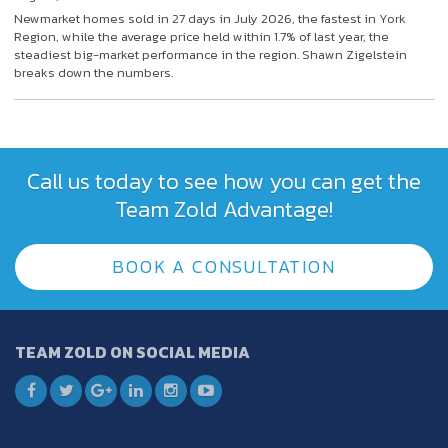
Newmarket homes sold in 27 days in July 2026, the fastest in York
Region, while the average price held within 1.7% of last year, the
steadiest big-market performance in the region. Shawn Zigelstein
breaks down the numbers.
Call us today to see how you can get the
Team Zold Advantage!
BOOK A CONSULTATION
TEAM ZOLD ON SOCIAL MEDIA