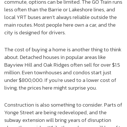
commute, options can be limited. The GO Train runs
less often than the Barrie or Lakeshore lines, and
local YRT buses aren’t always reliable outside the
main routes. Most people here own a car, and the
city is designed for drivers.
The cost of buying a home is another thing to think
about. Detached houses in popular areas like
Bayview Hill and Oak Ridges often sell for over $1.5
million. Even townhouses and condos start just
under $800,000. If you’re used to a lower cost of
living, the prices here might surprise you.
Construction is also something to consider. Parts of
Yonge Street are being redeveloped, and the
subway extension will bring years of disruption