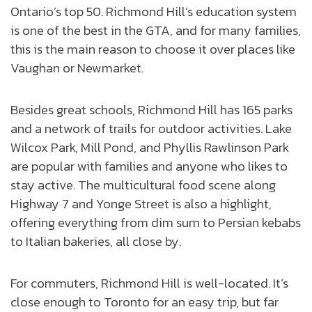
Ontario’s top 50. Richmond Hill’s education system
is one of the best in the GTA, and for many families,
this is the main reason to choose it over places like
Vaughan or Newmarket.
Besides great schools, Richmond Hill has 165 parks
and a network of trails for outdoor activities. Lake
Wilcox Park, Mill Pond, and Phyllis Rawlinson Park
are popular with families and anyone who likes to
stay active. The multicultural food scene along
Highway 7 and Yonge Street is also a highlight,
offering everything from dim sum to Persian kebabs
to Italian bakeries, all close by.
For commuters, Richmond Hill is well-located. It’s
close enough to Toronto for an easy trip, but far