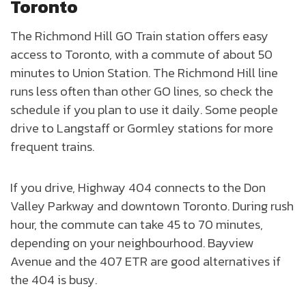
Toronto
The Richmond Hill GO Train station offers easy
access to Toronto, with a commute of about 50
minutes to Union Station. The Richmond Hill line
runs less often than other GO lines, so check the
schedule if you plan to use it daily. Some people
drive to Langstaff or Gormley stations for more
frequent trains.
If you drive, Highway 404 connects to the Don
Valley Parkway and downtown Toronto. During rush
hour, the commute can take 45 to 70 minutes,
depending on your neighbourhood. Bayview
Avenue and the 407 ETR are good alternatives if
the 404 is busy.