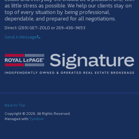
as little stress as possible. We help our clients stay on
top of every situation by being professional,
dependable, and prepared for all negotiations.
Direct: (289) GET-ZOLD or 289-438-9653
Send A Message
Back to Top
Copyright © 2026. All Rights Reserved.
Managed with
Tymbrel