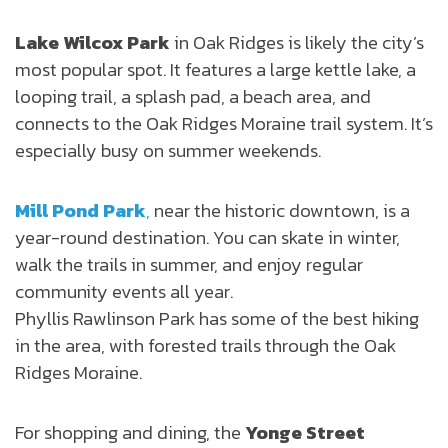
Lake Wilcox Park
in Oak Ridges is likely the city’s
most popular spot. It features a large kettle lake, a
looping trail, a splash pad, a beach area, and
connects to the Oak Ridges Moraine trail system. It’s
especially busy on summer weekends.
Mill Pond Park
,
near the historic downtown, is a
year-round destination. You can skate in winter,
walk the trails in summer, and enjoy regular
community events all year.
Phyllis Rawlinson Park has some of the best hiking
in the area, with forested trails through the Oak
Ridges Moraine.
For shopping and dining, the
Yonge Street