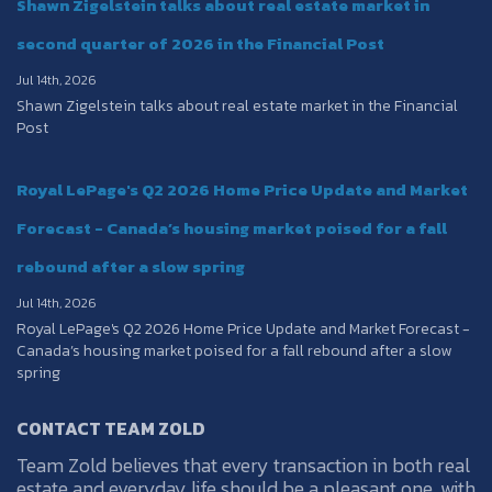
Shawn Zigelstein talks about real estate market in
second quarter of 2026 in the Financial Post
Jul 14th, 2026
Shawn Zigelstein talks about real estate market in the Financial
Post
Royal LePage's Q2 2026 Home Price Update and Market
Forecast - Canada’s housing market poised for a fall
rebound after a slow spring
Jul 14th, 2026
Royal LePage's Q2 2026 Home Price Update and Market Forecast -
Canada’s housing market poised for a fall rebound after a slow
spring
CONTACT TEAM ZOLD
Team Zold believes that every transaction in both real
estate and everyday life should be a pleasant one, with