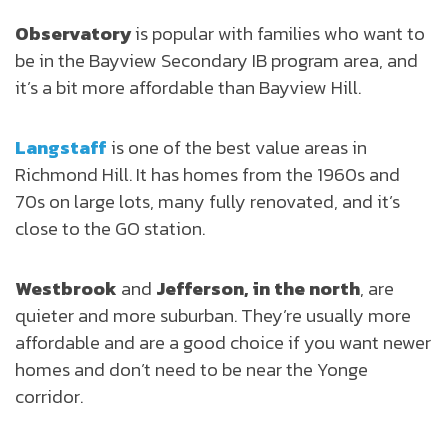
Observatory
is popular with families who want to
be in the Bayview Secondary IB program area, and
it’s a bit more affordable than Bayview Hill.
Langstaff
is one of the best value areas in
Richmond Hill. It has homes from the 1960s and
70s on large lots, many fully renovated, and it’s
close to the GO station.
Westbrook
and
Jefferson, in the north
, are
quieter and more suburban. They’re usually more
affordable and are a good choice if you want newer
homes and don’t need to be near the Yonge
corridor.