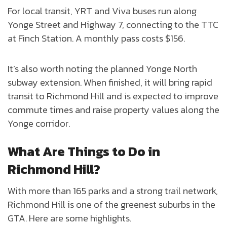
For local transit, YRT and Viva buses run along
Yonge Street and Highway 7, connecting to the TTC
at Finch Station. A monthly pass costs $156.
It’s also worth noting the planned Yonge North
subway extension. When finished, it will bring rapid
transit to Richmond Hill and is expected to improve
commute times and raise property values along the
Yonge corridor.
What Are Things to Do in
Richmond Hill?
With more than 165 parks and a strong trail network,
Richmond Hill is one of the greenest suburbs in the
GTA. Here are some highlights.