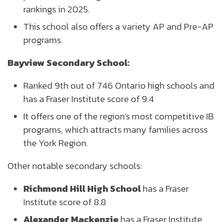
rankings in 2025.
This school also offers a variety AP and Pre-AP
programs.
Bayview Secondary School:
Ranked 9th out of 746 Ontario high schools and
has a Fraser Institute score of 9.4
It offers one of the region's most competitive IB
programs, which attracts many families across
the York Region.
Other notable secondary schools:
Richmond Hill High School
has a Fraser
Institute score of 8.8
Alexander Mackenzie
has a Fraser Institute