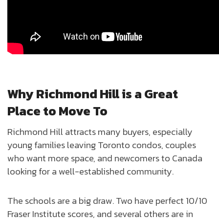
Why Richmond Hill is a Great
Place to Move To
Richmond Hill attracts many buyers, especially
young families leaving Toronto condos, couples
who want more space, and newcomers to Canada
looking for a well-established community.
The schools are a big draw. Two have perfect 10/10
Fraser Institute scores, and several others are in