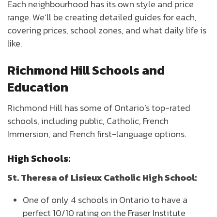
Each neighbourhood has its own style and price
range. We’ll be creating detailed guides for each,
covering prices, school zones, and what daily life is
like.
Richmond Hill Schools and
Education
Richmond Hill has some of Ontario’s top-rated
schools, including public, Catholic, French
Immersion, and French first-language options.
High Schools:
St. Theresa of Lisieux Catholic High School:
One of only 4 schools in Ontario to have a
perfect 10/10 rating on the Fraser Institute