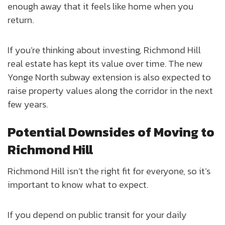
enough away that it feels like home when you
return.
If you’re thinking about investing, Richmond Hill
real estate has kept its value over time. The new
Yonge North subway extension is also expected to
raise property values along the corridor in the next
few years.
Potential Downsides of Moving to
Richmond Hill
Richmond Hill isn’t the right fit for everyone, so it’s
important to know what to expect.
If you depend on public transit for your daily