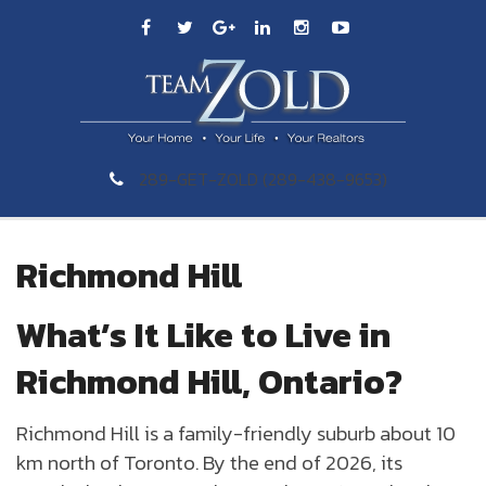
289-GET-ZOLD (289-438-9653)
Richmond Hill
What’s It Like to Live in
Richmond Hill, Ontario?
Richmond Hill is a family-friendly suburb about 10
km north of Toronto. By the end of 2026, its