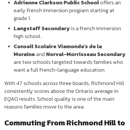
Adrienne Clarkson Public School
offers an
early French Immersion program starting at
grade 1.
Langstaff Secondary
is a French Immersion
high school.
Conseil Scolaire Viamonde's de la
Moraine
and
Norval-Morrisseau Secondary
are two schools targeted towards families who
want a full French-language education.
With 47 schools across three boards, Richmond Hill
consistently scores above the Ontario average in
EQAO results. School quality is one of the main
reasons families move to the area.
Commuting From Richmond Hill to