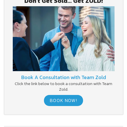
Don't Get Sold... Get ZOLD!
Book A Consultation with Team Zold
Click the link below to book a consultation with Team
Zold.
BOOK NOW!