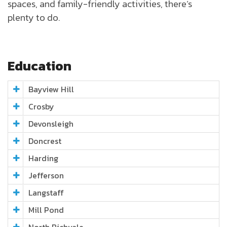
spaces, and family-friendly activities, there’s
plenty to do.
Education
Bayview Hill
Crosby
Devonsleigh
Doncrest
Harding
Jefferson
Langstaff
Mill Pond