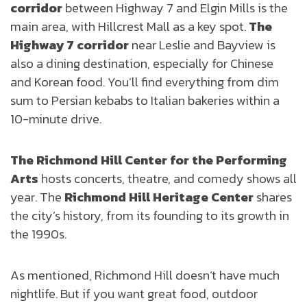
corridor
between Highway 7 and Elgin Mills is the
main area, with Hillcrest Mall as a key spot.
The
Highway 7 corridor
near Leslie and Bayview is
also a dining destination, especially for Chinese
and Korean food. You’ll find everything from dim
sum to Persian kebabs to Italian bakeries within a
10-minute drive.
The Richmond Hill Center for the Performing
Arts
hosts concerts, theatre, and comedy shows all
year. The
Richmond Hill Heritage Center
shares
the city’s history, from its founding to its growth in
the 1990s.
As mentioned, Richmond Hill doesn’t have much
nightlife. But if you want great food, outdoor