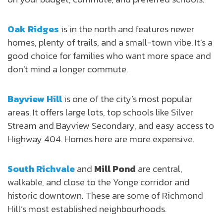
Oak Ridges
is in the north and features newer
homes, plenty of trails, and a small-town vibe. It’s a
good choice for families who want more space and
don’t mind a longer commute.
Bayview Hill
is one of the city’s most popular
areas. It offers large lots, top schools like Silver
Stream and Bayview Secondary, and easy access to
Highway 404. Homes here are more expensive.
South Richvale
and
Mill Pond
are central,
walkable, and close to the Yonge corridor and
historic downtown. These are some of Richmond
Hill’s most established neighbourhoods.