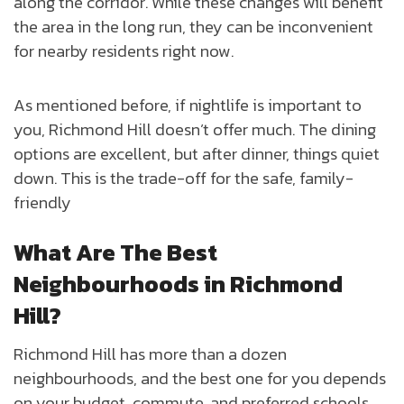
along the corridor. While these changes will benefit
the area in the long run, they can be inconvenient
for nearby residents right now.
As mentioned before, if nightlife is important to
you, Richmond Hill doesn’t offer much. The dining
options are excellent, but after dinner, things quiet
down. This is the trade-off for the safe, family-
friendly
What Are The Best
Neighbourhoods in Richmond
Hill?
Richmond Hill has more than a dozen
neighbourhoods, and the best one for you depends
on your budget, commute, and preferred schools.