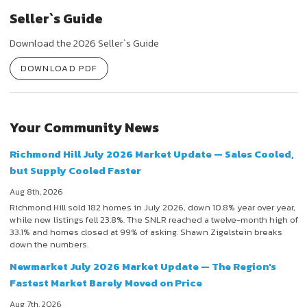
Seller`s Guide
Download the 2026 Seller`s Guide
DOWNLOAD PDF
Your Community News
Richmond Hill July 2026 Market Update — Sales Cooled,
but Supply Cooled Faster
Aug 8th, 2026
Richmond Hill sold 182 homes in July 2026, down 10.8% year over year,
while new listings fell 23.8%. The SNLR reached a twelve-month high of
33.1% and homes closed at 99% of asking. Shawn Zigelstein breaks
down the numbers.
Newmarket July 2026 Market Update — The Region's
Fastest Market Barely Moved on Price
Aug 7th, 2026