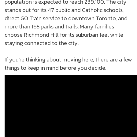
population is expected to reach 239,100. The city
stands out for its 47 public and Catholic schools,
direct GO Train service to downtown Toronto, and
more than 165 parks and trails. Many families
choose Richmond Hill for its suburban feel while
staying connected to the city.
If you’re thinking about moving here, there are a few
things to keep in mind before you decide.