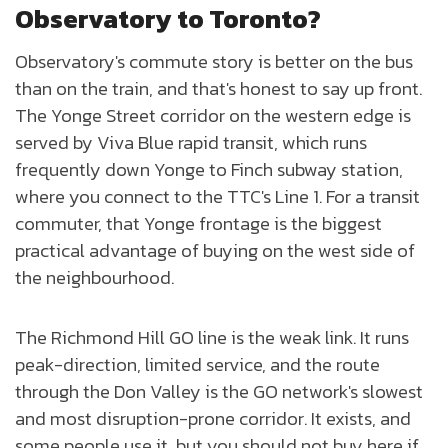
Observatory to Toronto?
Observatory's commute story is better on the bus
than on the train, and that's honest to say up front.
The Yonge Street corridor on the western edge is
served by Viva Blue rapid transit, which runs
frequently down Yonge to Finch subway station,
where you connect to the TTC's Line 1. For a transit
commuter, that Yonge frontage is the biggest
practical advantage of buying on the west side of
the neighbourhood.
The Richmond Hill GO line is the weak link. It runs
peak-direction, limited service, and the route
through the Don Valley is the GO network's slowest
and most disruption-prone corridor. It exists, and
some people use it, but you should not buy here if