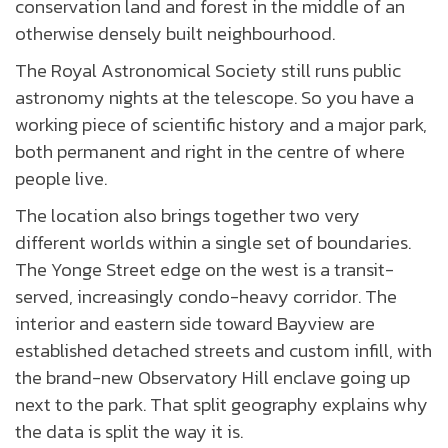
conservation land and forest in the middle of an
otherwise densely built neighbourhood.
The Royal Astronomical Society still runs public
astronomy nights at the telescope. So you have a
working piece of scientific history and a major park,
both permanent and right in the centre of where
people live.
The location also brings together two very
different worlds within a single set of boundaries.
The Yonge Street edge on the west is a transit-
served, increasingly condo-heavy corridor. The
interior and eastern side toward Bayview are
established detached streets and custom infill, with
the brand-new Observatory Hill enclave going up
next to the park. That split geography explains why
the data is split the way it is.