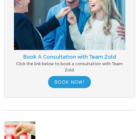
Book A Consultation with Team Zold
Click the link below to book a consultation with Team
Zold.
BOOK NOW!