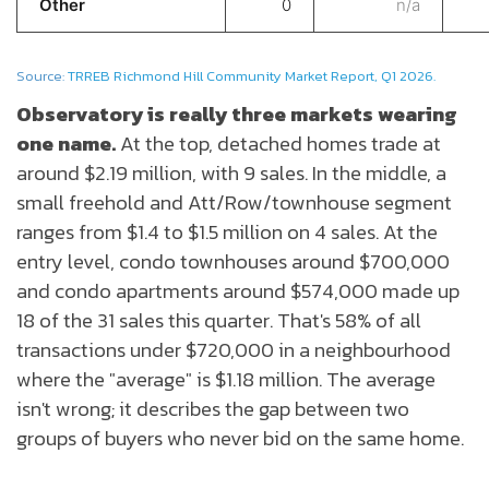
Other
0
n/a
Source:
TRREB Richmond Hill Community Market Report, Q1 2026.
Observatory is really three markets wearing
one name.
At the top, detached homes trade at
around $2.19 million, with 9 sales. In the middle, a
small freehold and Att/Row/townhouse segment
ranges from $1.4 to $1.5 million on 4 sales. At the
entry level, condo townhouses around $700,000
and condo apartments around $574,000 made up
18 of the 31 sales this quarter. That's 58% of all
transactions under $720,000 in a neighbourhood
where the "average" is $1.18 million. The average
isn't wrong; it describes the gap between two
groups of buyers who never bid on the same home.