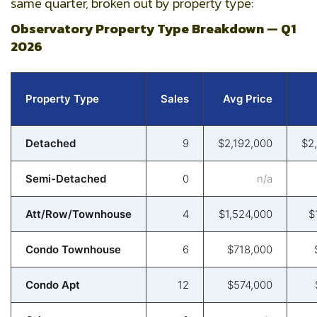
same quarter, broken out by property type:
Observatory Property Type Breakdown — Q1
2026
Property Type
Sales
Avg Price
Detached
9
$2,192,000
$2
Semi-Detached
0
n/a
Att/Row/Townhouse
4
$1,524,000
$
Condo Townhouse
6
$718,000
Condo Apt
12
$574,000