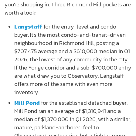
you're shopping in. Three Richmond Hill pockets are
worth a look:
Langstaff
for the entry-level and condo
buyer. It's the most condo-and-transit-driven
neighbourhood in Richmond Hill, posting a
$707,475 average and a $610,000 median in Q1
2026, the lowest of any community in the city.
If the Yonge corridor and a sub-$700,000 entry
are what draw you to Observatory, Langstaff
offers more of the same with even more
inventory.
Mill Pond
for the established detached buyer.
Mill Pond ran an average of $1,310,941 and a
median of $1,370,000 in Q1 2026, with a similar,
mature, parkland-anchored feel to
Observatory's eastern side but a tighter, more