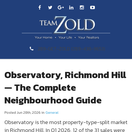
289-GET-ZOLD (289-438-9653)
Observatory, Richmond Hill
— The Complete
Neighbourhood Guide
Posted Jun 28th, 2026 in
General
Observatory
is the most property-type-split market
in
Richmond Hill
. In Q1 2026, 12 of the 31 sales were