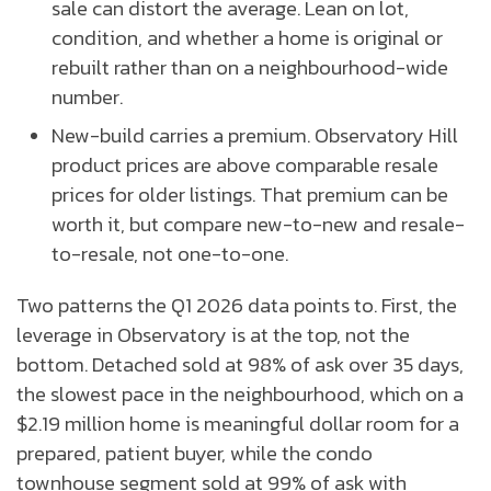
sale can distort the average. Lean on lot,
condition, and whether a home is original or
rebuilt rather than on a neighbourhood-wide
number.
New-build carries a premium. Observatory Hill
product prices are above comparable resale
prices for older listings. That premium can be
worth it, but compare new-to-new and resale-
to-resale, not one-to-one.
Two patterns the Q1 2026 data points to. First, the
leverage in Observatory is at the top, not the
bottom. Detached sold at 98% of ask over 35 days,
the slowest pace in the neighbourhood, which on a
$2.19 million home is meaningful dollar room for a
prepared, patient buyer, while the condo
townhouse segment sold at 99% of ask with