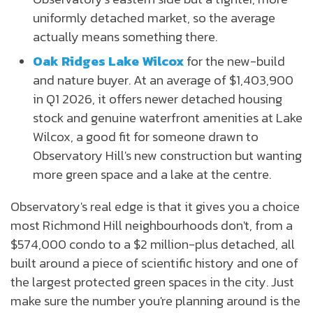
uniformly detached market, so the average
actually means something there.
Oak Ridges Lake Wilcox
for the new-build
and nature buyer. At an average of $1,403,900
in Q1 2026, it offers newer detached housing
stock and genuine waterfront amenities at Lake
Wilcox, a good fit for someone drawn to
Observatory Hill's new construction but wanting
more green space and a lake at the centre.
Observatory's real edge is that it gives you a choice
most Richmond Hill neighbourhoods don't, from a
$574,000 condo to a $2 million-plus detached, all
built around a piece of scientific history and one of
the largest protected green spaces in the city. Just
make sure the number you're planning around is the