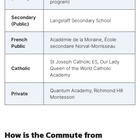
program)
Secondary
Langstaff Secondary School
(Public)
French
Académie de la Moraine, École
Public
secondaire Norval-Morrisseau
St Joseph Catholic ES, Our Lady
Catholic
Queen of the World Catholic
Academy
Quantum Academy, Richmond Hill
Private
Montessori
How is the Commute from