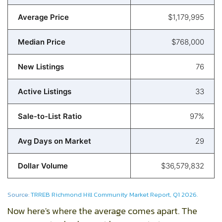
Average Price
$1,179,995
Median Price
$768,000
New Listings
76
Active Listings
33
Sale-to-List Ratio
97%
Avg Days on Market
29
Dollar Volume
$36,579,832
Source:
TRREB Richmond Hill Community Market Report, Q1 2026.
Now here's where the average comes apart. The