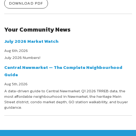
DOWNLOAD PDF
Your Community News
July 2026 Market Watch
Aug 6th, 2026
July 2026 Numbers!
Central Newmarket — The Complete Neighbourhood
Guide
Aug 5th, 2026
A data-driven guide to Central Newmarket: Q1 2026 TRREB data, the
most affordable neighbourhood in Newmarket, the heritage Main
Street district, condo market depth, GO station walkability, and buyer
guidance.