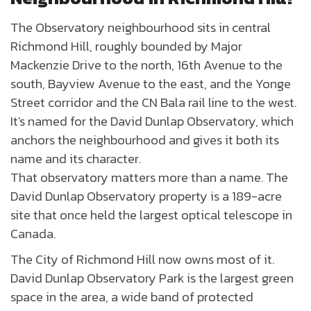
The Observatory neighbourhood sits in central
Richmond Hill, roughly bounded by Major
Mackenzie Drive to the north, 16th Avenue to the
south, Bayview Avenue to the east, and the Yonge
Street corridor and the CN Bala rail line to the west.
It's named for the David Dunlap Observatory, which
anchors the neighbourhood and gives it both its
name and its character.
That observatory matters more than a name. The
David Dunlap Observatory property is a 189-acre
site that once held the largest optical telescope in
Canada.
The City of Richmond Hill now owns most of it.
David Dunlap Observatory Park is the largest green
space in the area, a wide band of protected