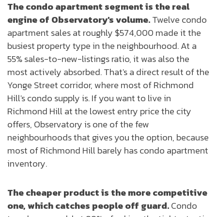
The condo apartment segment is the real
engine of Observatory's volume.
Twelve condo
apartment sales at roughly $574,000 made it the
busiest property type in the neighbourhood. At a
55% sales-to-new-listings ratio, it was also the
most actively absorbed. That's a direct result of the
Yonge Street corridor, where most of Richmond
Hill's condo supply is. If you want to live in
Richmond Hill at the lowest entry price the city
offers, Observatory is one of the few
neighbourhoods that gives you the option, because
most of Richmond Hill barely has condo apartment
inventory.
The cheaper product is the more competitive
one, which catches people off guard.
Condo