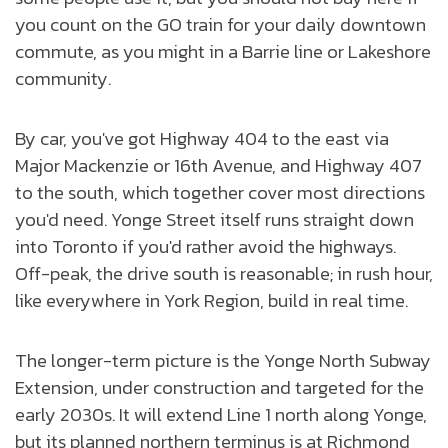
you count on the GO train for your daily downtown
commute, as you might in a Barrie line or Lakeshore
community.
By car, you've got Highway 404 to the east via
Major Mackenzie or 16th Avenue, and Highway 407
to the south, which together cover most directions
you'd need. Yonge Street itself runs straight down
into Toronto if you'd rather avoid the highways.
Off-peak, the drive south is reasonable; in rush hour,
like everywhere in York Region, build in real time.
The longer-term picture is the Yonge North Subway
Extension, under construction and targeted for the
early 2030s. It will extend Line 1 north along Yonge,
but its planned northern terminus is at Richmond