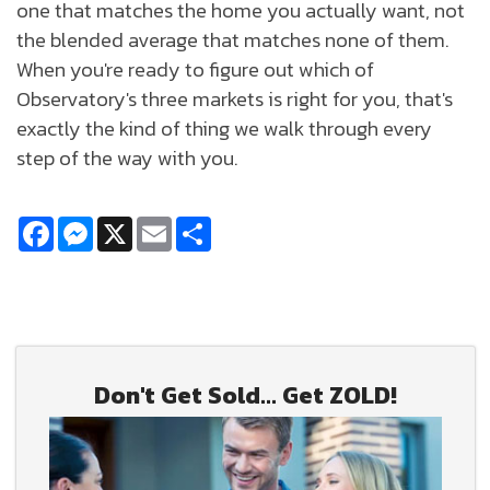
one that matches the home you actually want, not
the blended average that matches none of them.
When you're ready to figure out which of
Observatory's three markets is right for you, that's
exactly the kind of thing we walk through every
step of the way with you.
Facebook
Messenger
X
Email
Share
Don't Get Sold... Get ZOLD!