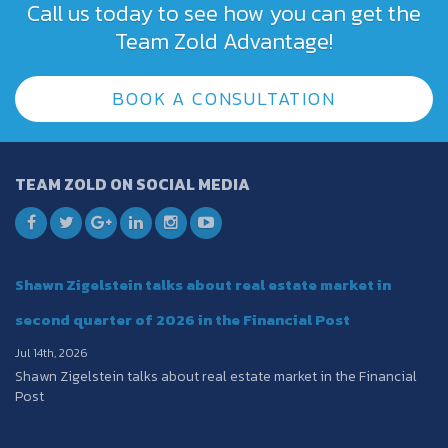
Call us today to see how you can get the
Team Zold Advantage!
BOOK A CONSULTATION
TEAM ZOLD ON SOCIAL MEDIA
Shawn Zigelstein talks about real estate market in
second quarter of 2026 in the Financial Post
Jul 14th, 2026
Shawn Zigelstein talks about real estate market in the Financial
Post