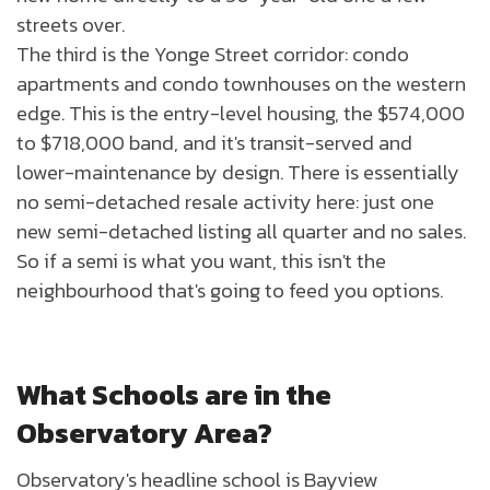
streets over.
The third is the Yonge Street corridor: condo
apartments and condo townhouses on the western
edge. This is the entry-level housing, the $574,000
to $718,000 band, and it's transit-served and
lower-maintenance by design. There is essentially
no semi-detached resale activity here: just one
new semi-detached listing all quarter and no sales.
So if a semi is what you want, this isn't the
neighbourhood that's going to feed you options.
What Schools are in the
Observatory Area?
Observatory's headline school is Bayview