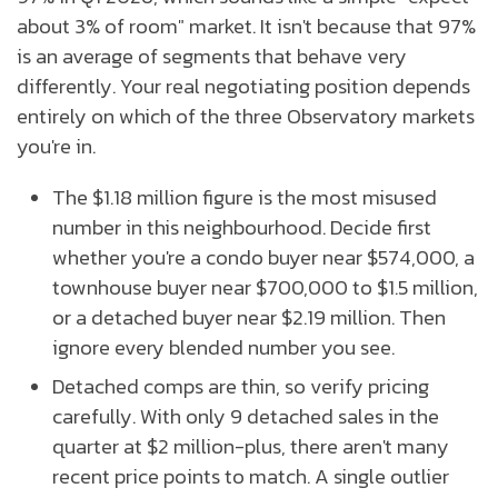
about 3% of room" market. It isn't because that 97%
is an average of segments that behave very
differently. Your real negotiating position depends
entirely on which of the three Observatory markets
you're in.
The $1.18 million figure is the most misused
number in this neighbourhood. Decide first
whether you're a condo buyer near $574,000, a
townhouse buyer near $700,000 to $1.5 million,
or a detached buyer near $2.19 million. Then
ignore every blended number you see.
Detached comps are thin, so verify pricing
carefully. With only 9 detached sales in the
quarter at $2 million-plus, there aren't many
recent price points to match. A single outlier