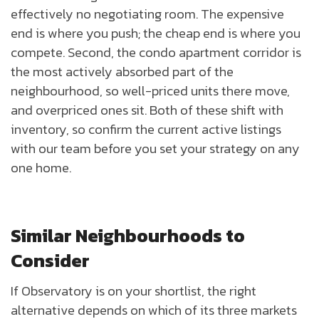
effectively no negotiating room. The expensive
end is where you push; the cheap end is where you
compete. Second, the condo apartment corridor is
the most actively absorbed part of the
neighbourhood, so well-priced units there move,
and overpriced ones sit. Both of these shift with
inventory, so confirm the current active listings
with our team before you set your strategy on any
one home.
Similar Neighbourhoods to
Consider
If Observatory is on your shortlist, the right
alternative depends on which of its three markets