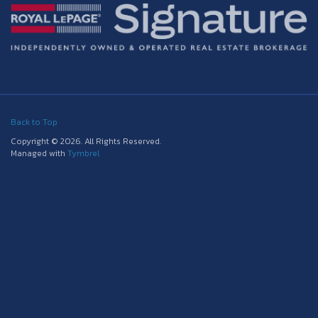
Back to Top
Copyright © 2026. All Rights Reserved.
Managed with
Tymbrel