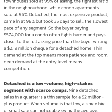
townhouses sold at 99% of asking, the tightest ratio
in the neighbourhood, while condo apartments
sold at 96%. Detached, the most expensive product,
came in at 98% but took 35 days to sell, the slowest
pace of any segment. So the buyer paying
$574,000 for a condo often fights harder and pays
closer to the full asking price than the buyer writing
a $2.19 million cheque for a detached home. Thin
demand at the top means more patience and room;
deep demand at the entry level means
competition.
Detached is a low-volume, high-stakes
segment with scarce comps.
Nine detached
sales in a quarter is a thin sample for a $2 million-
plus product. When volume is that low, a single big
or small sale can noticeably swing the average.