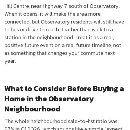
Hill Centre, near Highway 7, south of Observatory.
When it opens, it will make the area more
connected, but Observatory residents will still have
to bus or drive to reach it rather than walk to a
station in the neighbourhood. Treat it as a real,
positive future event on a real future timeline, not
as something that changes your commute next
year.
What to Consider Before Buying a
Home in the Observatory
Neighbourhood
The whole neighbourhood sale-to-list ratio was
97% in Q1 2026, which sounds like a simple "expect