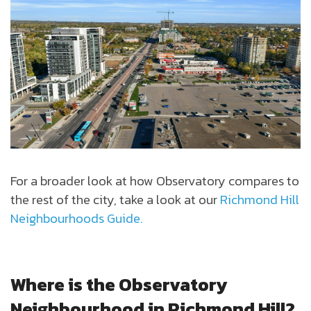
For a broader look at how Observatory compares to
the rest of the city, take a look at our
Richmond Hill
Neighbourhoods Guide.
Where is the Observatory
Neighbourhood in Richmond Hill?