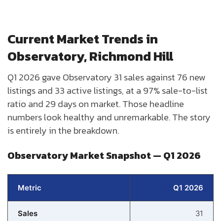
Current Market Trends in
Observatory, Richmond Hill
Q1 2026 gave Observatory 31 sales against 76 new
listings and 33 active listings, at a 97% sale-to-list
ratio and 29 days on market. Those headline
numbers look healthy and unremarkable. The story
is entirely in the breakdown.
Observatory Market Snapshot — Q1 2026
Metric
Q1 2026
Sales
31