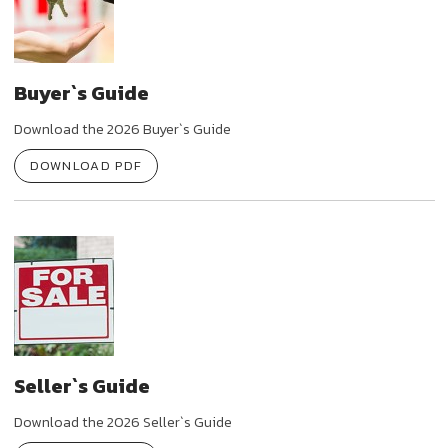
Buyer`s Guide
Download the 2026 Buyer`s Guide
DOWNLOAD PDF
Seller`s Guide
Download the 2026 Seller`s Guide