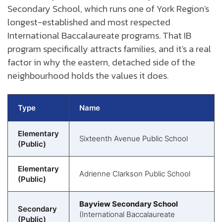
Secondary School, which runs one of York Region's
longest-established and most respected
International Baccalaureate programs. That IB
program specifically attracts families, and it's a real
factor in why the eastern, detached side of the
neighbourhood holds the values it does.
Type
Name
Elementary
Sixteenth Avenue Public School
(Public)
Elementary
Adrienne Clarkson Public School
(Public)
Bayview Secondary School
Secondary
(International Baccalaureate
(Public)