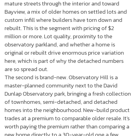
mature streets through the interior and toward
Bayview, a mix of older homes on settled lots and
custom infill where builders have torn down and
rebuilt. This is the segment with pricing of $2
million or more. Lot quality, proximity to the
observatory parkland, and whether a home is
original or rebuilt drive enormous price variation
here, which is part of why the detached numbers
are so spread out.
The second is brand-new. Observatory Hill is a
master-planned community next to the David
Dunlap Observatory park, bringing a fresh collection
of townhomes, semi-detached, and detached
homes into the neighbourhood. New-build product
trades at a premium to comparable older resale. It's
worth paying the premium rather than comparing a
new home directly to a 30-year-old one a few