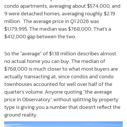
condo apartments, averaging about $574,000, and
9 were detached homes, averaging roughly $2.19
million. The average price in Q1 2026 was
$1,179,995. The median was $768,000. That's a
$412,000 gap between the two.
So the "average" of $1.18 million describes almost
no actual home you can buy. The median of
$768,000 is much closer to what most buyers are
actually transacting at, since condos and condo
townhouses accounted for well over half of the
quarter's volume. Anyone quoting "the average
price in Observatory" without splitting by property
type is giving you a number that doesn't reflect the
ground reality.