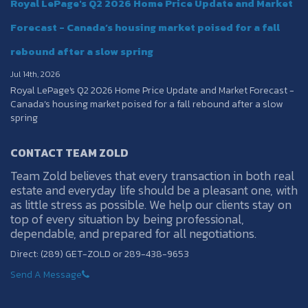
Royal LePage's Q2 2026 Home Price Update and Market
Forecast - Canada’s housing market poised for a fall
rebound after a slow spring
Jul 14th, 2026
Royal LePage's Q2 2026 Home Price Update and Market Forecast -
Canada’s housing market poised for a fall rebound after a slow
spring
CONTACT TEAM ZOLD
Team Zold believes that every transaction in both real
estate and everyday life should be a pleasant one, with
as little stress as possible. We help our clients stay on
top of every situation by being professional,
dependable, and prepared for all negotiations.
Direct: (289) GET-ZOLD or 289-438-9653
Send A Message