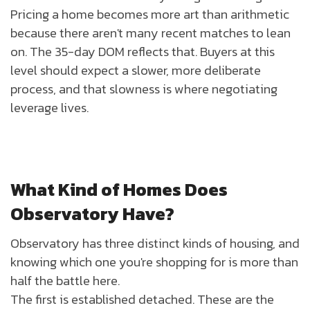
Pricing a home becomes more art than arithmetic
because there aren't many recent matches to lean
on. The 35-day DOM reflects that. Buyers at this
level should expect a slower, more deliberate
process, and that slowness is where negotiating
leverage lives.
What Kind of Homes Does
Observatory Have?
Observatory has three distinct kinds of housing, and
knowing which one you're shopping for is more than
half the battle here.
The first is established detached. These are the