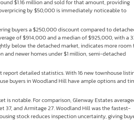
round $1.16 million and sold for that amount, providing
 overpricing by $50,000 is immediately noticeable to
ring buyers a $250,000 discount compared to detache
average of $914,000 and a median of $925,000, with a 
ightly below the detached market, indicates more room 
ion and newer homes under $1 million, semi-detached
report detailed statistics. With 16 new townhouse listi
ouse buyers in Woodland Hill have ample options and ti
t is notable. For comparison, Glenway Estates average
37, and Armitage 27. Woodland Hill was the fastest-
using stock reduces inspection uncertainty, giving buy