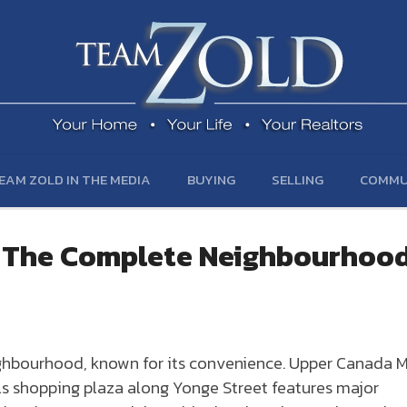
EAM ZOLD IN THE MEDIA
BUYING
SELLING
COMMU
— The Complete Neighbourhoo
ighbourhood, known for its convenience. Upper Canada M
ls shopping plaza along Yonge Street features major