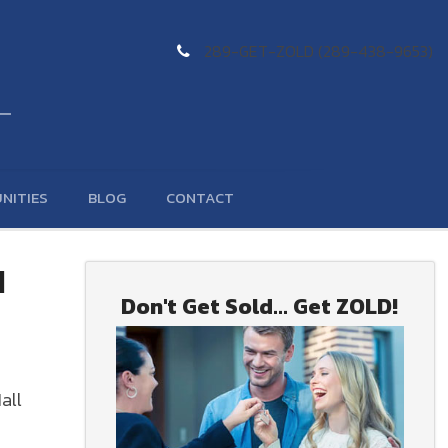
289-GET-ZOLD (289-438-9653)
NITIES
BLOG
CONTACT
d
Don't Get Sold... Get ZOLD!
all