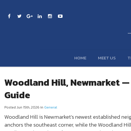
HOME
MEET US
T
Woodland Hill, Newmarket 
Guide
Posted Jun 15th, 2026 in
General
Woodland Hill
is
Newmarket
's newest established ne
anchors the southeast corner, while the Woodland Hil