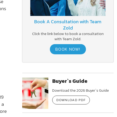
se
ons
Book A Consultation with Team
Zold
Click the link below to book a consultation
with Team Zold.
BOOK NOW!
Buyer`s Guide
Download the 2026 Buyer`s Guide
19
DOWNLOAD PDF
 a
more