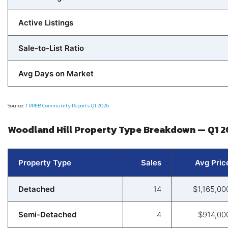
Active Listings
Sale-to-List Ratio
Avg Days on Market
Source:
TRREB Community Reports Q1 2026
Woodland Hill Property Type Breakdown — Q1 
Property Type
Sales
Avg Pric
Detached
14
$1,165,00
Semi-Detached
4
$914,00