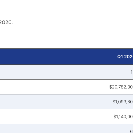
 2026:
Q1 202
1
$20,782,30
$1,093,8
$1,140,0
6