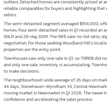
outliers. Detached homes are consistently priced at a
reliable comparables for buyers and highlighting that
sellers.
The semi-detached segment averaged $914,000, offe
homes. Four semi-detached sales in Q1 recorded an 
SNLR and 28-day DOM. The 96% sale-to-list ratio, sl
negotiation. For those seeking Woodland Hill’s locat
properties are the entry point.
Townhouses saw only one sale in Q1, so TRREB did not 
and only one sale, inventory is accumulating. Townh
to make decisions.
The neighbourhood-wide average of 26 days on marke
44 days, Stonehaven-Wyndham 34, Central Newmarket 
moving market in Newmarket in Q1 2026. The newer ho
confidence and accelerating the sales process.