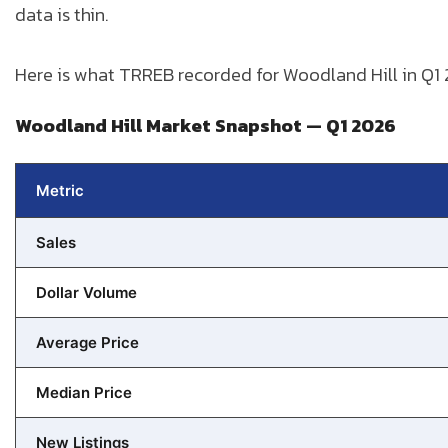
data is thin.
Here is what TRREB recorded for Woodland Hill in Q1
Woodland Hill Market Snapshot — Q1 2026
Metric
Sales
Dollar Volume
Average Price
Median Price
New Listings