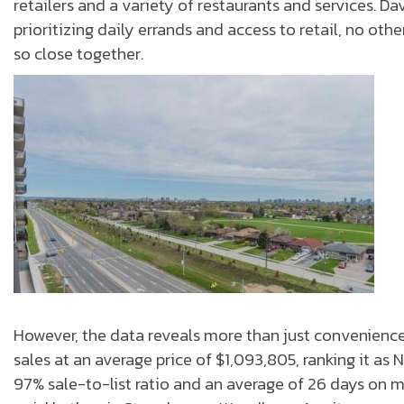
retailers and a variety of restaurants and services. D
prioritizing daily errands and access to retail, no 
so close together.
However, the data reveals more than just convenienc
sales at an average price of $1,093,805, ranking it a
97% sale-to-list ratio and an average of 26 days on 