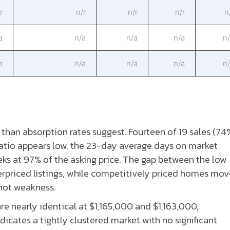
r
n/r
n/r
n/r
n
a
n/a
n/a
n/a
n
a
n/a
n/a
n/a
n
han absorption rates suggest. Fourteen of 19 sales (74
atio appears low, the 23-day average days on market
eks at 97% of the asking price. The gap between the low
rpriced listings, while competitively priced homes mov
 not weakness.
 nearly identical at $1,165,000 and $1,163,000,
dicates a tightly clustered market with no significant