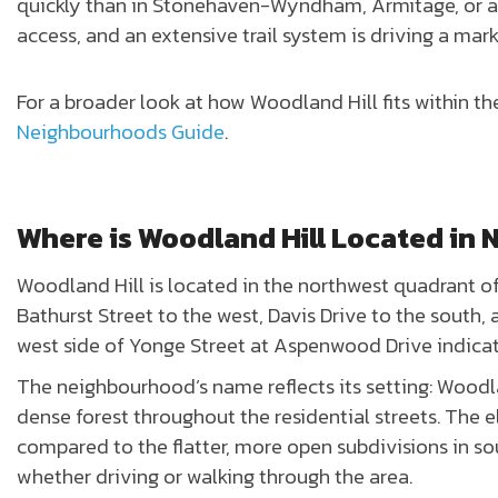
quickly than in Stonehaven-Wyndham, Armitage, or an
access, and an extensive trail system is driving a mar
For a broader look at how Woodland Hill fits within th
Neighbourhoods Guide
.
Where is Woodland Hill Located in
Woodland Hill is located in the northwest quadrant o
Bathurst Street to the west, Davis Drive to the south,
west side of Yonge Street at Aspenwood Drive indica
The neighbourhood’s name reflects its setting: Woodlan
dense forest throughout the residential streets. The 
compared to the flatter, more open subdivisions in so
whether driving or walking through the area.