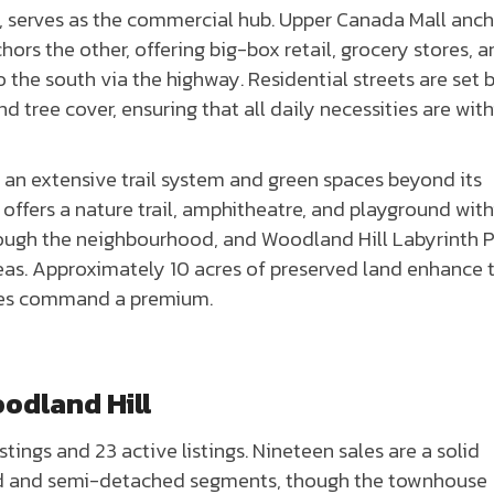
e, serves as the commercial hub. Upper Canada Mall anc
ors the other, offering big-box retail, grocery stores, 
o the south via the highway. Residential streets are set 
 tree cover, ensuring that all daily necessities are with
an extensive trail system and green spaces beyond its
offers a nature trail, amphitheatre, and playground with
rough the neighbourhood, and Woodland Hill Labyrinth 
areas. Approximately 10 acres of preserved land enhance 
ces command a premium.
odland Hill
tings and 23 active listings. Nineteen sales are a solid
hed and semi-detached segments, though the townhouse