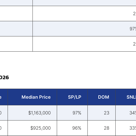
2
97
2
2026
e
Median Price
SP/LP
DOM
SNL
0
$1,163,000
97%
23
34
0
$925,000
96%
28
33