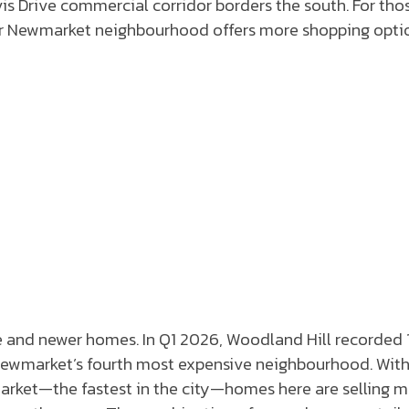
avis Drive commercial corridor borders the south. For tho
other Newmarket neighbourhood offers more shopping opti
e and newer homes. In Q1 2026, Woodland Hill recorded 
s Newmarket’s fourth most expensive neighbourhood. With
market—the fastest in the city—homes here are selling 