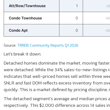
Att/Row/Townhouse
1
n/
Condo Townhouse
0
n/
Condo Apt
0
n/
Source:
TRREB Community Reports Q1 2026
Let's break it down.
Detached homes dominate the market, moving faster t
were detached. While the 34% sales-to-new-listings r
indicates that well-priced homes sell within three we
SNLR and fast DOM reflects excess inventory from ove
quickly. This is a market defined by pricing discipline,
The detached segment’s average and median prices are
respectively. This $2,000 difference across 14 sales in