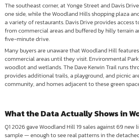
The southeast corner, at Yonge Street and Davis Driv
one side, while the Woodland Hills shopping plaza anch
a variety of restaurants. Davis Drive provides access t
from commercial areas and buffered by hilly terrain and
five-minute drive.
Many buyers are unaware that Woodland Hill features 
commercial areas until they visit. Environmental Park 
woodlot and wetlands. The Dave Kerwin Trail runs th
provides additional trails, a playground, and picnic 
community, and homes adjacent to these green spa
What the Data Actually Shows in Wo
Q1 2026 gave Woodland Hill 19 sales against 69 new lis
sample — enough to see real patterns in the detac