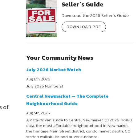
Seller`s Guide
Download the 2026 Seller`s Guide
DOWNLOAD PDF
Your Community News
July 2026 Market Watch
Aug 6th, 2026
July 2026 Numbers!
Central Newmarket — The Complete
Neighbourhood Guide
s of
Aug 5th, 2026
A data-driven guide to Central Newmarket: Q1 2026 TRREB
data, the most affordable neighbourhood in Newmarket,
the heritage Main Street district, condo market depth, GO
station walkability, and buyer guidance.