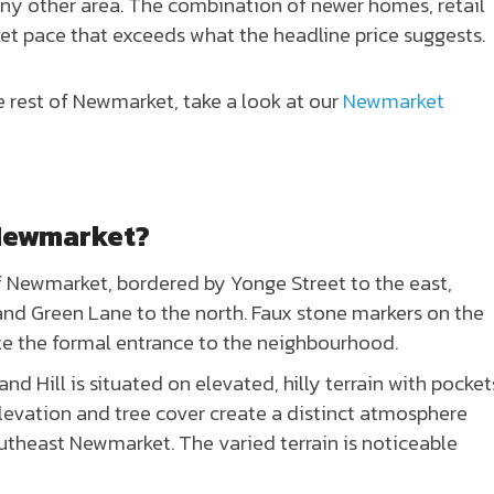
y other area. The combination of newer homes, retail
ket pace that exceeds what the headline price suggests.
e rest of Newmarket, take a look at our
Newmarket
 Newmarket?
f Newmarket, bordered by Yonge Street to the east,
 and Green Lane to the north. Faux stone markers on the
te the formal entrance to the neighbourhood.
d Hill is situated on elevated, hilly terrain with pocket
elevation and tree cover create a distinct atmosphere
utheast Newmarket. The varied terrain is noticeable