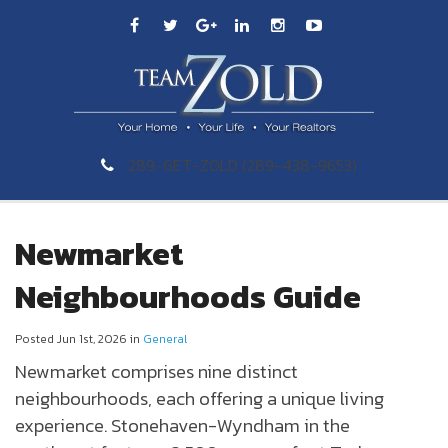
289-GET-ZOLD (289-438-9653)
Newmarket
Neighbourhoods Guide
Posted Jun 1st, 2026 in
General
Newmarket
comprises nine distinct
neighbourhoods, each offering a unique living
experience. Stonehaven-Wyndham in the