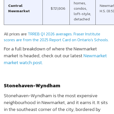
homes,
Central
Newmar
$721,806
condos,
Newmarket
H.S. (8.5
loft-style,
detached
All prices are
TRREB Q1 2026 averages.
Fraser Institute
scores are from the 2025 Report Card on Ontario's Schools.
For a full breakdown of where the Newmarket
market is headed, check out our latest
Newmarket
market watch post.
Stonehaven-Wyndham
Stonehaven-Wyndham is the most expensive
neighbourhood in Newmarket, and it earns it. It sits
in the southeast corner of the city, bordered by