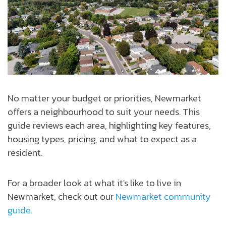
No matter your budget or priorities, Newmarket
offers a neighbourhood to suit your needs. This
guide reviews each area, highlighting key features,
housing types, pricing, and what to expect as a
resident.
For a broader look at what it's like to live in
Newmarket, check out our
Newmarket community
guide.