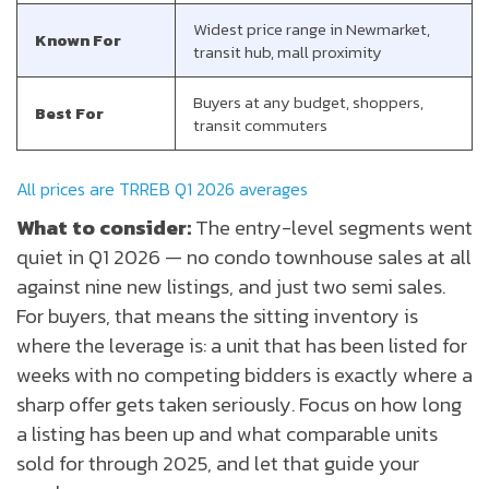
Widest price range in Newmarket,
Known For
transit hub, mall proximity
Buyers at any budget, shoppers,
Best For
transit commuters
All prices are TRREB Q1 2026 averages
What to consider:
The entry-level segments went
quiet in Q1 2026 — no condo townhouse sales at all
against nine new listings, and just two semi sales.
For buyers, that means the sitting inventory is
where the leverage is: a unit that has been listed for
weeks with no competing bidders is exactly where a
sharp offer gets taken seriously. Focus on how long
a listing has been up and what comparable units
sold for through 2025, and let that guide your