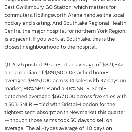
East Gwillimbury GO Station, which matters for
commuters. Hollingsworth Arena handles the local
hockey and skating. And Southlake Regional Health
Centre, the major hospital for northern York Region,
is adjacent. If you work at Southlake, this is the
closest neighbourhood to the hospital.
Q1 2026 posted 19 sales at an average of $871,842
and a median of $891,500. Detached homes
averaged $945,000 across 14 sales with 37 days on
market, 98% SP/LP and a 48% SNLR. Semi-
detached averaged $667,000 across five sales with
a 56% SNLR — tied with Bristol-London for the
tightest semi absorption in Newmarket this quarter
— though those semis took 50 days to sell on
average. The all-types average of 40 days on