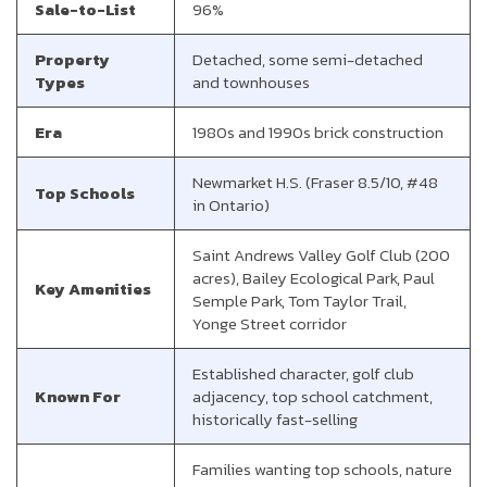
Sale-to-List
96%
Property
Detached, some semi-detached
Types
and townhouses
Era
1980s and 1990s brick construction
Newmarket H.S. (Fraser 8.5/10, #48
Top Schools
in Ontario)
Saint Andrews Valley Golf Club (200
acres), Bailey Ecological Park, Paul
Key Amenities
Semple Park, Tom Taylor Trail,
Yonge Street corridor
Established character, golf club
Known For
adjacency, top school catchment,
historically fast-selling
Families wanting top schools, nature