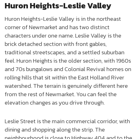
Huron Heights-Leslie Valley
Huron Heights-Leslie Valley is in the northeast
corner of Newmarket and has two distinct
characters under one name. Leslie Valley is the
brick detached section with front gables,
traditional streetscapes, and a settled suburban
feel. Huron Heights is the older section, with 1960s
and 70s bungalows and Colonial Revival homes on
rolling hills that sit within the East Holland River
watershed. The terrain is genuinely different here
from the rest of Newmarket. You can feel the
elevation changes as you drive through.
Leslie Street is the main commercial corridor, with
dining and shopping along the strip. The
neighbourhood is close to Highway 404 and to the