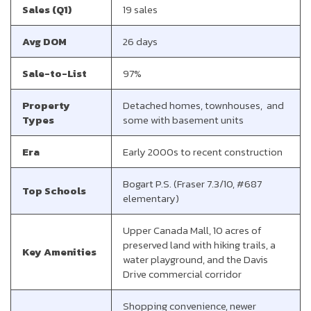
Sales (Q1)
19 sales
Avg DOM
26 days
Sale-to-List
97%
Property
Detached homes, townhouses, and
Types
some with basement units
Era
Early 2000s to recent construction
Bogart P.S. (Fraser 7.3/10, #687
Top Schools
elementary)
Upper Canada Mall, 10 acres of
preserved land with hiking trails, a
Key Amenities
water playground, and the Davis
Drive commercial corridor
Shopping convenience, newer