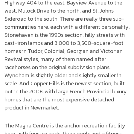
Highway 404 to the east, Bayview Avenue to the
west, Mulock Drive to the north, and St. Johns
Sideroad to the south. There are really three sub-
communities here, each with a different personality.
Stonehaven is the 1990s section, hilly streets with
cast-iron lamps and 3,000 to 3,500-square-foot
homes in Tudor, Colonial, Georgian and Victorian
Revival styles, many of them named after
racehorses on the original subdivision plans.
Wyndham is slightly older and slightly smaller in
scale. And Copper Hills is the newest section, built
out in the 2010s with large French Provincial luxury
homes that are the most expensive detached
product in Newmarket.
The Magna Centre is the anchor recreation facility
here, with four ice pads, three pools and a fitness