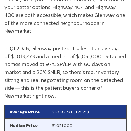
your better options. Highway 404 and Highway
400 are both accessible, which makes Glenway one
of the more connected neighbourhoods in
Newmarket.
In Q1 2026, Glenway posted 11 sales at an average
of $1,013,273 and a median of $1,051,000. Detached
homes moved at 97% SP/LP with 60 days on
market and a 26% SNLR, so there’s real inventory
sitting and real negotiating room on the detached
side — this is the patient buyer’s corner of
Newmarket right now.
Average Price
$1,013,273 (Q1 2026)
Median Price
$1,051,000