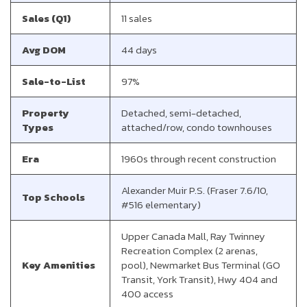
Sales (Q1)
11 sales
Avg DOM
44 days
Sale-to-List
97%
Property
Detached, semi-detached,
Types
attached/row, condo townhouses
Era
1960s through recent construction
Alexander Muir P.S. (Fraser 7.6/10,
Top Schools
#516 elementary)
Upper Canada Mall, Ray Twinney
Recreation Complex (2 arenas,
Key Amenities
pool), Newmarket Bus Terminal (GO
Transit, York Transit), Hwy 404 and
400 access