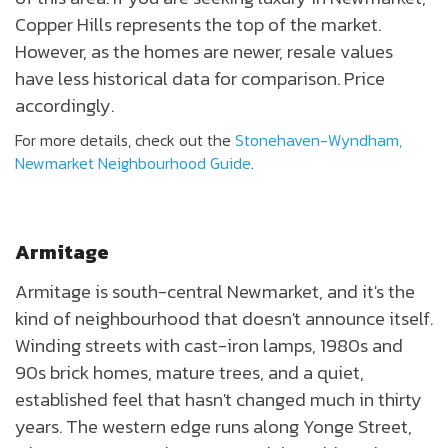
Copper Hills represents the top of the market.
However, as the homes are newer, resale values
have less historical data for comparison. Price
accordingly.
For more details, check out the
Stonehaven-Wyndham,
Newmarket Neighbourhood Guide
.
Armitage
Armitage is south-central Newmarket, and it's the
kind of neighbourhood that doesn't announce itself.
Winding streets with cast-iron lamps, 1980s and
90s brick homes, mature trees, and a quiet,
established feel that hasn't changed much in thirty
years. The western edge runs along Yonge Street,