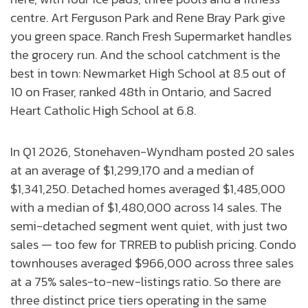
centre. Art Ferguson Park and Rene Bray Park give
you green space. Ranch Fresh Supermarket handles
the grocery run. And the school catchment is the
best in town: Newmarket High School at 8.5 out of
10 on Fraser, ranked 48th in Ontario, and Sacred
Heart Catholic High School at 6.8.
In Q1 2026, Stonehaven-Wyndham posted 20 sales
at an average of $1,299,170 and a median of
$1,341,250. Detached homes averaged $1,485,000
with a median of $1,480,000 across 14 sales. The
semi-detached segment went quiet, with just two
sales — too few for TRREB to publish pricing. Condo
townhouses averaged $966,000 across three sales
at a 75% sales-to-new-listings ratio. So there are
three distinct price tiers operating in the same