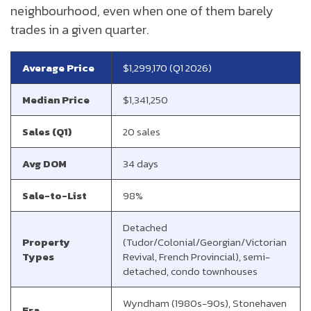
neighbourhood, even when one of them barely
trades in a given quarter.
Average Price
$1,299,170 (Q1 2026)
Median Price
$1,341,250
Sales (Q1)
20 sales
Avg DOM
34 days
Sale-to-List
98%
Detached
Property
(Tudor/Colonial/Georgian/Victorian
Types
Revival, French Provincial), semi-
detached, condo townhouses
Wyndham (1980s-90s), Stonehaven
Era