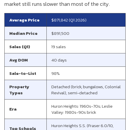
market still runs slower than most of the city.
Average Price
$871,842 (Q1 2026)
Median Price
$891,500
Sales (Q1)
19 sales
Avg DOM
40 days
Sale-to-List
98%
Property
Detached (brick, bungalows, Colonial
Types
Revival), semi-detached
Huron Heights: 1960s-70s; Leslie
Era
Valley: 1980s-90s brick
Huron Heights S.S. (Fraser 6.0/10,
Top Schools