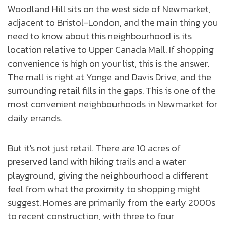
Woodland Hill sits on the west side of Newmarket,
adjacent to Bristol-London, and the main thing you
need to know about this neighbourhood is its
location relative to Upper Canada Mall. If shopping
convenience is high on your list, this is the answer.
The mall is right at Yonge and Davis Drive, and the
surrounding retail fills in the gaps. This is one of the
most convenient neighbourhoods in Newmarket for
daily errands.
But it's not just retail. There are 10 acres of
preserved land with hiking trails and a water
playground, giving the neighbourhood a different
feel from what the proximity to shopping might
suggest. Homes are primarily from the early 2000s
to recent construction, with three to four