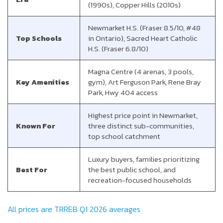
(1990s), Copper Hills (2010s)
Newmarket H.S. (Fraser 8.5/10, #48
Top Schools
in Ontario), Sacred Heart Catholic
H.S. (Fraser 6.8/10)
Magna Centre (4 arenas, 3 pools,
Key Amenities
gym), Art Ferguson Park, Rene Bray
Park, Hwy 404 access
Highest price point in Newmarket,
Known For
three distinct sub-communities,
top school catchment
Luxury buyers, families prioritizing
Best For
the best public school, and
recreation-focused households
All prices are TRREB Q1 2026 averages