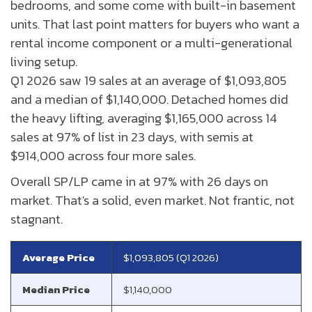
bedrooms, and some come with built-in basement
units. That last point matters for buyers who want a
rental income component or a multi-generational
living setup.
Q1 2026 saw 19 sales at an average of $1,093,805
and a median of $1,140,000. Detached homes did
the heavy lifting, averaging $1,165,000 across 14
sales at 97% of list in 23 days, with semis at
$914,000 across four more sales.
Overall SP/LP came in at 97% with 26 days on
market. That's a solid, even market. Not frantic, not
stagnant.
Average Price
$1,093,805 (Q1 2026)
Median Price
$1,140,000