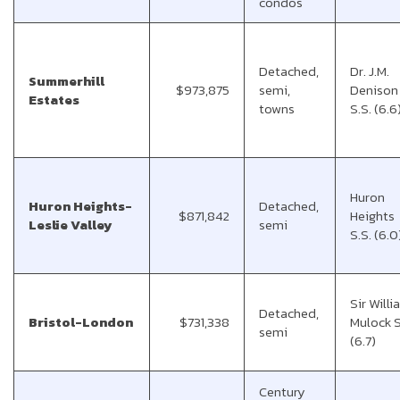
condos
Detached,
Dr. J.M.
Summerhill
$973,875
semi,
Denison
Estates
towns
S.S. (6.6
Huron
Huron Heights-
Detached,
$871,842
Heights
Leslie Valley
semi
S.S. (6.0
Sir Will
Detached,
Bristol-London
$731,338
Mulock S
semi
(6.7)
Century