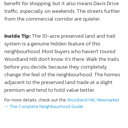
benefit for shopping, but it also means Davis Drive
traffic, especially on weekends. The streets further
from the commercial corridor are quieter.
Inside Tip:
The 10-acre preserved land and trail
system is a genuine hidden feature of this
neighbourhood. Most buyers who haven't toured
Woodland Hill don't know it's there. Walk the trails
before you decide, because they completely
change the feel of the neighbourhood. The homes
adjacent to the preserved land trade at a slight
premium and tend to hold value better.
For more details, check out the
Woodland Hill, Newmarket
— The Complete Neighbourhood Guide
.