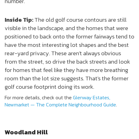
number.
Inside Tip:
The old golf course contours are still
visible in the landscape, and the homes that were
positioned to back onto the former fairways tend to
have the most interesting lot shapes and the best
rear-yard privacy. These aren't always obvious
from the street, so drive the back streets and look
for homes that feel like they have more breathing
room than the lot size suggests. That's the former
golf course footprint doing its work.
For more details, check out the
Glenway Estates,
Newmarket — The Complete Neighbourhood Guide
.
Woodland Hill