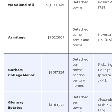
Detached,
Bogart P
Woodland Hill
$1,093,805
towns
(7.3)
Detached,
some
Newmar
Armitage
$1,027,667
semis and
H.S. (8.5
towns
Detached,
semi,
Pickerin
Gorham-
towns,
College
$1,017,324
College Manor
condos,
(private,
century
JK-12)
homes
Detached,
Alexand
Glenway
semi,
$1,013,273
Muir P.S.
Estates
towns,
(7.6)