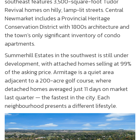
southeast features 3,500-square-foot Tudor
Revival homes on hilly, lamp-lit streets. Central
Newmarket includes a Provincial Heritage
Conservation District with 1800s architecture and
the town’s only significant inventory of condo
apartments.
Summerhill Estates in the southwest is still under
development, with attached homes selling at 99%
of the asking price. Armitage is a quiet area
adjacent to a 200-acre golf course, where
detached homes averaged just 11 days on market
last quarter — the fastest in the city. Each
neighbourhood presents a different lifestyle.