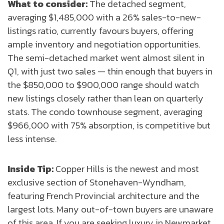
What to consider:
The detached segment,
averaging $1,485,000 with a 26% sales-to-new-
listings ratio, currently favours buyers, offering
ample inventory and negotiation opportunities.
The semi-detached market went almost silent in
Q1, with just two sales — thin enough that buyers in
the $850,000 to $900,000 range should watch
new listings closely rather than lean on quarterly
stats. The condo townhouse segment, averaging
$966,000 with 75% absorption, is competitive but
less intense.
Inside Tip:
Copper Hills is the newest and most
exclusive section of Stonehaven-Wyndham,
featuring French Provincial architecture and the
largest lots. Many out-of-town buyers are unaware
of this area. If you are seeking luxury in Newmarket,