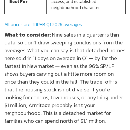
Best For
access, and established
neighbourhood character
All prices are TRREB Q1 2026 averages
What to consider:
Nine sales in a quarter is thin
data, so don’t draw sweeping conclusions from the
averages. What you can say is that detached homes
here sold in 11 days on average in Q1 — by far the
fastest in Newmarket — even as the 96% SP/LP
shows buyers carving out a little more room on
price than they could in the fall. The trade-off is
that the housing stock is not diverse. If you're
looking for condos, townhouses, or anything under
$1 million, Armitage probably isn't your
neighbourhood. This is a detached market for
families who can spend north of $1.1 million.