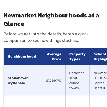
Newmarket Neighbourhoods at a
Glance
Before we get into the details, here's a quick
comparison to see how things stack up.
Average
Property
School
Neighbourhood
Price
Types
Highlig
Detached,
Newmar
Stonehaven-
semi,
H.S. (8.5)
$1,299,170
Wyndham
condo
Sacred
towns
Heart (6