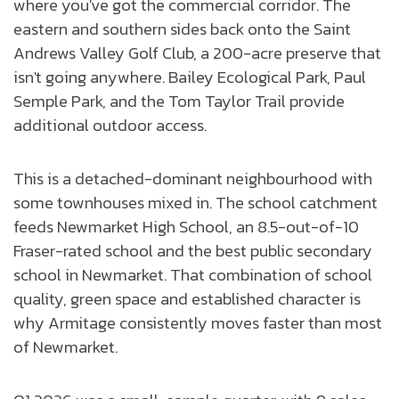
where you've got the commercial corridor. The
eastern and southern sides back onto the Saint
Andrews Valley Golf Club, a 200-acre preserve that
isn't going anywhere. Bailey Ecological Park, Paul
Semple Park, and the Tom Taylor Trail provide
additional outdoor access.
This is a detached-dominant neighbourhood with
some townhouses mixed in. The school catchment
feeds Newmarket High School, an 8.5-out-of-10
Fraser-rated school and the best public secondary
school in Newmarket. That combination of school
quality, green space and established character is
why Armitage consistently moves faster than most
of Newmarket.