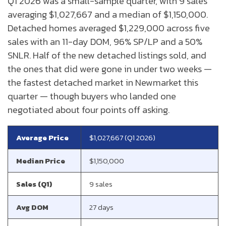
Q1 2026 was a small-sample quarter, with 9 sales
averaging $1,027,667 and a median of $1,150,000.
Detached homes averaged $1,229,000 across five
sales with an 11-day DOM, 96% SP/LP and a 50%
SNLR. Half of the new detached listings sold, and
the ones that did were gone in under two weeks —
the fastest detached market in Newmarket this
quarter — though buyers who landed one
negotiated about four points off asking.
Average Price
$1,027,667 (Q1 2026)
Median Price
$1,150,000
Sales (Q1)
9 sales
Avg DOM
27 days