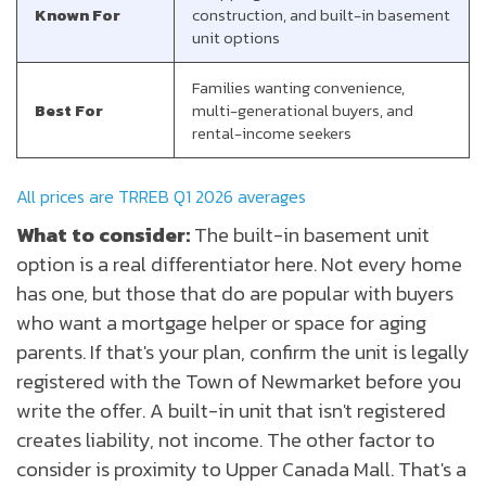
Known For
construction, and built-in basement
unit options
Families wanting convenience,
Best For
multi-generational buyers, and
rental-income seekers
All prices are TRREB Q1 2026 averages
What to consider:
The built-in basement unit
option is a real differentiator here. Not every home
has one, but those that do are popular with buyers
who want a mortgage helper or space for aging
parents. If that's your plan, confirm the unit is legally
registered with the Town of Newmarket before you
write the offer. A built-in unit that isn't registered
creates liability, not income. The other factor to
consider is proximity to Upper Canada Mall. That's a