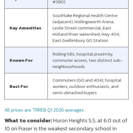
#380)
Southlake Regional Health Centre
(adjacent), Hollingsworth Arena,
Key Amenities
Leslie Street commercial, East
Holland River watershed, Hwy 404,
East Gwillimbury GO Station
Rolling hills, hospital proximity,
Known For
commuter access, two distinct sub-
neighbourhoods
Commuters (GO and 404), hospital
Best For
workers, outdoor enthusiasts, and
semi-detached buyers
All prices are TRREB Q1 2026 averages
What to consider:
Huron Heights S.S. at 6.0 out of
10 on Fraser is the weakest secondary school in