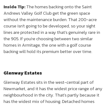
Inside Tip:
The homes backing onto the Saint
Andrews Valley Golf Club get the green space
without the maintenance burden. That 200-acre
course isn't going to be developed, so your sight
lines are protected in a way that's genuinely rare in
the 905. If you're choosing between two similar
homes in Armitage, the one with a golf course
backing will hold its premium better over time.
Glenway Estates
Glenway Estates sits in the west-central part of
Newmarket, and it has the widest price range of any
neighbourhood in the city. That's partly because it
has the widest mix of housing. Detached homes