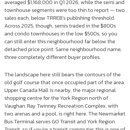
averaged $1,168,000 in Q1 2026, while the semi and
townhouse segments were too thin to report — two
sales each, below TRREB’s publishing threshold.
Across 2025, though, semis traded in the $800s
and condo townhouses in the low $500s, so you
can still enter this neighbourhood far below the
detached price point. Same neighbourhood name,
three completely different buyer profiles.
The landscape here still bears the contours of the
old golf course that once occupied part of the area.
Upper Canada Mall is nearby, the major regional
shopping centre for the York Region north of
Vaughan. Ray Twinney Recreation Complex, with
two arenas and a pool, is right here. The Newmarket
Bus Terminal serves GO Transit and York Region
Transit, so if you're a transit commuter, this is one of