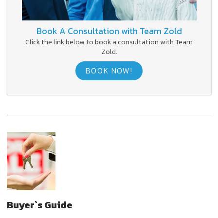
Book A Consultation with Team Zold
Click the link below to book a consultation with Team
Zold.
BOOK NOW!
Buyer`s Guide