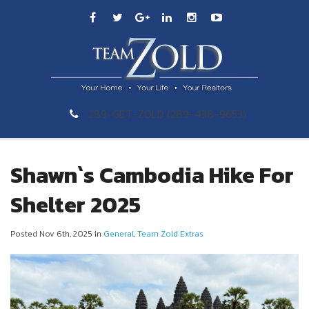
289-GET-ZOLD (289-438-9653)
Shawn`s Cambodia Hike For
Shelter 2025
Posted Nov 6th, 2025 in
General
,
Team Zold Extras