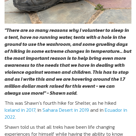
"
T
here are so many reasons why I volunteer to sleep in
a tent, have no running water, tents with a hole in the
ground to use the washroom, and some grueling days
of hiking in some extreme changes in temperature… but
the most important reason is to help bring even more
awareness to the needs that we have in dealing with
violence against women and children. This has to stop
and as I write this and we are hovering around the 1.7
million dollar mark raised for this event - we can
always use more!" - Shawn said.
This was Shawn’s fourth hike for Shelter, as he hiked
Iceland in 2017,
in
Sahara Desert in 2019
and in
Ecuador in
2022
.
Shawn told us that all treks have been life changing
experiences for himself while having the ability to know