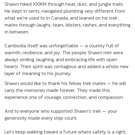
Shawn hiked 100KM through heat, dust, and jungle trails.
He slept in tents, navigated plumbing very different from
what we’re used to in Canada, and leaned on his trek
mates through laughs, tears, blisters, rashes, and everything
in between.
Cambodia itself was unforgettable — a country full of
warmth, resilience, and joy. The people Shawn met were
always smiling, laughing, and embracing life with open
hearts. Their spirit was contagious and added a whole new
layer of meaning to his journey.
Shawn would like to thank his fellow trek mates — he will
carry the memories made forever. They made this
experience one of courage, connection, and compassion.
And to everyone who supported Shawn’s trek — your
generosity made every step count.
Let’s keep walking toward a future where safety is a right,