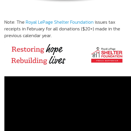
Note: The
Royal LePage Shelter Foundation
issues tax
receipts in February for all donations ($20+) made in the
previous calendar year.