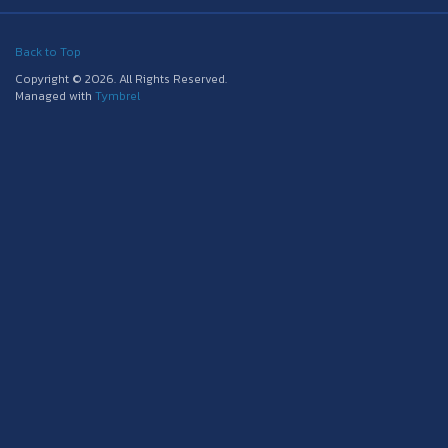
Back to Top
Copyright © 2026. All Rights Reserved.
Managed with
Tymbrel