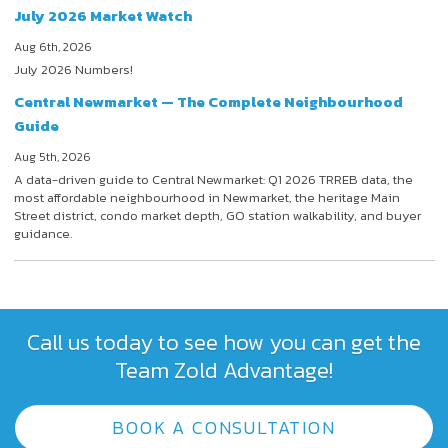
July 2026 Market Watch
Aug 6th, 2026
July 2026 Numbers!
Central Newmarket — The Complete Neighbourhood
Guide
Aug 5th, 2026
A data-driven guide to Central Newmarket: Q1 2026 TRREB data, the
most affordable neighbourhood in Newmarket, the heritage Main
Street district, condo market depth, GO station walkability, and buyer
guidance.
Call us today to see how you can get the
Team Zold Advantage!
BOOK A CONSULTATION