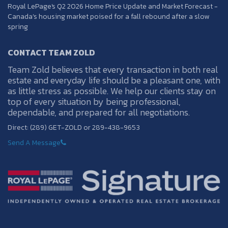
Royal LePage's Q2 2026 Home Price Update and Market Forecast -
Canada’s housing market poised for a fall rebound after a slow
spring
CONTACT TEAM ZOLD
Team Zold believes that every transaction in both real
estate and everyday life should be a pleasant one, with
as little stress as possible. We help our clients stay on
top of every situation by being professional,
dependable, and prepared for all negotiations.
Direct: (289) GET-ZOLD or 289-438-9653
Send A Message