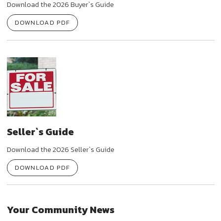
Download the 2026 Buyer`s Guide
DOWNLOAD PDF
Seller`s Guide
Download the 2026 Seller`s Guide
DOWNLOAD PDF
Your Community News