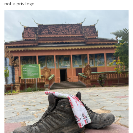
not a privilege.