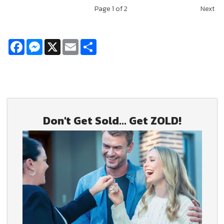
Page
1
of 2
Next
Facebook
Messenger
X
Email
Share
Don't Get Sold... Get ZOLD!