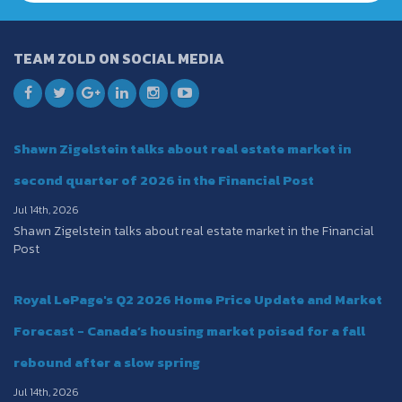
TEAM ZOLD ON SOCIAL MEDIA
Shawn Zigelstein talks about real estate market in
second quarter of 2026 in the Financial Post
Jul 14th, 2026
Shawn Zigelstein talks about real estate market in the Financial
Post
Royal LePage's Q2 2026 Home Price Update and Market
Forecast - Canada’s housing market poised for a fall
rebound after a slow spring
Jul 14th, 2026