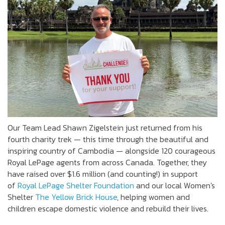
Our Team Lead Shawn Zigelstein just returned from his
fourth charity trek — this time through the beautiful and
inspiring country of Cambodia — alongside 120 courageous
Royal LePage agents from across Canada. Together, they
have raised over $1.6 million (and counting!) in support
of
Royal LePage Shelter Foundation
and our local Women's
Shelter
The Yellow Brick House
, helping women and
children escape domestic violence and rebuild their lives.