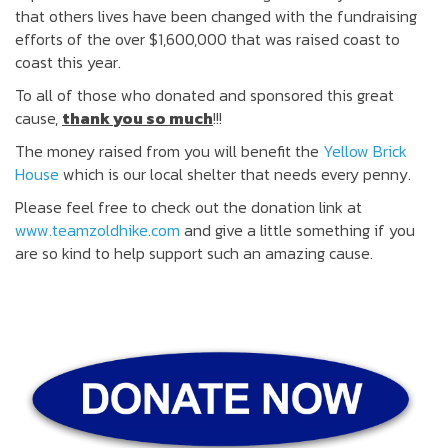
that others lives have been changed with the fundraising
efforts of the over $1,600,000 that was raised coast to
coast this year.
To all of those who donated and sponsored this great
cause,
thank you so much
!!!
The money raised from you will benefit the
Yellow Brick
House
which is our local shelter that needs every penny.
Please feel free to check out the donation link at
www.teamzoldhike.com
and give a little something if you
are so kind to help support such an amazing cause.