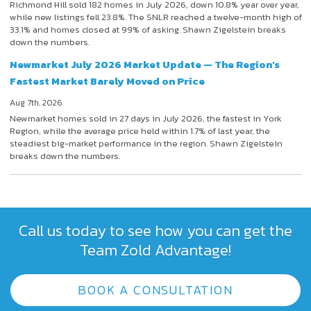
Richmond Hill sold 182 homes in July 2026, down 10.8% year over year,
while new listings fell 23.8%. The SNLR reached a twelve-month high of
33.1% and homes closed at 99% of asking. Shawn Zigelstein breaks
down the numbers.
Newmarket July 2026 Market Update — The Region's
Fastest Market Barely Moved on Price
Aug 7th, 2026
Newmarket homes sold in 27 days in July 2026, the fastest in York
Region, while the average price held within 1.7% of last year, the
steadiest big-market performance in the region. Shawn Zigelstein
breaks down the numbers.
Call us today to see how you can get the
Team Zold Advantage!
BOOK A CONSULTATION