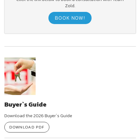
Zold.
BOOK NOW!
Buyer`s Guide
Download the 2026 Buyer`s Guide
DOWNLOAD PDF