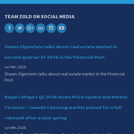
TEAM ZOLD ON SOCIAL MEDIA
Shawn Zigelstein talks about real estate market in
second quarter of 2026 in the Financial Post
Jul 14th, 2026
Shawn Zigelstein talks about real estate market in the Financial
Post
Royal LePage's Q2 2026 Home Price Update and Market
Forecast - Canada’s housing market poised for a fall
rebound after a slow spring
Jul 14th, 2026