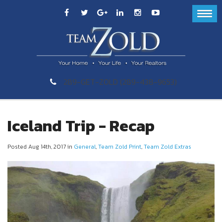
289-GET-ZOLD (289-438-9653)
Iceland Trip - Recap
Posted Aug 14th, 2017 in
General
,
Team Zold Print
,
Team Zold Extras