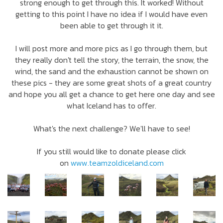
strong enough to get through this. It worked! Without
getting to this point I have no idea if I would have even
been able to get through it it.
I will post more and more pics as I go through them, but
they really don't tell the story, the terrain, the snow, the
wind, the sand and the exhaustion cannot be shown on
these pics - they are some great shots of a great country
and hope you all get a chance to get here one day and see
what Iceland has to offer.
What's the next challenge? We'll have to see!
If you still would like to donate please click
on
www.teamzoldiceland.com