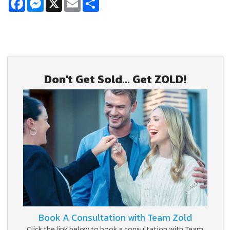
Don't Get Sold... Get ZOLD!
Book A Consultation with Team Zold
Click the link below to book a consultation with Team