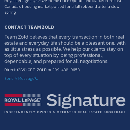
Royal LePage's Q2 2026 Home Price Update and Market Forecast -
Canada’s housing market poised for a fall rebound after a slow
spring
CONTACT TEAM ZOLD
Team Zold believes that every transaction in both real
estate and everyday life should be a pleasant one, with
as little stress as possible. We help our clients stay on
top of every situation by being professional,
dependable, and prepared for all negotiations.
Direct: (289) GET-ZOLD or 289-438-9653
Send A Message