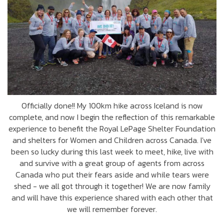
Officially done!! My 100km hike across Iceland is now
complete, and now I begin the reflection of this remarkable
experience to benefit the Royal LePage Shelter Foundation
and shelters for Women and Children across Canada. I've
been so lucky during this last week to meet, hike, live with
and survive with a great group of agents from across
Canada who put their fears aside and while tears were
shed - we all got through it together! We are now family
and will have this experience shared with each other that
we will remember forever.