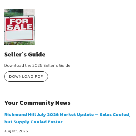
Seller`s Guide
Download the 2026 Seller`s Guide
DOWNLOAD PDF
Your Community News
Richmond Hill July 2026 Market Update — Sales Cooled,
but Supply Cooled Faster
Aug 8th, 2026