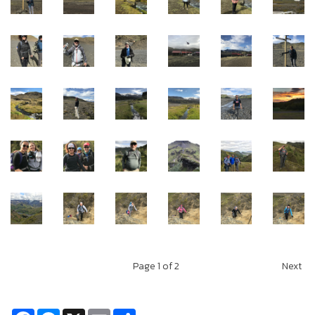
Page
1
of 2
Next
Facebook
Messenger
X
Email
Share