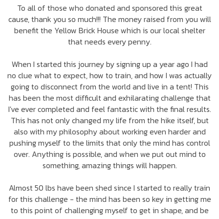
To all of those who donated and sponsored this great
cause, thank you so much!!! The money raised from you will
benefit the Yellow Brick House which is our local shelter
that needs every penny.
When I started this journey by signing up a year ago I had
no clue what to expect, how to train, and how I was actually
going to disconnect from the world and live in a tent! This
has been the most difficult and exhilarating challenge that
I've ever completed and feel fantastic with the final results.
This has not only changed my life from the hike itself, but
also with my philosophy about working even harder and
pushing myself to the limits that only the mind has control
over. Anything is possible, and when we put out mind to
something, amazing things will happen.
Almost 50 lbs have been shed since I started to really train
for this challenge - the mind has been so key in getting me
to this point of challenging myself to get in shape, and be