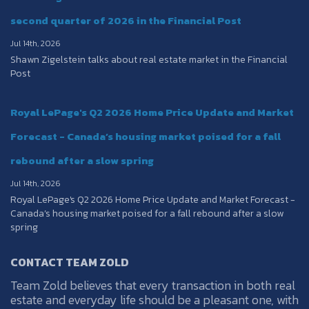
second quarter of 2026 in the Financial Post
Jul 14th, 2026
Shawn Zigelstein talks about real estate market in the Financial
Post
Royal LePage's Q2 2026 Home Price Update and Market
Forecast - Canada’s housing market poised for a fall
rebound after a slow spring
Jul 14th, 2026
Royal LePage's Q2 2026 Home Price Update and Market Forecast -
Canada’s housing market poised for a fall rebound after a slow
spring
CONTACT TEAM ZOLD
Team Zold believes that every transaction in both real
estate and everyday life should be a pleasant one, with