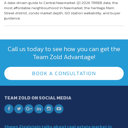
A data-driven guide to Central Newmarket: Q1 2026 TRREB data, the
most affordable neighbourhood in Newmarket, the heritage Main
Street district, condo market depth, GO station walkability, and buyer
guidance.
Call us today to see how you can get the
Team Zold Advantage!
BOOK A CONSULTATION
TEAM ZOLD ON SOCIAL MEDIA
Shawn Zigelstein talks about real estate market in