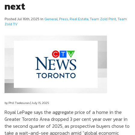
next
Posted Jul 16th, 2025 in
General
,
Press
,
Real Estate
,
Team Zold Print
,
Team
Zold TV
by Phil Tsekouras | July 15, 2025
Royal LePage says the aggregate price of a home in the
Greater Toronto Area dropped 3 per cent year over year in
the second quarter of 2025, as prospective buyers chose to
take a wait-and-see approach amid “global economic