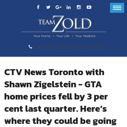
289-GET-ZOLD (289-438-9653)
CTV News Toronto with
Shawn Zigelstein - GTA
home prices fell by 3 per
cent last quarter. Here’s
where they could be going