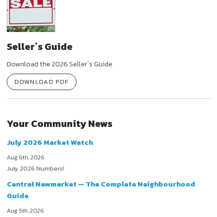
Seller`s Guide
Download the 2026 Seller`s Guide
DOWNLOAD PDF
Your Community News
July 2026 Market Watch
Aug 6th, 2026
July 2026 Numbers!
Central Newmarket — The Complete Neighbourhood
Guide
Aug 5th, 2026