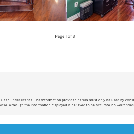
Page
1
of 3
sed under license. The information provided herein must only be used by consumer
e. Although the information displayed is believed to be accurate, no warranties