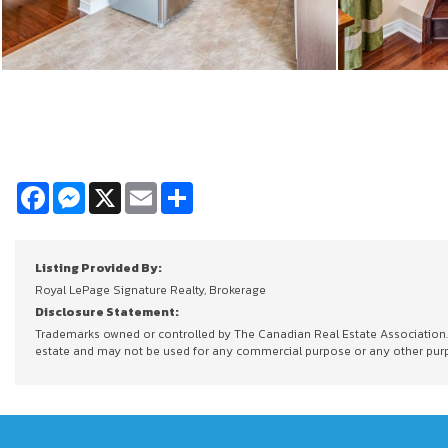
Facebook
Messenger
X
Email
Share
Listing Provided By:
Royal LePage Signature Realty, Brokerage
Disclosure Statement:
Trademarks owned or controlled by The Canadian Real Estate Association. U
estate and may not be used for any commercial purpose or any other purpos