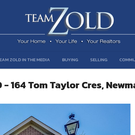
EAM ZOLD IN THE MEDIA
BUYING
SELLING
COMMU
 - 164 Tom Taylor Cres, Newm