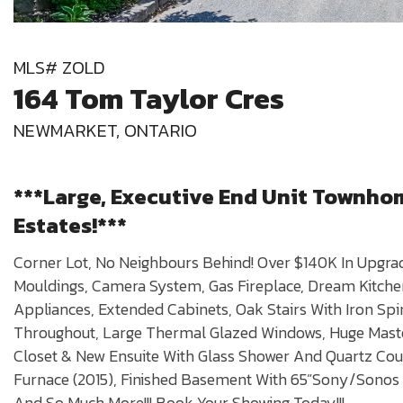
MLS# ZOLD
164 Tom Taylor Cres
NEWMARKET, ONTARIO
***Large, Executive End Unit Townho
Estates!***
Corner Lot, No Neighbours Behind! Over $140K In Upgrad
Mouldings, Camera System, Gas Fireplace, Dream Kitchen
Appliances, Extended Cabinets, Oak Stairs With Iron Sp
Throughout, Large Thermal Glazed Windows, Huge Mas
Closet & New Ensuite With Glass Shower And Quartz Coun
Furnace (2015), Finished Basement With 65”Sony/Sonos
And So Much More!!! Book Your Showing Today!!!