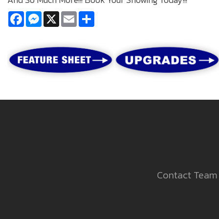
Facebook
Messenger
X
Email
Share
Contact Team 