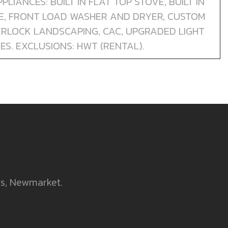
PLIANCES: BUILT IN FLAT TOP STOVE, BUILT IN
GE, FRONT LOAD WASHER AND DRYER, CUSTOM
TERLOCK LANDSCAPING, CAC, UPGRADED LIGHT
ES. EXCLUSIONS: HWT (RENTAL).
es, Newmarket.