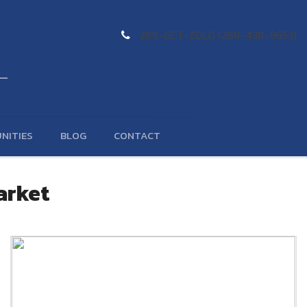
289-GET-ZOLD (289-438-9653)
NITIES
BLOG
CONTACT
arket