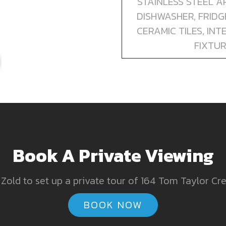
STAINLESS STEEL AP
DISHWASHER, FRID
CERAMIC TILES, IN
FIXTUR
Book A Private Viewing
Zold to set up a private tour of 164 Tom Taylor Cr
BOOK NOW