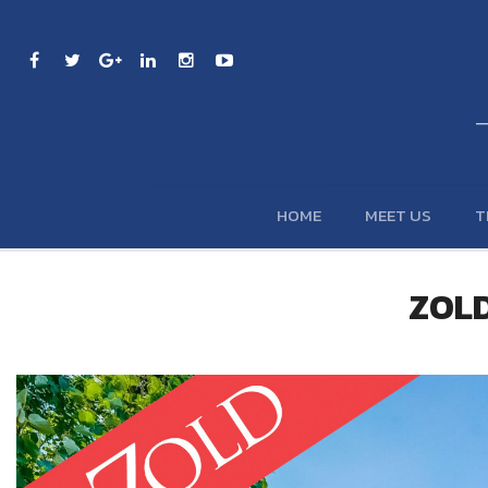
HOME
MEET US
T
ZOLD