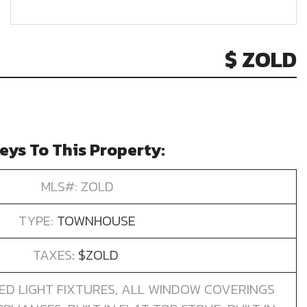
$ ZOLD
eys To This Property:
MLS#: ZOLD
TYPE:
TOWNHOUSE
TAXES
: $ZOLD
ED LIGHT FIXTURES, ALL WINDOW COVERINGS