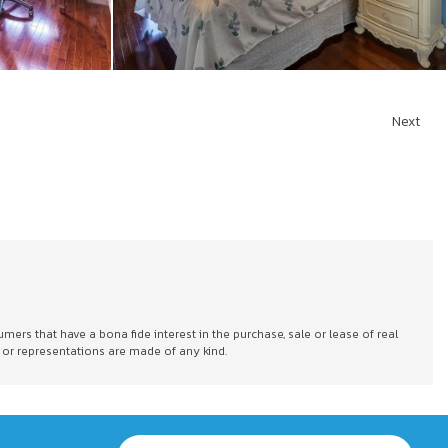
Next
s that have a bona fide interest in the purchase, sale or lease of real
 or representations are made of any kind.