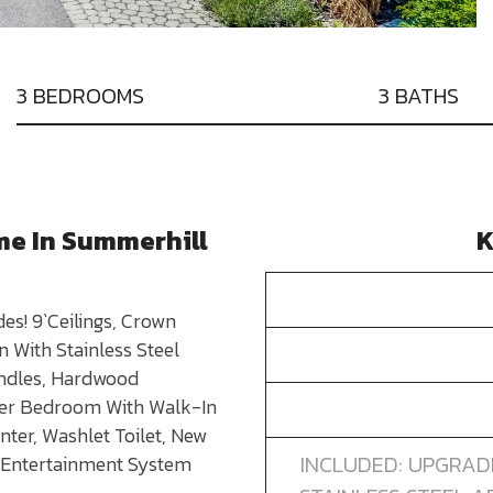
3 BEDROOMS
3 BATHS
me In Summerhill
K
es! 9`Ceilings, Crown
 With Stainless Steel
indles, Hardwood
ter Bedroom With Walk-In
ter, Washlet Toilet, New
INCLUDED: UPGRAD
 Entertainment System