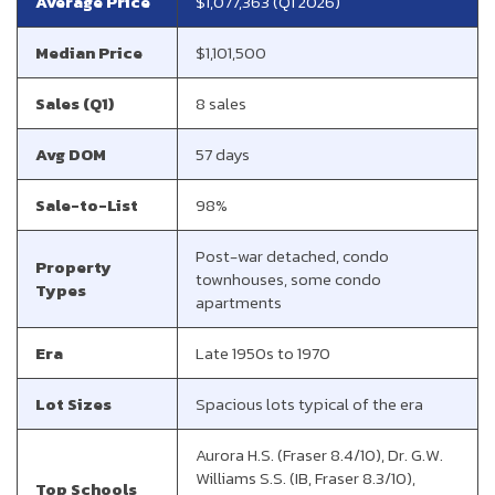
Average Price
$1,077,363 (Q1 2026)
Median Price
$1,101,500
Sales (Q1)
8 sales
Avg DOM
57 days
Sale-to-List
98%
Post-war detached, condo
Property
townhouses, some condo
Types
apartments
Era
Late 1950s to 1970
Lot Sizes
Spacious lots typical of the era
Aurora H.S. (Fraser 8.4/10), Dr. G.W.
Williams S.S. (IB, Fraser 8.3/10),
Top Schools