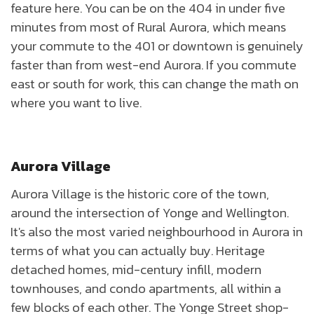
feature here. You can be on the 404 in under five
minutes from most of Rural Aurora, which means
your commute to the 401 or downtown is genuinely
faster than from west-end Aurora. If you commute
east or south for work, this can change the math on
where you want to live.
Aurora Village
Aurora Village is the historic core of the town,
around the intersection of Yonge and Wellington.
It's also the most varied neighbourhood in Aurora in
terms of what you can actually buy. Heritage
detached homes, mid-century infill, modern
townhouses, and condo apartments, all within a
few blocks of each other. The Yonge Street shop-