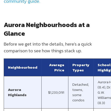
community guide.
Aurora Neighbourhoods at a
Glance
Before we get into the details, here's a quick
comparison to see how things stack up.
Average
Property
School
Neighbourhood
Price
Types
Highlig
Aurora 
Detached,
(8.4), Dr
Aurora
towns,
$1,233,091
G.W.
Highlands
some
Williams
condos
(8.3)