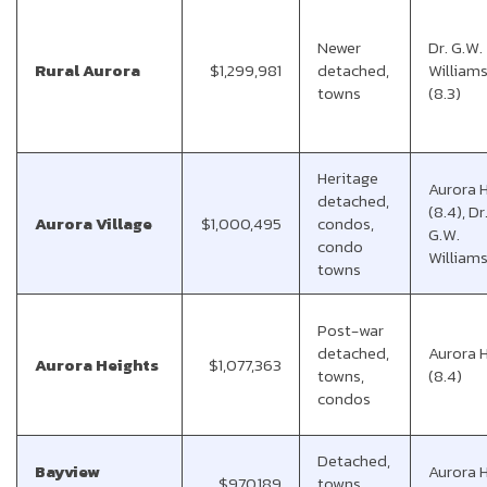
Newer
Dr. G.W.
Rural Aurora
$1,299,981
detached,
Williams
towns
(8.3)
Heritage
Aurora 
detached,
(8.4), Dr
Aurora Village
$1,000,495
condos,
G.W.
condo
Williams
towns
Post-war
detached,
Aurora 
Aurora Heights
$1,077,363
towns,
(8.4)
condos
Detached,
Bayview
Aurora 
$970,189
towns,