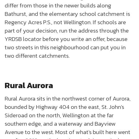
differ from those in the newer builds along
Bathurst, and the elementary school catchment is
Regency Acres P.S., not Wellington. If schools are
part of your decision, run the address through the
YRDSB locator before you write an offer, because
two streets in this neighbourhood can put you in
two different catchments.
Rural Aurora
Rural Aurora sits in the northwest corner of Aurora,
bounded by Highway 404 on the east, St. John's
Sideroad on the north, Wellington at the far
southern edge, and a waterway and Bayview
Avenue to the west. Most of what's built here went