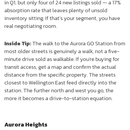
in Q1, but only four of 24 new listings sold — a 17%
absorption rate that leaves plenty of unsold
inventory sitting. If that’s your segment, you have
real negotiating room.
Inside Tip:
The walk to the Aurora GO Station from
most older streets is genuinely a walk, not a five-
minute drive sold as walkable. If you're buying for
transit access, get a map and confirm the actual
distance from the specific property. The streets
closest to Wellington East feed directly into the
station. The further north and west you go, the
more it becomes a drive-to-station equation.
Aurora Heights