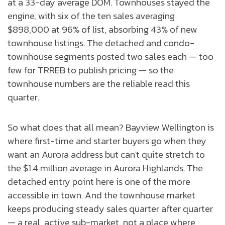
at a 33-day average DOM. Townhouses stayed the
engine, with six of the ten sales averaging
$898,000 at 96% of list, absorbing 43% of new
townhouse listings. The detached and condo-
townhouse segments posted two sales each — too
few for TRREB to publish pricing — so the
townhouse numbers are the reliable read this
quarter.
So what does that all mean? Bayview Wellington is
where first-time and starter buyers go when they
want an Aurora address but can't quite stretch to
the $1.4 million average in Aurora Highlands. The
detached entry point here is one of the more
accessible in town. And the townhouse market
keeps producing steady sales quarter after quarter
— a real, active sub-market, not a place where