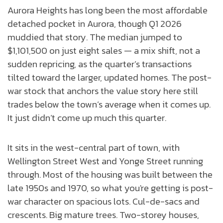
Aurora Heights has long been the most affordable
detached pocket in Aurora, though Q1 2026
muddied that story. The median jumped to
$1,101,500 on just eight sales — a mix shift, not a
sudden repricing, as the quarter’s transactions
tilted toward the larger, updated homes. The post-
war stock that anchors the value story here still
trades below the town’s average when it comes up.
It just didn’t come up much this quarter.
It sits in the west-central part of town, with
Wellington Street West and Yonge Street running
through. Most of the housing was built between the
late 1950s and 1970, so what you're getting is post-
war character on spacious lots. Cul-de-sacs and
crescents. Big mature trees. Two-storey houses,