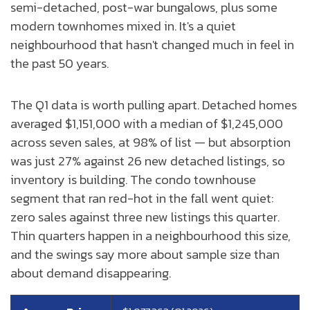
semi-detached, post-war bungalows, plus some
modern townhomes mixed in. It's a quiet
neighbourhood that hasn't changed much in feel in
the past 50 years.
The Q1 data is worth pulling apart. Detached homes
averaged $1,151,000 with a median of $1,245,000
across seven sales, at 98% of list — but absorption
was just 27% against 26 new detached listings, so
inventory is building. The condo townhouse
segment that ran red-hot in the fall went quiet:
zero sales against three new listings this quarter.
Thin quarters happen in a neighbourhood this size,
and the swings say more about sample size than
about demand disappearing.