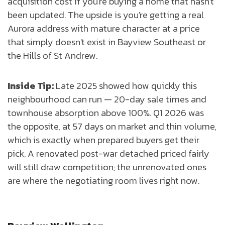
acquisition cost if you're buying a home that hasn't
been updated. The upside is you're getting a real
Aurora address with mature character at a price
that simply doesn't exist in Bayview Southeast or
the Hills of St Andrew.
Inside Tip:
Late 2025 showed how quickly this
neighbourhood can run — 20-day sale times and
townhouse absorption above 100%. Q1 2026 was
the opposite, at 57 days on market and thin volume,
which is exactly when prepared buyers get their
pick. A renovated post-war detached priced fairly
will still draw competition; the unrenovated ones
are where the negotiating room lives right now.