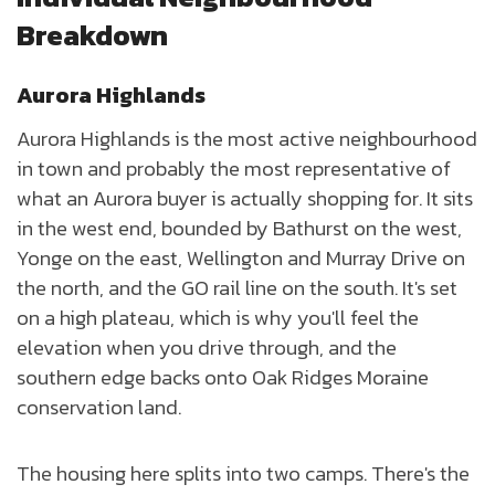
Breakdown
Aurora Highlands
Aurora Highlands is the most active neighbourhood
in town and probably the most representative of
what an Aurora buyer is actually shopping for. It sits
in the west end, bounded by Bathurst on the west,
Yonge on the east, Wellington and Murray Drive on
the north, and the GO rail line on the south. It's set
on a high plateau, which is why you'll feel the
elevation when you drive through, and the
southern edge backs onto Oak Ridges Moraine
conservation land.
The housing here splits into two camps. There's the