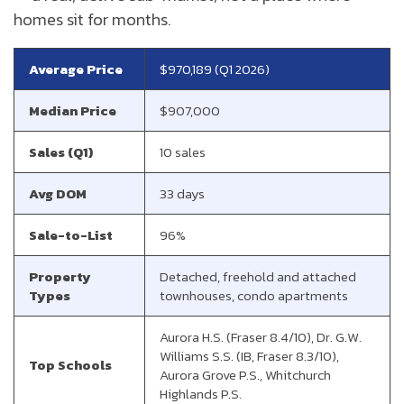
homes sit for months.
Average Price
$970,189 (Q1 2026)
Median Price
$907,000
Sales (Q1)
10 sales
Avg DOM
33 days
Sale-to-List
96%
Property
Detached, freehold and attached
Types
townhouses, condo apartments
Aurora H.S. (Fraser 8.4/10), Dr. G.W.
Williams S.S. (IB, Fraser 8.3/10),
Top Schools
Aurora Grove P.S., Whitchurch
Highlands P.S.