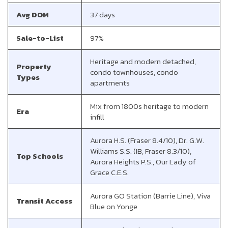
Avg DOM
37 days
Sale-to-List
97%
Heritage and modern detached,
Property
condo townhouses, condo
Types
apartments
Mix from 1800s heritage to modern
Era
infill
Aurora H.S. (Fraser 8.4/10), Dr. G.W.
Williams S.S. (IB, Fraser 8.3/10),
Top Schools
Aurora Heights P.S., Our Lady of
Grace C.E.S.
Aurora GO Station (Barrie Line), Viva
Transit Access
Blue on Yonge