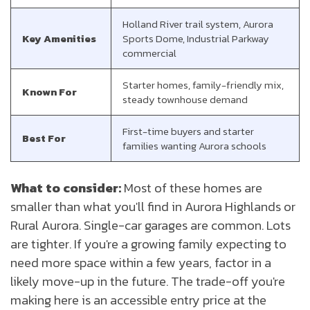
Holland River trail system, Aurora
Key Amenities
Sports Dome, Industrial Parkway
commercial
Starter homes, family-friendly mix,
Known For
steady townhouse demand
First-time buyers and starter
Best For
families wanting Aurora schools
What to consider:
Most of these homes are
smaller than what you'll find in Aurora Highlands or
Rural Aurora. Single-car garages are common. Lots
are tighter. If you're a growing family expecting to
need more space within a few years, factor in a
likely move-up in the future. The trade-off you're
making here is an accessible entry price at the