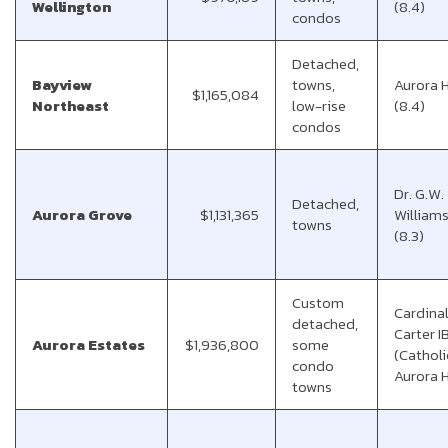
Wellington
(8.4)
condos
Detached,
Bayview
towns,
Aurora 
$1,165,084
Northeast
low-rise
(8.4)
condos
Dr. G.W.
Detached,
Aurora Grove
$1,131,365
Williams
towns
(8.3)
Custom
Cardina
detached,
Carter I
Aurora Estates
$1,936,800
some
(Catholi
condo
Aurora 
towns