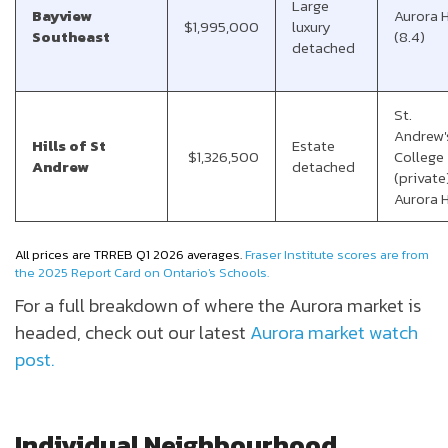
Large
Bayview
Aurora 
$1,995,000
luxury
Southeast
(8.4)
detached
St.
Andrew'
Hills of St
Estate
$1,326,500
College
Andrew
detached
(private)
Aurora 
All prices are
TRREB Q1 2026 averages.
Fraser Institute scores are from
the 2025 Report Card on Ontario's Schools.
For a full breakdown of where the Aurora market is
headed, check out our latest
Aurora market watch
post.
Individual Neighbourhood