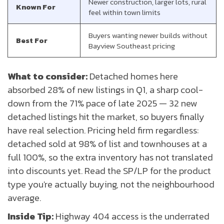
Newer construction, larger lots, rural
Known For
feel within town limits
Buyers wanting newer builds without
Best For
Bayview Southeast pricing
What to consider:
Detached homes here
absorbed 28% of new listings in Q1, a sharp cool-
down from the 71% pace of late 2025 — 32 new
detached listings hit the market, so buyers finally
have real selection. Pricing held firm regardless:
detached sold at 98% of list and townhouses at a
full 100%, so the extra inventory has not translated
into discounts yet. Read the SP/LP for the product
type you're actually buying, not the neighbourhood
average.
Inside Tip:
Highway 404 access is the underrated