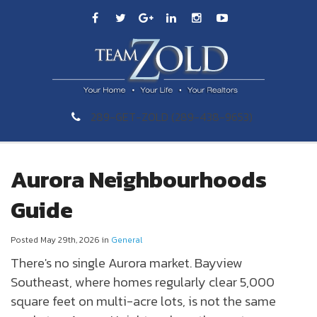
289-GET-ZOLD (289-438-9653)
Aurora Neighbourhoods
Guide
Posted May 29th, 2026 in
General
There's no single
Aurora
market. Bayview
Southeast, where homes regularly clear 5,000
square feet on multi-acre lots, is not the same