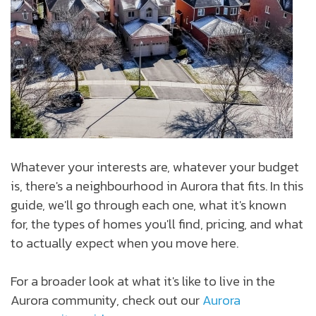
Whatever your interests are, whatever your budget
is, there's a neighbourhood in Aurora that fits. In this
guide, we'll go through each one, what it's known
for, the types of homes you'll find, pricing, and what
to actually expect when you move here.
For a broader look at what it's like to live in the
Aurora community, check out our
Aurora