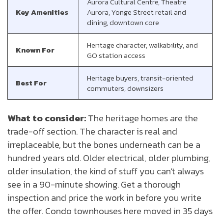
Aurora Cultural Centre, Theatre
Key Amenities
Aurora, Yonge Street retail and
dining, downtown core
Heritage character, walkability, and
Known For
GO station access
Heritage buyers, transit-oriented
Best For
commuters, downsizers
What to consider:
The heritage homes are the
trade-off section. The character is real and
irreplaceable, but the bones underneath can be a
hundred years old. Older electrical, older plumbing,
older insulation, the kind of stuff you can't always
see in a 90-minute showing. Get a thorough
inspection and price the work in before you write
the offer. Condo townhouses here moved in 35 days