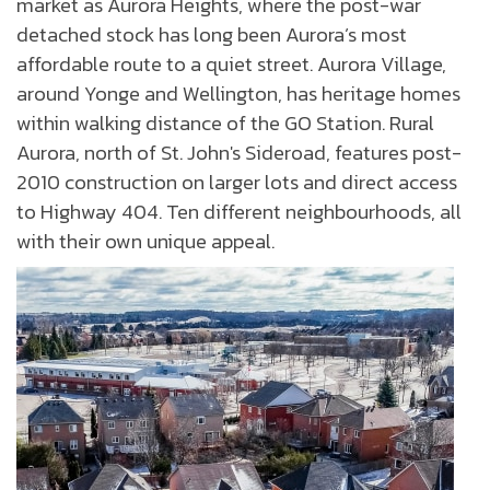
market as Aurora Heights, where the post-war
detached stock has long been Aurora’s most
affordable route to a quiet street. Aurora Village,
around Yonge and Wellington, has heritage homes
within walking distance of the GO Station. Rural
Aurora, north of St. John's Sideroad, features post-
2010 construction on larger lots and direct access
to Highway 404. Ten different neighbourhoods, all
with their own unique appeal.