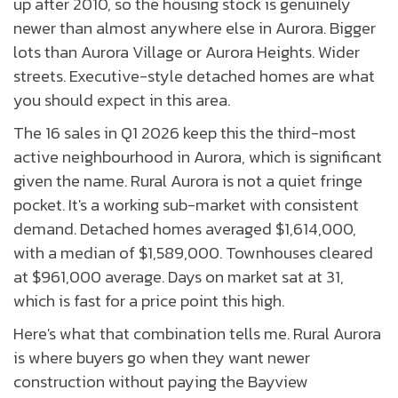
up after 2010, so the housing stock is genuinely
newer than almost anywhere else in Aurora. Bigger
lots than Aurora Village or Aurora Heights. Wider
streets. Executive-style detached homes are what
you should expect in this area.
The 16 sales in Q1 2026 keep this the third-most
active neighbourhood in Aurora, which is significant
given the name. Rural Aurora is not a quiet fringe
pocket. It's a working sub-market with consistent
demand. Detached homes averaged $1,614,000,
with a median of $1,589,000. Townhouses cleared
at $961,000 average. Days on market sat at 31,
which is fast for a price point this high.
Here's what that combination tells me. Rural Aurora
is where buyers go when they want newer
construction without paying the Bayview