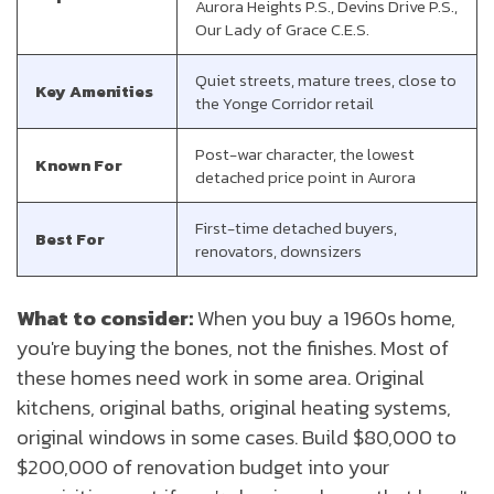
Aurora Heights P.S., Devins Drive P.S.,
Our Lady of Grace C.E.S.
Quiet streets, mature trees, close to
Key Amenities
the Yonge Corridor retail
Post-war character, the lowest
Known For
detached price point in Aurora
First-time detached buyers,
Best For
renovators, downsizers
What to consider:
When you buy a 1960s home,
you're buying the bones, not the finishes. Most of
these homes need work in some area. Original
kitchens, original baths, original heating systems,
original windows in some cases. Build $80,000 to
$200,000 of renovation budget into your