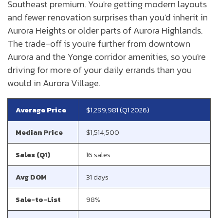
Southeast premium. You're getting modern layouts
and fewer renovation surprises than you'd inherit in
Aurora Heights or older parts of Aurora Highlands.
The trade-off is you're further from downtown
Aurora and the Yonge corridor amenities, so you're
driving for more of your daily errands than you
would in Aurora Village.
Average Price
$1,299,981 (Q1 2026)
Median Price
$1,514,500
Sales (Q1)
16 sales
Avg DOM
31 days
Sale-to-List
98%