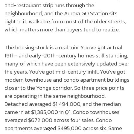
and-restaurant strip runs through the
neighbourhood, and the Aurora GO Station sits
right in it, walkable from most of the older streets,
which matters more than buyers tend to realize.
The housing stock is a real mix. You've got actual
19th- and early-20th-century homes still standing,
many of which have been extensively updated over
the years. You've got mid-century infill. You've got
modern townhouse and condo apartment buildings
closer to the Yonge corridor. So three price points
are operating in the same neighbourhood.
Detached averaged $1,494,000, and the median
came in at $1,385,000 in Q1. Condo townhouses
averaged $672,000 across four sales. Condo
apartments averaged $495,000 across six. Same