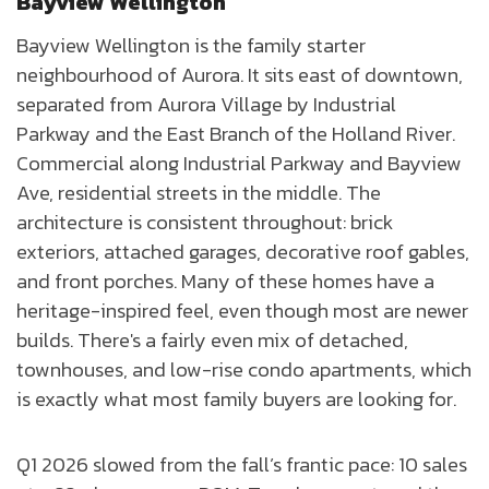
Bayview Wellington
Bayview Wellington is the family starter
neighbourhood of Aurora. It sits east of downtown,
separated from Aurora Village by Industrial
Parkway and the East Branch of the Holland River.
Commercial along Industrial Parkway and Bayview
Ave, residential streets in the middle. The
architecture is consistent throughout: brick
exteriors, attached garages, decorative roof gables,
and front porches. Many of these homes have a
heritage-inspired feel, even though most are newer
builds. There's a fairly even mix of detached,
townhouses, and low-rise condo apartments, which
is exactly what most family buyers are looking for.
Q1 2026 slowed from the fall’s frantic pace: 10 sales