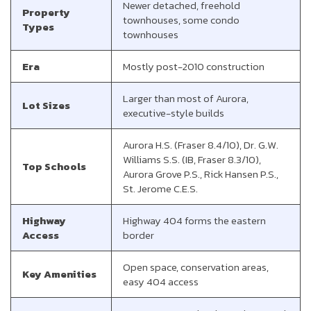
Newer detached, freehold
Property
townhouses, some condo
Types
townhouses
Era
Mostly post-2010 construction
Larger than most of Aurora,
Lot Sizes
executive-style builds
Aurora H.S. (Fraser 8.4/10), Dr. G.W.
Williams S.S. (IB, Fraser 8.3/10),
Top Schools
Aurora Grove P.S., Rick Hansen P.S.,
St. Jerome C.E.S.
Highway
Highway 404 forms the eastern
Access
border
Open space, conservation areas,
Key Amenities
easy 404 access