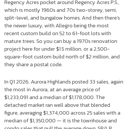
Regency Acres pocket around Regency Acres P.S.,
which is mostly 1960s and 70s two-storey, semi,
split-level, and bungalow homes. And then there's
the newer luxury, with Allegro being the most
recent custom build on 52 to 61-foot lots with
mature trees. So you can buy a 1970s renovation
project here for under $1.5 million, or a 2,500-
square-foot custom build north of $2 million, and
they share a postal code.
In Q1 2026, Aurora Highlands posted 33 sales, again
the most in Aurora, at an average price of
$1,233,091 and a median of $1,178,000. The
detached market ran well above that blended
figure, averaging $1,374,000 across 25 sales with a
median of $1,350,000 — it is the townhouse and
condo sales that pull the average down. SP/LP