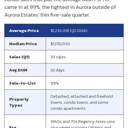
came in at 99%, the tightest in Aurora outside of
Aurora Estates’ thin five-sale quarter.
Average Price
$1,233,091 (Q1 2026)
Median Price
$1,178,000
Sales (Q1)
33 sales
Avg DOM
32 days
Sale-to-List
99%
Detached, attached and freehold
Property
towns, condo towns, and some
Types
condo apartments
1960s and 70s Regency Acres core,
Era
plus newer customs (Allegro and