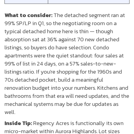
What to consider:
The detached segment ran at
99% SP/LP in Q1, so the negotiating room on a
typical detached home here is thin — though
absorption sat at 36% against 70 new detached
listings, so buyers do have selection. Condo
apartments were the quiet standout: four sales at
99% of list in 24 days, on a 57% sales-to-new-
listings ratio. If you're shopping for the 1960s and
70s detached pocket, build a meaningful
renovation budget into your numbers. Kitchens and
bathrooms from that era will need updates, and the
mechanical systems may be due for updates as
well.
Inside Tip:
Regency Acres is functionally its own
micro-market within Aurora Highlands. Lot sizes