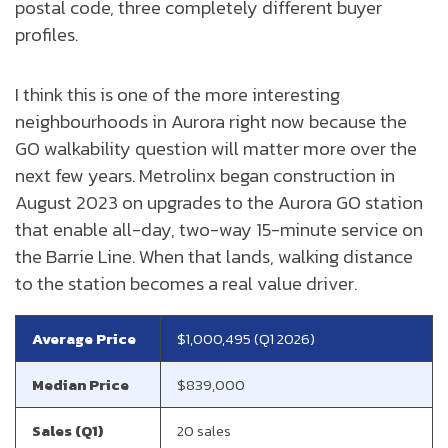
postal code, three completely different buyer
profiles.
I think this is one of the more interesting
neighbourhoods in Aurora right now because the
GO walkability question will matter more over the
next few years. Metrolinx began construction in
August 2023 on upgrades to the Aurora GO station
that enable all-day, two-way 15-minute service on
the Barrie Line. When that lands, walking distance
to the station becomes a real value driver.
Average Price
$1,000,495 (Q1 2026)
Median Price
$839,000
Sales (Q1)
20 sales