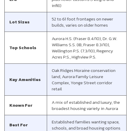
infill)
52 to 61 foot frontages on newer
Lot Sizes
builds, varies on older homes
Aurora H.S. (Fraser 8.4/10), Dr. G.W.
Williams S.S. (IB, Fraser 8.3/10),
Top Schools
Wellington P.S. (7.3/10), Regency
Acres P.S., Highview P.S.
Oak Ridges Moraine conservation
land, Aurora Family Leisure
Key Amenities
Complex, Yonge Street corridor
retail
A mix of established and luxury, the
Known For
broadest housing variety in Aurora
Established families wanting space,
Best For
schools, and broad housing options