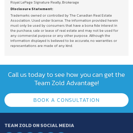
Royal LePage Signature Realty, Brokerage
Disclosure Statement:
Trademarks owned or controlled by The Canadian Real Estate
Association. Used under license. The information provided herein
must only be used by consumers that have a bona fide interest in
the purchase, sale or lease of real estate and may not be used for
any commercial purpose or any other purpose. Although the
information displayed is believed to be accurate, no warranties or
representations are made of any kind.
Call us today to see how you can get the
Team Zold Advantage!
BOOK A CONSULTATION
TEAM ZOLD ON SOCIAL MEDIA