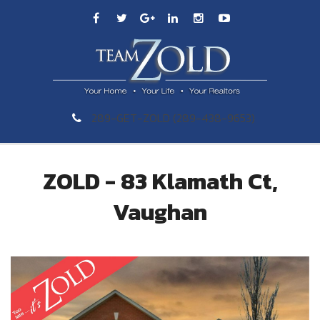
289-GET-ZOLD (289-438-9653)
ZOLD - 83 Klamath Ct,
Vaughan