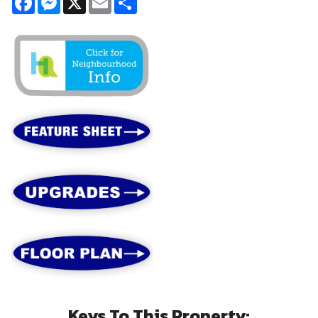
Keys To This Property: