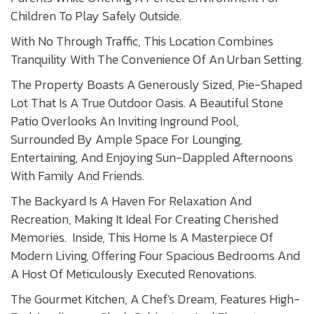
Children To Play Safely Outside.
With No Through Traffic, This Location Combines
Tranquility With The Convenience Of An Urban Setting.
The Property Boasts A Generously Sized, Pie-Shaped
Lot That Is A True Outdoor Oasis. A Beautiful Stone
Patio Overlooks An Inviting Inground Pool,
Surrounded By Ample Space For Lounging,
Entertaining, And Enjoying Sun-Dappled Afternoons
With Family And Friends.
The Backyard Is A Haven For Relaxation And
Recreation, Making It Ideal For Creating Cherished
Memories. Inside, This Home Is A Masterpiece Of
Modern Living, Offering Four Spacious Bedrooms And
A Host Of Meticulously Executed Renovations.
The Gourmet Kitchen, A Chef's Dream, Features High-