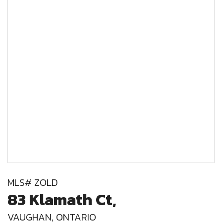
MLS# ZOLD
83 Klamath Ct,
VAUGHAN, ONTARIO