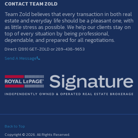
CONTACT TEAM ZOLD
Team Zold believes that every transaction in both real
estate and everyday life should be a pleasant one, with
as little stress as possible. We help our clients stay on
top of every situation by being professional,
dependable, and prepared for all negotiations.
Direct: (289) GET-ZOLD or 289-438-9653
Send A Message
Back to Top
Copyright © 2026. All Rights Reserved.