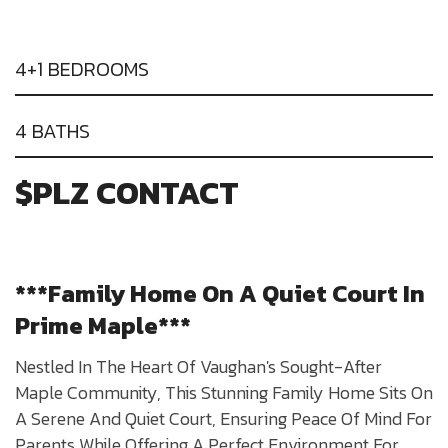
4+1 BEDROOMS
4 BATHS
$PLZ CONTACT
***Family Home On A Quiet Court In
Prime Maple***
Nestled In The Heart Of Vaughan's Sought-After
Maple Community, This Stunning Family Home Sits On
A Serene And Quiet Court, Ensuring Peace Of Mind For
Parents While Offering A Perfect Environment For