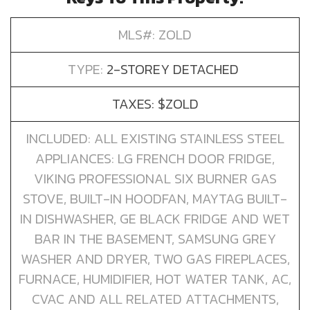
MLS#: ZOLD
TYPE:
2-STOREY DETACHED
TAXES: $ZOLD
INCLUDED: ALL EXISTING STAINLESS STEEL
APPLIANCES: LG FRENCH DOOR FRIDGE,
VIKING PROFESSIONAL SIX BURNER GAS
STOVE, BUILT-IN HOODFAN, MAYTAG BUILT-
IN DISHWASHER, GE BLACK FRIDGE AND WET
BAR IN THE BASEMENT, SAMSUNG GREY
WASHER AND DRYER, TWO GAS FIREPLACES,
FURNACE, HUMIDIFIER, HOT WATER TANK, AC,
CVAC AND ALL RELATED ATTACHMENTS,