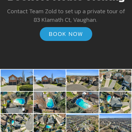
Contact Team Zold to set up a private tour of
83 Klamath Ct, Vaughan.
BOOK NOW