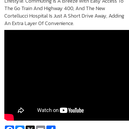
Lifestyle. Commuting Is A Breeze With Easy Access To
The Go Train And Highway 400, And The New
Cortellucci Hospital Is Just A Short Drive Away, Adding
An Extra Layer Of Convenience.
Facebook
Messenger
X
Email
Share