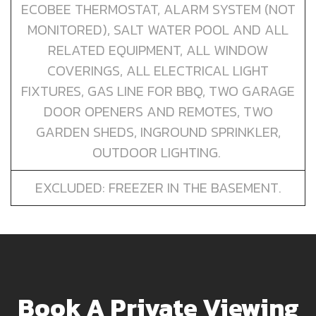
ECOBEE THERMOSTAT, ALARM SYSTEM (NOT
MONITORED), SALT WATER POOL AND ALL
RELATED EQUIPMENT, ALL WINDOW
COVERINGS, ALL ELECTRICAL LIGHT
FIXTURES, GAS LINE FOR BBQ, TWO GARAGE
DOOR OPENERS AND REMOTES, TWO
GARDEN SHEDS, INGROUND SPRINKLER,
OUTDOOR LIGHTING.
EXCLUDED: FREEZER IN THE BASEMENT.
Book A Private Viewing