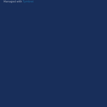
Managed with
Tymbrel