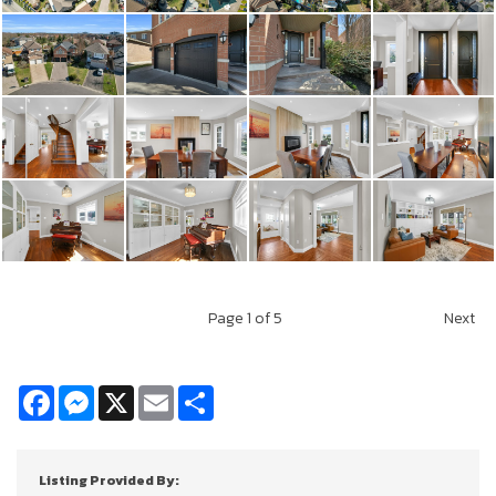
Page
1
of 5
Next
Facebook
Messenger
X
Email
Share
Listing Provided By: