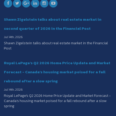
Shawn Zigelstein talks about real estate market in
second quarter of 2026 in the Financial Post
Jul 14th, 2026
Shawn Zigelstein talks about real estate market in the Financial
Post
Royal LePage's Q2 2026 Home Price Update and Market
Forecast - Canada’s housing market poised for a fall
rebound after a slow spring
Jul 14th, 2026
Royal LePage's Q2 2026 Home Price Update and Market Forecast -
Canada’s housing market poised for a fall rebound after a slow
spring