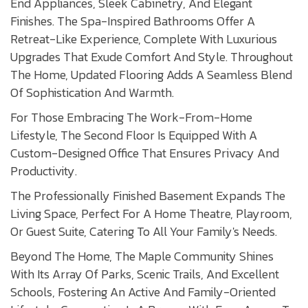
End Appliances, Sleek Cabinetry, And Elegant
Finishes. The Spa-Inspired Bathrooms Offer A
Retreat-Like Experience, Complete With Luxurious
Upgrades That Exude Comfort And Style. Throughout
The Home, Updated Flooring Adds A Seamless Blend
Of Sophistication And Warmth.
For Those Embracing The Work-From-Home
Lifestyle, The Second Floor Is Equipped With A
Custom-Designed Office That Ensures Privacy And
Productivity.
The Professionally Finished Basement Expands The
Living Space, Perfect For A Home Theatre, Playroom,
Or Guest Suite, Catering To All Your Family's Needs.
Beyond The Home, The Maple Community Shines
With Its Array Of Parks, Scenic Trails, And Excellent
Schools, Fostering An Active And Family-Oriented