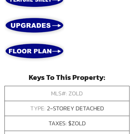
Keys To This Property:
MLS#: ZOLD
TYPE:
2-STOREY DETACHED
TAXES: $ZOLD