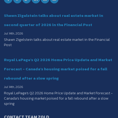
Shawn Zigelstein talks about real estate market in
second quarter of 2026 in the Financial Post
Jul 14th, 2026
Shawn Zigelstein talks about real estate market in the Financial
Post
Royal LePage's Q2 2026 Home Price Update and Market
Forecast - Canada’s housing market poised for a fall
rebound after a slow spring
Jul 14th, 2026
Royal LePage's Q2 2026 Home Price Update and Market Forecast -
Canada’s housing market poised for a fall rebound after a slow
spring
CONTACT TEAM ZOLD