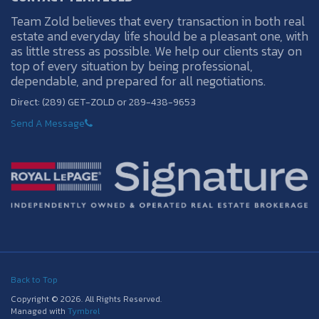
Team Zold believes that every transaction in both real
estate and everyday life should be a pleasant one, with
as little stress as possible. We help our clients stay on
top of every situation by being professional,
dependable, and prepared for all negotiations.
Direct: (289) GET-ZOLD or 289-438-9653
Send A Message
Back to Top
Copyright © 2026. All Rights Reserved.
Managed with
Tymbrel