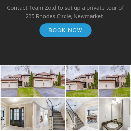
Contact Team Zold to set up a private tour of
235 Rhodes Circle, Newmarket.
BOOK NOW