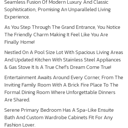
Seamless Fusion Of Modern Luxury And Classic
Sophistication, Promising An Unparalleled Living
Experience.
As You Step Through The Grand Entrance, You Notice
The Friendly Charm Making It Feel Like You Are
Finally Home!
Nestled On A Pool Size Lot With Spacious Living Areas
And Updated Kitchen With Stainless Steel Appliances
& Gas Stove It Is A True Chef's Dream Come True!
Entertainment Awaits Around Every Corner, From The
Inviting Family Room With A Brick Fire Place To The
Formal Dining Room Where Unforgettable Dinners
Are Shared.
Serene Primary Bedroom Has A Spa-Like Ensuite
Bath And Custom Wardrobe Cabinets Fit For Any
Fashion Lover.