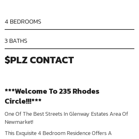
4 BEDROOMS
3 BATHS
$PLZ CONTACT
***Welcome To 235 Rhodes
Circle!!!***
One Of The Best Streets In Glenway Estates Area Of
Newmarket!
This Exquisite 4 Bedroom Residence Offers A