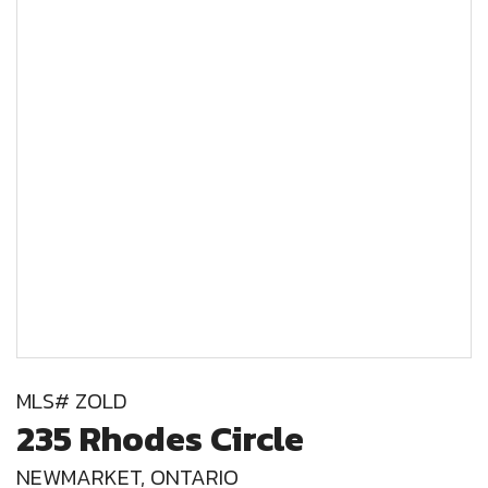
MLS# ZOLD
235 Rhodes Circle
NEWMARKET, ONTARIO