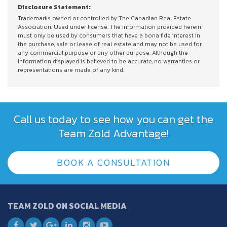
Disclosure Statement:
Trademarks owned or controlled by The Canadian Real Estate
Association. Used under license. The information provided herein
must only be used by consumers that have a bona fide interest in
the purchase, sale or lease of real estate and may not be used for
any commercial purpose or any other purpose. Although the
information displayed is believed to be accurate, no warranties or
representations are made of any kind.
Call us today to see how you can get the
Team Zold Advantage!
BOOK A CONSULTATION
TEAM ZOLD ON SOCIAL MEDIA