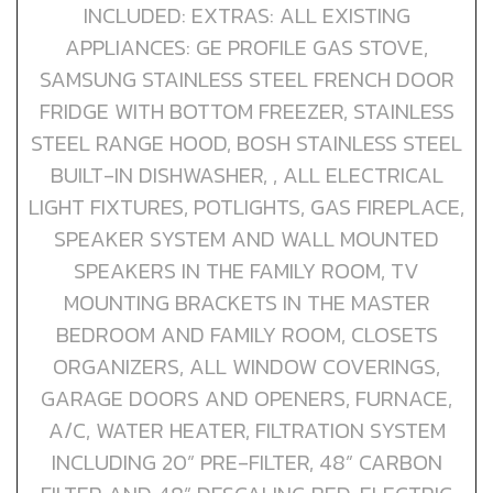
INCLUDED: EXTRAS: ALL EXISTING
APPLIANCES: GE PROFILE GAS STOVE,
SAMSUNG STAINLESS STEEL FRENCH DOOR
FRIDGE WITH BOTTOM FREEZER, STAINLESS
STEEL RANGE HOOD, BOSH STAINLESS STEEL
BUILT-IN DISHWASHER, , ALL ELECTRICAL
LIGHT FIXTURES, POTLIGHTS, GAS FIREPLACE,
SPEAKER SYSTEM AND WALL MOUNTED
SPEAKERS IN THE FAMILY ROOM, TV
MOUNTING BRACKETS IN THE MASTER
BEDROOM AND FAMILY ROOM, CLOSETS
ORGANIZERS, ALL WINDOW COVERINGS,
GARAGE DOORS AND OPENERS, FURNACE,
A/C, WATER HEATER, FILTRATION SYSTEM
INCLUDING 20” PRE-FILTER, 48” CARBON