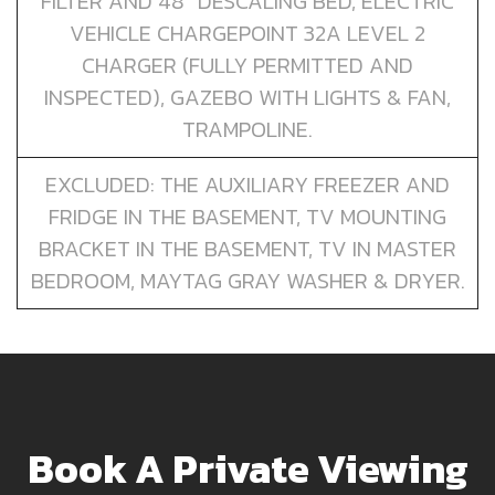
FILTER AND 48” DESCALING BED, ELECTRIC
VEHICLE CHARGEPOINT 32A LEVEL 2
CHARGER (FULLY PERMITTED AND
INSPECTED), GAZEBO WITH LIGHTS & FAN,
TRAMPOLINE.
EXCLUDED: THE AUXILIARY FREEZER AND
FRIDGE IN THE BASEMENT, TV MOUNTING
BRACKET IN THE BASEMENT, TV IN MASTER
BEDROOM, MAYTAG GRAY WASHER & DRYER.
Book A Private Viewing