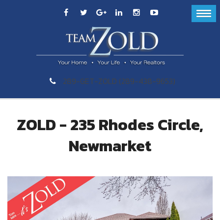
289-GET-ZOLD (289-438-9653)
ZOLD - 235 Rhodes Circle,
Newmarket