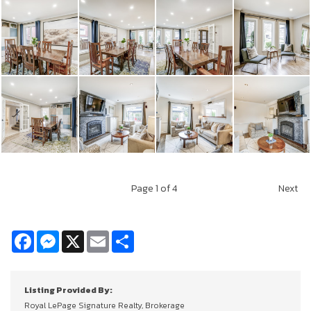
Page
1
of 4
Next
Facebook
Messenger
X
Email
Share
Listing Provided By:
Royal LePage Signature Realty, Brokerage