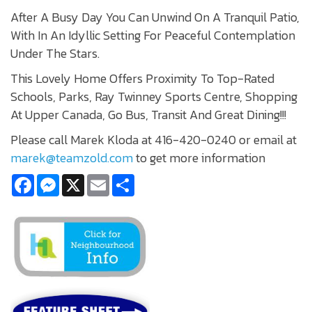
After A Busy Day You Can Unwind On A Tranquil Patio,
With In An Idyllic Setting For Peaceful Contemplation
Under The Stars.
This Lovely Home Offers Proximity To Top-Rated
Schools, Parks, Ray Twinney Sports Centre, Shopping
At Upper Canada, Go Bus, Transit And Great Dining!!!
Please call Marek Kloda at 416-420-0240 or email at
marek@teamzold.com
to get more information
Facebook
Messenger
X
Email
Share