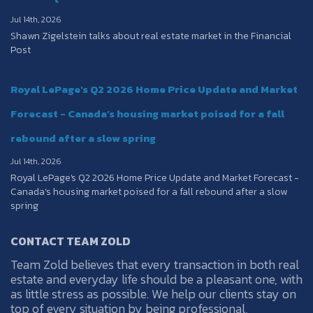
Jul 14th, 2026
Shawn Zigelstein talks about real estate market in the Financial
Post
Royal LePage's Q2 2026 Home Price Update and Market
Forecast - Canada’s housing market poised for a fall
rebound after a slow spring
Jul 14th, 2026
Royal LePage's Q2 2026 Home Price Update and Market Forecast -
Canada’s housing market poised for a fall rebound after a slow
spring
CONTACT TEAM ZOLD
Team Zold believes that every transaction in both real
estate and everyday life should be a pleasant one, with
as little stress as possible. We help our clients stay on
top of every situation by being professional,