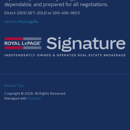
dependable, and prepared for all negotiations.
Direct: (289) GET-ZOLD or 289-438-9653
Send A Message
Back to Top
Copyright © 2026. All Rights Reserved.
Managed with
Tymbrel