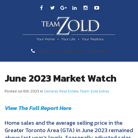
289-GET-ZOLD (289-438-9653)
June 2023 Market Watch
Posted Jul 6th, 2023 in
General
,
Real Estate
,
Team Zold Extras
View The Full Report Here
Home sales and the average selling price in the
Greater Toronto Area (GTA) in June 2023 remained
above last year’s levels. Seasonally adjusted sales