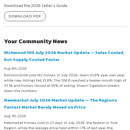
Download the 2026 Seller`s Guide
DOWNLOAD PDF
Your Community News
Richmond Hill July 2026 Market Update — Sales Cooled,
but Supply Cooled Faster
Aug 8th, 2026
Richmond Hill sold 182 homes in July 2026, down 10.8% year over year,
while new listings fell 23.8%. The SNLR reached a twelve-month high of
33.1% and homes closed at 99% of asking. Shawn Zigelstein breaks
down the numbers.
Newmarket July 2026 Market Update — The Region's
Fastest Market Barely Moved on Price
Aug 7th, 2026
Newmarket homes sold in 27 days in July 2026, the fastest in York
Region, while the average price held within 1.7% of last year, the