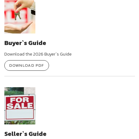
Buyer`s Guide
Download the 2026 Buyer`s Guide
DOWNLOAD PDF
Seller`s Guide