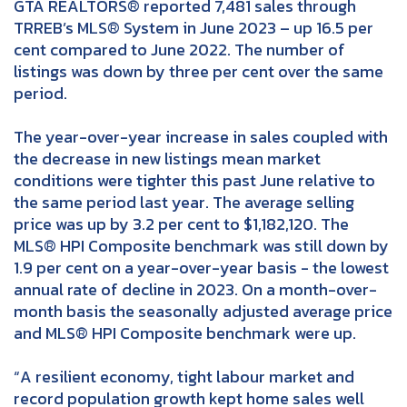
GTA REALTORS® reported 7,481 sales through
TRREB’s MLS® System in June 2023 – up 16.5 per
cent compared to June 2022. The number of
listings was down by three per cent over the same
period.
The year-over-year increase in sales coupled with
the decrease in new listings mean market
conditions were tighter this past June relative to
the same period last year. The average selling
price was up by 3.2 per cent to $1,182,120. The
MLS® HPI Composite benchmark was still down by
1.9 per cent on a year-over-year basis - the lowest
annual rate of decline in 2023. On a month-over-
month basis the seasonally adjusted average price
and MLS® HPI Composite benchmark were up.
“A resilient economy, tight labour market and
record population growth kept home sales well