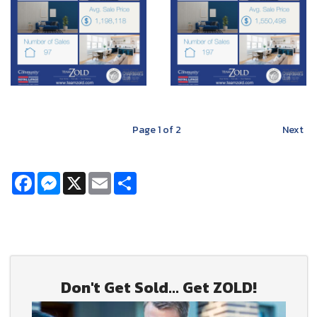
Page
1
of 2
Next
Facebook
Messenger
X
Email
Share
Don't Get Sold... Get ZOLD!