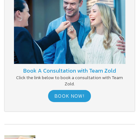
Book A Consultation with Team Zold
Click the link below to book a consultation with Team
Zold.
BOOK NOW!