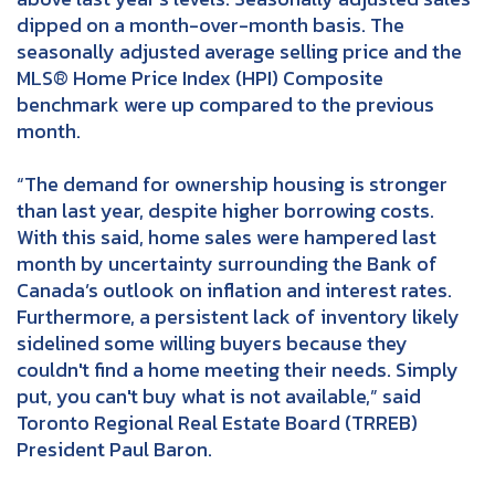
dipped on a month-over-month basis. The
seasonally adjusted average selling price and the
MLS® Home Price Index (HPI) Composite
benchmark were up compared to the previous
month.
“The demand for ownership housing is stronger
than last year, despite higher borrowing costs.
With this said, home sales were hampered last
month by uncertainty surrounding the Bank of
Canada’s outlook on inflation and interest rates.
Furthermore, a persistent lack of inventory likely
sidelined some willing buyers because they
couldn't find a home meeting their needs. Simply
put, you can't buy what is not available,” said
Toronto Regional Real Estate Board (TRREB)
President Paul Baron.