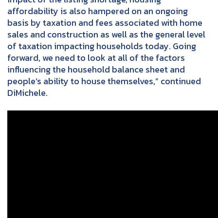
affordability is also hampered on an ongoing
basis by taxation and fees associated with home
sales and construction as well as the general level
of taxation impacting households today. Going
forward, we need to look at all of the factors
influencing the household balance sheet and
people’s ability to house themselves,” continued
DiMichele.