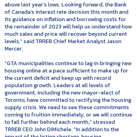
above last year’s lows. Looking forward, the Bank
of Canada’s interest rate decision this month and
its guidance on inflation and borrowing costs for
the remainder of 2023 will help us understand how
much sales and price will recover beyond current
levels,” said TRREB Chief Market Analyst Jason
Mercer.
“GTA municipalities continue to lag in bringing new
housing online at a pace sufficient to make up for
the current deficit and keep up with record
population growth. Leaders at all levels of
government, including the new mayor-elect of
Toronto, have committed to rectifying the housing
supply crisis. We need to see these commitments
coming to fruition immediately, or we will continue
to fall further behind each month,” stressed
TRREB CEO John DiMichele. “In addition to the
impact of the listing shortage, housing