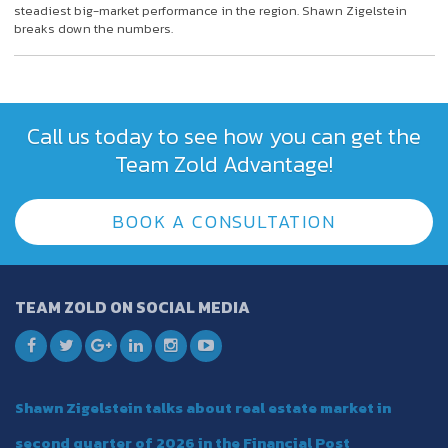
steadiest big-market performance in the region. Shawn Zigelstein
breaks down the numbers.
Call us today to see how you can get the
Team Zold Advantage!
BOOK A CONSULTATION
TEAM ZOLD ON SOCIAL MEDIA
Shawn Zigelstein talks about real estate market in
second quarter of 2026 in the Financial Post