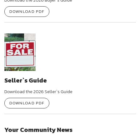
DOWNLOAD PDF
Seller`s Guide
Download the 2026 Seller`s Guide
DOWNLOAD PDF
Your Community News