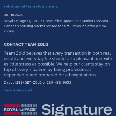
rebound after a slow spring
Jul 14th, 2026
Royal LePage's Q2 2026 Home Price Update and Market Forecast -
Canada’s housing market poised for a fall rebound after a slow
spring
CONTACT TEAM ZOLD
Team Zold believes that every transaction in both real
estate and everyday life should be a pleasant one, with
as little stress as possible. We help our clients stay on
top of every situation by being professional,
dependable, and prepared for all negotiations.
Direct: (289) GET-ZOLD or 289-438-9653
Send A Message