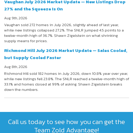
Vaughan July 2026 Market Update — New Listings Drop
27% and the Squeeze Is On
Aug 9th, 2026
Vaughan sold 272 homes in July 2026, slightly ahead of last year,
while new listings collapsed 27.2%. The SNLR jumped 4.5 points to a
twelve-month high of 36.7%. Shawn Zigelstein on what shrinking
supply means for prices.
Richmond Hill July 2026 Market Update — Sales Cooled,
but Supply Cooled Faster
Aug 8th, 2026
Richmond Hill sold 182 homes in July 2026, down 10.8% year over year,
while new listings fell 23.8%. The SNLR reached a twelve-month high of
33.1% and homes closed at 99% of asking. Shawn Zigelstein breaks
down the numbers.
Call us today to see how you can get the
Team Zold Advantage!