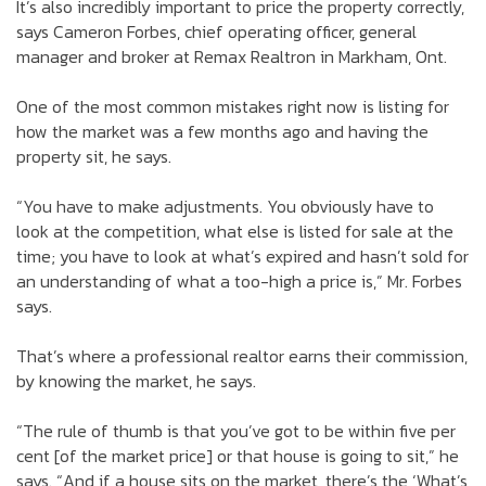
It’s also incredibly important to price the property correctly,
says Cameron Forbes, chief operating officer, general
manager and broker at Remax Realtron in Markham, Ont.
One of the most common mistakes right now is listing for
how the market was a few months ago and having the
property sit, he says.
“You have to make adjustments. You obviously have to
look at the competition, what else is listed for sale at the
time; you have to look at what’s expired and hasn’t sold for
an understanding of what a too-high a price is,” Mr. Forbes
says.
That’s where a professional realtor earns their commission,
by knowing the market, he says.
“The rule of thumb is that you’ve got to be within five per
cent [of the market price] or that house is going to sit,” he
says. “And if a house sits on the market, there’s the ‘What’s