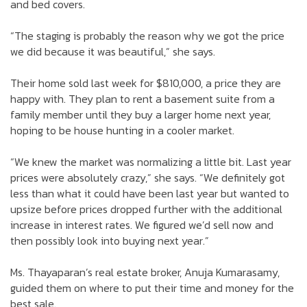
and bed covers.
“The staging is probably the reason why we got the price
we did because it was beautiful,” she says.
Their home sold last week for $810,000, a price they are
happy with. They plan to rent a basement suite from a
family member until they buy a larger home next year,
hoping to be house hunting in a cooler market.
“We knew the market was normalizing a little bit. Last year
prices were absolutely crazy,” she says. “We definitely got
less than what it could have been last year but wanted to
upsize before prices dropped further with the additional
increase in interest rates. We figured we’d sell now and
then possibly look into buying next year.”
Ms. Thayaparan’s real estate broker, Anuja Kumarasamy,
guided them on where to put their time and money for the
best sale.