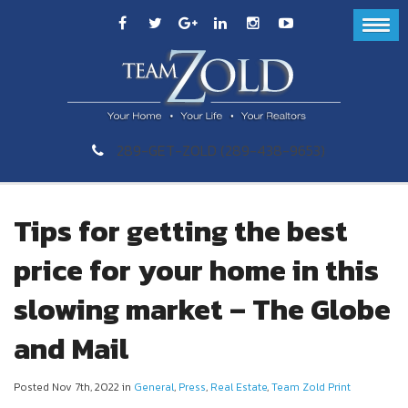
289-GET-ZOLD (289-438-9653)
Tips for getting the best
price for your home in this
slowing market – The Globe
and Mail
Posted Nov 7th, 2022 in
General
,
Press
,
Real Estate
,
Team Zold Print