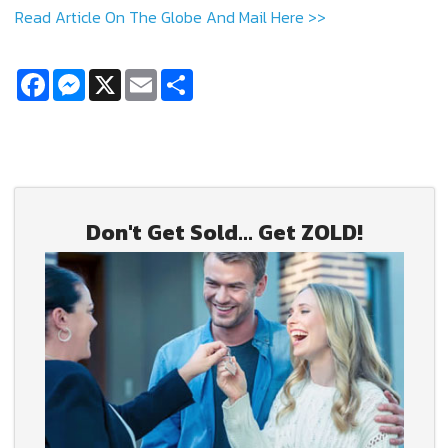
Read Article On The Globe And Mail Here >>
Facebook
Messenger
X
Email
Share
Don't Get Sold... Get ZOLD!