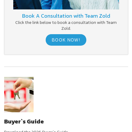
Book A Consultation with Team Zold
Click the link below to book a consultation with Team
Zold.
BOOK NOW!
Buyer`s Guide
Download the 2026 Buyer`s Guide