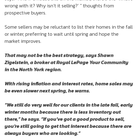
wrong with it? Why isn’t it selling?’ " thoughts from
prospective buyers.
Some sellers may be reluctant to list their homes in the fall
or winter, preferring to wait until spring and hope the
market improves.
That may not be the best strategy, says Shawn
Zigelstein, a broker at Royal LePage Your Community
in the North York region.
With rising inflation and interest rates, home sales may
be even slower next spring, he warns.
“We still do very well for our clients in the late fall, early
winter months because there is less inventory out
there,” he says. “If you’ve got a good product to sell,
you’re still going to get that interest because there are
always buyers who are looking.”