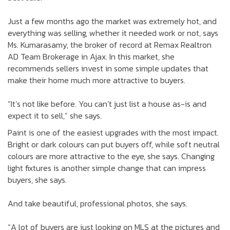
Just a few months ago the market was extremely hot, and
everything was selling, whether it needed work or not, says
Ms. Kumarasamy, the broker of record at Remax Realtron
AD Team Brokerage in Ajax. In this market, she
recommends sellers invest in some simple updates that
make their home much more attractive to buyers.
“It’s not like before. You can’t just list a house as-is and
expect it to sell,” she says.
Paint is one of the easiest upgrades with the most impact.
Bright or dark colours can put buyers off, while soft neutral
colours are more attractive to the eye, she says. Changing
light fixtures is another simple change that can impress
buyers, she says.
And take beautiful, professional photos, she says.
“A lot of buyers are just looking on MLS at the pictures and