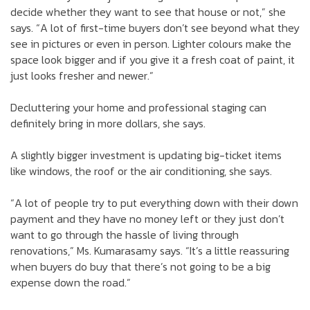
decide whether they want to see that house or not,” she
says. “A lot of first-time buyers don’t see beyond what they
see in pictures or even in person. Lighter colours make the
space look bigger and if you give it a fresh coat of paint, it
just looks fresher and newer.”
Decluttering your home and professional staging can
definitely bring in more dollars, she says.
A slightly bigger investment is updating big-ticket items
like windows, the roof or the air conditioning, she says.
“A lot of people try to put everything down with their down
payment and they have no money left or they just don’t
want to go through the hassle of living through
renovations,” Ms. Kumarasamy says. “It’s a little reassuring
when buyers do buy that there’s not going to be a big
expense down the road.”