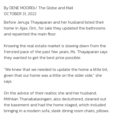
By DENE MOOREk/ The Globe and Mail
OCTOBER 31, 2022
Before Jenuja Thayaparan and her husband listed their
home in Ajax, Ont., for sale they updated the bathrooms
and repainted the main floor.
Knowing the real estate market is slowing down from the
frenzied pace of the past few years, Ms. Thayaparan says
they wanted to get the best price possible.
“We knew that we needed to update the home a little bit,
given that our home was a little on the older side,” she
says.
On the advice of their realtor, she and her husband,
Mithilan Thanabalasingam, also decluttered, cleaned out
the basement and had the home staged, which included
bringing in a modern sofa, sleek dining room chairs, pillows