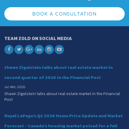
BOOK A CONSULTATION
TEAM ZOLD ON SOCIAL MEDIA
Shawn Zigelstein talks about real estate market in
second quarter of 2026 in the Financial Post
Jul 14th, 2026
Shawn Zigelstein talks about real estate market in the Financial
Post
Royal LePage's Q2 2026 Home Price Update and Market
Forecast - Canada’s housing market poised for a fall