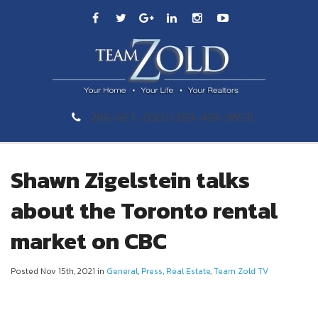
289-GET-ZOLD (289-438-9653)
Shawn Zigelstein talks
about the Toronto rental
market on CBC
Posted Nov 15th, 2021 in
General
,
Press
,
Real Estate
,
Team Zold TV