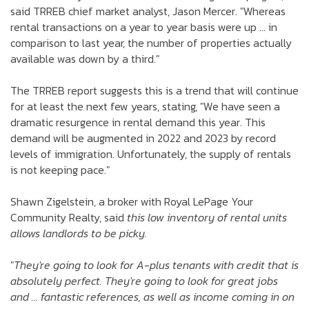
said TRREB chief market analyst, Jason Mercer. "Whereas
rental transactions on a year to year basis were up … in
comparison to last year, the number of properties actually
available was down by a third."
The TRREB report suggests this is a trend that will continue
for at least the next few years, stating, "We have seen a
dramatic resurgence in rental demand this year. This
demand will be augmented in 2022 and 2023 by record
levels of immigration. Unfortunately, the supply of rentals
is not keeping pace."
Shawn Zigelstein, a broker with Royal LePage Your
Community Realty, said
this low inventory of rental units
allows landlords to be picky.
"
They're going to look for A-plus tenants with credit that is
absolutely perfect. They're going to look for great jobs
and … fantastic references, as well as income coming in on