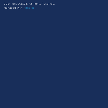
Copyright © 2026. All Rights Reserved.
Managed with
Tymbrel