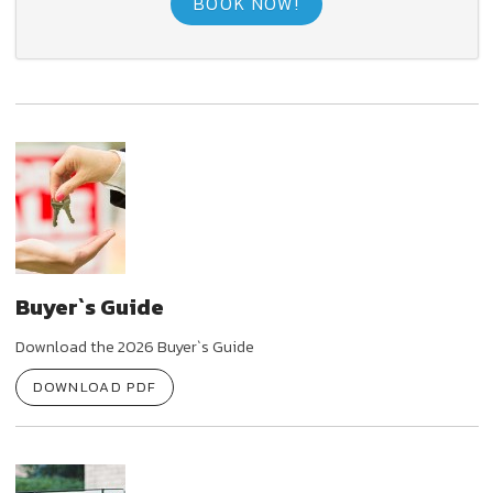
BOOK NOW!
Buyer`s Guide
Download the 2026 Buyer`s Guide
DOWNLOAD PDF