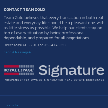
CONTACT TEAM ZOLD
Team Zold believes that every transaction in both real
estate and everyday life should be a pleasant one, with
as little stress as possible. We help our clients stay on
top of every situation by being professional,
dependable, and prepared for all negotiations.
Direct: (289) GET-ZOLD or 289-438-9653
Send A Message
Back to Top