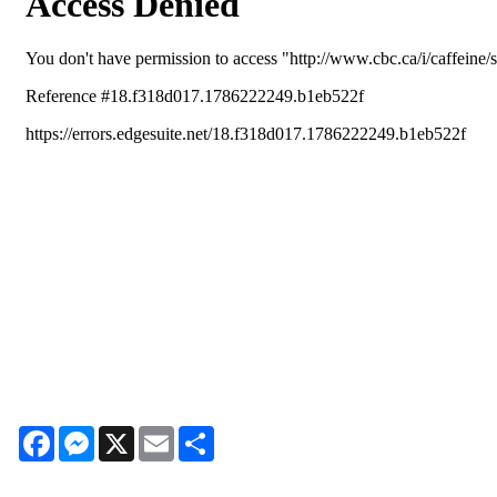
Facebook
Messenger
X
Email
Share