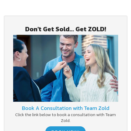
Don't Get Sold... Get ZOLD!
Book A Consultation with Team Zold
Click the link below to book a consultation with Team
Zold.