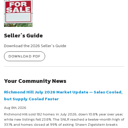
Seller`s Guide
Download the 2026 Seller`s Guide
DOWNLOAD PDF
Your Community News
Richmond Hill July 2026 Market Update — Sales Cooled,
but Supply Cooled Faster
Aug 8th, 2026
Richmond Hill sold 182 homes in July 2026, down 10.8% year over year,
while new listings fell 23.8%. The SNLR reached a twelve-month high of
33.1% and homes closed at 99% of asking. Shawn Zigelstein breaks