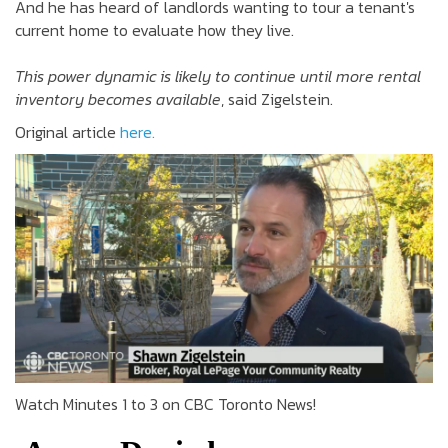
And he has heard of landlords wanting to tour a tenant's
current home to evaluate how they live.
This power dynamic is likely to continue until more rental
inventory becomes available
, said Zigelstein.
Original article
here.
Watch Minutes 1 to 3 on CBC Toronto News!