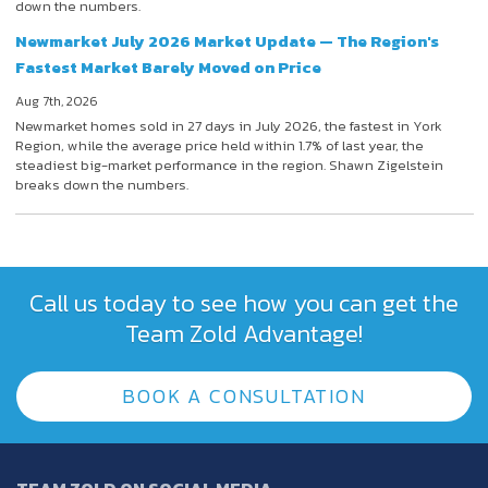
down the numbers.
Newmarket July 2026 Market Update — The Region's
Fastest Market Barely Moved on Price
Aug 7th, 2026
Newmarket homes sold in 27 days in July 2026, the fastest in York
Region, while the average price held within 1.7% of last year, the
steadiest big-market performance in the region. Shawn Zigelstein
breaks down the numbers.
Call us today to see how you can get the
Team Zold Advantage!
BOOK A CONSULTATION