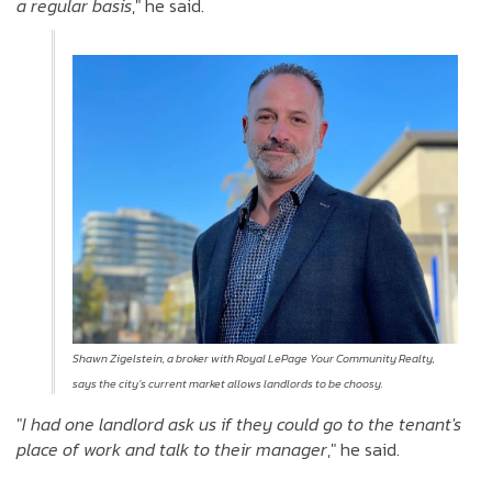
a regular basis
," he said.
Shawn Zigelstein, a broker with Royal LePage Your Community Realty,
says
the city’s current market allows landlords to be choosy
.
"
I had one landlord ask us if they could go to the tenant's
place of work and talk to their manager
," he said.