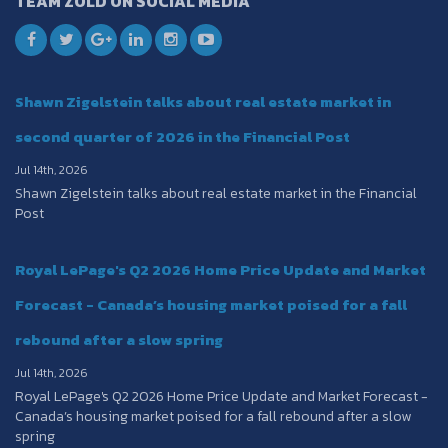
TEAM ZOLD ON SOCIAL MEDIA
Shawn Zigelstein talks about real estate market in
second quarter of 2026 in the Financial Post
Jul 14th, 2026
Shawn Zigelstein talks about real estate market in the Financial
Post
Royal LePage's Q2 2026 Home Price Update and Market
Forecast - Canada’s housing market poised for a fall
rebound after a slow spring
Jul 14th, 2026
Royal LePage's Q2 2026 Home Price Update and Market Forecast -
Canada’s housing market poised for a fall rebound after a slow
spring