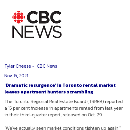
Tyler Cheese - CBC News
Nov 15, 2021
'Dramatic resurgence' in Toronto rental market
leaves apartment hunters scrambling
The Toronto Regional Real Estate Board (TRREB) reported
a 15 per cent increase in apartments rented from last year
in their third-quarter report, released on Oct. 29.
"We've actually seen market conditions tighten up again,"