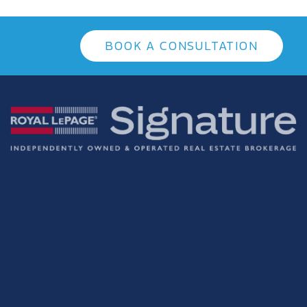
BOOK A CONSULTATION