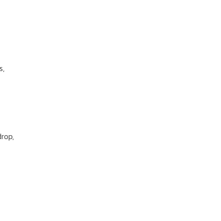
s,
rop,