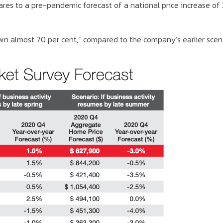
ares to a pre-pandemic forecast of a national price increase of
wn almost 70 per cent,” compared to the company’s earlier scen