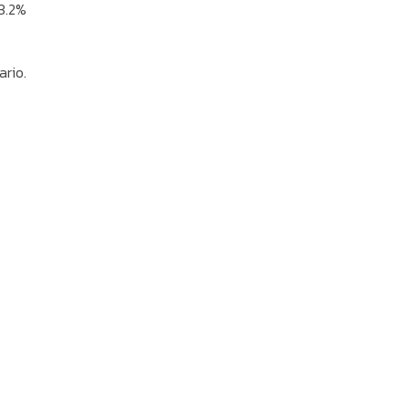
 3.2%
ario.