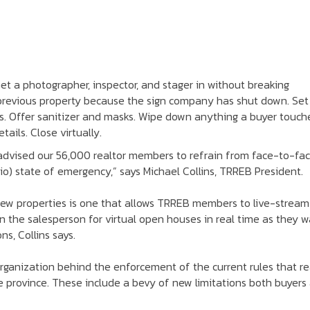
Get a photographer, inspector, and stager in without breaking
 previous property because the sign company has shut down. Set
. Offer sanitizer and masks. Wipe down anything a buyer touch
ails. Close virtually.
 advised our 56,000 realtor members to refrain from face-to-fa
io) state of emergency,” says Michael Collins, TRREB President.
ew properties is one that allows TRREB members to live-stream
in the salesperson for virtual open houses in real time as they w
s, Collins says.
organization behind the enforcement of the current rules that re
e province. These include a bevy of new limitations both buyers