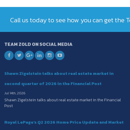
Call us today to see how you can get the
TEAM ZOLD ON SOCIAL MEDIA
Shawn Zigelstein talks about real estate market in
second quarter of 2026 in the Financial Post
Jul 14th, 2026
Shawn Zigelstein talks about real estate market in the Financial
Post
Royal LePage's Q2 2026 Home Price Update and Market