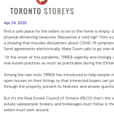
Apr 24, 2020
Find a safe place for the sellers to be so the home is empty. 
physical distancing measures. Repurpose a ‘sold sign’ from a
a showing that includes disclaimers about COVID-19 symptoms
Send agreements electronically. Make Zoom calls to go over det
“At the onset of this pandemic, TRREB urgently and strongly
real estate practices as much as practicable during the (Ontar
Among the new tools TRREB has introduced to help people vi
open houses on their listings so that interested buyers can jo
through the property, present its features, and answer question
But it’s the Real Estate Council of Ontario (RECO) that’s the 
estate salespeople, brokers, and brokerages must follow in th
sellers must work around.