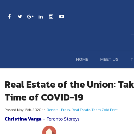
HOME
MEET US
T
Real Estate of the Union: Tak
Time of COVID-19
Posted May 13th, 2020 in
General
,
Press
,
Real Estate
,
Team Zold Print
Christina Varga
- Toronto Storeys