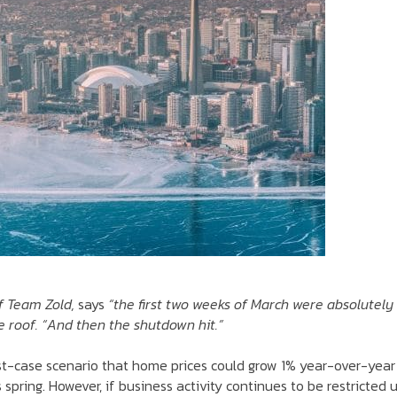
f Team Zold,
says
“the first two weeks of March were absolutely
e roof.
“And then the shutdown hit.”
est-case scenario that home prices could grow 1% year-over-year
spring. However, if business activity continues to be restricted u