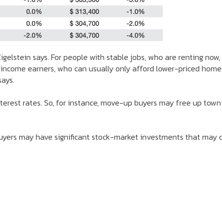
gelstein says. For people with stable jobs, who are renting now,
 income earners, who can usually only afford lower-priced home
says.
interest rates. So, for instance, move-up buyers may free up town
buyers may have significant stock-market investments that may d