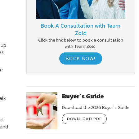
Book A Consultation with Team
Zold
Click the link below to book a consultation
 up
with Team Zold.
es.
BOOK NOW!
ce
Buyer`s Guide
alk
Download the 2026 Buyer`s Guide
al
DOWNLOAD PDF
 and