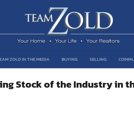
EAM ZOLD IN THE MEDIA
BUYING
SELLING
COMMU
ing Stock of the Industry in t