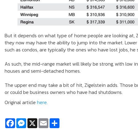
But it depends on what type of home people are looking at, Zi
they now may have the ability to jump into the market. Lower
such as condos, are typically the ones who have lost jobs, he 
As such, the mid-range market will likely be strong, with low 
houses and semi-detached homes.
The upper end may take a bit of hit, Zigelstein adds. Those 
or could be business owners who have had shutdowns.
Original article
here.
Facebook
Messenger
X
Email
Share