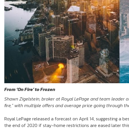
From ‘On Fire’ to Frozen
Shawn Zigelstein, broker at Royal LePage and team leader o
fire,” with multiple offers and average price going through th
Royal LePage released a forecast on April 14, suggesting a b
the end of 2020 if stay-home restrictions are eased later this 