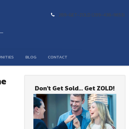
289-GET-ZOLD (289-438-9653)
NITIES
BLOG
CONTACT
he
Don't Get Sold... Get ZOLD!