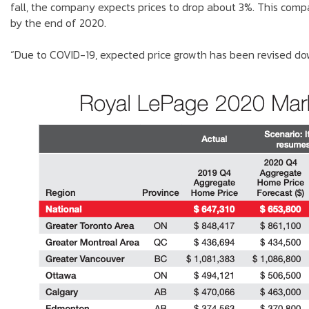
fall, the company expects prices to drop about 3%. This comp
by the end of 2020.
“Due to COVID-19, expected price growth has been revised do