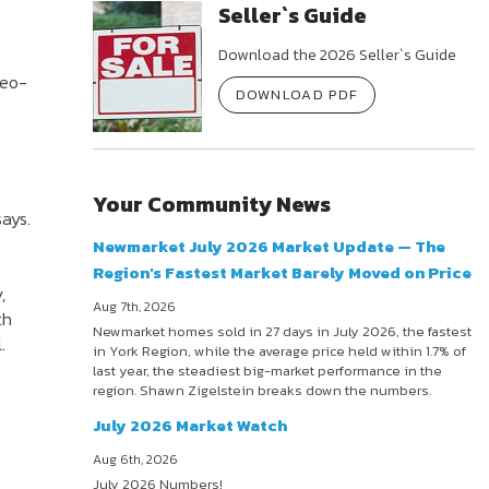
Seller`s Guide
Download the 2026 Seller`s Guide
deo-
DOWNLOAD PDF
Your Community News
says.
Newmarket July 2026 Market Update — The
Region's Fastest Market Barely Moved on Price
,
Aug 7th, 2026
th
Newmarket homes sold in 27 days in July 2026, the fastest
.
in York Region, while the average price held within 1.7% of
last year, the steadiest big-market performance in the
region. Shawn Zigelstein breaks down the numbers.
July 2026 Market Watch
Aug 6th, 2026
July 2026 Numbers!