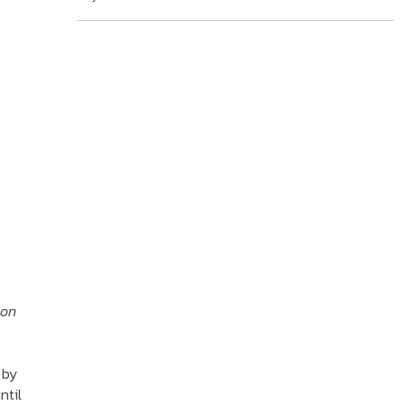
 on
 by
ntil