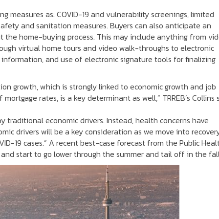
ng measures as: COVID-19 and vulnerability screenings, limited
safety and sanitation measures. Buyers can also anticipate an
ut the home-buying process. This may include anything from vi
ough virtual home tours and video walk-throughs to electronic
information, and use of electronic signature tools for finalizing
ion growth, which is strongly linked to economic growth and job
of mortgage rates, is a key determinant as well,” TRREB’s Collins 
by traditional economic drivers. Instead, health concerns have
omic drivers will be a key consideration as we move into recovery
OVID-19 cases.” A recent best-case forecast from the Public Heal
nd start to go lower through the summer and tail off in the fall