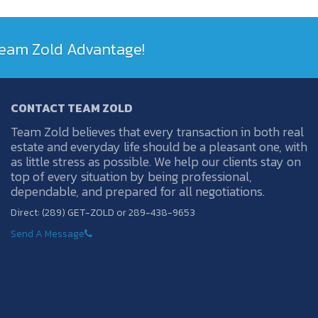
 Team Zold Advantage!
CONTACT TEAM ZOLD
Team Zold believes that every transaction in both real
estate and everyday life should be a pleasant one, with
as little stress as possible. We help our clients stay on
top of every situation by being professional,
dependable, and prepared for all negotiations.
Direct: (289) GET-ZOLD or 289-438-9653
Send A Message