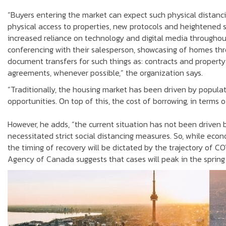
“Buyers entering the market can expect such physical distanci
physical access to properties, new protocols and heightened 
increased reliance on technology and digital media througho
conferencing with their salesperson, showcasing of homes thr
document transfers for such things as: contracts and property 
agreements, whenever possible,” the organization says.
“Traditionally, the housing market has been driven by populat
opportunities. On top of this, the cost of borrowing, in terms 
However, he adds, “the current situation has not been driven 
necessitated strict social distancing measures. So, while econ
the timing of recovery will be dictated by the trajectory of C
Agency of Canada suggests that cases will peak in the spring a