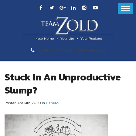
289-GET-ZOLD (289-438-9653)
Stuck In An Unproductive
Slump?
Posted Apr 14th, 2020 in
General