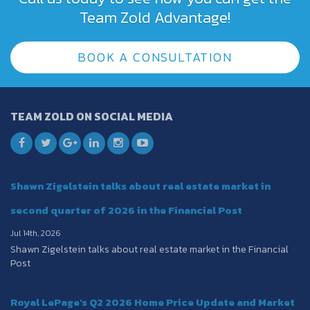
Team Zold Advantage!
BOOK A CONSULTATION
TEAM ZOLD ON SOCIAL MEDIA
Shawn Zigelstein talks about real estate market in
second quarter of 2026 in the Financial Post
Jul 14th, 2026
Shawn Zigelstein talks about real estate market in the Financial
Post
Royal LePage's Q2 2026 Home Price Update and Market