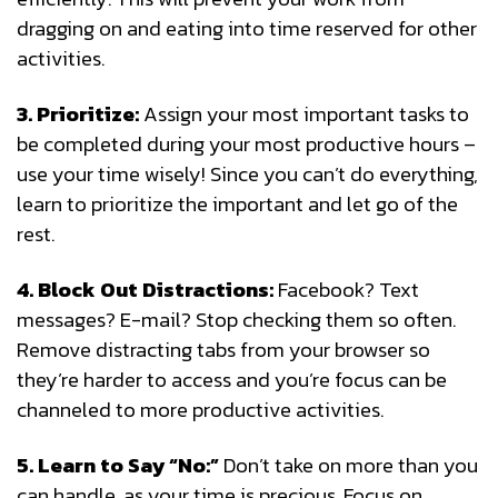
dragging on and eating into time reserved for other
activities.
3. Prioritize:
Assign your most important tasks to
be completed during your most productive hours –
use your time wisely! Since you can’t do everything,
learn to prioritize the important and let go of the
rest.
4. Block Out Distractions:
Facebook? Text
messages? E-mail? Stop checking them so often.
Remove distracting tabs from your browser so
they’re harder to access and you’re focus can be
channeled to more productive activities.
5. Learn to Say “No:”
Don’t take on more than you
can handle, as your time is precious. Focus on