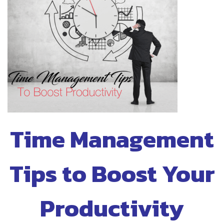
Time Management
Tips to Boost Your
Productivity