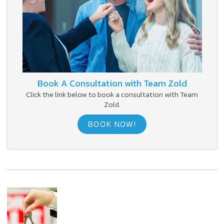
Book A Consultation with Team Zold
Click the link below to book a consultation with Team
Zold.
BOOK NOW!