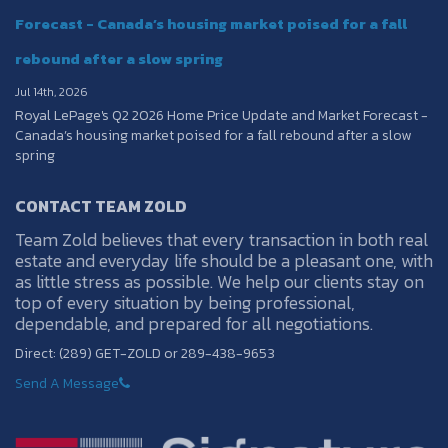
Forecast - Canada’s housing market poised for a fall
rebound after a slow spring
Jul 14th, 2026
Royal LePage's Q2 2026 Home Price Update and Market Forecast -
Canada’s housing market poised for a fall rebound after a slow
spring
CONTACT TEAM ZOLD
Team Zold believes that every transaction in both real
estate and everyday life should be a pleasant one, with
as little stress as possible. We help our clients stay on
top of every situation by being professional,
dependable, and prepared for all negotiations.
Direct: (289) GET-ZOLD or 289-438-9653
Send A Message