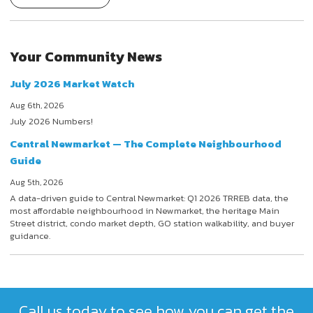
Your Community News
July 2026 Market Watch
Aug 6th, 2026
July 2026 Numbers!
Central Newmarket — The Complete Neighbourhood
Guide
Aug 5th, 2026
A data-driven guide to Central Newmarket: Q1 2026 TRREB data, the
most affordable neighbourhood in Newmarket, the heritage Main
Street district, condo market depth, GO station walkability, and buyer
guidance.
Call us today to see how you can get the