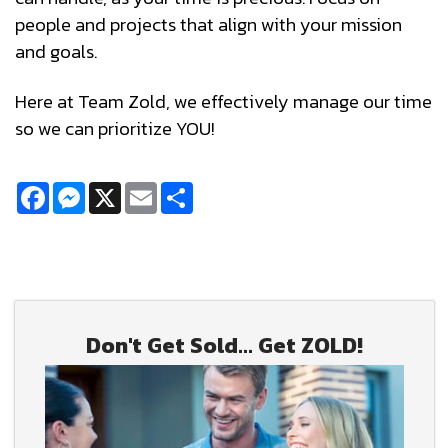
people and projects that align with your mission
and goals.
Here at Team Zold, we effectively manage our time
so we can prioritize YOU!
Facebook
Messenger
X
Email
Share
Don't Get Sold... Get ZOLD!