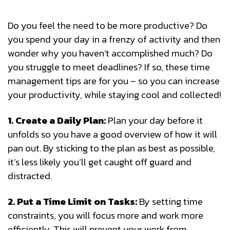
Do you feel the need to be more productive? Do
you spend your day in a frenzy of activity and then
wonder why you haven’t accomplished much? Do
you struggle to meet deadlines? If so, these time
management tips are for you – so you can increase
your productivity, while staying cool and collected!
1. Create a Daily Plan:
Plan your day before it
unfolds so you have a good overview of how it will
pan out. By sticking to the plan as best as possible,
it’s less likely you’ll get caught off guard and
distracted.
2. Put a Time Limit on Tasks:
By setting time
constraints, you will focus more and work more
efficiently. This will prevent your work from