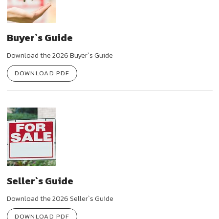
Buyer`s Guide
Download the 2026 Buyer`s Guide
DOWNLOAD PDF
Seller`s Guide
Download the 2026 Seller`s Guide
DOWNLOAD PDF