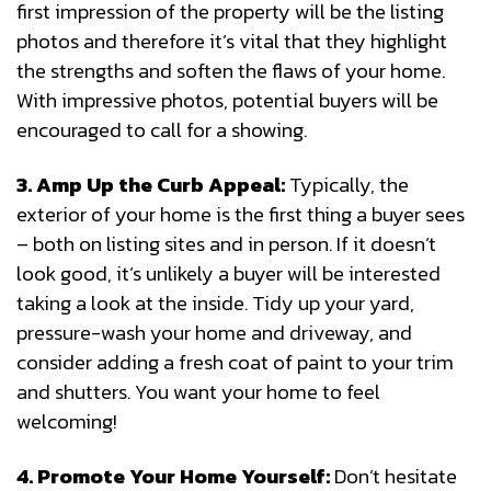
first impression of the property will be the listing
photos and therefore it’s vital that they highlight
the strengths and soften the flaws of your home.
With impressive photos, potential buyers will be
encouraged to call for a showing.
3. Amp Up the Curb Appeal:
Typically, the
exterior of your home is the first thing a buyer sees
– both on listing sites and in person. If it doesn’t
look good, it’s unlikely a buyer will be interested
taking a look at the inside. Tidy up your yard,
pressure-wash your home and driveway, and
consider adding a fresh coat of paint to your trim
and shutters. You want your home to feel
welcoming!
4. Promote Your Home Yourself:
Don’t hesitate