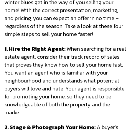
winter blues get in the way of you selling your
home! With the correct presentation, marketing,
and pricing, you can expect an offer in no time –
regardless of the season. Take a look at these four
simple steps to sell your home faster!
1. Hire the Right Agent:
When searching for a real
estate agent, consider their track record of sales
that proves they know how to sell your home fast.
You want an agent who is familiar with your
neighbourhood and understands what potential
buyers will love and hate. Your agent is responsible
for promoting your home, so they need to be
knowledgeable of both the property and the
market.
2. Stage & Photograph Your Home:
A buyer’s