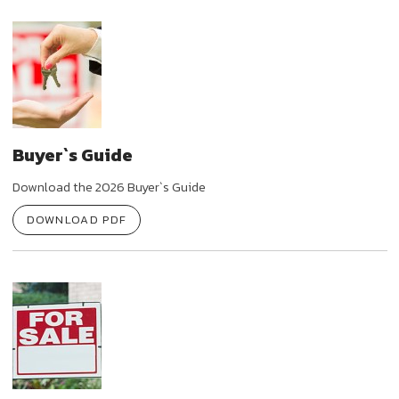
Buyer`s Guide
Download the 2026 Buyer`s Guide
DOWNLOAD PDF