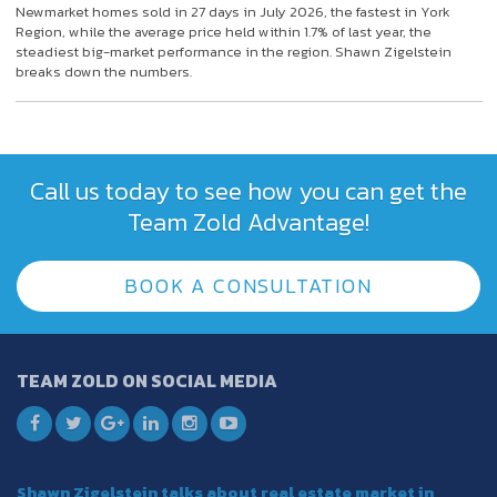
Newmarket homes sold in 27 days in July 2026, the fastest in York
Region, while the average price held within 1.7% of last year, the
steadiest big-market performance in the region. Shawn Zigelstein
breaks down the numbers.
Call us today to see how you can get the
Team Zold Advantage!
BOOK A CONSULTATION
TEAM ZOLD ON SOCIAL MEDIA
Shawn Zigelstein talks about real estate market in