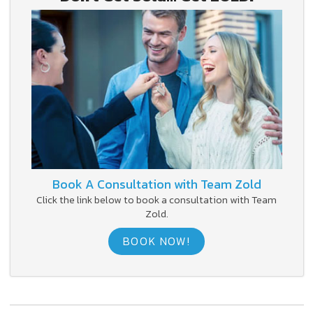
Book A Consultation with Team Zold
Click the link below to book a consultation with Team
Zold.
BOOK NOW!