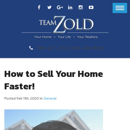
289-GET-ZOLD (289-438-9653)
How to Sell Your Home
Faster!
Posted Feb 11th, 2020 in
General