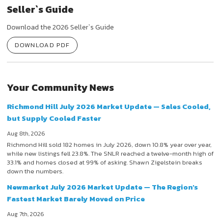
Seller`s Guide
Download the 2026 Seller`s Guide
DOWNLOAD PDF
Your Community News
Richmond Hill July 2026 Market Update — Sales Cooled,
but Supply Cooled Faster
Aug 8th, 2026
Richmond Hill sold 182 homes in July 2026, down 10.8% year over year,
while new listings fell 23.8%. The SNLR reached a twelve-month high of
33.1% and homes closed at 99% of asking. Shawn Zigelstein breaks
down the numbers.
Newmarket July 2026 Market Update — The Region's
Fastest Market Barely Moved on Price
Aug 7th, 2026