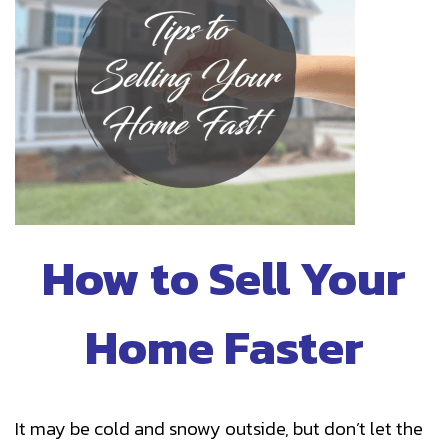
How to Sell Your
Home Faster
It may be cold and snowy outside, but don’t let the