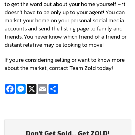
to get the word out about your home yourself – it
doesn’t have to be only up to your agent! You can
market your home on your personal social media
accounts and send the listing page to family and
friends. You never know which friend of a friend or
distant relative may be looking to move!
If you're considering selling or want to know more
about the market, contact Team Zold today!
Facebook
Messenger
X
Email
Share
Don't Get Sold... Get ZOLD!