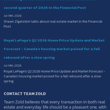
second quarter of 2026 in the Financial Post
Jul 14th, 2026
Shawn Zigelstein talks about real estate market in the Financial
Post
Royal LePage's Q2 2026 Home Price Update and Market
Forecast - Canada’s housing market poised for a fall
rebound after a slow spring
Jul 14th, 2026
Royal LePage's Q2 2026 Home Price Update and Market Forecast -
Canada’s housing market poised for a fall rebound after a slow
spring
CONTACT TEAM ZOLD
Team Zold believes that every transaction in both real
estate and everyday life should be a pleasant one, with