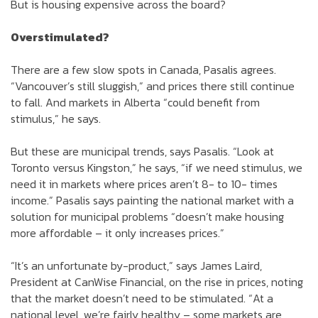
But is housing expensive across the board?
Overstimulated?
There are a few slow spots in Canada, Pasalis agrees.
“Vancouver’s still sluggish,” and prices there still continue
to fall. And markets in Alberta “could benefit from
stimulus,” he says.
But these are municipal trends, says Pasalis. “Look at
Toronto versus Kingston,” he says, “if we need stimulus, we
need it in markets where prices aren’t 8- to 10- times
income.” Pasalis says painting the national market with a
solution for municipal problems “doesn’t make housing
more affordable – it only increases prices.”
“It’s an unfortunate by-product,” says James Laird,
President at CanWise Financial, on the rise in prices, noting
that the market doesn’t need to be stimulated. “At a
national level, we’re fairly healthy – some markets are