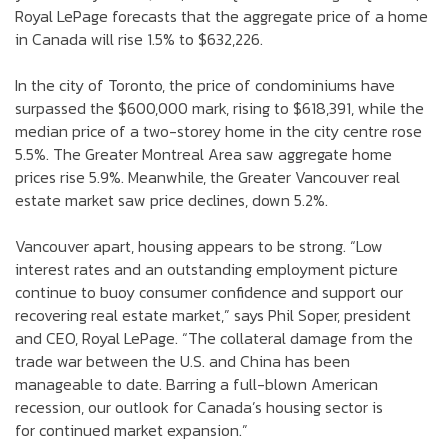
Royal LePage forecasts that the aggregate price of a home
in Canada will rise 1.5% to $632,226.
In the city of Toronto, the price of condominiums have
surpassed the $600,000 mark, rising to $618,391, while the
median price of a two-storey home in the city centre rose
5.5%. The Greater Montreal Area saw aggregate home
prices rise 5.9%. Meanwhile, the Greater Vancouver real
estate market saw price declines, down 5.2%.
Vancouver apart, housing appears to be strong. “Low
interest rates and an outstanding employment picture
continue to buoy consumer confidence and support our
recovering real estate market,” says Phil Soper, president
and CEO, Royal LePage. “The collateral damage from the
trade war between the U.S. and China has been
manageable to date. Barring a full-blown American
recession, our outlook for Canada’s housing sector is
for continued market expansion.”