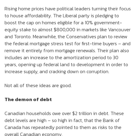
Rising home prices have political leaders turning their focus
to house affordability. The Liberal party is pledging to
boost the cap on homes eligible for a 10% government-
equity stake to almost $800,000 in markets like Vancouver
and Toronto. Meanwhile, the Conservatives plan to review
the federal mortgage stress test for first-time buyers – and
remove it entirely from mortgage renewals. Their plan also
includes an increase to the amortization period to 30
years, opening up federal land to development in order to
increase supply, and cracking down on corruption.
Not all of these ideas are good.
The demon of debt
Canadian households owe over $2 trillion in debt. These
debt levels are high – so high in fact, that the Bank of
Canada has repeatedly pointed to them as risks to the
overall Canadian economy.