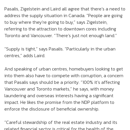
Pasalis, Zigelstein and Laird all agree that there’s a need to
address the supply situation in Canada. “People are going
to buy where they’re going to buy,” says Zigelstein,
referring to the attraction to downtown cores including
Toronto and Vancouver. “There’s just not enough land.”
“Supply is tight,” says Pasalis. “Particularly in the urban
centres,” adds Laird.
And speaking of urban centres, homebuyers looking to get
into them also have to compete with corruption, a concern
that Pasalis says should be a priority. “100% it’s affecting
Vancouver and Toronto markets,” he says, with money
laundering and overseas interests having a significant
impact. He likes the promise from the NDP platform to
enforce the disclosure of beneficial ownership.
“Careful stewardship of the real estate industry and its
related financial sector is critical for the health of the