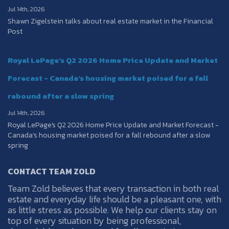
Jul 14th, 2026
Shawn Zigelstein talks about real estate market in the Financial
Post
Royal LePage's Q2 2026 Home Price Update and Market
Forecast - Canada’s housing market poised for a fall
rebound after a slow spring
Jul 14th, 2026
Royal LePage's Q2 2026 Home Price Update and Market Forecast -
Canada’s housing market poised for a fall rebound after a slow
spring
CONTACT TEAM ZOLD
Team Zold believes that every transaction in both real
estate and everyday life should be a pleasant one, with
as little stress as possible. We help our clients stay on
top of every situation by being professional,