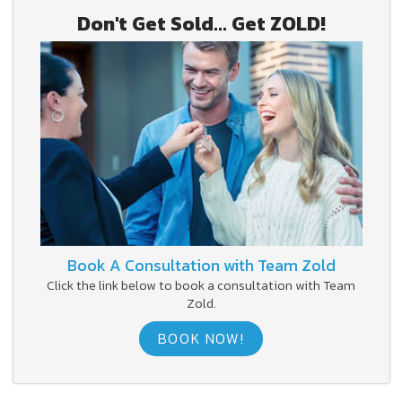
Don't Get Sold... Get ZOLD!
Book A Consultation with Team Zold
Click the link below to book a consultation with Team
Zold.
BOOK NOW!