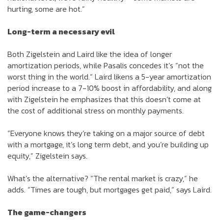
hurting, some are hot.”
Long-term a necessary evil
Both Zigelstein and Laird like the idea of longer
amortization periods, while Pasalis concedes it’s “not the
worst thing in the world.” Laird likens a 5-year amortization
period increase to a 7-10% boost in affordability, and along
with Zigelstein he emphasizes that this doesn’t come at
the cost of additional stress on monthly payments.
“Everyone knows they’re taking on a major source of debt
with a mortgage, it’s long term debt, and you’re building up
equity,” Zigelstein says.
What’s the alternative? “The rental market is crazy,” he
adds. “Times are tough, but mortgages get paid,” says Laird.
The game-changers