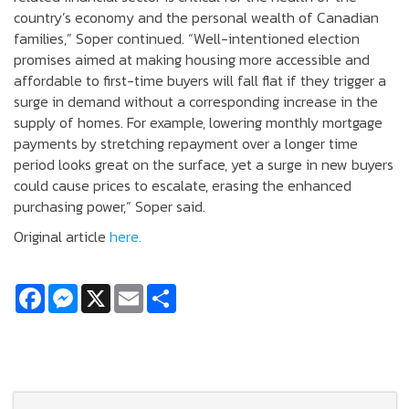
country’s economy and the personal wealth of Canadian
families,” Soper continued. “Well-intentioned election
promises aimed at making housing more accessible and
affordable to first-time buyers will fall flat if they trigger a
surge in demand without a corresponding increase in the
supply of homes. For example, lowering monthly mortgage
payments by stretching repayment over a longer time
period looks great on the surface, yet a surge in new buyers
could cause prices to escalate, erasing the enhanced
purchasing power,” Soper said.
Original article
here.
Facebook
Messenger
X
Email
Share