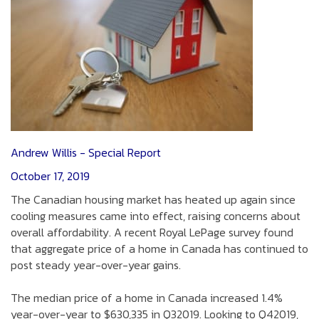
Andrew Willis - Special Report
October 17, 2019
The Canadian housing market has heated up again since
cooling measures came into effect, raising concerns about
overall affordability. A recent Royal LePage survey found
that aggregate price of a home in Canada has continued to
post steady year-over-year gains.
The median price of a home in Canada increased 1.4%
year-over-year to $630,335 in Q32019. Looking to Q42019,