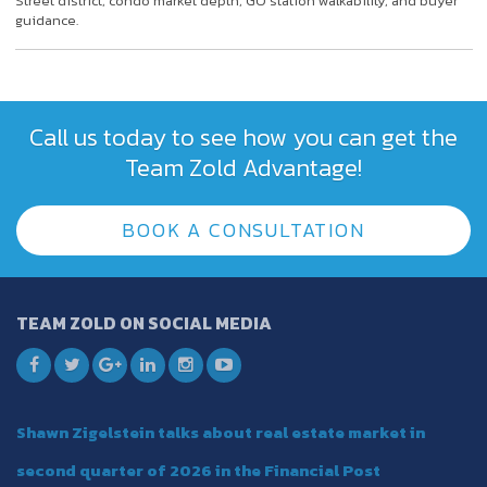
Street district, condo market depth, GO station walkability, and buyer
guidance.
Call us today to see how you can get the
Team Zold Advantage!
BOOK A CONSULTATION
TEAM ZOLD ON SOCIAL MEDIA
Shawn Zigelstein talks about real estate market in
second quarter of 2026 in the Financial Post