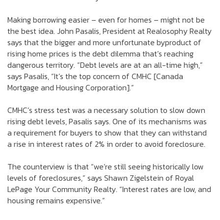
Making borrowing easier – even for homes – might not be
the best idea. John Pasalis, President at Realosophy Realty
says that the bigger and more unfortunate byproduct of
rising home prices is the debt dilemma that’s reaching
dangerous territory. “Debt levels are at an all-time high,”
says Pasalis, “It’s the top concern of CMHC [Canada
Mortgage and Housing Corporation].”
CMHC’s stress test was a necessary solution to slow down
rising debt levels, Pasalis says. One of its mechanisms was
a requirement for buyers to show that they can withstand
a rise in interest rates of 2% in order to avoid foreclosure.
The counterview is that “we’re still seeing historically low
levels of foreclosures,” says Shawn Zigelstein of Royal
LePage Your Community Realty. “Interest rates are low, and
housing remains expensive.”