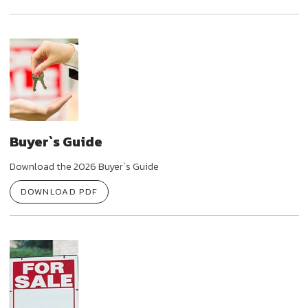
Buyer`s Guide
Download the 2026 Buyer`s Guide
DOWNLOAD PDF