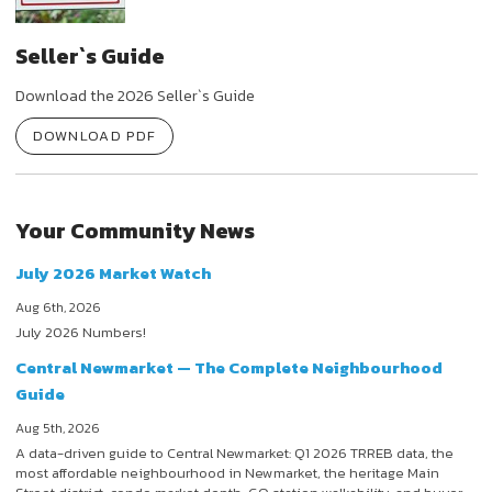
Seller`s Guide
Download the 2026 Seller`s Guide
DOWNLOAD PDF
Your Community News
July 2026 Market Watch
Aug 6th, 2026
July 2026 Numbers!
Central Newmarket — The Complete Neighbourhood
Guide
Aug 5th, 2026
A data-driven guide to Central Newmarket: Q1 2026 TRREB data, the
most affordable neighbourhood in Newmarket, the heritage Main