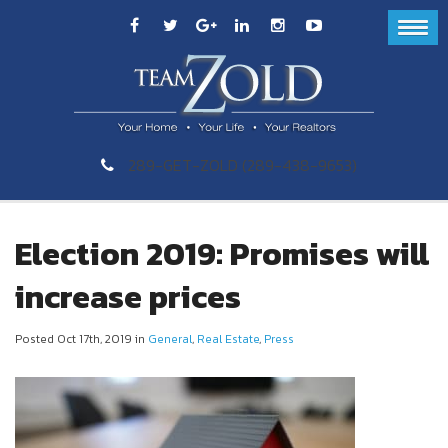
289-GET-ZOLD (289-438-9653)
Election 2019: Promises will
increase prices
Posted Oct 17th, 2019 in
General
,
Real Estate
,
Press