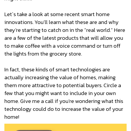
Let`s take a look at some recent smart home
innovations. You’ll learn what these are and why
they’re starting to catch on in the “real world.” Here
are a few of the latest products that will allow you
to make coffee with a voice command or turn off
the lights from the grocery store.
In fact, these kinds of smart technologies are
actually increasing the value of homes, making
them more attractive to potential buyers. Circle a
few that you might want to include in your own
home. Give me a call if you’re wondering what this
technology could do to increase the value of your
home!