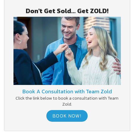
Don't Get Sold... Get ZOLD!
Book A Consultation with Team Zold
Click the link below to book a consultation with Team
Zold.
BOOK NOW!