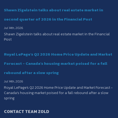
Shawn Zigelstein talks about real estate market in
second quarter of 2026 in the Financial Post
Jul 14th, 2026
Shawn Zigelstein talks about real estate market in the Financial
Post
Royal LePage's Q2 2026 Home Price Update and Market
Forecast - Canada’s housing market poised for a fall
rebound after a slow spring
Jul 14th, 2026
Royal LePage's Q2 2026 Home Price Update and Market Forecast -
Canada’s housing market poised for a fall rebound after a slow
spring
CONTACT TEAM ZOLD