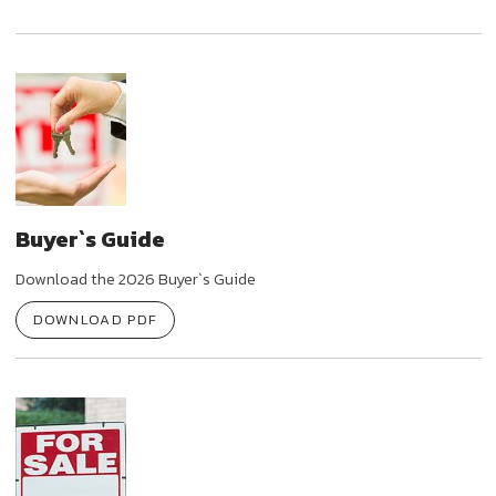
Buyer`s Guide
Download the 2026 Buyer`s Guide
DOWNLOAD PDF