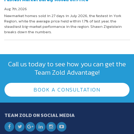
Aug 7th, 2026
Newmarket homes sold in 27 days in July 2026, the fastest in York
Region, while the average price held within 1.7% of last year, the
steadiest big-market performance in the region. Shawn Zigelstein
breaks down the numbers.
Call us today to see how you can get the
Team Zold Advantage!
BOOK A CONSULTATION
TEAM ZOLD ON SOCIAL MEDIA