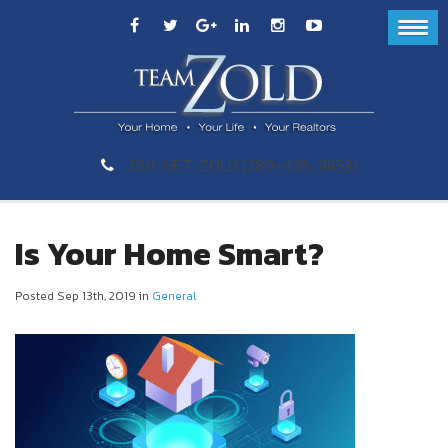
289-GET-ZOLD (289-438-9653)
Is Your Home Smart?
Posted Sep 13th, 2019 in
General