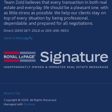
Team Zold believes that every transaction in both real
estate and everyday life should be a pleasant one, with
as little stress as possible. We help our clients stay on
top of every situation by being professional,
dependable, and prepared for all negotiations.
Direct: (289) GET-ZOLD or 289-438-9653
Send A Message
Back to Top
Copyright © 2026. All Rights Reserved.
Managed with
Tymbrel