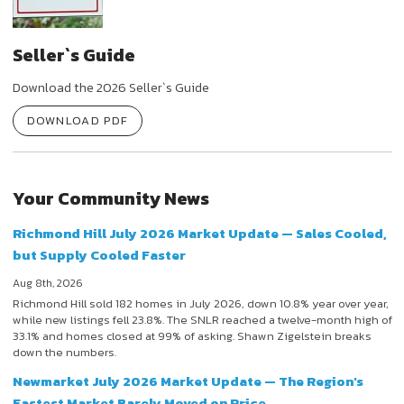
Seller`s Guide
Download the 2026 Seller`s Guide
DOWNLOAD PDF
Your Community News
Richmond Hill July 2026 Market Update — Sales Cooled,
but Supply Cooled Faster
Aug 8th, 2026
Richmond Hill sold 182 homes in July 2026, down 10.8% year over year,
while new listings fell 23.8%. The SNLR reached a twelve-month high of
33.1% and homes closed at 99% of asking. Shawn Zigelstein breaks
down the numbers.
Newmarket July 2026 Market Update — The Region's
Fastest Market Barely Moved on Price