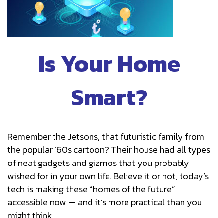
Is Your Home
Smart?
Remember the Jetsons, that futuristic family from
the popular ‘60s cartoon? Their house had all types
of neat gadgets and gizmos that you probably
wished for in your own life. Believe it or not, today’s
tech is making these “homes of the future”
accessible now — and it’s more practical than you
might think.