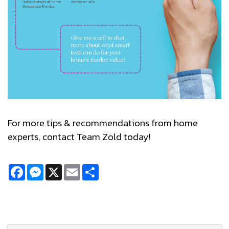
For more tips & recommendations from home
experts, contact Team Zold today!
Facebook
Messenger
X
Email
Share