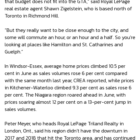
that budget does not fit into the GTA,” said Royal LePage
real estate agent Shawn Zigelstein, who is based north of
Toronto in Richmond Hill.
“But they really want to be close enough to the city, and
some will commute an hour, or an hour and a half. So you’re
looking at places like Hamilton and St. Catharines and
Guelph.”
In Windsor-Essex, average home prices climbed 10.5 per
cent in June as sales volumes rose 6 per cent compared
with the same month last year, CREA reported, while prices
in Kitchener-Waterloo climbed 9.3 per cent as sales rose 6
per cent. The Niagara region roared ahead in June, with
prices soaring almost 12 per cent on a 13-per-cent jump in
sales volumes.
Peter Meyer, who heads Royal LePage Triland Realty in
London, Ont., said his region didn’t have the downturn in
2017 and 2018 that hit the Toronto area, and has continued