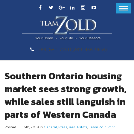
289-GET-ZOLD (289-438-9653)
Southern Ontario housing
market sees strong growth,
while sales still languish in
parts of Western Canada
Posted Jul 16th, 2019 in
General
,
Press
,
Real Estate
,
Team Zold Print