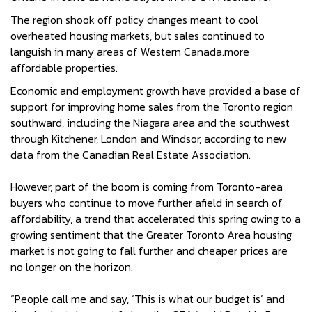
The region shook off policy changes meant to cool
overheated housing markets, but sales continued to
languish in many areas of Western Canada.more
affordable properties.
Economic and employment growth have provided a base of
support for improving home sales from the Toronto region
southward, including the Niagara area and the southwest
through Kitchener, London and Windsor, according to new
data from the Canadian Real Estate Association.
However, part of the boom is coming from Toronto-area
buyers who continue to move further afield in search of
affordability, a trend that accelerated this spring owing to a
growing sentiment that the Greater Toronto Area housing
market is not going to fall further and cheaper prices are
no longer on the horizon.
“People call me and say, ‘This is what our budget is’ and