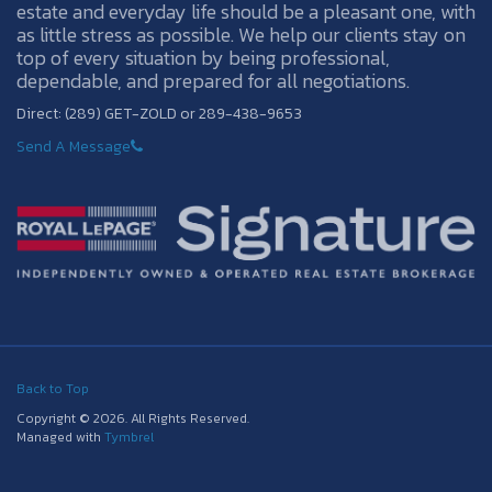
estate and everyday life should be a pleasant one, with
as little stress as possible. We help our clients stay on
top of every situation by being professional,
dependable, and prepared for all negotiations.
Direct: (289) GET-ZOLD or 289-438-9653
Send A Message
Back to Top
Copyright © 2026. All Rights Reserved.
Managed with
Tymbrel