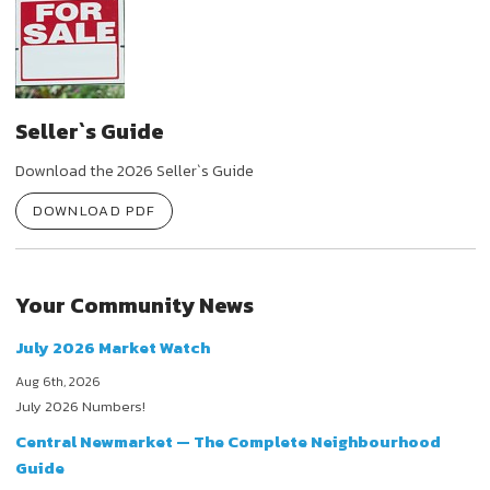
Seller`s Guide
Download the 2026 Seller`s Guide
DOWNLOAD PDF
Your Community News
July 2026 Market Watch
Aug 6th, 2026
July 2026 Numbers!
Central Newmarket — The Complete Neighbourhood
Guide