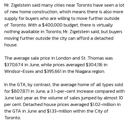
Mr. Zigelstein said many cities near Toronto have seen a lot
of new home construction, which means there is also more
supply for buyers who are willing to move further outside
of Toronto. With a $400,000 budget, there is virtually
nothing available in Toronto, Mr. Zigelstein said, but buyers
moving further outside the city can afford a detached
house.
The average sale price in London and St. Thomas was
$370,674 in June, while prices averaged $304,116 in
Windsor-Essex and $395,661 in the Niagara region.
In the GTA, by contrast, the average home of all types sold
for $807,871 in June, a 3.1-per-cent increase compared with
June last year as the volume of sales jumped by almost 10
per cent. Detached house prices averaged $1.02-million in
the GTA in June and $1.33-million within the City of
Toronto.