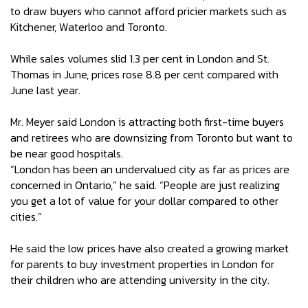
to draw buyers who cannot afford pricier markets such as
Kitchener, Waterloo and Toronto.
While sales volumes slid 1.3 per cent in London and St.
Thomas in June, prices rose 8.8 per cent compared with
June last year.
Mr. Meyer said London is attracting both first-time buyers
and retirees who are downsizing from Toronto but want to
be near good hospitals.
“London has been an undervalued city as far as prices are
concerned in Ontario,” he said. “People are just realizing
you get a lot of value for your dollar compared to other
cities.”
He said the low prices have also created a growing market
for parents to buy investment properties in London for
their children who are attending university in the city.