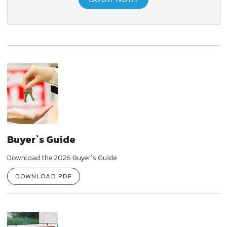
Buyer`s Guide
Download the 2026 Buyer`s Guide
DOWNLOAD PDF