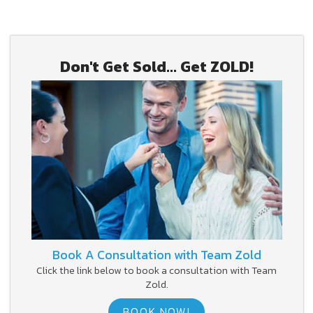
Don't Get Sold... Get ZOLD!
Book A Consultation with Team Zold
Click the link below to book a consultation with Team
Zold.
BOOK NOW!