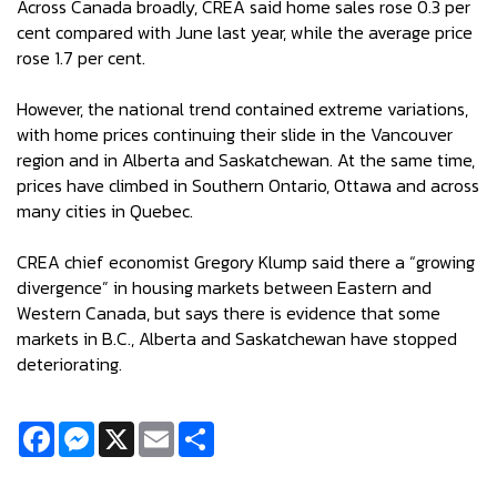
Across Canada broadly, CREA said home sales rose 0.3 per
cent compared with June last year, while the average price
rose 1.7 per cent.
However, the national trend contained extreme variations,
with home prices continuing their slide in the Vancouver
region and in Alberta and Saskatchewan. At the same time,
prices have climbed in Southern Ontario, Ottawa and across
many cities in Quebec.
CREA chief economist Gregory Klump said there a “growing
divergence” in housing markets between Eastern and
Western Canada, but says there is evidence that some
markets in B.C., Alberta and Saskatchewan have stopped
deteriorating.
Facebook
Messenger
X
Email
Share