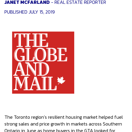
JANET MCFARLAND
- REAL ESTATE REPORTER
PUBLISHED JULY 15, 2019
The Toronto region’s resilient housing market helped fuel
strong sales and price growth in markets across Southern
Ontario in June as home buyers in the GTA looked for