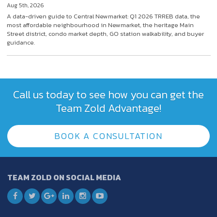
Aug 5th, 2026
A data-driven guide to Central Newmarket: Q1 2026 TRREB data, the
most affordable neighbourhood in Newmarket, the heritage Main
Street district, condo market depth, GO station walkability, and buyer
guidance.
Call us today to see how you can get the
Team Zold Advantage!
BOOK A CONSULTATION
TEAM ZOLD ON SOCIAL MEDIA