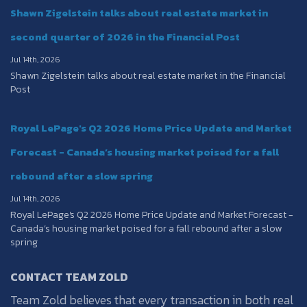
Shawn Zigelstein talks about real estate market in
second quarter of 2026 in the Financial Post
Jul 14th, 2026
Shawn Zigelstein talks about real estate market in the Financial
Post
Royal LePage's Q2 2026 Home Price Update and Market
Forecast - Canada’s housing market poised for a fall
rebound after a slow spring
Jul 14th, 2026
Royal LePage's Q2 2026 Home Price Update and Market Forecast -
Canada’s housing market poised for a fall rebound after a slow
spring
CONTACT TEAM ZOLD
Team Zold believes that every transaction in both real