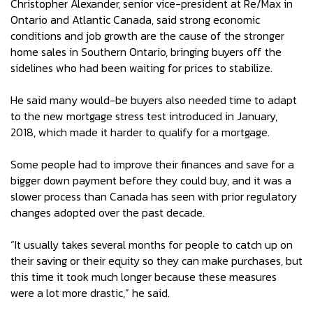
Christopher Alexander, senior vice-president at Re/Max in
Ontario and Atlantic Canada, said strong economic
conditions and job growth are the cause of the stronger
home sales in Southern Ontario, bringing buyers off the
sidelines who had been waiting for prices to stabilize.
He said many would-be buyers also needed time to adapt
to the new mortgage stress test introduced in January,
2018, which made it harder to qualify for a mortgage.
Some people had to improve their finances and save for a
bigger down payment before they could buy, and it was a
slower process than Canada has seen with prior regulatory
changes adopted over the past decade.
“It usually takes several months for people to catch up on
their saving or their equity so they can make purchases, but
this time it took much longer because these measures
were a lot more drastic,” he said.