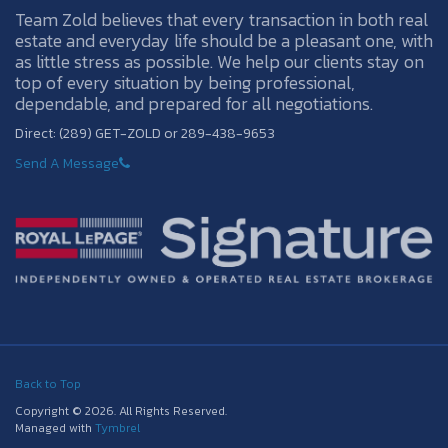
Team Zold believes that every transaction in both real
estate and everyday life should be a pleasant one, with
as little stress as possible. We help our clients stay on
top of every situation by being professional,
dependable, and prepared for all negotiations.
Direct: (289) GET-ZOLD or 289-438-9653
Send A Message
Back to Top
Copyright © 2026. All Rights Reserved.
Managed with
Tymbrel