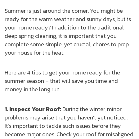
Summer is just around the corner. You might be
ready for the warm weather and sunny days, but is
your home ready? In addition to the traditional
deep spring cleaning, it is important that you
complete some simple, yet crucial, chores to prep
your house for the heat.
Here are 4 tips to get your home ready for the
summer season – that will save you time and
money in the long run.
1. Inspect Your Roof:
During the winter, minor
problems may arise that you haven’t yet noticed.
It’s important to tackle such issues before they
become major ones. Check your roof for misaligned