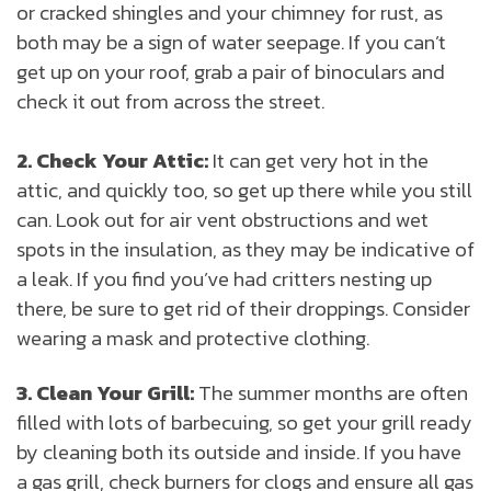
or cracked shingles and your chimney for rust, as
both may be a sign of water seepage. If you can’t
get up on your roof, grab a pair of binoculars and
check it out from across the street.
2. Check Your Attic:
It can get very hot in the
attic, and quickly too, so get up there while you still
can. Look out for air vent obstructions and wet
spots in the insulation, as they may be indicative of
a leak. If you find you’ve had critters nesting up
there, be sure to get rid of their droppings. Consider
wearing a mask and protective clothing.
3. Clean Your Grill:
The summer months are often
filled with lots of barbecuing, so get your grill ready
by cleaning both its outside and inside. If you have
a gas grill, check burners for clogs and ensure all gas