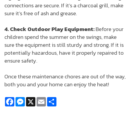
connections are secure. If it’s a charcoal grill, make
sure it’s free of ash and grease.
4. Check Outdoor Play Equipment:
Before your
children spend the summer on the swings, make
sure the equipment is still sturdy and strong. If it is
potentially hazardous, have it properly repaired to
ensure safety.
Once these maintenance chores are out of the way,
both you and your home can enjoy the heat!
Facebook
Messenger
X
Email
Share