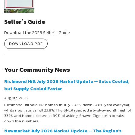
Seller`s Guide
Download the 2026 Seller`s Guide
DOWNLOAD PDF
Your Community News
Richmond Hill July 2026 Market Update — Sales Cooled,
but Supply Cooled Faster
Aug 8th, 2026
Richmond Hill sold 182 homes in July 2026, down 10.8% year over year,
while new listings fell 23.8%. The SNLR reached a twelve-month high of
33.1% and homes closed at 99% of asking. Shawn Zigelstein breaks
down the numbers.
Newmarket July 2026 Market Update — The Region's