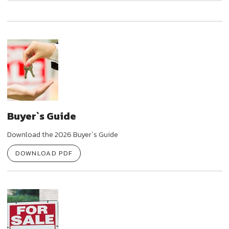
Buyer`s Guide
Download the 2026 Buyer`s Guide
DOWNLOAD PDF