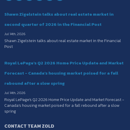
Shawn Zigelstein talks about real estate market in
second quarter of 2026 in the Financial Post
Jul 14th, 2026
Shawn Zigelstein talks about real estate market in the Financial
Post
Royal LePage's Q2 2026 Home Price Update and Market
Forecast - Canada’s housing market poised for a fall
rebound after a slow spring
Jul 14th, 2026
Royal LePage's Q2 2026 Home Price Update and Market Forecast -
Canada’s housing market poised for a fall rebound after a slow
spring
CONTACT TEAM ZOLD