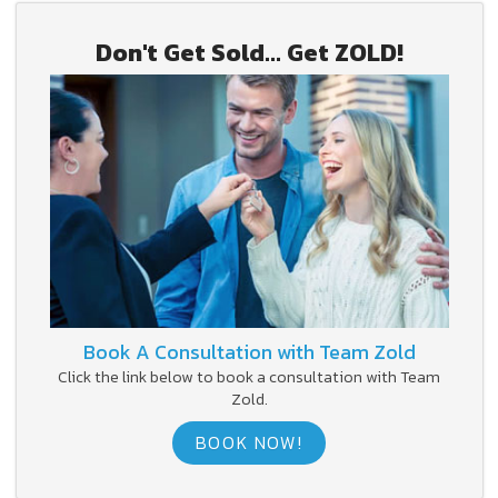
Don't Get Sold... Get ZOLD!
Book A Consultation with Team Zold
Click the link below to book a consultation with Team
Zold.
BOOK NOW!