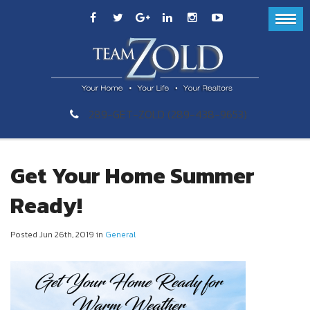
289-GET-ZOLD (289-438-9653)
Get Your Home Summer
Ready!
Posted Jun 26th, 2019 in
General