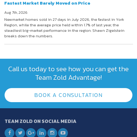
Fastest Market Barely Moved on Price
Aug 7th, 2026
Newmarket homes sold in 27 days in July 2026, the fastest in York
Region, while the average price held within 1.7% of last year, the
steadiest big-market performance in the region. Shawn Zigelstein
breaks down the numbers.
Call us today to see how you can get the
Team Zold Advantage!
BOOK A CONSULTATION
TEAM ZOLD ON SOCIAL MEDIA