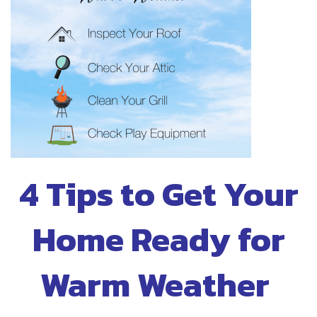
4 Tips to Get Your
Home Ready for
Warm Weather