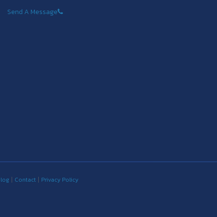
Send A Message
log
Contact
Privacy Policy