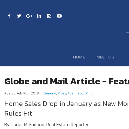
HOME
MEET US
T
Globe and Mail Article - Fea
Posted Feb 16th, 2018 in
General
,
Press
,
Team Zold Print
Home Sales Drop in January as New Mo
Rules Hit
By: Janet McFarland, Real Estate Reporter