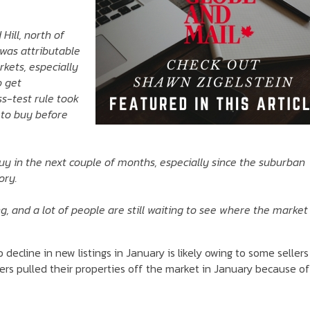
Hill, north of
 was attributable
kets, especially
o get
s-test rule took
h to buy before
uy in the next couple of months, especially since the suburban
ory.
ting, and a lot of people are still waiting to see where the market
cline in new listings in January is likely owing to some sellers
ers pulled their properties off the market in January because of