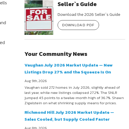
ells
Seller`s Guide
Download the 2026 Seller`s Guide
and
DOWNLOAD PDF
red
Your Community News
Vaughan July 2026 Market Update — New
Listings Drop 27% and the Squeeze Is On
Aug 9th, 2026
Vaughan sold 272 homes in July 2026, slightly ahead of
last year, while new listings collapsed 27.2%. The SNLR
jumped 4.5 points to a twelve-month high of 36.7%. Shawn
Zigelstein on what shrinking supply means for prices.
Richmond Hill July 2026 Market Update —
Sales Cooled, but Supply Cooled Faster
Aug 8th, 2026