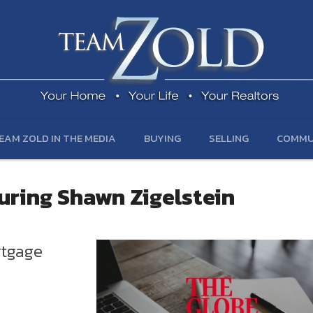
EAM ZOLD IN THE MEDIA
BUYING
SELLING
COMMU
turing Shawn Zigelstein
rtgage