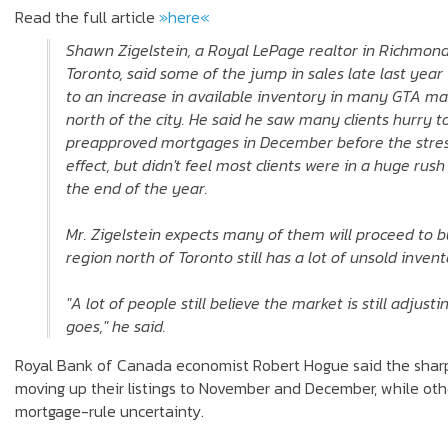
Read the full article
»here«
Shawn Zigelstein, a Royal LePage realtor in Richmond 
Toronto, said some of the jump in sales late last year
to an increase in available inventory in many GTA mar
north of the city. He said he saw many clients hurry t
preapproved mortgages in December before the stres
effect, but didn't feel most clients were in a huge rus
the end of the year.
Mr. Zigelstein expects many of them will proceed to b
region north of Toronto still has a lot of unsold invent
"A lot of people still believe the market is still adjus
goes," he said.
Royal Bank of Canada economist Robert Hogue said the sharp de
moving up their listings to November and December, while oth
mortgage-rule uncertainty.