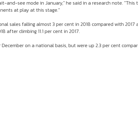
t-and-see mode in January," he said in a research note. "This t
nents at play at this stage."
onal sales falling almost 3 per cent in 2018 compared with 2017 
 after climbing 11.1 per cent in 2017.
er December on a national basis, but were up 2.3 per cent compa