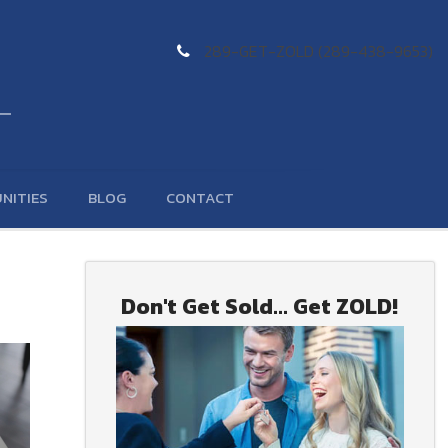
289-GET-ZOLD (289-438-9653)
NITIES
BLOG
CONTACT
Don't Get Sold... Get ZOLD!