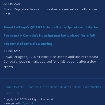
Jul 14th, 2026
Shawn Zigelstein talks about real estate market in the Financial
Post
Royal LePage's Q2 2026 Home Price Update and Market
Forecast - Canada’s housing market poised for a fall
rebound after a slow spring
Jul 14th, 2026
Royal LePage's Q2 2026 Home Price Update and Market Forecast -
Canada’s housing market poised for a fall rebound after a slow
spring
Home
Meet Us
Team Zold in the Media
Buying
Selling
Communities
B
Back to Top
Copyright © 2026. All Rights Reserved.
Managed with
Tymbrel