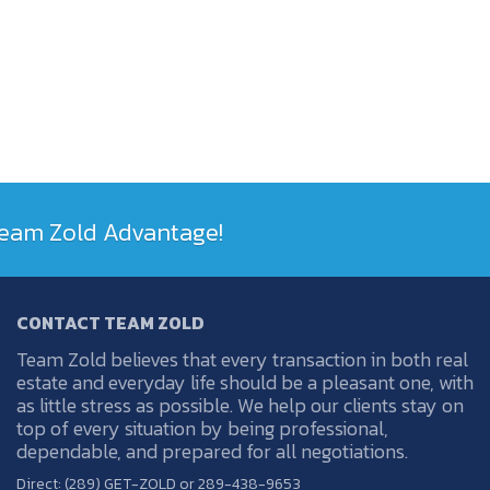
 Team Zold Advantage!
CONTACT TEAM ZOLD
Team Zold believes that every transaction in both real
estate and everyday life should be a pleasant one, with
as little stress as possible. We help our clients stay on
top of every situation by being professional,
dependable, and prepared for all negotiations.
Direct: (289) GET-ZOLD or 289-438-9653