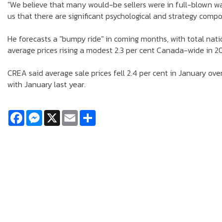
"We believe that many would-be sellers were in full-blown wai
us that there are significant psychological and strategy compo
He forecasts a "bumpy ride" in coming months, with total nati
average prices rising a modest 2.3 per cent Canada-wide in 2018
CREA said average sale prices fell 2.4 per cent in January ov
with January last year.
Facebook
Messenger
X
Email
Share