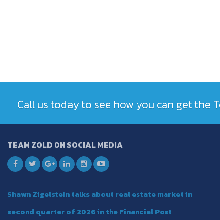
Call us today to see how you can get the
TEAM ZOLD ON SOCIAL MEDIA
Shawn Zigelstein talks about real estate market in
second quarter of 2026 in the Financial Post