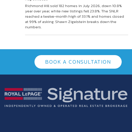
Richmond Hill sold 182 homes in July 2026, down 10.8%
year over year, while new listings fell 23.8%. The SNLR
reached a twelve-month high of 33.1% and homes closed
at 99% of asking. Shawn Zigelstein breaks down the
numbers.
BOOK A CONSULTATION