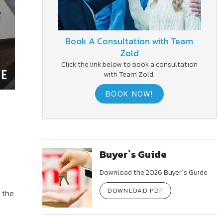
Book A Consultation with Team
Zold
Click the link below to book a consultation
with Team Zold.
BOOK NOW!
Buyer`s Guide
Download the 2026 Buyer`s Guide
DOWNLOAD PDF
 the