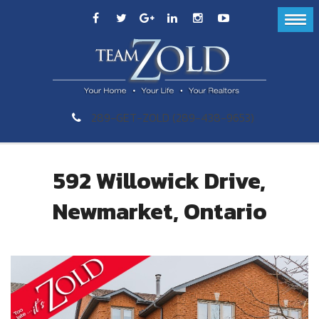
289-GET-ZOLD (289-438-9653)
592 Willowick Drive,
Newmarket, Ontario