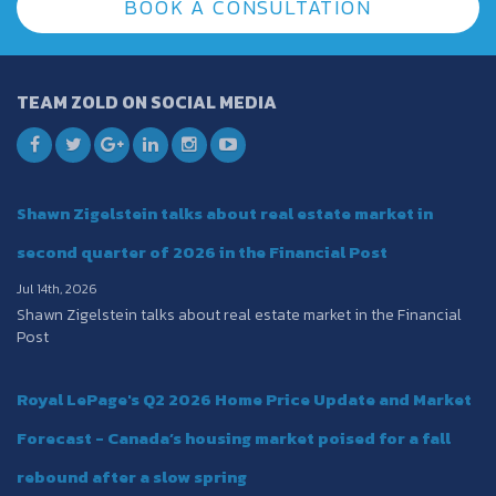
BOOK A CONSULTATION
TEAM ZOLD ON SOCIAL MEDIA
Shawn Zigelstein talks about real estate market in
second quarter of 2026 in the Financial Post
Jul 14th, 2026
Shawn Zigelstein talks about real estate market in the Financial
Post
Royal LePage's Q2 2026 Home Price Update and Market
Forecast - Canada’s housing market poised for a fall
rebound after a slow spring