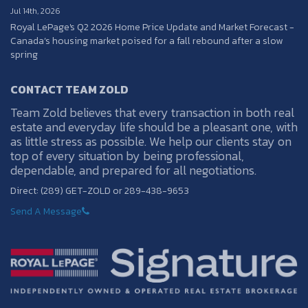
Jul 14th, 2026
Royal LePage's Q2 2026 Home Price Update and Market Forecast -
Canada’s housing market poised for a fall rebound after a slow
spring
CONTACT TEAM ZOLD
Team Zold believes that every transaction in both real
estate and everyday life should be a pleasant one, with
as little stress as possible. We help our clients stay on
top of every situation by being professional,
dependable, and prepared for all negotiations.
Direct: (289) GET-ZOLD or 289-438-9653
Send A Message