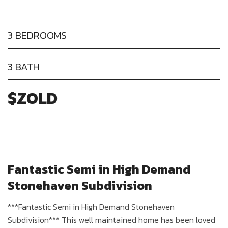
3 BEDROOMS
3 BATH
$ZOLD
Fantastic Semi in High Demand
Stonehaven Subdivision
***Fantastic Semi in High Demand Stonehaven
Subdivision*** This well maintained home has been loved