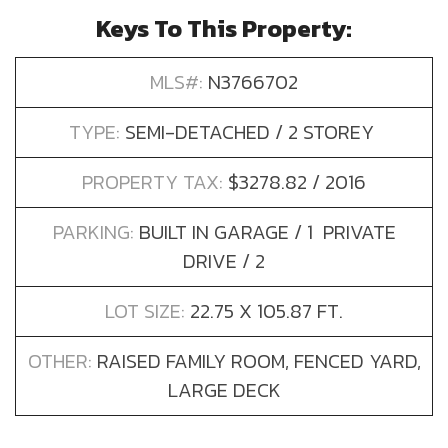
Keys To This Property:
MLS#:
N3766702
TYPE:
SEMI-DETACHED / 2 STOREY
PROPERTY TAX:
$3278.82 / 2016
PARKING:
BUILT IN GARAGE / 1 PRIVATE
DRIVE / 2
LOT SIZE:
22.75 X 105.87 FT.
OTHER:
RAISED FAMILY ROOM, FENCED YARD,
LARGE DECK