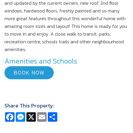
and updated by the current owners, new roof, 2nd floor
windows, hardwood floors, freshly painted and so many
more great features throughout this wonderful home with
amazing room sizes and layout! This home is ready for you
to move in and enjoy. A close walk to transit, parks,
recreation centre, schools trails and other neighbourhood
amenities.
Amenities and Schools
BOOK NOW
Share This Property:
Facebook
Messenger
X
Email
Share