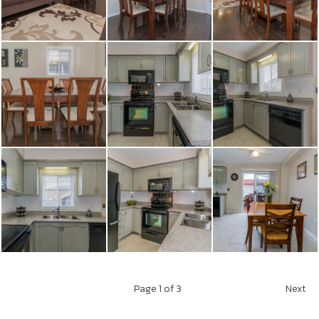
Page
1
of 3
Next