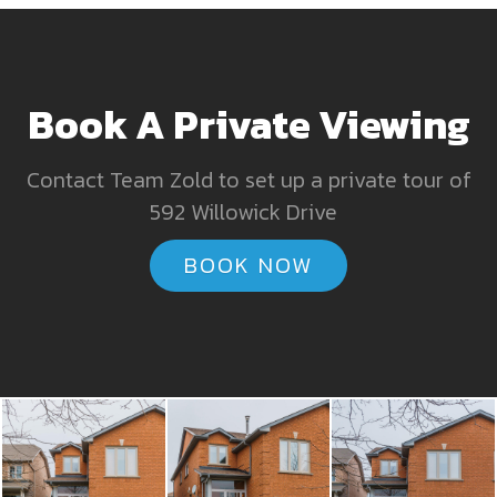
Book A Private Viewing
Contact Team Zold to set up a private tour of
592 Willowick Drive
BOOK NOW