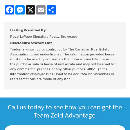
Facebook
Messenger
X
Email
Share
Listing Provided By:
Royal LePage Signature Realty, Brokerage
Disclosure Statement:
Trademarks owned or controlled by The Canadian Real Estate
Association. Used under license. The information provided herein
must only be used by consumers that have a bona fide interest in
the purchase, sale or lease of real estate and may not be used for
any commercial purpose or any other purpose. Although the
information displayed is believed to be accurate, no warranties or
representations are made of any kind.
Call us today to see how you can get the
Team Zold Advantage!