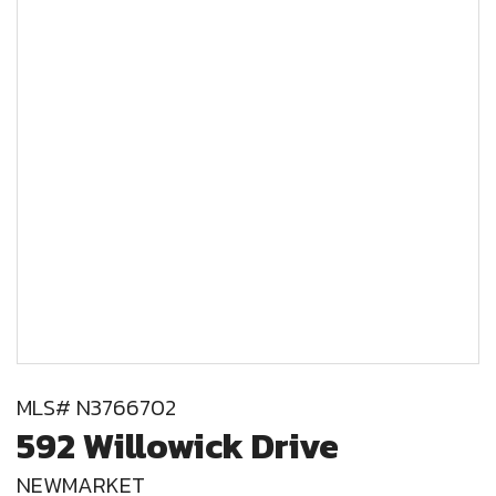
MLS# N3766702
592 Willowick Drive
NEWMARKET