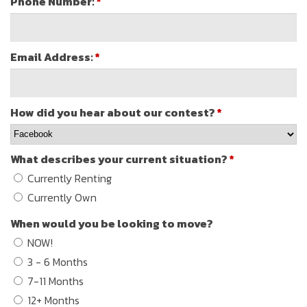
Phone Number:
*
Email Address:
*
How did you hear about our contest?
*
What describes your current situation?
*
Currently Renting
Currently Own
When would you be looking to move?
NOW!
3 - 6 Months
7-11 Months
12+ Months