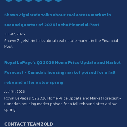
Shawn Zigelstein talks about real estate market in
second quarter of 2026 in the Financial Post
Jul 14th, 2026
Shawn Zigelstein talks about real estate market in the Financial
Post
Royal LePage's Q2 2026 Home Price Update and Market
Forecast - Canada’s housing market poised for a fall
rebound after a slow spring
Jul 14th, 2026
Royal LePage's Q2 2026 Home Price Update and Market Forecast -
Canada’s housing market poised for a fall rebound after a slow
spring
CONTACT TEAM ZOLD