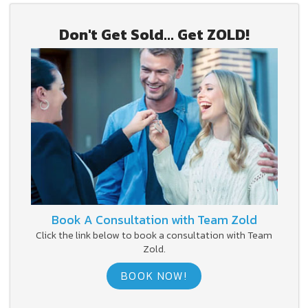
Don't Get Sold... Get ZOLD!
Book A Consultation with Team Zold
Click the link below to book a consultation with Team
Zold.
BOOK NOW!