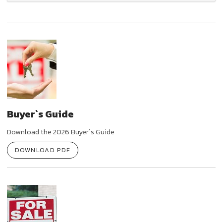
Buyer`s Guide
Download the 2026 Buyer`s Guide
DOWNLOAD PDF