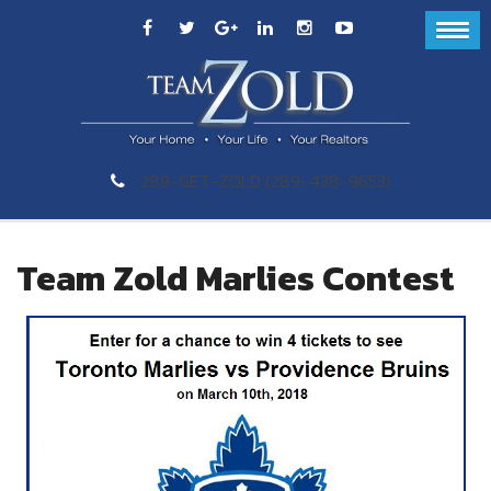
289-GET-ZOLD (289-438-9653)
Team Zold Marlies Contest