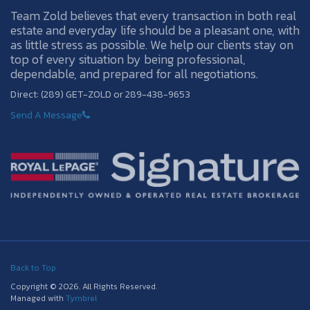
Team Zold believes that every transaction in both real
estate and everyday life should be a pleasant one, with
as little stress as possible. We help our clients stay on
top of every situation by being professional,
dependable, and prepared for all negotiations.
Direct: (289) GET-ZOLD or 289-438-9653
Send A Message
Back to Top
Copyright © 2026. All Rights Reserved.
Managed with
Tymbrel