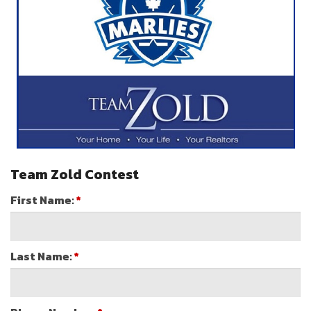
Team Zold Contest
First Name:
*
Last Name:
*