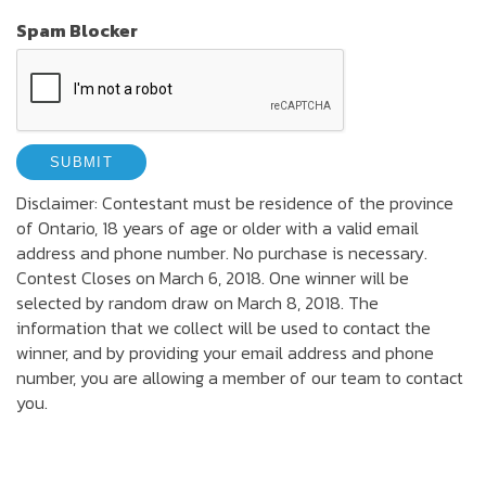
Spam Blocker
Disclaimer: Contestant must be residence of the province
of Ontario, 18 years of age or older with a valid email
address and phone number. No purchase is necessary.
Contest Closes on March 6, 2018. One winner will be
selected by random draw on March 8, 2018. The
information that we collect will be used to contact the
winner, and by providing your email address and phone
number, you are allowing a member of our team to contact
you.