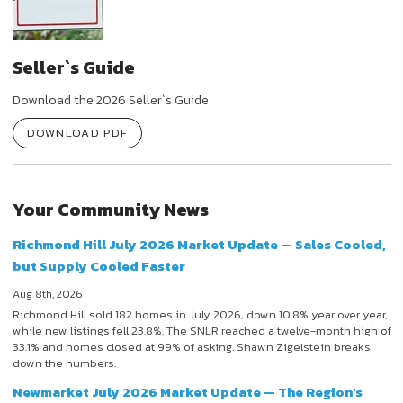
Seller`s Guide
Download the 2026 Seller`s Guide
DOWNLOAD PDF
Your Community News
Richmond Hill July 2026 Market Update — Sales Cooled,
but Supply Cooled Faster
Aug 8th, 2026
Richmond Hill sold 182 homes in July 2026, down 10.8% year over year,
while new listings fell 23.8%. The SNLR reached a twelve-month high of
33.1% and homes closed at 99% of asking. Shawn Zigelstein breaks
down the numbers.
Newmarket July 2026 Market Update — The Region's