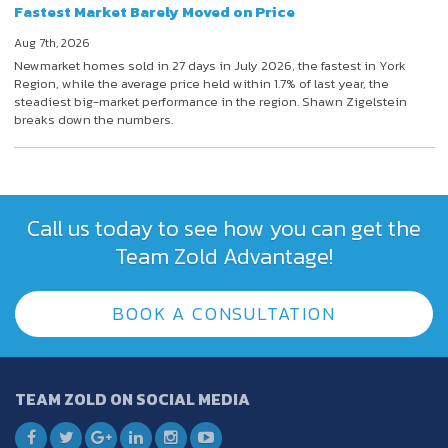
Fastest Market Barely Moved on Price
Aug 7th, 2026
Newmarket homes sold in 27 days in July 2026, the fastest in York
Region, while the average price held within 1.7% of last year, the
steadiest big-market performance in the region. Shawn Zigelstein
breaks down the numbers.
Call us today to see how you can get the
Team Zold Advantage!
BOOK A CONSULTATION
TEAM ZOLD ON SOCIAL MEDIA