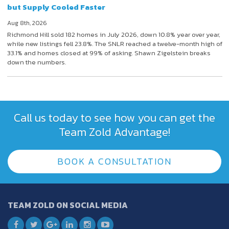
but Supply Cooled Faster
Aug 8th, 2026
Richmond Hill sold 182 homes in July 2026, down 10.8% year over year,
while new listings fell 23.8%. The SNLR reached a twelve-month high of
33.1% and homes closed at 99% of asking. Shawn Zigelstein breaks
down the numbers.
Call us today to see how you can get the
Team Zold Advantage!
BOOK A CONSULTATION
TEAM ZOLD ON SOCIAL MEDIA