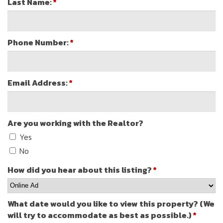
Last Name:
*
Phone Number:
*
Email Address:
*
Are you working with the Realtor?
Yes
No
How did you hear about this listing?
*
What date would you like to view this property? (We
will try to accommodate as best as possible.)
*