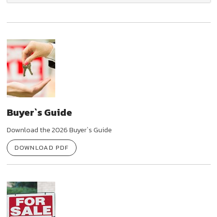
Buyer`s Guide
Download the 2026 Buyer`s Guide
DOWNLOAD PDF