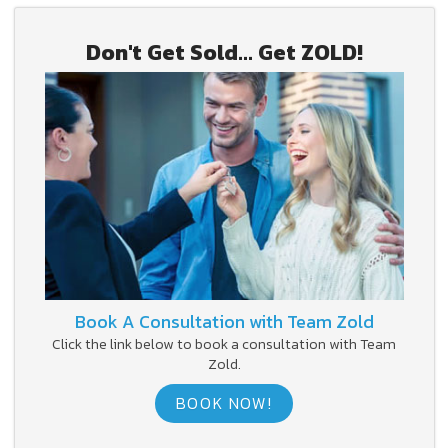
Don't Get Sold... Get ZOLD!
Book A Consultation with Team Zold
Click the link below to book a consultation with Team
Zold.
BOOK NOW!