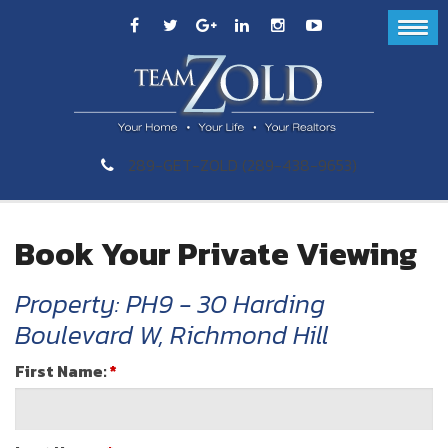
289-GET-ZOLD (289-438-9653)
Book Your Private Viewing
Property: PH9 - 30 Harding
Boulevard W, Richmond Hill
First Name:
*