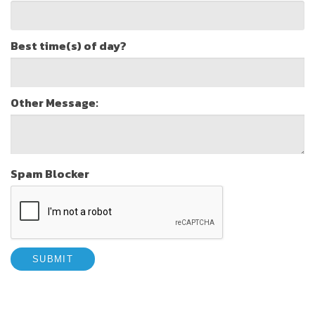
Best time(s) of day?
Other Message:
Spam Blocker