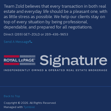
Team Zold believes that every transaction in both real
estate and everyday life should be a pleasant one, with
as little stress as possible. We help our clients stay on
top of every situation by being professional,
dependable, and prepared for all negotiations.
Direct: (289) GET-ZOLD or 289-438-9653
Send A Message
Back to Top
Copyright © 2026. All Rights Reserved.
Managed with
Tymbrel