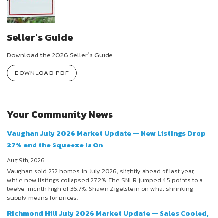
Seller`s Guide
Download the 2026 Seller`s Guide
DOWNLOAD PDF
Your Community News
Vaughan July 2026 Market Update — New Listings Drop
27% and the Squeeze Is On
Aug 9th, 2026
Vaughan sold 272 homes in July 2026, slightly ahead of last year,
while new listings collapsed 27.2%. The SNLR jumped 4.5 points to a
twelve-month high of 36.7%. Shawn Zigelstein on what shrinking
supply means for prices.
Richmond Hill July 2026 Market Update — Sales Cooled,