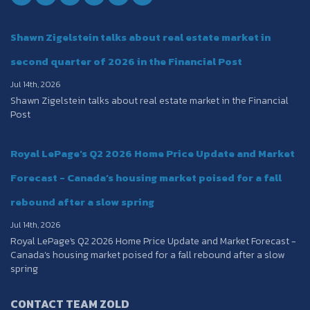
Shawn Zigelstein talks about real estate market in
second quarter of 2026 in the Financial Post
Jul 14th, 2026
Shawn Zigelstein talks about real estate market in the Financial
Post
Royal LePage's Q2 2026 Home Price Update and Market
Forecast - Canada’s housing market poised for a fall
rebound after a slow spring
Jul 14th, 2026
Royal LePage's Q2 2026 Home Price Update and Market Forecast -
Canada’s housing market poised for a fall rebound after a slow
spring
CONTACT TEAM ZOLD