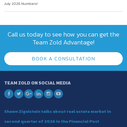
July 2026 Numbers!
Call us today to see how you can get the
Team Zold Advantage!
BOOK A CONSULTATION
TEAM ZOLD ON SOCIAL MEDIA
Shawn Zigelstein talks about real estate market in
second quarter of 2026 in the Financial Post