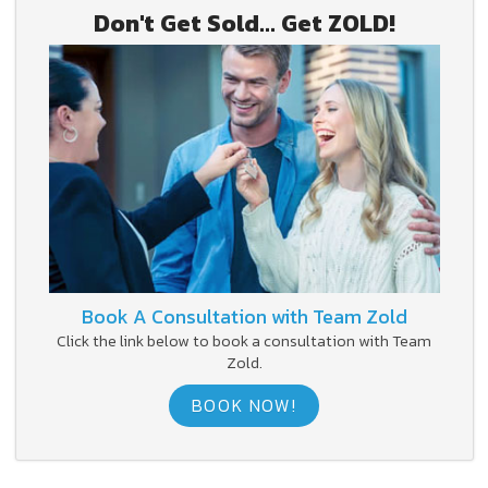
Don't Get Sold... Get ZOLD!
Book A Consultation with Team Zold
Click the link below to book a consultation with Team
Zold.
BOOK NOW!