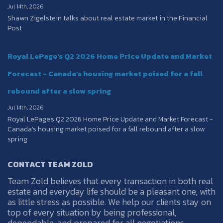
Jul 14th, 2026
Shawn Zigelstein talks about real estate market in the Financial
Post
Royal LePage's Q2 2026 Home Price Update and Market
Forecast - Canada’s housing market poised for a fall
rebound after a slow spring
Jul 14th, 2026
Royal LePage's Q2 2026 Home Price Update and Market Forecast -
Canada’s housing market poised for a fall rebound after a slow
spring
CONTACT TEAM ZOLD
Team Zold believes that every transaction in both real
estate and everyday life should be a pleasant one, with
as little stress as possible. We help our clients stay on
top of every situation by being professional,
dependable, and prepared for all negotiations.