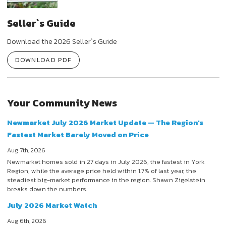
Seller`s Guide
Download the 2026 Seller`s Guide
DOWNLOAD PDF
Your Community News
Newmarket July 2026 Market Update — The Region's
Fastest Market Barely Moved on Price
Aug 7th, 2026
Newmarket homes sold in 27 days in July 2026, the fastest in York
Region, while the average price held within 1.7% of last year, the
steadiest big-market performance in the region. Shawn Zigelstein
breaks down the numbers.
July 2026 Market Watch
Aug 6th, 2026