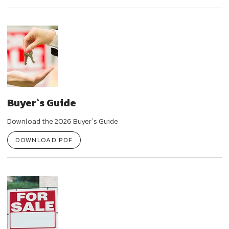
Buyer`s Guide
Download the 2026 Buyer`s Guide
DOWNLOAD PDF