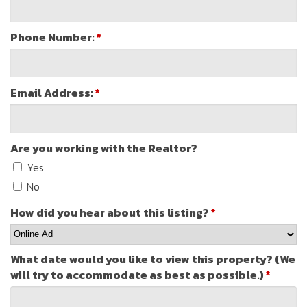
Phone Number:
*
Email Address:
*
Are you working with the Realtor?
Yes
No
How did you hear about this listing?
*
What date would you like to view this property? (We
will try to accommodate as best as possible.)
*