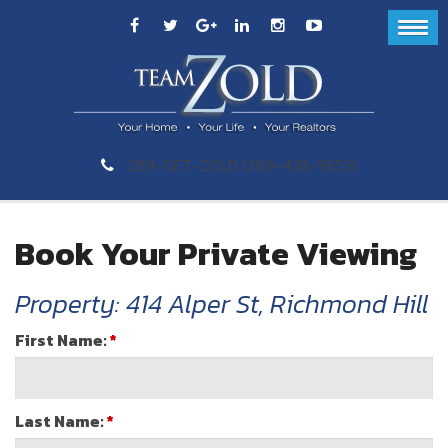
289-GET-ZOLD (289-438-9653)
Book Your Private Viewing
Property: 414 Alper St, Richmond Hill
First Name:
*
Last Name:
*