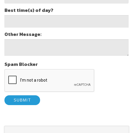
Best time(s) of day?
Other Message:
Spam Blocker