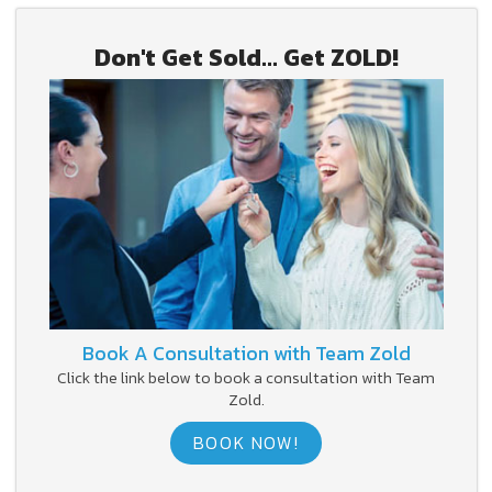
Don't Get Sold... Get ZOLD!
Book A Consultation with Team Zold
Click the link below to book a consultation with Team
Zold.
BOOK NOW!