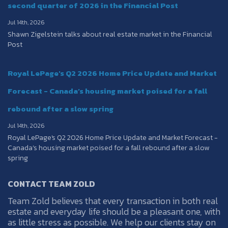
second quarter of 2026 in the Financial Post
Jul 14th, 2026
Shawn Zigelstein talks about real estate market in the Financial
Post
Royal LePage's Q2 2026 Home Price Update and Market
Forecast - Canada’s housing market poised for a fall
rebound after a slow spring
Jul 14th, 2026
Royal LePage's Q2 2026 Home Price Update and Market Forecast -
Canada’s housing market poised for a fall rebound after a slow
spring
CONTACT TEAM ZOLD
Team Zold believes that every transaction in both real
estate and everyday life should be a pleasant one, with
as little stress as possible. We help our clients stay on