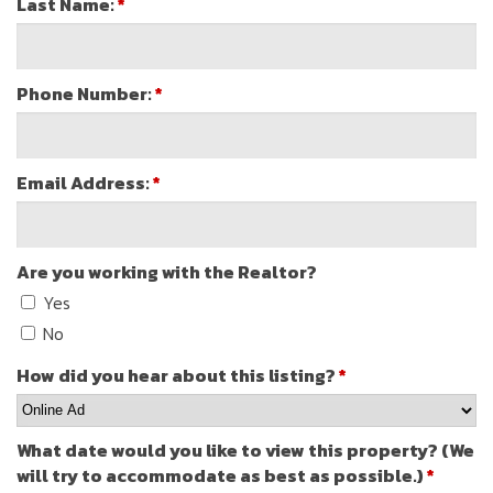
Last Name:
*
Phone Number:
*
Email Address:
*
Are you working with the Realtor?
Yes
No
How did you hear about this listing?
*
What date would you like to view this property? (We
will try to accommodate as best as possible.)
*