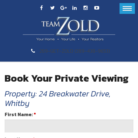
289-GET-ZOLD (289-438-9653)
Book Your Private Viewing
Property: 24 Breakwater Drive,
Whitby
First Name:
*