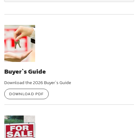
Buyer`s Guide
Download the 2026 Buyer`s Guide
DOWNLOAD PDF