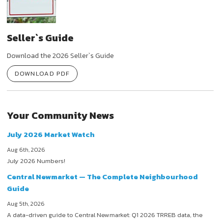
Seller`s Guide
Download the 2026 Seller`s Guide
DOWNLOAD PDF
Your Community News
July 2026 Market Watch
Aug 6th, 2026
July 2026 Numbers!
Central Newmarket — The Complete Neighbourhood
Guide
Aug 5th, 2026
A data-driven guide to Central Newmarket: Q1 2026 TRREB data, the