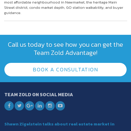
most affordable neighbourhood in Newmarket, the heritage Main
Street district, condo market depth, GO station walkability, and buyer
guidance.
Call us today to see how you can get the
Team Zold Advantage!
BOOK A CONSULTATION
TEAM ZOLD ON SOCIAL MEDIA
Shawn Zigelstein talks about real estate market in