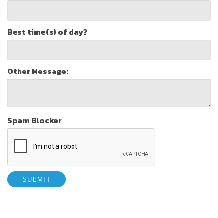
Best time(s) of day?
Other Message:
Spam Blocker