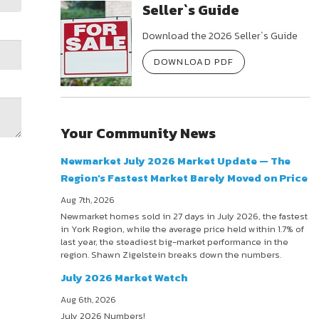
Seller`s Guide
Download the 2026 Seller`s Guide
DOWNLOAD PDF
Your Community News
Newmarket July 2026 Market Update — The
Region's Fastest Market Barely Moved on Price
Aug 7th, 2026
Newmarket homes sold in 27 days in July 2026, the fastest
in York Region, while the average price held within 1.7% of
last year, the steadiest big-market performance in the
region. Shawn Zigelstein breaks down the numbers.
July 2026 Market Watch
Aug 6th, 2026
July 2026 Numbers!