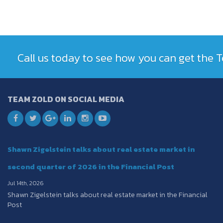
Call us today to see how you can get the
TEAM ZOLD ON SOCIAL MEDIA
Shawn Zigelstein talks about real estate market in
second quarter of 2026 in the Financial Post
Jul 14th, 2026
Shawn Zigelstein talks about real estate market in the Financial
Post