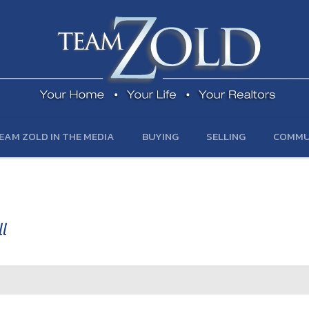
EAM ZOLD IN THE MEDIA
BUYING
SELLING
COMMU
l