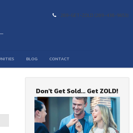
289-GET-ZOLD (289-438-9653)
NITIES
BLOG
CONTACT
Don't Get Sold... Get ZOLD!