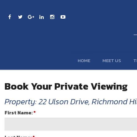
HOME
MEET US
T
Book Your Private Viewing
Property: 22 Ulson Drive, Richmond Hil
First Name:
*