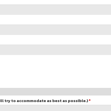
ill try to accommodate as best as possible.)
*