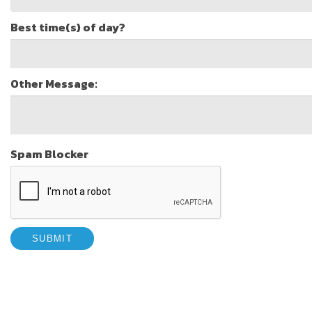
Best time(s) of day?
Other Message:
Spam Blocker