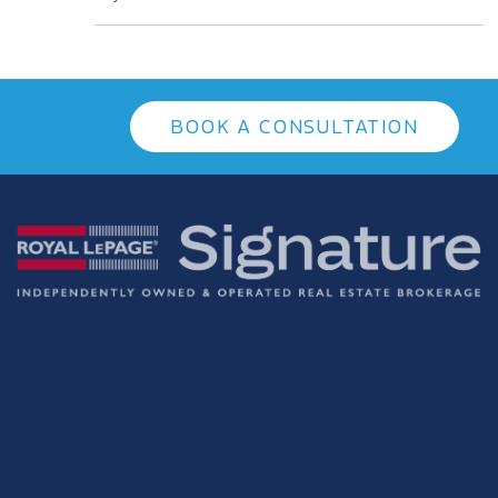
BOOK A CONSULTATION