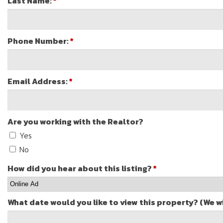
Last Name:
*
Phone Number:
*
Email Address:
*
Are you working with the Realtor?
Yes
No
How did you hear about this listing?
*
What date would you like to view this property? (We w