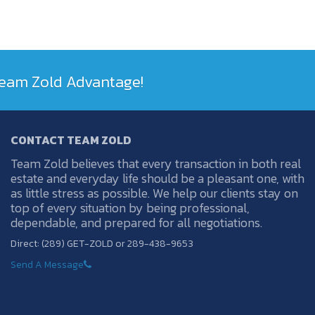
 Team Zold Advantage!
CONTACT TEAM ZOLD
Team Zold believes that every transaction in both real
estate and everyday life should be a pleasant one, with
as little stress as possible. We help our clients stay on
top of every situation by being professional,
dependable, and prepared for all negotiations.
Direct: (289) GET-ZOLD or 289-438-9653
Send A Message