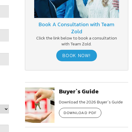
Book A Consultation with Team
Zold
Click the link below to book a consultation
with Team Zold.
BOOK NOW!
Buyer`s Guide
Download the 2026 Buyer`s Guide
DOWNLOAD PDF