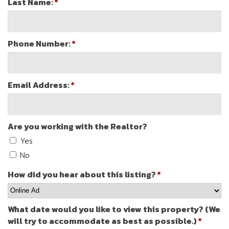
Last Name:
*
Phone Number:
*
Email Address:
*
Are you working with the Realtor?
Yes
No
How did you hear about this listing?
*
What date would you like to view this property? (We
will try to accommodate as best as possible.)
*