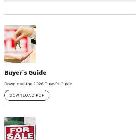
Buyer`s Guide
Download the 2026 Buyer`s Guide
DOWNLOAD PDF