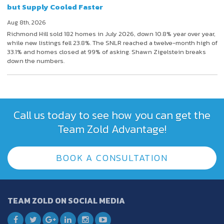
but Supply Cooled Faster
Aug 8th, 2026
Richmond Hill sold 182 homes in July 2026, down 10.8% year over year,
while new listings fell 23.8%. The SNLR reached a twelve-month high of
33.1% and homes closed at 99% of asking. Shawn Zigelstein breaks
down the numbers.
Call us today to see how you can get the
Team Zold Advantage!
BOOK A CONSULTATION
TEAM ZOLD ON SOCIAL MEDIA