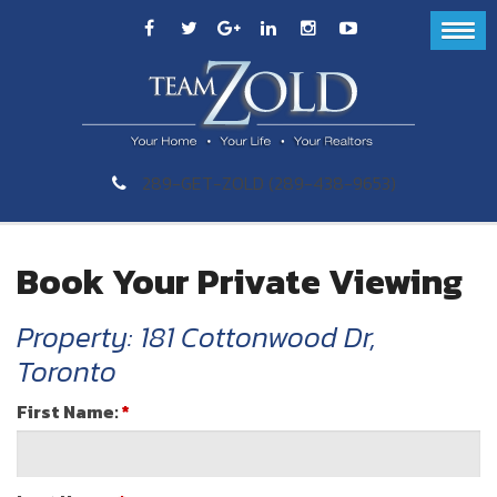
289-GET-ZOLD (289-438-9653)
Book Your Private Viewing
Property: 181 Cottonwood Dr,
Toronto
First Name:
*