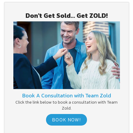
Don't Get Sold... Get ZOLD!
Book A Consultation with Team Zold
Click the link below to book a consultation with Team
Zold.
BOOK NOW!