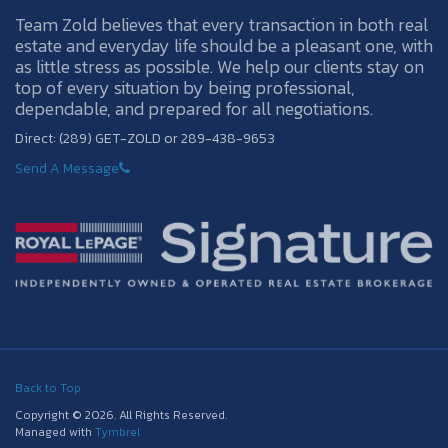
Team Zold believes that every transaction in both real
estate and everyday life should be a pleasant one, with
as little stress as possible. We help our clients stay on
top of every situation by being professional,
dependable, and prepared for all negotiations.
Direct: (289) GET-ZOLD or 289-438-9653
Send A Message
Back to Top
Copyright © 2026. All Rights Reserved.
Managed with
Tymbrel