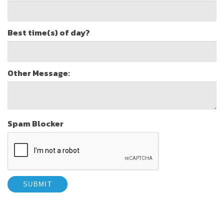
Best time(s) of day?
Other Message:
Spam Blocker