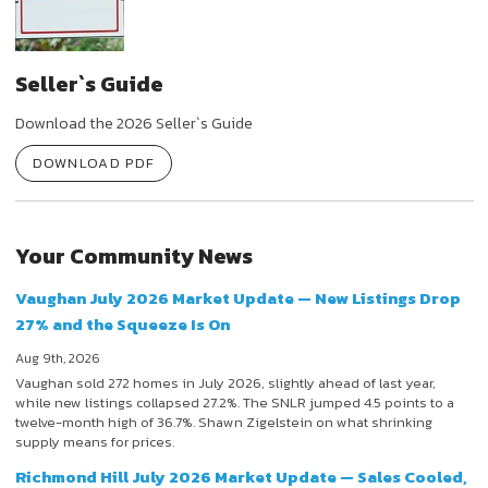
Seller`s Guide
Download the 2026 Seller`s Guide
DOWNLOAD PDF
Your Community News
Vaughan July 2026 Market Update — New Listings Drop
27% and the Squeeze Is On
Aug 9th, 2026
Vaughan sold 272 homes in July 2026, slightly ahead of last year,
while new listings collapsed 27.2%. The SNLR jumped 4.5 points to a
twelve-month high of 36.7%. Shawn Zigelstein on what shrinking
supply means for prices.
Richmond Hill July 2026 Market Update — Sales Cooled,