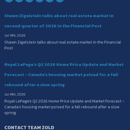
Shawn Zigelstein talks about real estate market in
second quarter of 2026 in the Financial Post
Jul 14th, 2026
Shawn Zigelstein talks about real estate market in the Financial
Post
Royal LePage's Q2 2026 Home Price Update and Market
Forecast - Canada’s housing market poised for a fall
rebound after a slow spring
Jul 14th, 2026
Royal LePage's Q2 2026 Home Price Update and Market Forecast -
Canada’s housing market poised for a fall rebound after a slow
spring
CONTACT TEAM ZOLD