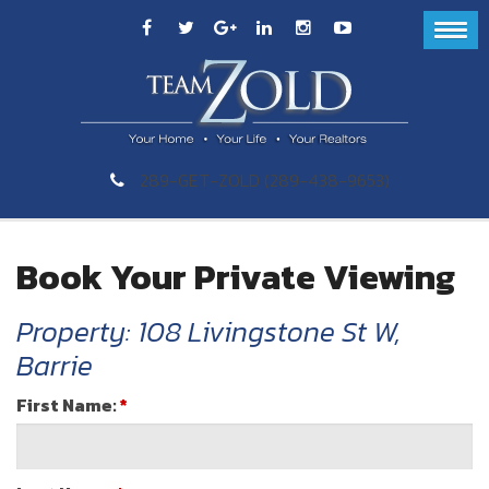
289-GET-ZOLD (289-438-9653)
Book Your Private Viewing
Property: 108 Livingstone St W,
Barrie
First Name:
*