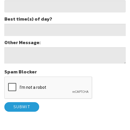
Best time(s) of day?
Other Message:
Spam Blocker