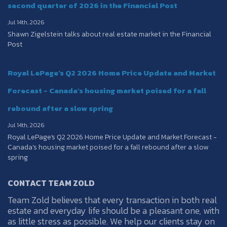
second quarter of 2026 in the Financial Post
Jul 14th, 2026
Shawn Zigelstein talks about real estate market in the Financial
Post
Royal LePage's Q2 2026 Home Price Update and Market
Forecast - Canada’s housing market poised for a fall
rebound after a slow spring
Jul 14th, 2026
Royal LePage's Q2 2026 Home Price Update and Market Forecast -
Canada’s housing market poised for a fall rebound after a slow
spring
CONTACT TEAM ZOLD
Team Zold believes that every transaction in both real
estate and everyday life should be a pleasant one, with
as little stress as possible. We help our clients stay on