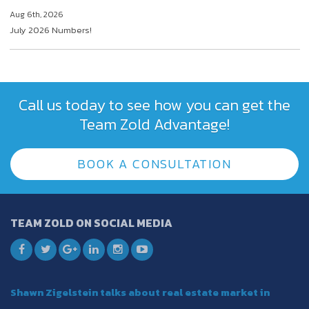
Aug 6th, 2026
July 2026 Numbers!
Call us today to see how you can get the
Team Zold Advantage!
BOOK A CONSULTATION
TEAM ZOLD ON SOCIAL MEDIA
Shawn Zigelstein talks about real estate market in