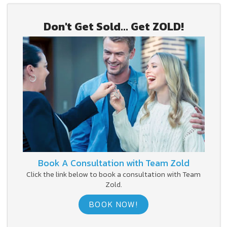
Don't Get Sold... Get ZOLD!
Book A Consultation with Team Zold
Click the link below to book a consultation with Team
Zold.
BOOK NOW!