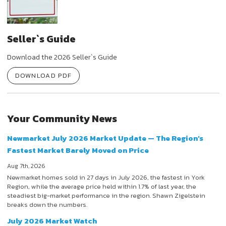
Seller`s Guide
Download the 2026 Seller`s Guide
DOWNLOAD PDF
Your Community News
Newmarket July 2026 Market Update — The Region's
Fastest Market Barely Moved on Price
Aug 7th, 2026
Newmarket homes sold in 27 days in July 2026, the fastest in York
Region, while the average price held within 1.7% of last year, the
steadiest big-market performance in the region. Shawn Zigelstein
breaks down the numbers.
July 2026 Market Watch