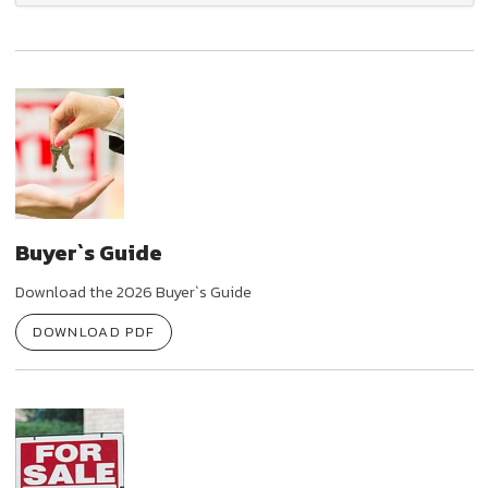
Buyer`s Guide
Download the 2026 Buyer`s Guide
DOWNLOAD PDF