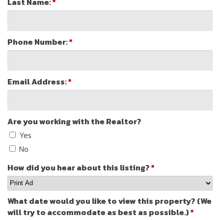
Last Name:
*
Phone Number:
*
Email Address:
*
Are you working with the Realtor?
Yes
No
How did you hear about this listing?
*
What date would you like to view this property? (We
will try to accommodate as best as possible.)
*