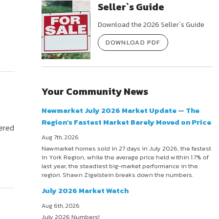
Seller`s Guide
Download the 2026 Seller`s Guide
DOWNLOAD PDF
Your Community News
Newmarket July 2026 Market Update — The
Region's Fastest Market Barely Moved on Price
fered
Aug 7th, 2026
Newmarket homes sold in 27 days in July 2026, the fastest
in York Region, while the average price held within 1.7% of
last year, the steadiest big-market performance in the
region. Shawn Zigelstein breaks down the numbers.
July 2026 Market Watch
Aug 6th, 2026
July 2026 Numbers!