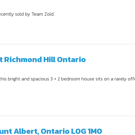
ecently sold by Team Zold.
t Richmond Hill Ontario
this bright and spacious 3 + 2 bedroom house sits on a rarely of
Mount Albert, Ontario L0G 1M0