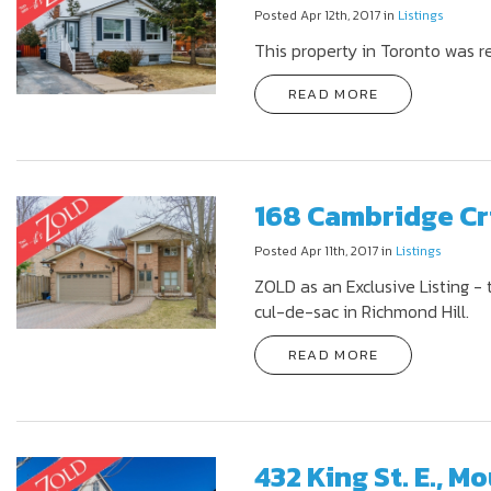
Posted Apr 12th, 2017 in
Listings
This property in Toronto was r
READ MORE
168 Cambridge Cr
Posted Apr 11th, 2017 in
Listings
ZOLD as an Exclusive Listing - 
cul-de-sac in Richmond Hill.
READ MORE
432 King St. E., 