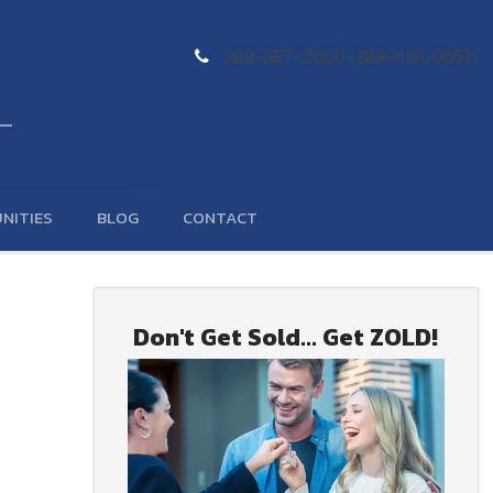
289-GET-ZOLD (289-438-9653)
NITIES
BLOG
CONTACT
Don't Get Sold... Get ZOLD!