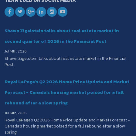
TEAM ZOLD ON SOCIAL MEDIA
Shawn Zigelstein talks about real estate market in
second quarter of 2026 in the Financial Post
Jul 14th, 2026
Shawn Zigelstein talks about real estate market in the Financial
Post
Royal LePage's Q2 2026 Home Price Update and Market
Forecast - Canada’s housing market poised for a fall
rebound after a slow spring
Jul 14th, 2026
Royal LePage's Q2 2026 Home Price Update and Market Forecast -
Canada’s housing market poised for a fall rebound after a slow
spring