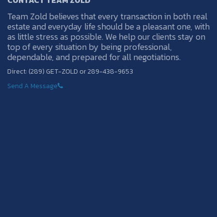
CONTACT TEAM ZOLD
Team Zold believes that every transaction in both real
estate and everyday life should be a pleasant one, with
as little stress as possible. We help our clients stay on
top of every situation by being professional,
dependable, and prepared for all negotiations.
Direct: (289) GET-ZOLD or 289-438-9653
Send A Message