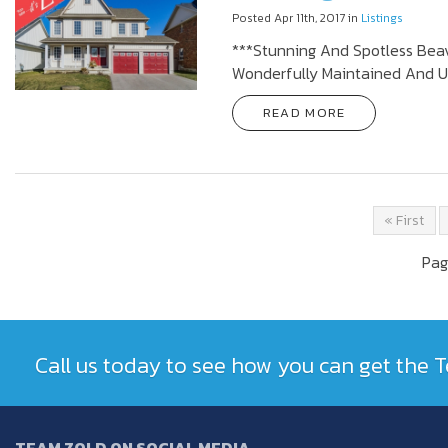
Posted Apr 11th, 2017 in
Listings
***Stunning And Spotless Beav
Wonderfully Maintained And U
READ MORE
« First
Pag
Call us today to see how you can get the