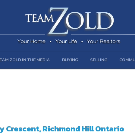
EAM ZOLD IN THE MEDIA
BUYING
SELLING
COMMU
ly Crescent, Richmond Hill Ontario