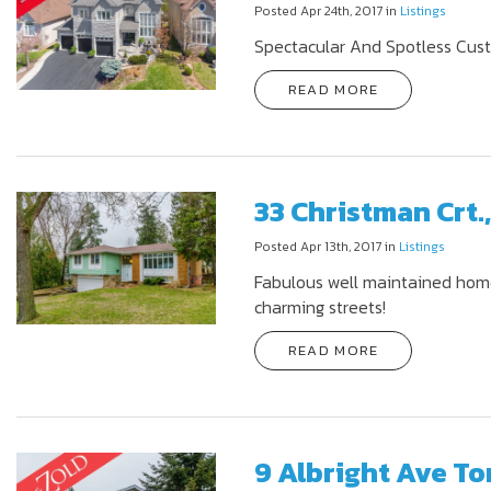
Posted Apr 24th, 2017 in
Listings
Spectacular And Spotless Cus
READ MORE
33 Christman Crt.
Posted Apr 13th, 2017 in
Listings
Fabulous well maintained home
charming streets!
READ MORE
9 Albright Ave To