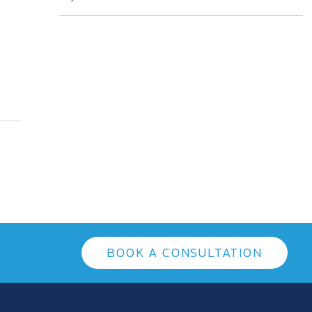
BOOK A CONSULTATION