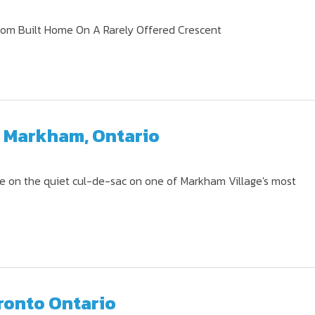
tom Built Home On A Rarely Offered Crescent
, Markham, Ontario
 on the quiet cul-de-sac on one of Markham Village's most
ronto Ontario