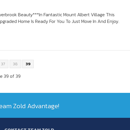
erbrook Beauty***In Fantastic Mount Albert Village This
pgraded Home Is Ready For You To Just Move In And Enjoy.
37
38
39
e 39 of 39
 Team Zold Advantage!