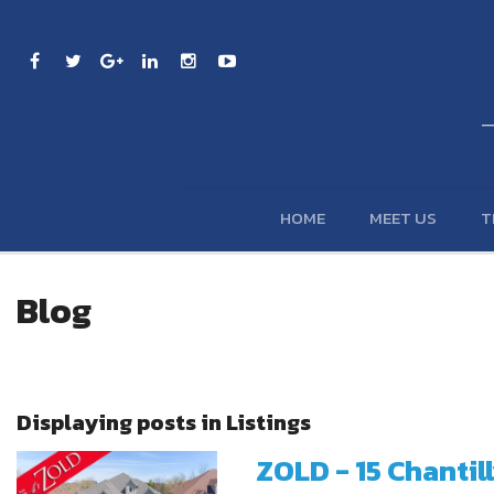
HOME
MEET US
T
Blog
Displaying posts in Listings
ZOLD - 15 Chantil