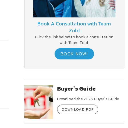
Book A Consultation with Team
Zold
Click the link below to book a consultation
with Team Zold.
BOOK NOW!
Buyer`s Guide
Download the 2026 Buyer`s Guide
DOWNLOAD PDF