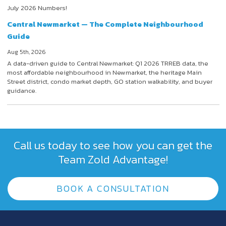
July 2026 Numbers!
Central Newmarket — The Complete Neighbourhood
Guide
Aug 5th, 2026
A data-driven guide to Central Newmarket: Q1 2026 TRREB data, the
most affordable neighbourhood in Newmarket, the heritage Main
Street district, condo market depth, GO station walkability, and buyer
guidance.
Call us today to see how you can get the
Team Zold Advantage!
BOOK A CONSULTATION