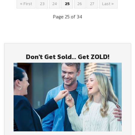
« First
23
24
25
26
27
Last »
Page 25 of 34
Don't Get Sold... Get ZOLD!