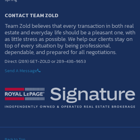
CONTACT TEAM ZOLD
Team Zold believes that every transaction in both real
estate and everyday life should be a pleasant one, with
as little stress as possible. We help our clients stay on
top of every situation by being professional,
dependable, and prepared for all negotiations.
Direct: (289) GET-ZOLD or 289-438-9653
Send A Message
Back to Top