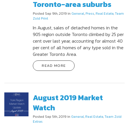
Toronto-area suburbs
Posted Sep 9th, 2019 in
General
,
Press
,
Real Estate
,
Team
Zold Print
In August, sales of detached homes in the
905 region outside Toronto climbed by 25 per
cent over last year, accounting for almost 40
per cent of all homes of any type sold in the
Greater Toronto Area.
READ MORE
August 2019 Market
Watch
Posted Sep 5th, 2019 in
General
,
Real Estate
,
Team Zold
Extras