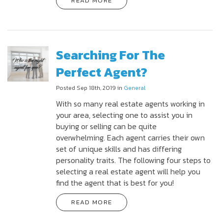
READ MORE
Searching For The
Perfect Agent?
Posted Sep 18th, 2019 in
General
With so many real estate agents working in
your area, selecting one to assist you in
buying or selling can be quite
overwhelming. Each agent carries their own
set of unique skills and has differing
personality traits. The following four steps to
selecting a real estate agent will help you
find the agent that is best for you!
READ MORE