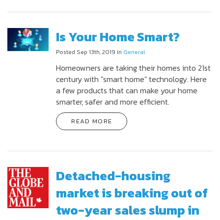
Is Your Home Smart?
Posted Sep 13th, 2019 in
General
Homeowners are taking their homes into 21st
century with "smart home" technology. Here
a few products that can make your home
smarter, safer and more efficient.
READ MORE
Detached-housing
market is breaking out of
two-year sales slump in