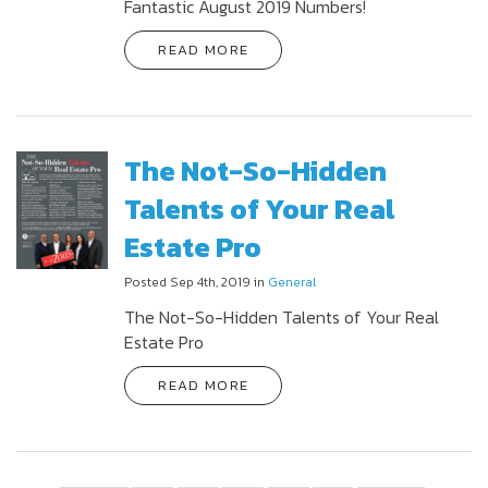
Fantastic August 2019 Numbers!
READ MORE
The Not-So-Hidden
Talents of Your Real
Estate Pro
Posted Sep 4th, 2019 in
General
The Not-So-Hidden Talents of Your Real
Estate Pro
READ MORE