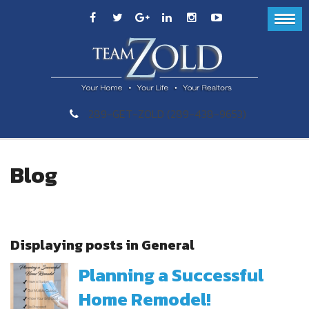
289-GET-ZOLD (289-438-9653)
Blog
Displaying posts in General
Planning a Successful
Home Remodel!