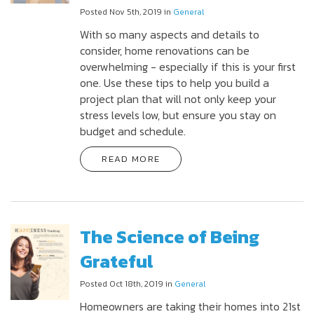
Posted Nov 5th, 2019 in
General
With so many aspects and details to
consider, home renovations can be
overwhelming - especially if this is your first
one. Use these tips to help you build a
project plan that will not only keep your
stress levels low, but ensure you stay on
budget and schedule.
READ MORE
The Science of Being
Grateful
Posted Oct 18th, 2019 in
General
Homeowners are taking their homes into 21st