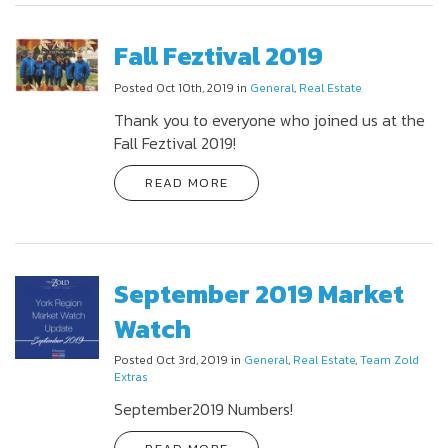
Fall Feztival 2019
Posted Oct 10th, 2019 in
General
,
Real Estate
Thank you to everyone who joined us at the
Fall Feztival 2019!
READ MORE
September 2019 Market
Watch
Posted Oct 3rd, 2019 in
General
,
Real Estate
,
Team Zold
Extras
September2019 Numbers!