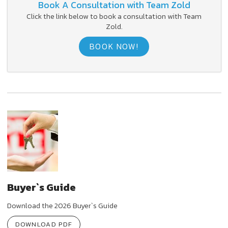
Book A Consultation with Team Zold
Click the link below to book a consultation with Team
Zold.
BOOK NOW!
Buyer`s Guide
Download the 2026 Buyer`s Guide
DOWNLOAD PDF