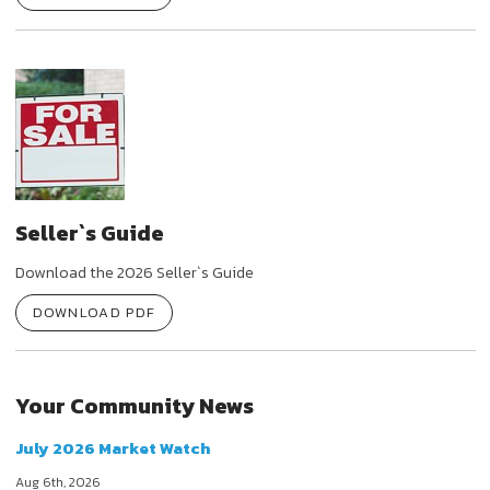
Seller`s Guide
Download the 2026 Seller`s Guide
DOWNLOAD PDF
Your Community News
July 2026 Market Watch
Aug 6th, 2026