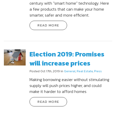
century with "smart home" technology. Here
a few products that can make your home
smarter, safer and more efficient.
READ MORE
Election 2019: Promises
will increase prices
Posted Oct 17th, 2019 in
General
,
Real Estate
,
Press
Making borrowing easier without stimulating
supply will push prices higher, and could
make it harder to afford homes
READ MORE