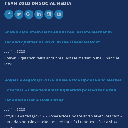
TEAM ZOLD ON SOCIAL MEDIA
Shawn Zigelstein talks about real estate market in
second quarter of 2026 in the Financial Post
Jul 14th, 2026
Shawn Zigelstein talks about real estate market in the Financial
Post
Royal LePage's Q2 2026 Home Price Update and Market
Forecast - Canada’s housing market poised for a fall
rebound after a slow spring
Jul 14th, 2026
Royal LePage's Q2 2026 Home Price Update and Market Forecast -
Canada’s housing market poised for a fall rebound after a slow
spring