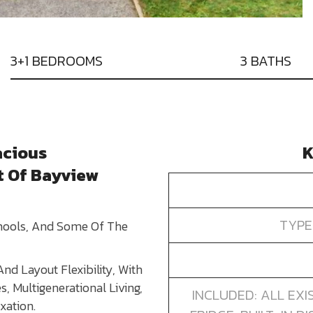
3+1 BEDROOMS
3 BATHS
acious
K
t Of Bayview
TYPE
chools, And Some Of The
nd Layout Flexibility, With
s, Multigenerational Living,
INCLUDED: ALL EXI
xation.