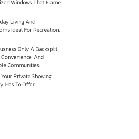
rsized Windows That Frame
yday Living And
ooms Ideal For Recreation,
ousness Only A Backsplit
, Convenience, And
able Communities.
Your Private Showing
y Has To Offer.