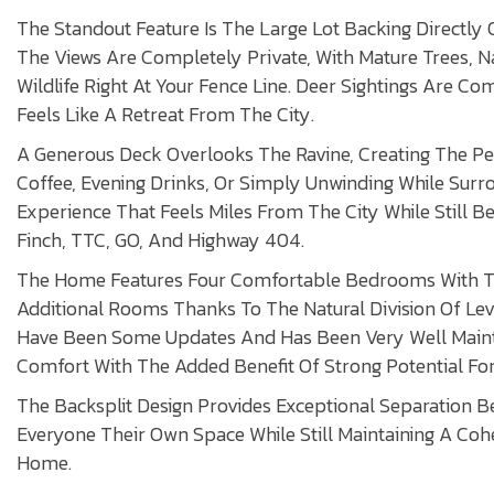
The Standout Feature Is The Large Lot Backing Directly 
The Views Are Completely Private, With Mature Trees, N
Wildlife Right At Your Fence Line. Deer Sightings Are C
Feels Like A Retreat From The City.
A Generous Deck Overlooks The Ravine, Creating The Pe
Coffee, Evening Drinks, Or Simply Unwinding While Sur
Experience That Feels Miles From The City While Still B
Finch, TTC, GO, And Highway 404.
The Home Features Four Comfortable Bedrooms With Th
Additional Rooms Thanks To The Natural Division Of Lev
Have Been Some Updates And Has Been Very Well Mainta
Comfort With The Added Benefit Of Strong Potential For
The Backsplit Design Provides Exceptional Separation B
Everyone Their Own Space While Still Maintaining A Co
Home.