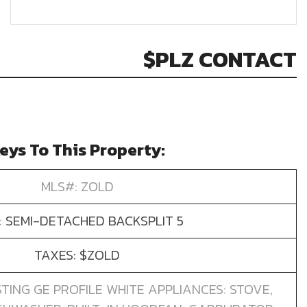
$PLZ CONTACT
eys To This Property:
MLS#: ZOLD
:
SEMI-DETACHED BACKSPLIT 5
TAXES: $ZOLD
STING GE PROFILE WHITE APPLIANCES: STOVE,