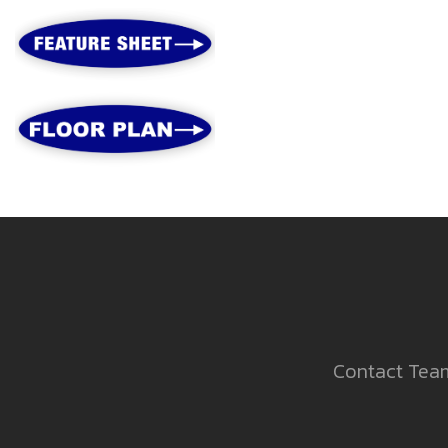
Contact Team