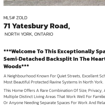
MLS# ZOLD
71 Yatesbury Road,
NORTH YORK, ONTARIO
***Welcome To This Exceptionally Sp
Semi‑Detached Backsplit In The Hear
Woods***
A Neighbourhood Known For Quiet Streets, Excellent S
Most Beautiful Protected Ravine Systems In North York.
This Home Offers A Rare Combination Of Size, Privacy, A
Multiple Distinct Living Areas That Work Well For Familie
Or Anyone Needing Separate Spaces For Work And Rela