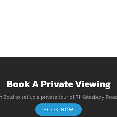
Book A Private Viewing
 Zold to set up a private tour of 71 Yatesbury Road
BOOK NOW