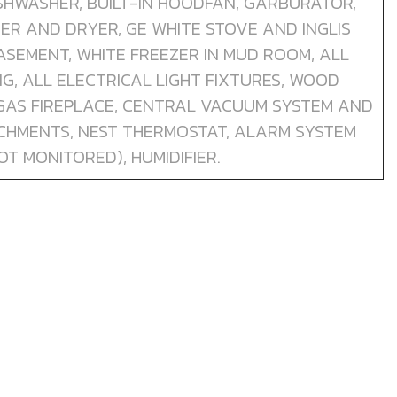
DISHWASHER, BUILT-IN HOODFAN, GARBURATOR,
HER AND DRYER, GE WHITE STOVE AND INGLIS
BASEMENT, WHITE FREEZER IN MUD ROOM, ALL
, ALL ELECTRICAL LIGHT FIXTURES, WOOD
 GAS FIREPLACE, CENTRAL VACUUM SYSTEM AND
CHMENTS, NEST THERMOSTAT, ALARM SYSTEM
OT MONITORED), HUMIDIFIER.