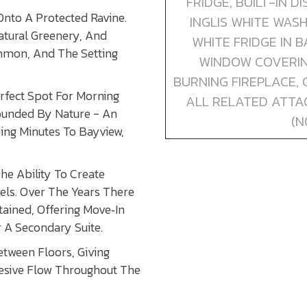
FRIDGE, BUILT-IN 
Onto A Protected Ravine.
INGLIS WHITE WAS
atural Greenery, And
WHITE FRIDGE IN 
ommon, And The Setting
WINDOW COVERING
BURNING FIREPLACE,
rfect Spot For Morning
ALL RELATED ATTA
rounded By Nature - An
(N
eing Minutes To Bayview,
e Ability To Create
els. Over The Years There
ined, Offering Move‑In
 A Secondary Suite.
etween Floors, Giving
hesive Flow Throughout The