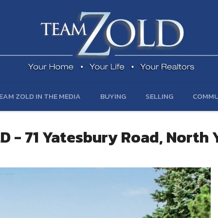
EAM ZOLD IN THE MEDIA
BUYING
SELLING
COMMU
D - 71 Yatesbury Road, North 