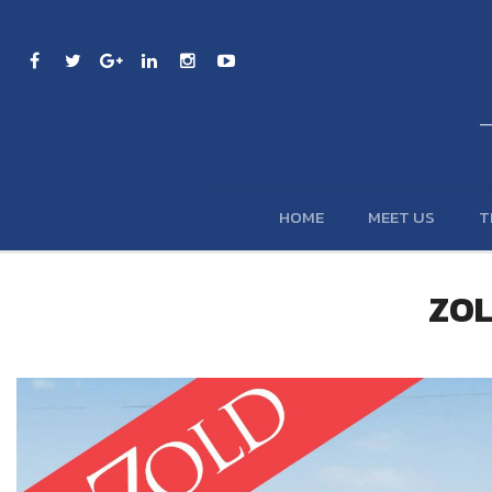
HOME
MEET US
T
ZOL