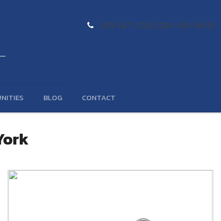
289-GET-ZOLD (289-438-9653)
NITIES
BLOG
CONTACT
York