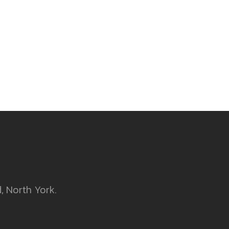
, North York.