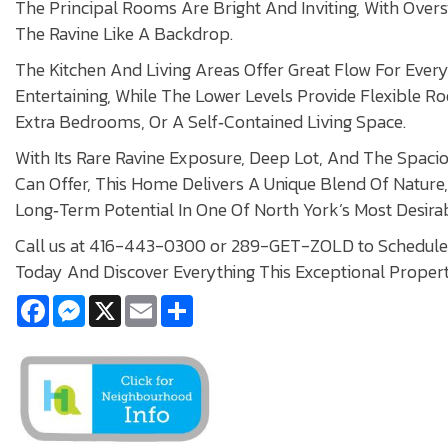
The Principal Rooms Are Bright And Inviting, With Ove
The Ravine Like A Backdrop.
The Kitchen And Living Areas Offer Great Flow For Ever
Entertaining, While The Lower Levels Provide Flexible R
Extra Bedrooms, Or A Self‑Contained Living Space.
With Its Rare Ravine Exposure, Deep Lot, And The Spaci
Can Offer, This Home Delivers A Unique Blend Of Nature
Long‑Term Potential In One Of North York’s Most Desir
Call us at 416-443-0300 or 289-GET-ZOLD to Schedule 
Today And Discover Everything This Exceptional Propert
Facebook
Messenger
X
Email
Share