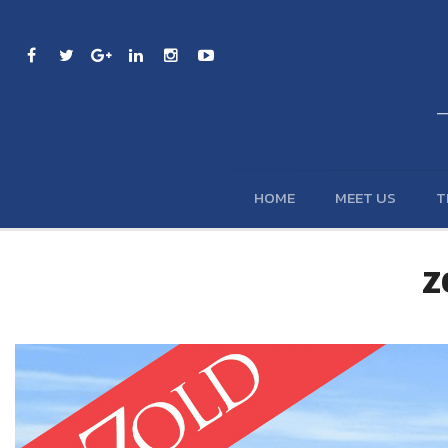
HOME
MEET US
T
Z