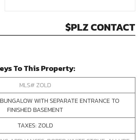
$PLZ CONTACT
eys To This Property:
MLS# ZOLD
BUNGALOW WITH SEPARATE ENTRANCE TO
FINISHED BASEMENT
TAXES: ZOLD