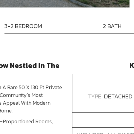
3+2 BEDROOM
2 BATH
ow Nestled In The
K
A Rare 50 X 130 Ft Private
e Community’s Most
TYPE:
DETACHED 
ss Appeal With Modern
 Home.
ll-Proportioned Rooms,