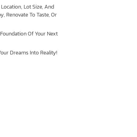
Location, Lot Size, And
oy, Renovate To Taste, Or
 Foundation Of Your Next
our Dreams Into Reality!