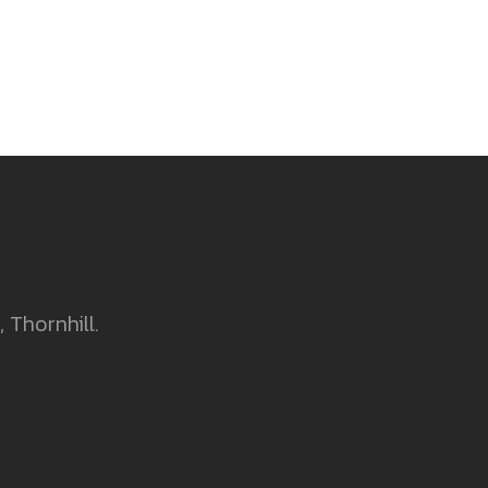
 Thornhill.