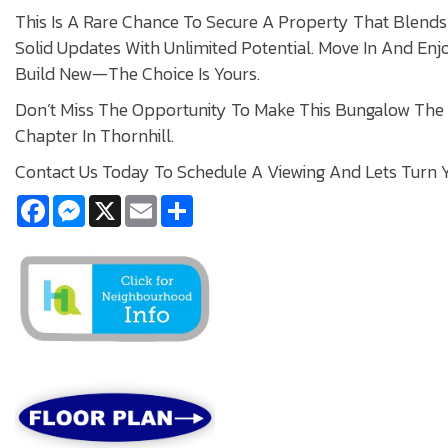
This Is A Rare Chance To Secure A Property That Blends 
Solid Updates With Unlimited Potential. Move In And Enj
Build New—The Choice Is Yours.
Don’t Miss The Opportunity To Make This Bungalow The
Chapter In Thornhill.
Contact Us Today To Schedule A Viewing And Lets Turn Y
Facebook
Messenger
X
Email
Share