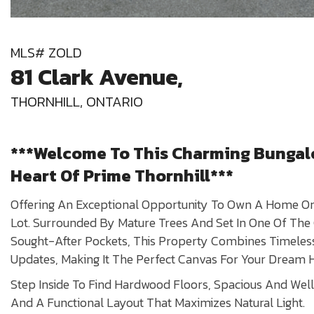
MLS# ZOLD
81 Clark Avenue,
THORNHILL, ONTARIO
***Welcome To This Charming Bungal
Heart Of Prime Thornhill***
Offering An Exceptional Opportunity To Own A Home On 
Lot. Surrounded By Mature Trees And Set In One Of Th
Sought-After Pockets, This Property Combines Timele
Updates, Making It The Perfect Canvas For Your Dream
Step Inside To Find Hardwood Floors, Spacious And We
And A Functional Layout That Maximizes Natural Light.