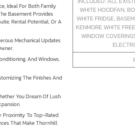
INCLUDED: ALL EXIS
e, Ideal For Both Family
WHITE HOODFAN, BO
 The Basement Provides
WHITE FRIDGE, BASE
ite, Rental Potential, Or A
KENMORE WHITE FREE
WINDOW COVERINGS,
erous Mechanical Updates
ELECTRO
Owner.
onditioning, And Windows,
stomizing The Finishes And
Whether You Dream Of Lush
xpansion.
oy Proximity To Top-Rated
ences That Make Thornhill