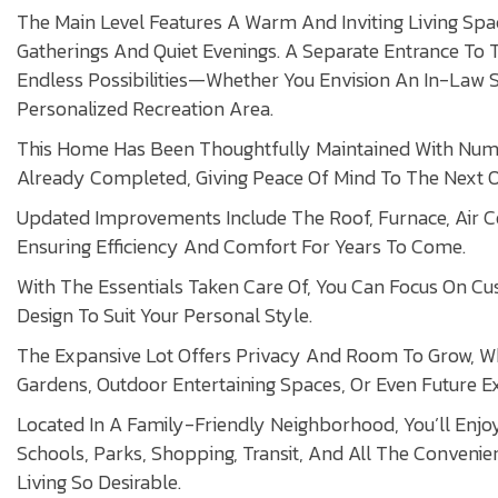
The Main Level Features A Warm And Inviting Living Spac
Gatherings And Quiet Evenings. A Separate Entrance To
Endless Possibilities—Whether You Envision An In-Law Su
Personalized Recreation Area.
This Home Has Been Thoughtfully Maintained With Num
Already Completed, Giving Peace Of Mind To The Next 
Updated Improvements Include The Roof, Furnace, Air C
Ensuring Efficiency And Comfort For Years To Come.
With The Essentials Taken Care Of, You Can Focus On Cu
Design To Suit Your Personal Style.
The Expansive Lot Offers Privacy And Room To Grow, 
Gardens, Outdoor Entertaining Spaces, Or Even Future E
Located In A Family-Friendly Neighborhood, You’ll Enj
Schools, Parks, Shopping, Transit, And All The Conveni
Living So Desirable.