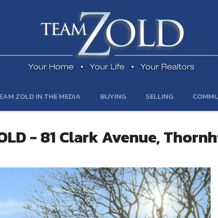
EAM ZOLD IN THE MEDIA
BUYING
SELLING
COMMU
OLD - 81 Clark Avenue, Thornhi