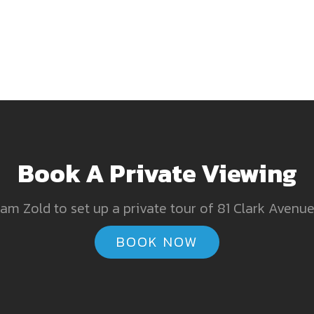
Book A Private Viewing
am Zold to set up a private tour of 81 Clark Avenue,
BOOK NOW