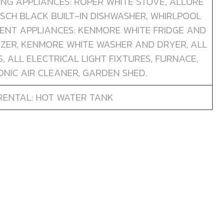
TING APPLIANCES: ROPER WHITE STOVE, ALLURE
SCH BLACK BUILT-IN DISHWASHER, WHIRLPOOL
MENT APPLIANCES: KENMORE WHITE FRIDGE AND
ZER, KENMORE WHITE WASHER AND DRYER, ALL
 ALL ELECTRICAL LIGHT FIXTURES, FURNACE,
NIC AIR CLEANER, GARDEN SHED.
RENTAL: HOT WATER TANK