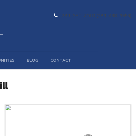
289-GET-ZOLD (289-438-9653)
NITIES
BLOG
CONTACT
ll