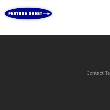
Contact Te