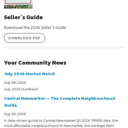
Seller`s Guide
Download the 2026 Seller`s Guide
DOWNLOAD PDF
Your Community News
July 2026 Market Watch
Aug 6th, 2026
July 2026 Numbers!
Central Newmarket — The Complete Neighbourhood
Guide
Aug 5th, 2026
A data-driven guide to Central Newmarket: Q1 2026 TRREB data, the
most affordable neighbourhood in Newmarket, the heritage Main