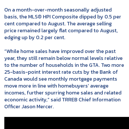
On a month-over-month seasonally adjusted
basis, the MLS® HPI Composite dipped by 0.5 per
cent compared to August. The average selling
price remained largely flat compared to August,
edging up by 0.2 per cent.
“While home sales have improved over the past
year, they still remain below normal levels relative
to the number of households in the GTA. Two more
25-basis-point interest rate cuts by the Bank of
Canada would see monthly mortgage payments
move more in line with homebuyers’ average
incomes, further spurring home sales and related
economic activity,” said TRREB Chief Information
Officer Jason Mercer.