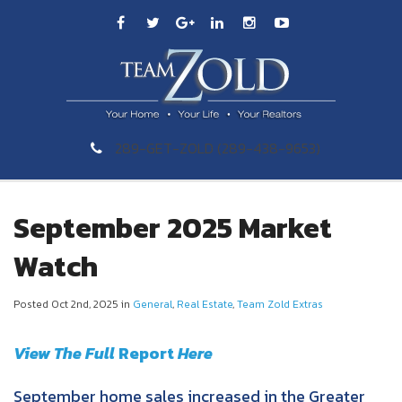
289-GET-ZOLD (289-438-9653)
September 2025 Market
Watch
Posted Oct 2nd, 2025 in
General
,
Real Estate
,
Team Zold Extras
View The Full
Re
port
Here
September home sales increased in the Greater