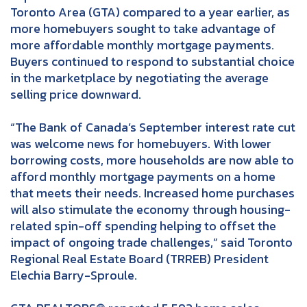
Toronto Area (GTA) compared to a year earlier, as
more homebuyers sought to take advantage of
more affordable monthly mortgage payments.
Buyers continued to respond to substantial choice
in the marketplace by negotiating the average
selling price downward.
“The Bank of Canada’s September interest rate cut
was welcome news for homebuyers. With lower
borrowing costs, more households are now able to
afford monthly mortgage payments on a home
that meets their needs. Increased home purchases
will also stimulate the economy through housing-
related spin-off spending helping to offset the
impact of ongoing trade challenges,” said Toronto
Regional Real Estate Board (TRREB) President
Elechia Barry-Sproule.