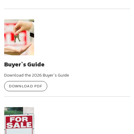
Buyer`s Guide
Download the 2026 Buyer`s Guide
DOWNLOAD PDF