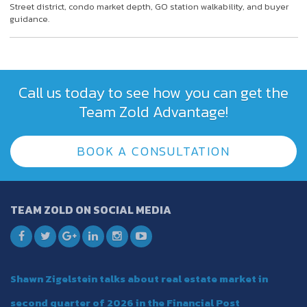
Street district, condo market depth, GO station walkability, and buyer
guidance.
Call us today to see how you can get the
Team Zold Advantage!
BOOK A CONSULTATION
TEAM ZOLD ON SOCIAL MEDIA
Shawn Zigelstein talks about real estate market in
second quarter of 2026 in the Financial Post