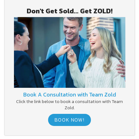
Don't Get Sold... Get ZOLD!
Book A Consultation with Team Zold
Click the link below to book a consultation with Team
Zold.
BOOK NOW!