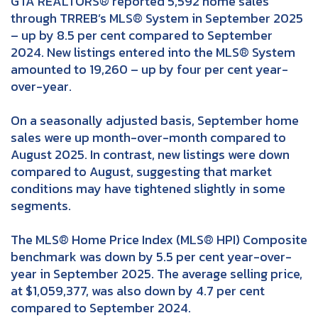
GTA REALTORS® reported 5,592 home sales
through TRREB’s MLS® System in September 2025
– up by 8.5 per cent compared to September
2024. New listings entered into the MLS® System
amounted to 19,260 – up by four per cent year-
over-year.
On a seasonally adjusted basis, September home
sales were up month-over-month compared to
August 2025. In contrast, new listings were down
compared to August, suggesting that market
conditions may have tightened slightly in some
segments.
The MLS® Home Price Index (MLS® HPI) Composite
benchmark was down by 5.5 per cent year-over-
year in September 2025. The average selling price,
at $1,059,377, was also down by 4.7 per cent
compared to September 2024.