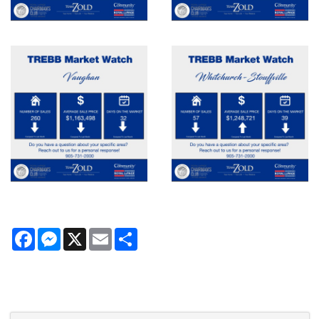
Facebook
Messenger
X
Email
Share