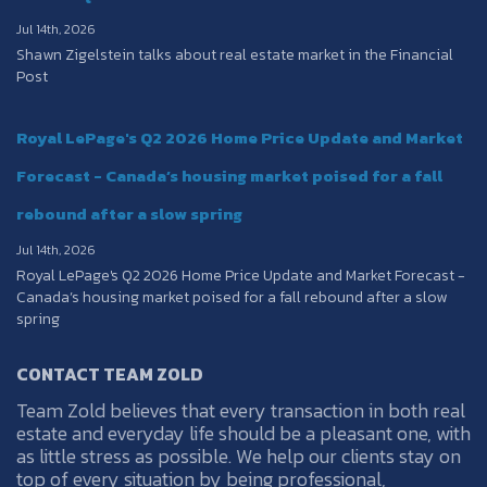
Jul 14th, 2026
Shawn Zigelstein talks about real estate market in the Financial
Post
Royal LePage's Q2 2026 Home Price Update and Market
Forecast - Canada’s housing market poised for a fall
rebound after a slow spring
Jul 14th, 2026
Royal LePage's Q2 2026 Home Price Update and Market Forecast -
Canada’s housing market poised for a fall rebound after a slow
spring
CONTACT TEAM ZOLD
Team Zold believes that every transaction in both real
estate and everyday life should be a pleasant one, with
as little stress as possible. We help our clients stay on
top of every situation by being professional,