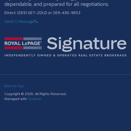
dependable, and prepared for all negotiations.
Direct: (289) GET-ZOLD or 289-438-9653
Send A Message
Back to Top
Copyright © 2026. All Rights Reserved.
Managed with
Tymbrel