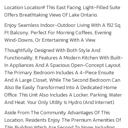
Location Location!! This East Facing, Light-Filled Suite
Offers Breathtaking Views Of Lake Ontario.
Enjoy Seamless Indoor-Outdoor Living With A 192 Sq
Ft Balcony, Perfect For Morning Coffees, Evening
Wind-Downs, Or Entertaining With A View.
Thoughtfully Designed With Both Style And
Functionality, It Features A Modern Kitchen With Built-
In Appliances And A Spacious Open-Concept Layout.
The Primary Bedroom Includes A 4-Piece Ensuite
And A Large Closet, While The Second Bedroom Can
Also Be Easily Transformed Into A Dedicated Home
Office. This Unit Also Includes A Locker, Parking, Water
And Heat. Your Only Utility Is Hydro (And Internet).
Aside From The Community Advantages Of This
Location, Residents Enjoy The Premium Amenities Of
This Building Which Are Second To None: Including,