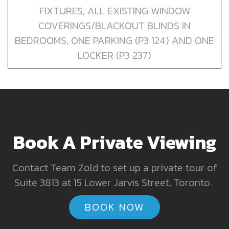
FIXTURES, ALL EXISTING WINDOW
COVERINGS/BLACKOUT BLINDS IN
BEDROOMS, ONE PARKING (P3 124) AND ONE
LOCKER (P3 237)
Book A Private Viewing
Contact Team Zold to set up a private tour of
Suite 3813 at 15 Lower Jarvis Street, Toronto.
BOOK NOW