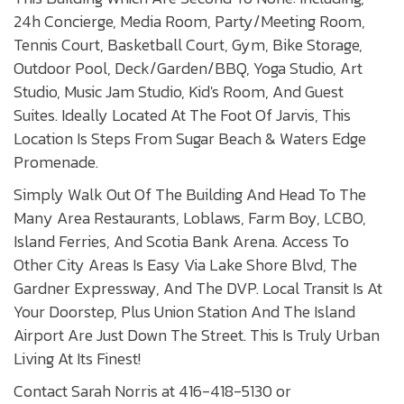
24h Concierge, Media Room, Party/Meeting Room,
Tennis Court, Basketball Court, Gym, Bike Storage,
Outdoor Pool, Deck/Garden/BBQ, Yoga Studio, Art
Studio, Music Jam Studio, Kid's Room, And Guest
Suites. Ideally Located At The Foot Of Jarvis, This
Location Is Steps From Sugar Beach & Waters Edge
Promenade.
Simply Walk Out Of The Building And Head To The
Many Area Restaurants, Loblaws, Farm Boy, LCBO,
Island Ferries, And Scotia Bank Arena. Access To
Other City Areas Is Easy Via Lake Shore Blvd, The
Gardner Expressway, And The DVP. Local Transit Is At
Your Doorstep, Plus Union Station And The Island
Airport Are Just Down The Street. This Is Truly Urban
Living At Its Finest!
Contact Sarah Norris at 416-418-5130 or