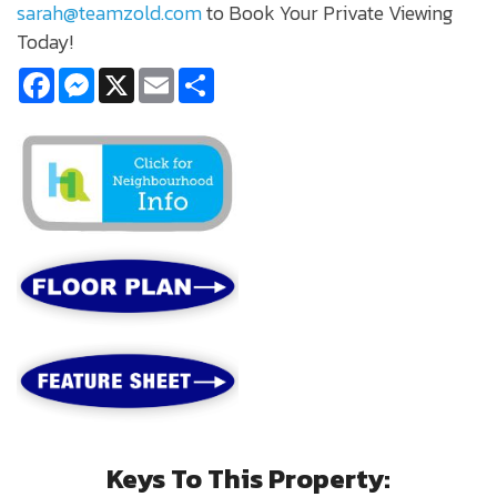
sarah@teamzold.com
to Book Your Private Viewing
Today!
Facebook
Messenger
X
Email
Share
Keys To This Property: