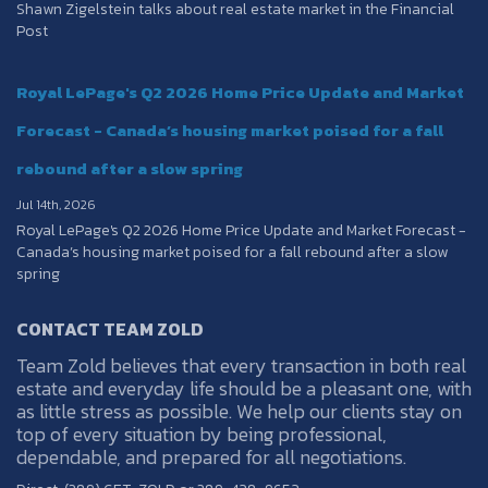
Shawn Zigelstein talks about real estate market in the Financial
Post
Royal LePage's Q2 2026 Home Price Update and Market
Forecast - Canada’s housing market poised for a fall
rebound after a slow spring
Jul 14th, 2026
Royal LePage's Q2 2026 Home Price Update and Market Forecast -
Canada’s housing market poised for a fall rebound after a slow
spring
CONTACT TEAM ZOLD
Team Zold believes that every transaction in both real
estate and everyday life should be a pleasant one, with
as little stress as possible. We help our clients stay on
top of every situation by being professional,
dependable, and prepared for all negotiations.