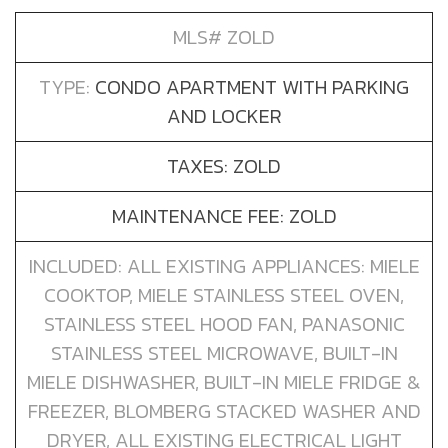
MLS# ZOLD
TYPE:
CONDO APARTMENT WITH PARKING
AND LOCKER
TAXES: ZOLD
MAINTENANCE FEE: ZOLD
INCLUDED: ALL EXISTING APPLIANCES: MIELE
COOKTOP, MIELE STAINLESS STEEL OVEN,
STAINLESS STEEL HOOD FAN, PANASONIC
STAINLESS STEEL MICROWAVE, BUILT-IN
MIELE DISHWASHER, BUILT-IN MIELE FRIDGE &
FREEZER, BLOMBERG STACKED WASHER AND
DRYER, ALL EXISTING ELECTRICAL LIGHT