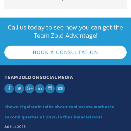
Call us today to see how you can get the
Team Zold Advantage!
BOOK A CONSULTATION
TEAM ZOLD ON SOCIAL MEDIA
Shawn Zigelstein talks about real estate market in
second quarter of 2026 in the Financial Post
Jul 14th, 2026