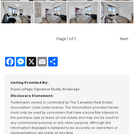
Page
1
of 2
Next
Facebook
Messenger
X
Email
Share
Listing Provided By:
Royal LePage Signature Realty, Brokerage
Disclosure Statement:
Trademarks owned or controlled by The Canadian Real Estate
Association. Used under license. The information provided herein
must only be used by consumers that have a bona fide interest in
the purchase, sale or lease of real estate and may not be used for
any commercial purpose or any other purpose. Although the
information displayed is believed to be accurate, no warranties or
representations are made of any kind.