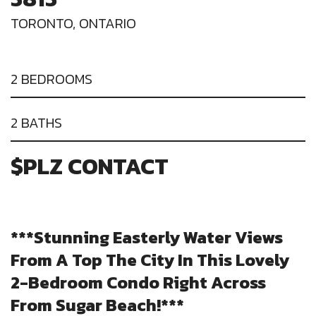
TORONTO, ONTARIO
2 BEDROOMS
2 BATHS
$PLZ CONTACT
***Stunning Easterly Water Views
From A Top The City In This Lovely
2-Bedroom Condo Right Across
From Sugar Beach!***