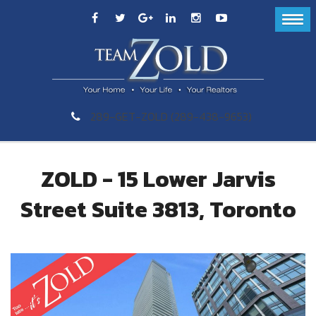
289-GET-ZOLD (289-438-9653)
ZOLD - 15 Lower Jarvis
Street Suite 3813, Toronto