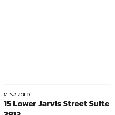
MLS# ZOLD
15 Lower Jarvis Street Suite
3813