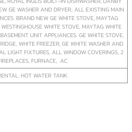
E, ROYAL INGLIS BUILT-IN DISHWASHER, DANBY
EW GE WASHER AND DRYER; ALL EXISTING MAIN
ANCES: BRAND NEW GE WHITE STOVE, MAYTAG
 WESTINGHOUSE WHITE STOVE, MAYTAG WHITE
G BASEMENT UNIT APPLIANCES: GE WHITE STOVE,
FRIDGE, WHITE FREEZER, GE WHITE WASHER AND
AL LIGHT FIXTURES, ALL WINDOW COVERINGS, 2
FIREPLACES, FURNACE, AC.
RENTAL: HOT WATER TANK.