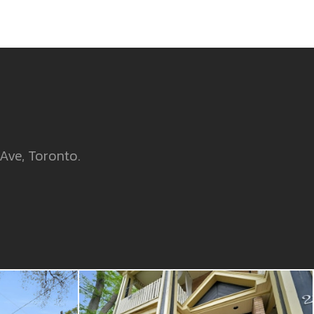
 Ave, Toronto.