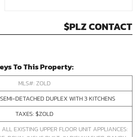
$PLZ CONTACT
eys To This Property:
MLS#: ZOLD
SEMI-DETACHED DUPLEX WITH 3 KITCHENS
TAXES: $ZOLD
): ALL EXISTING UPPER FLOOR UNIT APPLIANCES: