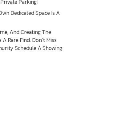
Private Parking!
 Own Dedicated Space Is A
come, And Creating The
 A Rare Find. Don`t Miss
munity Schedule A Showing