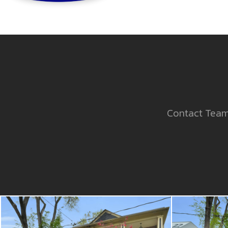
Contact Team 