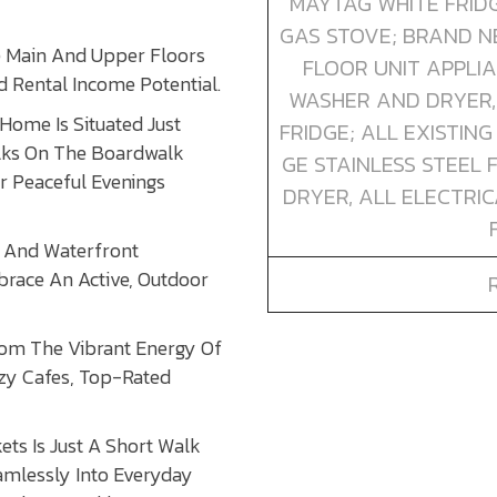
MAYTAG WHITE FRIDG
GAS STOVE; BRAND N
e Main And Upper Floors
FLOOR UNIT APPLI
 Rental Income Potential.
WASHER AND DRYER,
Home Is Situated Just
FRIDGE; ALL EXISTIN
lks On The Boardwalk
GE STAINLESS STEEL 
r Peaceful Evenings
DRYER, ALL ELECTRIC
s And Waterfront
brace An Active, Outdoor
rom The Vibrant Energy Of
ozy Cafes, Top-Rated
ts Is Just A Short Walk
amlessly Into Everyday