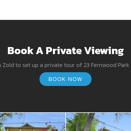
Book A Private Viewing
Zold to set up a private tour of 23 Fernwood Park
BOOK NOW