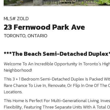
MLS# ZOLD
23 Fernwood Park Ave
TORONTO, ONTARIO
***The Beach Semi-Detached Duplex
Welcome To An Incredible Opportunity In Toronto`s Hig
Neighborhood!
This 3 + 1 Bedroom Semi-Detached Duplex Is Packed With
Rare Chance To Live In, Renovate, Or Flip In One Of The 
Locations.
This Home Is Perfect For Multi-Generational Living, Inves
Flexibility, Featuring Three Separate Units With A Total