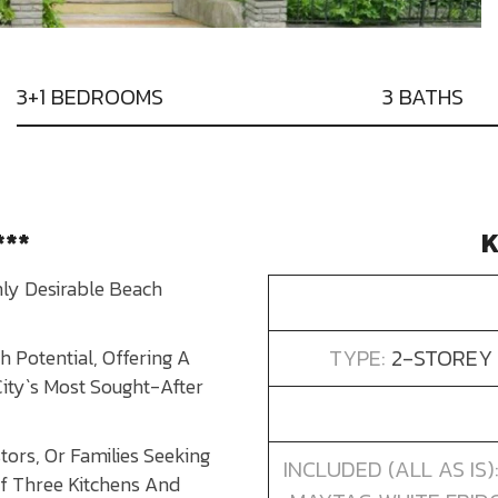
3+1 BEDROOMS
3 BATHS
***
K
hly Desirable Beach
TYPE:
2-STOREY 
 Potential, Offering A
City`s Most Sought-After
tors, Or Families Seeking
INCLUDED (ALL AS IS
 Of Three Kitchens And