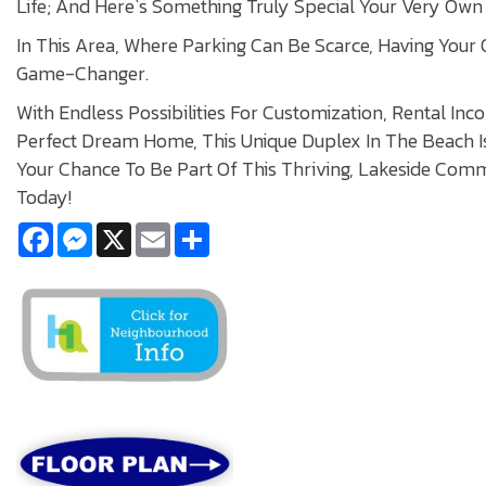
Life; And Here`s Something Truly Special Your Very Own 
In This Area, Where Parking Can Be Scarce, Having Your
Game-Changer.
With Endless Possibilities For Customization, Rental In
Perfect Dream Home, This Unique Duplex In The Beach Is
Your Chance To Be Part Of This Thriving, Lakeside Com
Today!
Facebook
Messenger
X
Email
Share