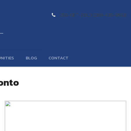
289-GET-ZOLD (289-438-9653)
NITIES
BLOG
CONTACT
ronto