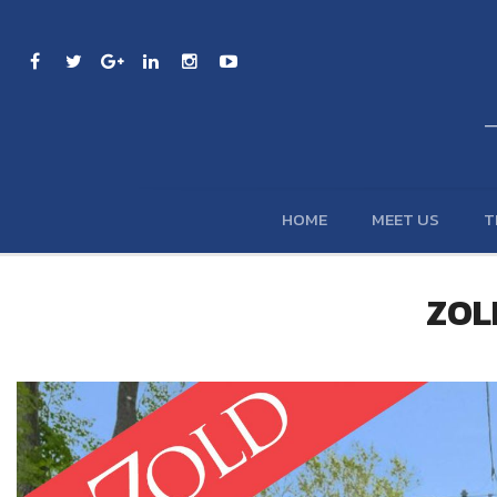
HOME
MEET US
T
ZOLD