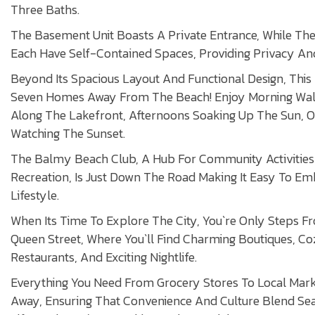
Three Baths.
The Basement Unit Boasts A Private Entrance, While Th
Each Have Self-Contained Spaces, Providing Privacy And
Beyond Its Spacious Layout And Functional Design, This 
Seven Homes Away From The Beach! Enjoy Morning Wa
Along The Lakefront, Afternoons Soaking Up The Sun, O
Watching The Sunset.
The Balmy Beach Club, A Hub For Community Activitie
Recreation, Is Just Down The Road Making It Easy To Em
Lifestyle.
When Its Time To Explore The City, You`re Only Steps F
Queen Street, Where You`ll Find Charming Boutiques, C
Restaurants, And Exciting Nightlife.
Everything You Need From Grocery Stores To Local Marke
Away, Ensuring That Convenience And Culture Blend Se