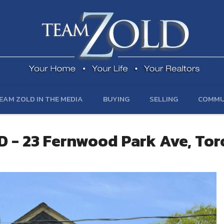
EAM ZOLD IN THE MEDIA
BUYING
SELLING
COMMU
 - 23 Fernwood Park Ave, To