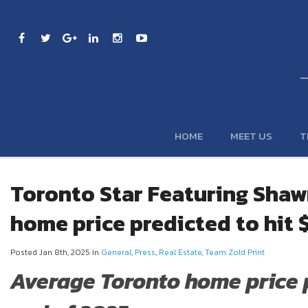
HOME
MEET US
T
Toronto Star Featuring Shaw
home price predicted to hit $
Posted Jan 8th, 2025 in
General
,
Press
,
Real Estate
,
Team Zold Print
Average Toronto home price pr