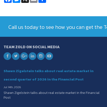
Call us today to see how you can get the
TEAM ZOLD ON SOCIAL MEDIA
Shawn Zigelstein talks about real estate market in
second quarter of 2026 in the Financial Post
Jul 14th, 2026
Shawn Zigelstein talks about real estate market in the Financial
Post