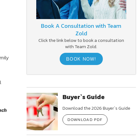
Book A Consultation with Team
Zold
Click the link below to book a consultation
with Team Zold.
mily
BOOK NOW!
l
Buyer`s Guide
Download the 2026 Buyer`s Guide
ach
DOWNLOAD PDF