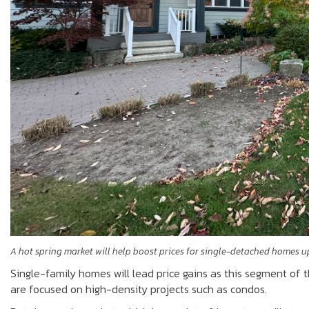
A hot spring market will help boost prices for single-detached homes u
Single-family homes will lead price gains as this segment of 
are focused on high-density projects such as condos.