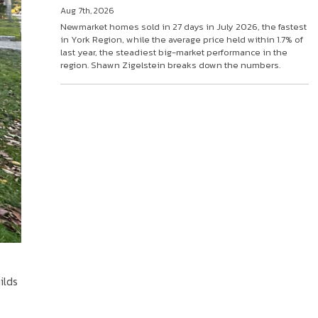
Aug 7th, 2026
Newmarket homes sold in 27 days in July 2026, the fastest
in York Region, while the average price held within 1.7% of
last year, the steadiest big-market performance in the
region. Shawn Zigelstein breaks down the numbers.
ilds