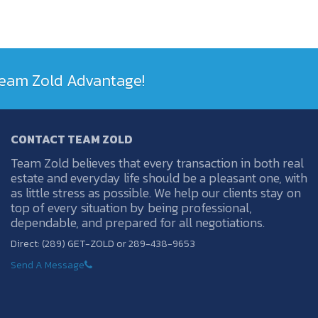
 Team Zold Advantage!
CONTACT TEAM ZOLD
Team Zold believes that every transaction in both real
estate and everyday life should be a pleasant one, with
as little stress as possible. We help our clients stay on
top of every situation by being professional,
dependable, and prepared for all negotiations.
Direct: (289) GET-ZOLD or 289-438-9653
Send A Message