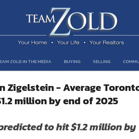
EAM ZOLD IN THE MEDIA
BUYING
SELLING
COMMU
n Zigelstein - Average Toront
1.2 million by end of 2025
edicted to hit $1.2 million by