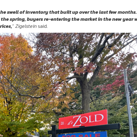
the swell of inventory that built up over the last few months.
 the spring, buyers re-entering the market in the new year w
rices,
”
Zigelstein
said.