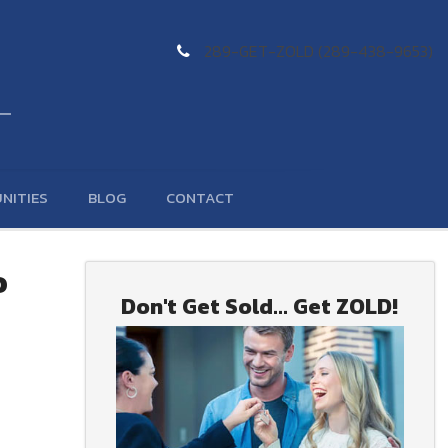
289-GET-ZOLD (289-438-9653)
NITIES
BLOG
CONTACT
o
Don't Get Sold... Get ZOLD!