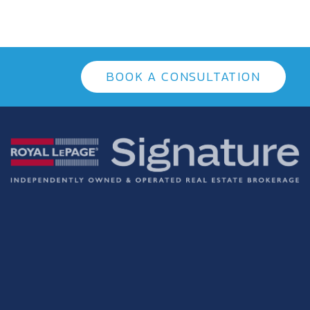
BOOK A CONSULTATION