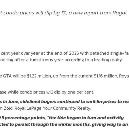
 condo prices will dip by 1%, a new report from Royal
r cent year over year at the end of 2025 with detached single-fa
ooting after a tumultuous year, according to a leading realty
GTA will be $1.22 million, up from the current $1.16 million, Roya
se while condo prices will dip by one per cent.
n June, sidelined buyers continued to wait for prices to re
am Zold, Royal LePage Your Community Realty.
.5 percentage points, “the tide began to turn and activity
ed to persist through the winter months, giving way to an