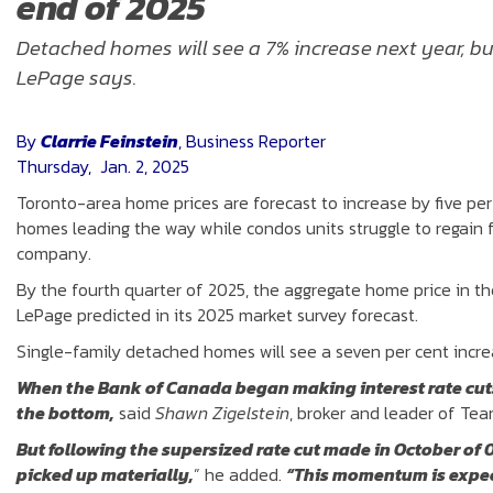
end of 2025
Detached homes will see a 7% increase next year, but
LePage says.
By
Clarrie Feinstein
, Business Reporter
Thursday, Jan. 2, 2025
Toronto-area home prices are forecast to increase by five pe
homes leading the way while condos units struggle to regain f
company.
By the fourth quarter of 2025, the aggregate home price in the 
LePage predicted in its 2025 market survey forecast.
Single-family detached homes will see a seven per cent increa
When the Bank of Canada began making interest rate cuts i
the bottom,
said
Shawn Zigelstein
, broker and leader of Te
But following the supersized rate cut made in October of 0
picked up materially,
” he added.
“This momentum is expect