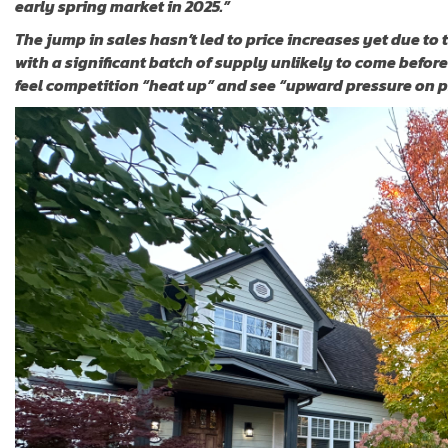
early spring market in 2025.”
The jump in sales hasn’t led to price increases yet due to 
with a significant batch of supply unlikely to come before
feel competition “heat up” and see “upward pressure on p