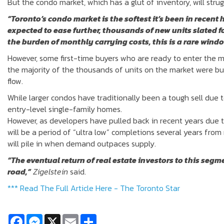
But the condo market, which has a glut of inventory, will strug
“Toronto’s condo market is the softest it’s been in recent 
expected to ease further, thousands of new units slated f
the burden of monthly carrying costs, this is a rare windo
However, some first-time buyers who are ready to enter the m
the majority of the thousands of units on the market were buil
flow.
While larger condos have traditionally been a tough sell due 
entry-level single-family homes.
However, as developers have pulled back in recent years due to
will be a period of “ultra low” completions several years from 
will pile in when demand outpaces supply.
“The eventual return of real estate investors to this segm
road,”
Zigelstein
said.
*** Read The Full Article Here - The Toronto Star
Facebook
Messenger
X
Email
Share