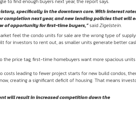
gle to find enough buyers next year, the report says.
history, specifically in the downtown core. With interest rate
or completion next year, and new lending policies that will 
w of opportunity for first-time buyers,”
said
Zigelstein
.
arket feel the condo units for sale are the wrong type of suppl
t for investors to rent out, as smaller units generate better ca
to the price tag, first-time homebuyers want more spacious units
 costs leading to fewer project starts for new build condos, the
now, creating a significant deficit of housing. That means invest
ent will result in increased competition down the