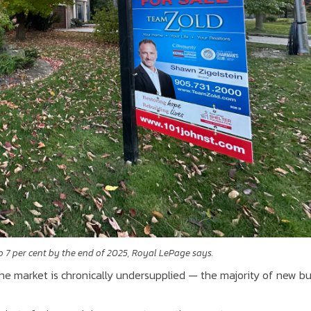
p 7 per cent by the end of 2025, Royal LePage says.
the market is chronically undersupplied — the majority of new bu