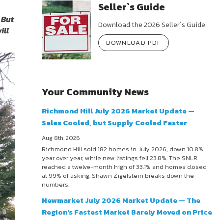
Seller`s Guide
 But
Download the 2026 Seller`s Guide
ill
DOWNLOAD PDF
Your Community News
Richmond Hill July 2026 Market Update —
Sales Cooled, but Supply Cooled Faster
Aug 8th, 2026
Richmond Hill sold 182 homes in July 2026, down 10.8%
year over year, while new listings fell 23.8%. The SNLR
reached a twelve-month high of 33.1% and homes closed
at 99% of asking. Shawn Zigelstein breaks down the
numbers.
Newmarket July 2026 Market Update — The
Region's Fastest Market Barely Moved on Price