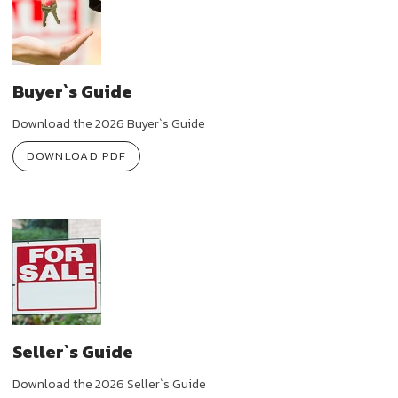
Buyer`s Guide
Download the 2026 Buyer`s Guide
DOWNLOAD PDF
Seller`s Guide
Download the 2026 Seller`s Guide