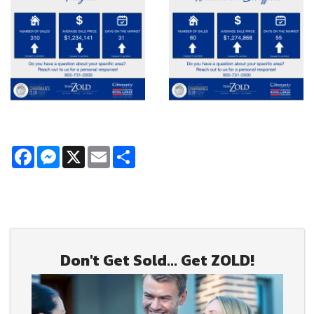
Facebook
Messenger
X
Email
Share
Don't Get Sold... Get ZOLD!