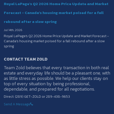
Royal LePage's Q2 2026 Home Price Update and Market
Forecast - Canada’s housing market poised for a fall
rebound after a slow spring
Jul 14th, 2026
Royal LePage's Q2 2026 Home Price Update and Market Forecast -
Canada’s housing market poised for a fall rebound after a slow
spring
CONTACT TEAM ZOLD
Team Zold believes that every transaction in both real
estate and everyday life should be a pleasant one, with
as little stress as possible. We help our clients stay on
top of every situation by being professional,
dependable, and prepared for all negotiations.
Direct: (289) GET-ZOLD or 289-438-9653
Send A Message