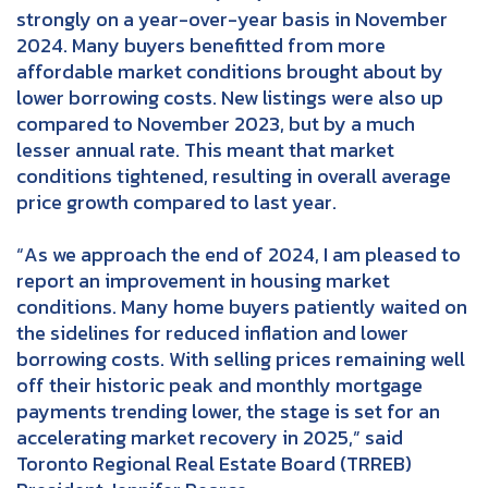
strongly on a year-over-year basis in November
2024. Many buyers benefitted from more
affordable market conditions brought about by
lower borrowing costs. New listings were also up
compared to November 2023, but by a much
lesser annual rate. This meant that market
conditions tightened, resulting in overall average
price growth compared to last year.
“As we approach the end of 2024, I am pleased to
report an improvement in housing market
conditions. Many home buyers patiently waited on
the sidelines for reduced inflation and lower
borrowing costs. With selling prices remaining well
off their historic peak and monthly mortgage
payments trending lower, the stage is set for an
accelerating market recovery in 2025,” said
Toronto Regional Real Estate Board (TRREB)