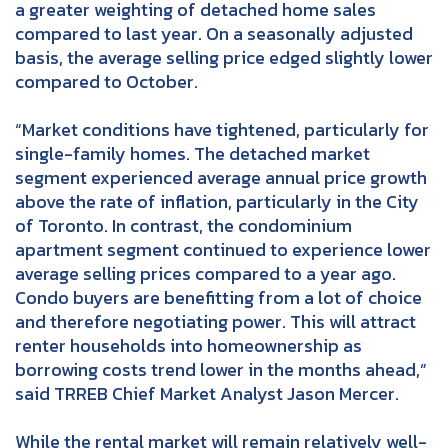
a greater weighting of detached home sales
compared to last year. On a seasonally adjusted
basis, the average selling price edged slightly lower
compared to October.
“Market conditions have tightened, particularly for
single-family homes. The detached market
segment experienced average annual price growth
above the rate of inflation, particularly in the City
of Toronto. In contrast, the condominium
apartment segment continued to experience lower
average selling prices compared to a year ago.
Condo buyers are benefitting from a lot of choice
and therefore negotiating power. This will attract
renter households into homeownership as
borrowing costs trend lower in the months ahead,”
said TRREB Chief Market Analyst Jason Mercer.
While the rental market will remain relatively well-