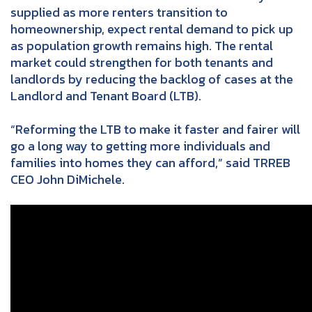
supplied as more renters transition to
homeownership, expect rental demand to pick up
as population growth remains high. The rental
market could strengthen for both tenants and
landlords by reducing the backlog of cases at the
Landlord and Tenant Board (LTB).
“Reforming the LTB to make it faster and fairer will
go a long way to getting more individuals and
families into homes they can afford,” said TRREB
CEO John DiMichele.