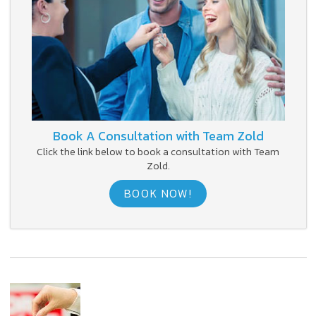
Book A Consultation with Team Zold
Click the link below to book a consultation with Team
Zold.
BOOK NOW!