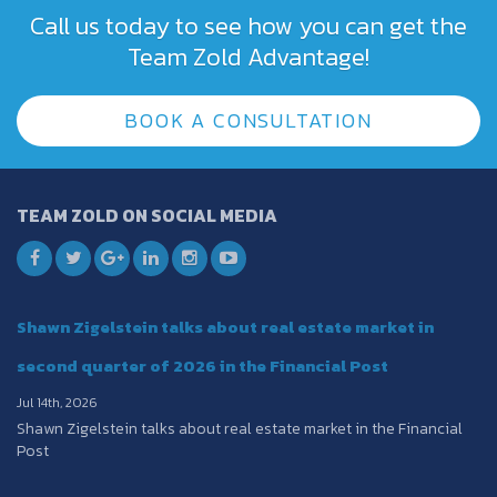
Call us today to see how you can get the
Team Zold Advantage!
BOOK A CONSULTATION
TEAM ZOLD ON SOCIAL MEDIA
Shawn Zigelstein talks about real estate market in
second quarter of 2026 in the Financial Post
Jul 14th, 2026
Shawn Zigelstein talks about real estate market in the Financial
Post