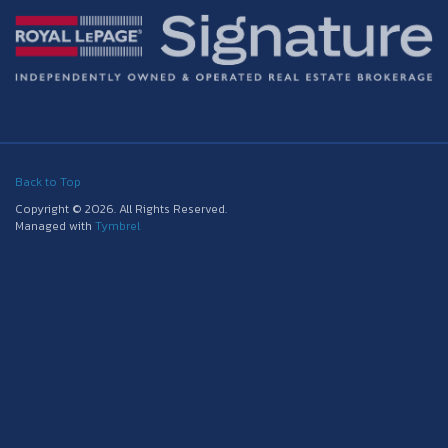
Back to Top
Copyright © 2026. All Rights Reserved.
Managed with
Tymbrel