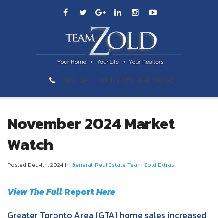
289-GET-ZOLD (289-438-9653)
November 2024 Market
Watch
Posted Dec 4th, 2024 in
General
,
Real Estate
,
Team Zold Extras
View The Full
Re
port
Here
Greater Toronto Area (GTA) home sales increased