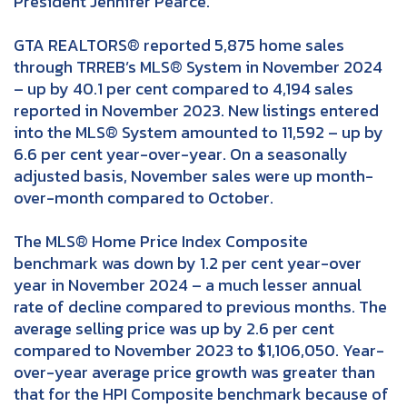
President Jennifer Pearce.
GTA REALTORS® reported 5,875 home sales
through TRREB’s MLS® System in November 2024
– up by 40.1 per cent compared to 4,194 sales
reported in November 2023. New listings entered
into the MLS® System amounted to 11,592 – up by
6.6 per cent year-over-year. On a seasonally
adjusted basis, November sales were up month-
over-month compared to October.
The MLS® Home Price Index Composite
benchmark was down by 1.2 per cent year-over
year in November 2024 – a much lesser annual
rate of decline compared to previous months. The
average selling price was up by 2.6 per cent
compared to November 2023 to $1,106,050. Year-
over-year average price growth was greater than
that for the HPI Composite benchmark because of