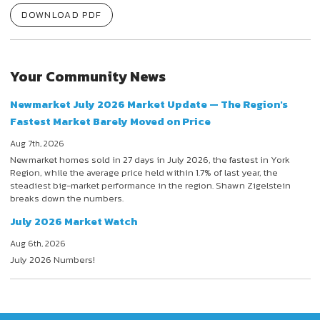
DOWNLOAD PDF
Your Community News
Newmarket July 2026 Market Update — The Region's
Fastest Market Barely Moved on Price
Aug 7th, 2026
Newmarket homes sold in 27 days in July 2026, the fastest in York
Region, while the average price held within 1.7% of last year, the
steadiest big-market performance in the region. Shawn Zigelstein
breaks down the numbers.
July 2026 Market Watch
Aug 6th, 2026
July 2026 Numbers!