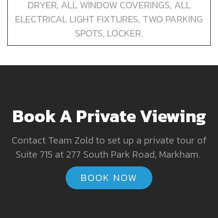
DRYER, ALL WINDOW COVERINGS, ALL
ELECTRICAL LIGHT FIXTURES, TWO PARKING
SPOTS, LOCKER.
Book A Private Viewing
Contact Team Zold to set up a private tour of
Suite 715 at 277 South Park Road, Markham.
BOOK NOW