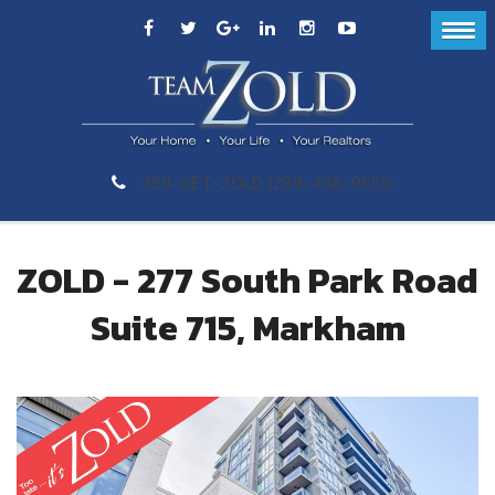
289-GET-ZOLD (289-438-9653)
ZOLD - 277 South Park Road
Suite 715, Markham