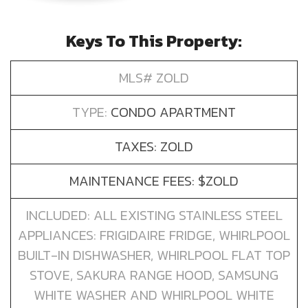
Keys To This Property:
MLS# ZOLD
TYPE:
CONDO APARTMENT
TAXES: ZOLD
MAINTENANCE FEES: $ZOLD
INCLUDED: ALL EXISTING STAINLESS STEEL
APPLIANCES: FRIGIDAIRE FRIDGE, WHIRLPOOL
BUILT-IN DISHWASHER, WHIRLPOOL FLAT TOP
STOVE, SAKURA RANGE HOOD, SAMSUNG
WHITE WASHER AND WHIRLPOOL WHITE