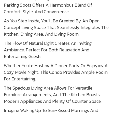
Parking Spots Offers A Harmonious Blend Of
Comfort, Style, And Convenience.
As You Step Inside, You'll Be Greeted By An Open-
Concept Living Space That Seamlessly Integrates The
Kitchen, Dining Area, And Living Room.
The Flow Of Natural Light Creates An Inviting
Ambiance, Perfect For Both Relaxation And
Entertaining Guests.
Whether You're Hosting A Dinner Party Or Enjoying A
Cozy Movie Night, This Condo Provides Ample Room
For Entertaining.
The Spacious Living Area Allows For Versatile
Furniture Arrangements, And The Kitchen Boasts
Modern Appliances And Plenty Of Counter Space.
Imagine Waking Up To Sun-Kissed Mornings And