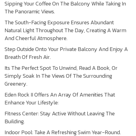
Sipping Your Coffee On The Balcony While Taking In
The Panoramic Views.
The South-Facing Exposure Ensures Abundant
Natural Light Throughout The Day, Creating A Warm
And Cheerful Atmosphere.
Step Outside Onto Your Private Balcony And Enjoy A
Breath Of Fresh Air.
Its The Perfect Spot To Unwind, Read A Book, Or
Simply Soak In The Views Of The Surrounding
Greenery.
Eden Rock II Offers An Array Of Amenities That
Enhance Your Lifestyle:
Fitness Center: Stay Active Without Leaving The
Building.
Indoor Pool: Take A Refreshing Swim Year-Round.