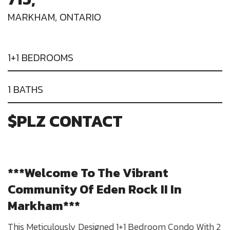
MARKHAM, ONTARIO
1+1 BEDROOMS
1 BATHS
$PLZ CONTACT
***Welcome To The Vibrant
Community Of Eden Rock II In
Markham***
This Meticulously Designed 1+1 Bedroom Condo With 2