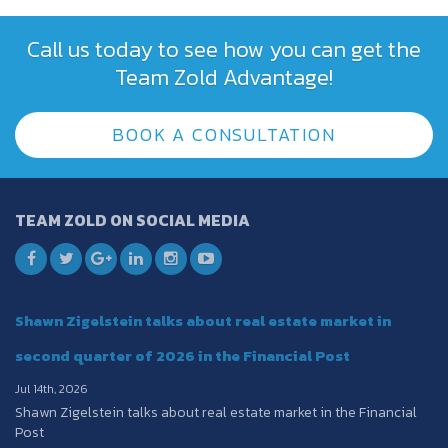
Call us today to see how you can get the
Team Zold Advantage!
BOOK A CONSULTATION
TEAM ZOLD ON SOCIAL MEDIA
Shawn Zigelstein talks about real estate market in
second quarter of 2026 in the Financial Post
Jul 14th, 2026
Shawn Zigelstein talks about real estate market in the Financial
Post