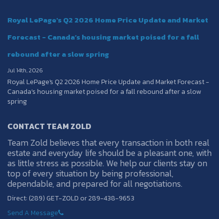
Royal LePage's Q2 2026 Home Price Update and Market
Forecast - Canada’s housing market poised for a fall
rebound after a slow spring
Jul 14th, 2026
Royal LePage's Q2 2026 Home Price Update and Market Forecast -
Canada’s housing market poised for a fall rebound after a slow
spring
CONTACT TEAM ZOLD
Team Zold believes that every transaction in both real
estate and everyday life should be a pleasant one, with
as little stress as possible. We help our clients stay on
top of every situation by being professional,
dependable, and prepared for all negotiations.
Direct: (289) GET-ZOLD or 289-438-9653
Send A Message