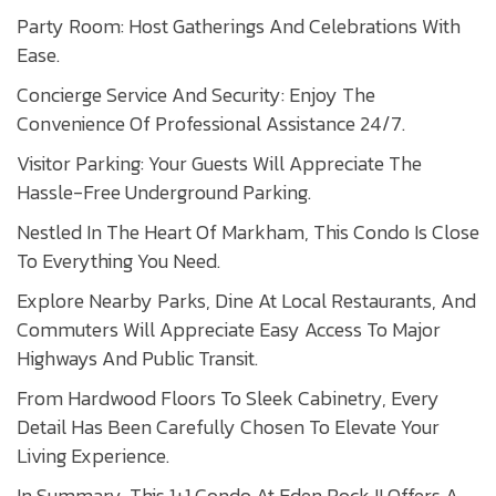
Party Room: Host Gatherings And Celebrations With
Ease.
Concierge Service And Security: Enjoy The
Convenience Of Professional Assistance 24/7.
Visitor Parking: Your Guests Will Appreciate The
Hassle-Free Underground Parking.
Nestled In The Heart Of Markham, This Condo Is Close
To Everything You Need.
Explore Nearby Parks, Dine At Local Restaurants, And
Commuters Will Appreciate Easy Access To Major
Highways And Public Transit.
From Hardwood Floors To Sleek Cabinetry, Every
Detail Has Been Carefully Chosen To Elevate Your
Living Experience.
In Summary, This 1+1 Condo At Eden Rock II Offers A