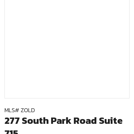
MLS# ZOLD
277 South Park Road Suite
715,