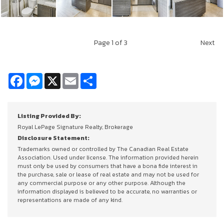
Page
1
of 3
Next
Facebook
Messenger
X
Email
Share
Listing Provided By:
Royal LePage Signature Realty, Brokerage
Disclosure Statement:
Trademarks owned or controlled by The Canadian Real Estate
Association. Used under license. The information provided herein
must only be used by consumers that have a bona fide interest in
the purchase, sale or lease of real estate and may not be used for
any commercial purpose or any other purpose. Although the
information displayed is believed to be accurate, no warranties or
representations are made of any kind.