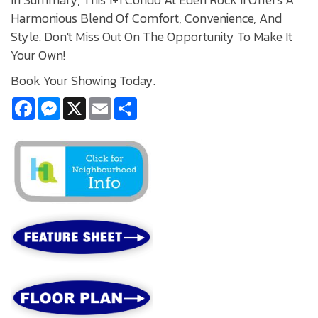
Harmonious Blend Of Comfort, Convenience, And
Style. Don't Miss Out On The Opportunity To Make It
Your Own!
Book Your Showing Today.
Facebook
Messenger
X
Email
Share