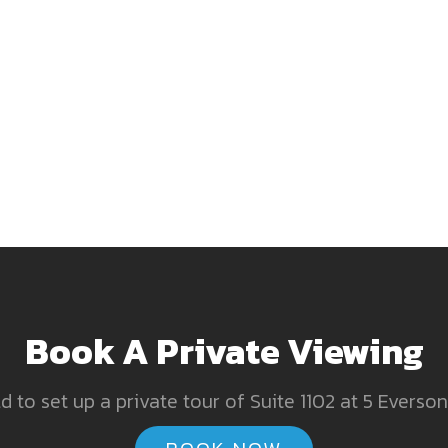
Book A Private Viewing
 to set up a private tour of Suite 1102 at 5 Everson