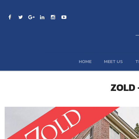
HOME
MEET US
T
ZOLD -