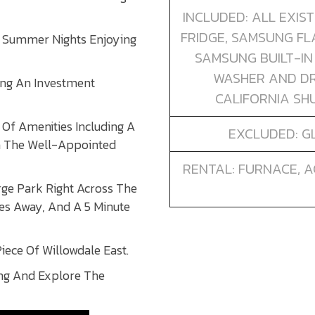
INCLUDED: ALL EXIS
FRIDGE, SAMSUNG FL
e Summer Nights Enjoying
SAMSUNG BUILT-IN
WASHER AND DR
ing An Investment
CALIFORNIA SHU
Of Amenities Including A
EXCLUDED: GL
In The Well-Appointed
RENTAL: FURNACE, A
arge Park Right Across The
es Away, And A 5 Minute
iece Of Willowdale East.
ng And Explore The