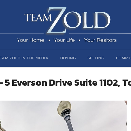
EAM ZOLD IN THE MEDIA
BUYING
SELLING
COMMU
 5 Everson Drive Suite 1102, 