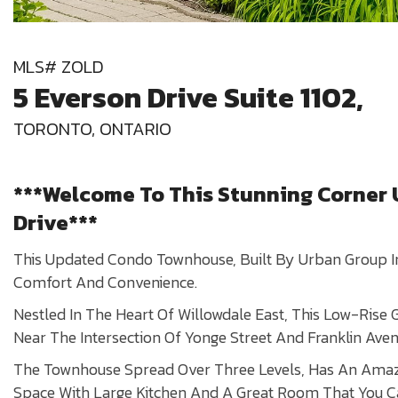
MLS# ZOLD
5 Everson Drive Suite 1102,
TORONTO, ONTARIO
***Welcome To This Stunning Corner U
Drive***
This Updated Condo Townhouse, Built By Urban Group In
Comfort And Convenience.
Nestled In The Heart Of Willowdale East, This Low-Rise 
Near The Intersection Of Yonge Street And Franklin Aven
The Townhouse Spread Over Three Levels, Has An Amaz
Space With Large Kitchen And A Great Room That You C