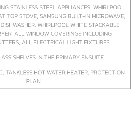
TING STAINLESS STEEL APPLIANCES: WHIRLPOOL
AT TOP STOVE, SAMSUNG BUILT-IN MICROWAVE,
 DISHWASHER, WHIRLPOOL WHITE STACKABLE
YER, ALL WINDOW COVERINGS INCLUDING
TTERS, ALL ELECTRICAL LIGHT FIXTURES.
ASS SHELVES IN THE PRIMARY ENSUITE.
C, TANKLESS HOT WATER HEATER, PROTECTION
PLAN.