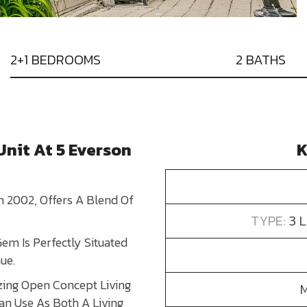
2+1 BEDROOMS
2 BATHS
nit At 5 Everson
K
 2002, Offers A Blend Of
TYPE:
3 
Gem Is Perfectly Situated
ue.
ing Open Concept Living
an Use As Both A Living