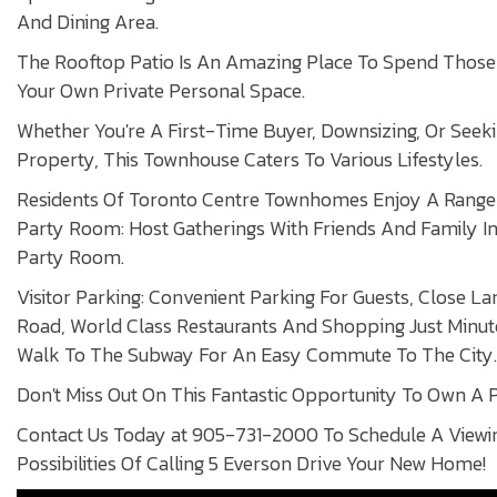
And Dining Area.
The Rooftop Patio Is An Amazing Place To Spend Thos
Your Own Private Personal Space.
Whether You're A First-Time Buyer, Downsizing, Or Seek
Property, This Townhouse Caters To Various Lifestyles.
Residents Of Toronto Centre Townhomes Enjoy A Range 
Party Room: Host Gatherings With Friends And Family 
Party Room.
Visitor Parking: Convenient Parking For Guests, Close L
Road, World Class Restaurants And Shopping Just Minut
Walk To The Subway For An Easy Commute To The City.
Don't Miss Out On This Fantastic Opportunity To Own A P
Contact Us Today at 905-731-2000 To Schedule A Viewi
Possibilities Of Calling 5 Everson Drive Your New Home!