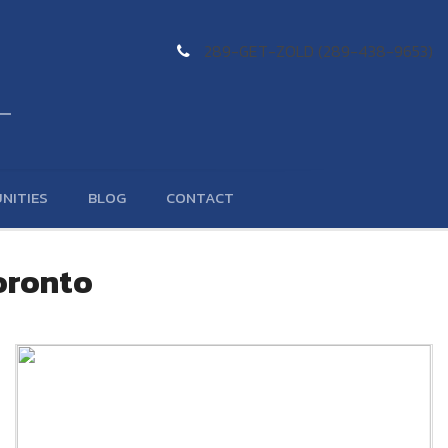
289-GET-ZOLD (289-438-9653)
NITIES
BLOG
CONTACT
Toronto