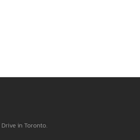
 Drive in Toronto.