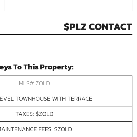
$PLZ CONTACT
eys To This Property:
MLS# ZOLD
LEVEL TOWNHOUSE WITH TERRACE
TAXES: $ZOLD
MAINTENANCE FEES: $ZOLD