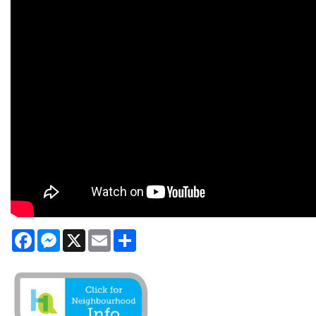
Facebook
Messenger
X
Email
Share