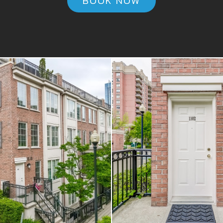
BOOK NOW