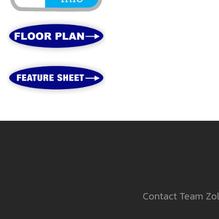
Contact Team Zold