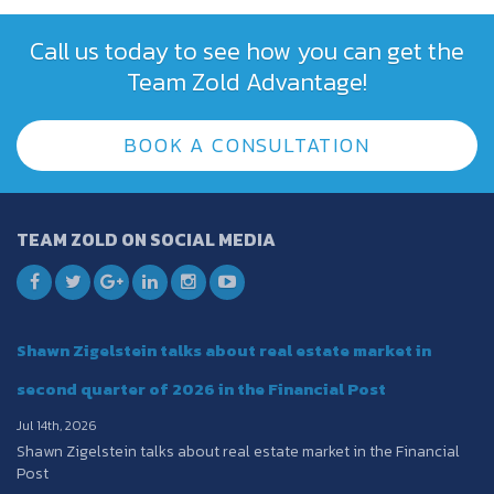
Call us today to see how you can get the
Team Zold Advantage!
BOOK A CONSULTATION
TEAM ZOLD ON SOCIAL MEDIA
Shawn Zigelstein talks about real estate market in
second quarter of 2026 in the Financial Post
Jul 14th, 2026
Shawn Zigelstein talks about real estate market in the Financial
Post