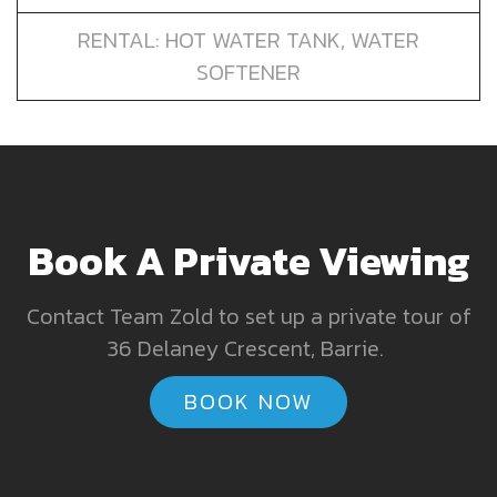
RENTAL: HOT WATER TANK, WATER
SOFTENER
Book A Private Viewing
Contact Team Zold to set up a private tour of
36 Delaney Crescent, Barrie.
BOOK NOW