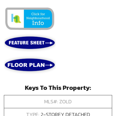
Keys To This Property:
MLS#: ZOLD
TYPE:
2-STOREY DETACHED