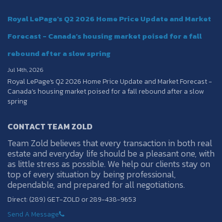
Royal LePage's Q2 2026 Home Price Update and Market
Forecast - Canada’s housing market poised for a fall
rebound after a slow spring
Jul 14th, 2026
Royal LePage's Q2 2026 Home Price Update and Market Forecast -
Canada’s housing market poised for a fall rebound after a slow
spring
CONTACT TEAM ZOLD
Team Zold believes that every transaction in both real
estate and everyday life should be a pleasant one, with
as little stress as possible. We help our clients stay on
top of every situation by being professional,
dependable, and prepared for all negotiations.
Direct: (289) GET-ZOLD or 289-438-9653
Send A Message