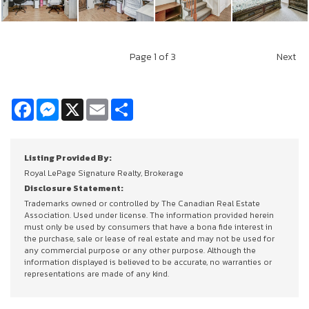
Page
1
of 3
Next
Facebook
Messenger
X
Email
Share
Listing Provided By:
Royal LePage Signature Realty, Brokerage
Disclosure Statement:
Trademarks owned or controlled by The Canadian Real Estate
Association. Used under license. The information provided herein
must only be used by consumers that have a bona fide interest in
the purchase, sale or lease of real estate and may not be used for
any commercial purpose or any other purpose. Although the
information displayed is believed to be accurate, no warranties or
representations are made of any kind.