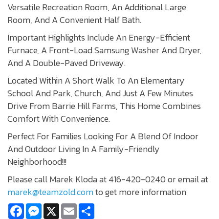
Versatile Recreation Room, An Additional Large
Room, And A Convenient Half Bath.
Important Highlights Include An Energy-Efficient
Furnace, A Front-Load Samsung Washer And Dryer,
And A Double-Paved Driveway.
Located Within A Short Walk To An Elementary
School And Park, Church, And Just A Few Minutes
Drive From Barrie Hill Farms, This Home Combines
Comfort With Convenience.
Perfect For Families Looking For A Blend Of Indoor
And Outdoor Living In A Family-Friendly
Neighborhood!!!
Please call Marek Kloda at 416-420-0240 or email at
marek@teamzold.com
to get more information
Facebook
Messenger
X
Email
Share