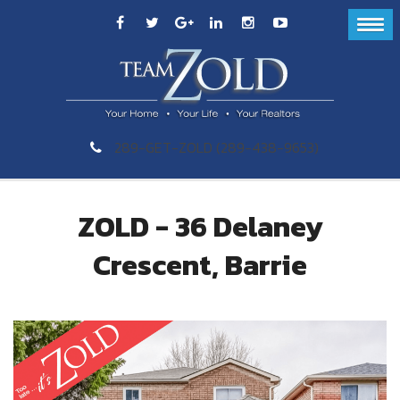
289-GET-ZOLD (289-438-9653)
ZOLD - 36 Delaney
Crescent, Barrie