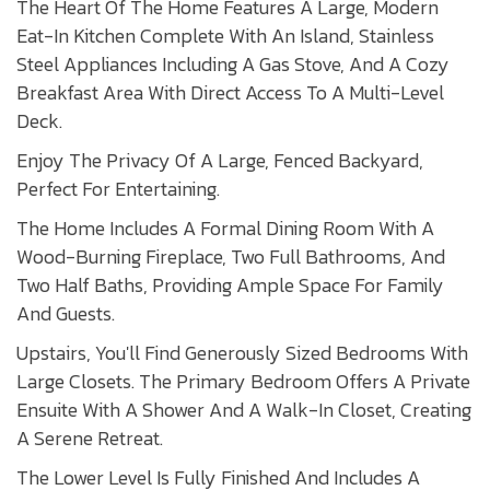
The Heart Of The Home Features A Large, Modern
Eat-In Kitchen Complete With An Island, Stainless
Steel Appliances Including A Gas Stove, And A Cozy
Breakfast Area With Direct Access To A Multi-Level
Deck.
Enjoy The Privacy Of A Large, Fenced Backyard,
Perfect For Entertaining.
The Home Includes A Formal Dining Room With A
Wood-Burning Fireplace, Two Full Bathrooms, And
Two Half Baths, Providing Ample Space For Family
And Guests.
Upstairs, You'll Find Generously Sized Bedrooms With
Large Closets. The Primary Bedroom Offers A Private
Ensuite With A Shower And A Walk-In Closet, Creating
A Serene Retreat.
The Lower Level Is Fully Finished And Includes A