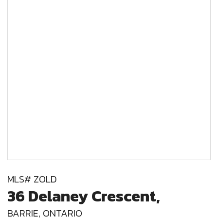
MLS# ZOLD
36 Delaney Crescent,
BARRIE, ONTARIO