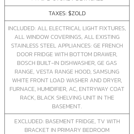
TAXES: $ZOLD
INCLUDED: ALL ELECTRICAL LIGHT FIXTURES,
ALL WINDOW COVERINGS, ALL EXISTING
STAINLESS STEEL APPLIANCES: GE FRENCH
DOOR FRIDGE WITH BOTTOM DRAWER,
BOSCH BUILT-IN DISHWASHER, GE GAS
RANGE, VESTA RANGE HOOD, SAMSUNG
WHITE FRONT LOAD WASHER AND DRYER,
FURNACE, HUMIDIFIER, AC, ENTRYWAY COAT
RACK, BLACK SHELVING UNIT IN THE
BASEMENT.
EXCLUDED: BASEMENT FRIDGE, TV WITH
BRACKET IN PRIMARY BEDROOM