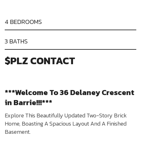
4 BEDROOMS
3 BATHS
$PLZ CONTACT
***Welcome To 36 Delaney Crescent
in Barrie!!!***
Explore This Beautifully Updated Two-Story Brick
Home, Boasting A Spacious Layout And A Finished
Basement.