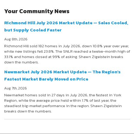
Your Community News
Richmond Hill July 2026 Market Update — Sales Cooled,
but Supply Cooled Faster
Aug 8th, 2026
Richmond Hill sold 182 homes in July 2026, down 10.8% year over year,
while new listings fell 23.8%. The SNLR reached a twelve-month high of
33.1% and homes closed at 99% of asking. Shawn Zigelstein breaks
down the numbers.
Newmarket July 2026 Market Update — The Region's
Fastest Market Barely Moved on Price
Aug 7th, 2026
Newmarket homes sold in 27 days in July 2026, the fastest in York
Region, while the average price held within 1.7% of last year, the
steadiest big-market performance in the region. Shawn Zigelstein
breaks down the numbers.