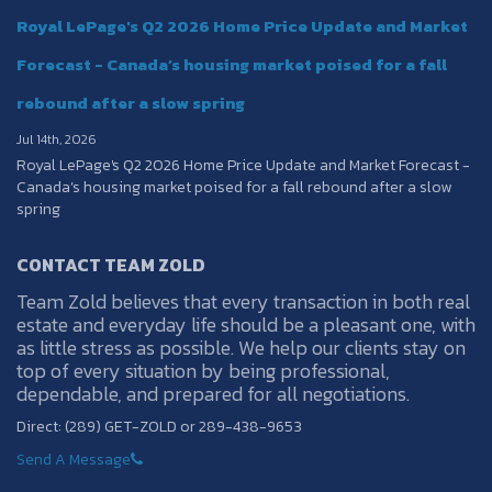
Royal LePage's Q2 2026 Home Price Update and Market
Forecast - Canada’s housing market poised for a fall
rebound after a slow spring
Jul 14th, 2026
Royal LePage's Q2 2026 Home Price Update and Market Forecast -
Canada’s housing market poised for a fall rebound after a slow
spring
CONTACT TEAM ZOLD
Team Zold believes that every transaction in both real
estate and everyday life should be a pleasant one, with
as little stress as possible. We help our clients stay on
top of every situation by being professional,
dependable, and prepared for all negotiations.
Direct: (289) GET-ZOLD or 289-438-9653
Send A Message