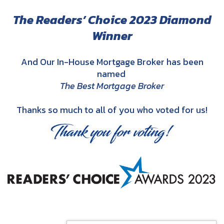
The Readers’ Choice 2023 Diamond
Winner
And Our In-House Mortgage Broker has been
named
The Best Mortgage Broker
Thanks so much to all of you who voted for us!