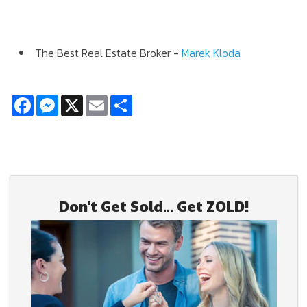
The Best Real Estate Broker -
Marek Kloda
Facebook
Messenger
X
Email
Share
Don't Get Sold... Get ZOLD!