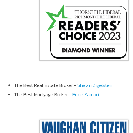
The Best Real Estate Broker -
Shawn Zigelstein
The Best Mortgage Broker -
Ernie Zambri