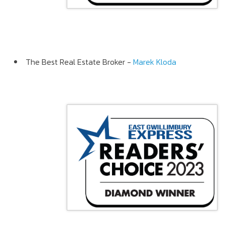
The Best Real Estate Broker -
Marek Kloda