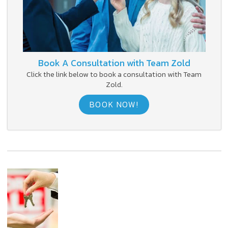
Book A Consultation with Team Zold
Click the link below to book a consultation with Team
Zold.
BOOK NOW!