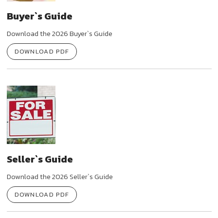
Buyer`s Guide
Download the 2026 Buyer`s Guide
DOWNLOAD PDF
Seller`s Guide
Download the 2026 Seller`s Guide
DOWNLOAD PDF