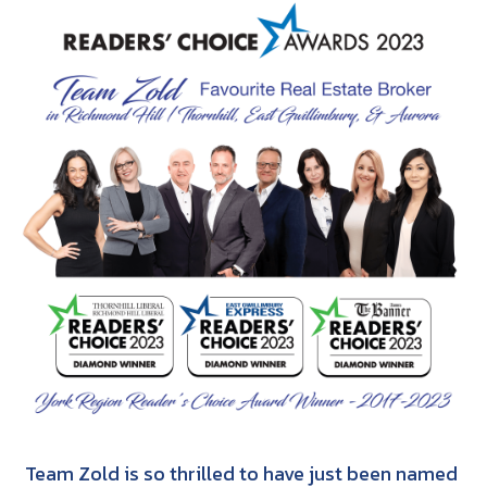
Team Zold is so thrilled to have just been named