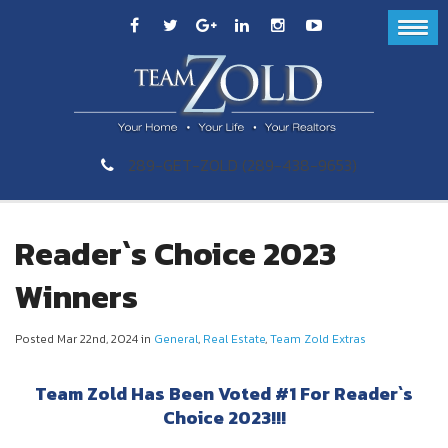
289-GET-ZOLD (289-438-9653)
Reader`s Choice 2023
Winners
Posted Mar 22nd, 2024 in
General
,
Real Estate
,
Team Zold Extras
Team Zold Has Been Voted #1 For Reader`s
Choice 2023!!!