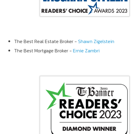
The Best Real Estate Broker -
Shawn Zigelstein
The Best Mortgage Broker -
Ernie Zambri