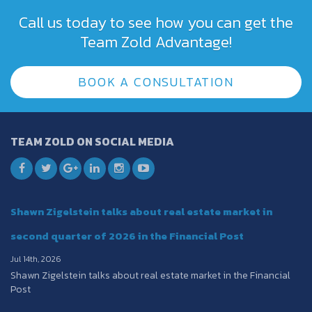
Call us today to see how you can get the
Team Zold Advantage!
BOOK A CONSULTATION
TEAM ZOLD ON SOCIAL MEDIA
Shawn Zigelstein talks about real estate market in
second quarter of 2026 in the Financial Post
Jul 14th, 2026
Shawn Zigelstein talks about real estate market in the Financial
Post