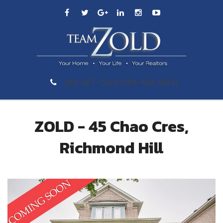
289-GET-ZOLD (289-438-9653)
ZOLD - 45 Chao Cres,
Richmond Hill