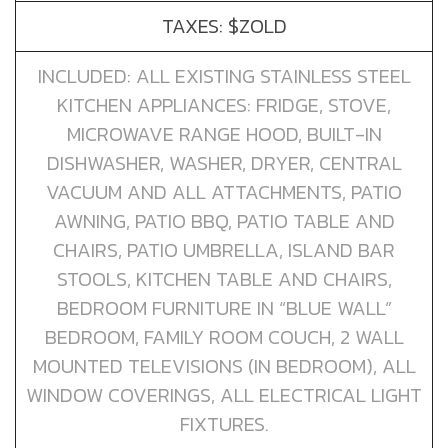
TAXES: $ZOLD
INCLUDED: ALL EXISTING STAINLESS STEEL
KITCHEN APPLIANCES: FRIDGE, STOVE,
MICROWAVE RANGE HOOD, BUILT-IN
DISHWASHER, WASHER, DRYER, CENTRAL
VACUUM AND ALL ATTACHMENTS, PATIO
AWNING, PATIO BBQ, PATIO TABLE AND
CHAIRS, PATIO UMBRELLA, ISLAND BAR
STOOLS, KITCHEN TABLE AND CHAIRS,
BEDROOM FURNITURE IN “BLUE WALL”
BEDROOM, FAMILY ROOM COUCH, 2 WALL
MOUNTED TELEVISIONS (IN BEDROOM), ALL
WINDOW COVERINGS, ALL ELECTRICAL LIGHT
FIXTURES.