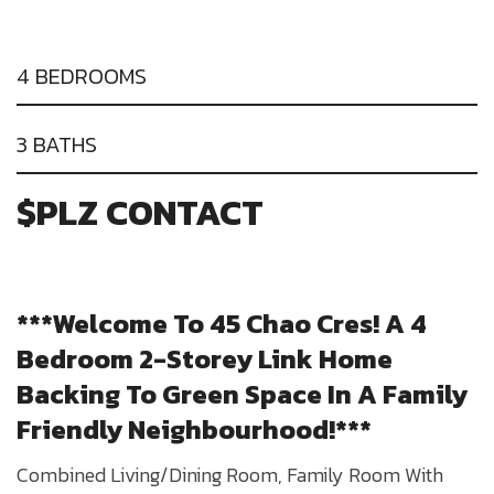
4 BEDROOMS
3 BATHS
$PLZ CONTACT
***Welcome To 45 Chao Cres! A 4
Bedroom 2-Storey Link Home
Backing To Green Space In A Family
Friendly Neighbourhood!***
Combined Living/Dining Room, Family Room With