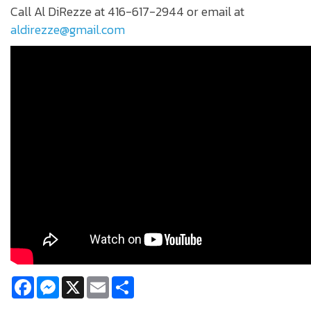
Call Al DiRezze at 416-617-2944 or email at
aldirezze@gmail.com
Facebook
Messenger
X
Email
Share