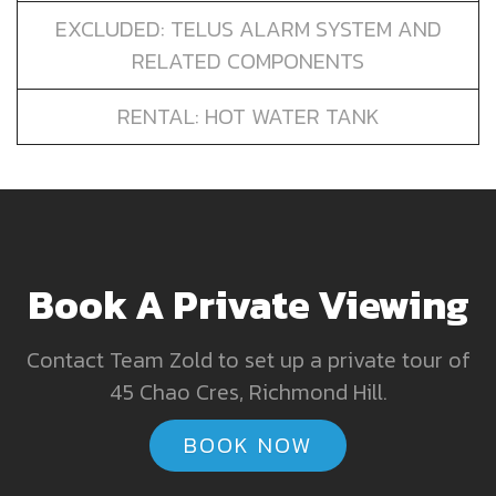
EXCLUDED: TELUS ALARM SYSTEM AND
RELATED COMPONENTS
RENTAL: HOT WATER TANK
Book A Private Viewing
Contact Team Zold to set up a private tour of
45 Chao Cres, Richmond Hill.
BOOK NOW