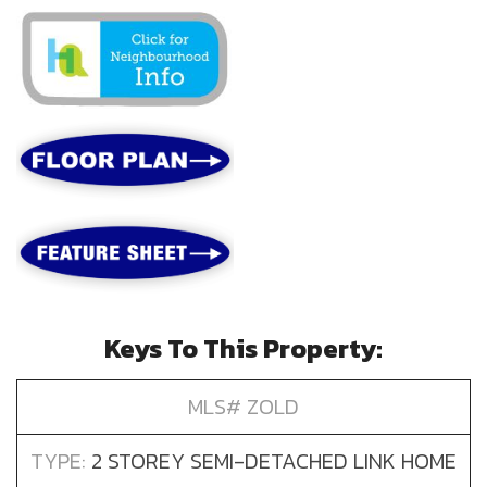
Keys To This Property:
MLS# ZOLD
TYPE:
2 STOREY SEMI-DETACHED LINK HOME