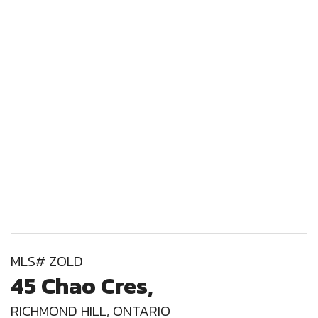
MLS# ZOLD
45 Chao Cres,
RICHMOND HILL, ONTARIO