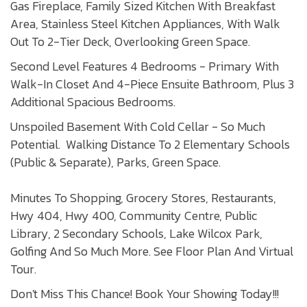
Gas Fireplace, Family Sized Kitchen With Breakfast
Area, Stainless Steel Kitchen Appliances, With Walk
Out To 2-Tier Deck, Overlooking Green Space.
Second Level Features 4 Bedrooms - Primary With
Walk-In Closet And 4-Piece Ensuite Bathroom, Plus 3
Additional Spacious Bedrooms.
Unspoiled Basement With Cold Cellar - So Much
Potential. Walking Distance To 2 Elementary Schools
(Public & Separate), Parks, Green Space.
Minutes To Shopping, Grocery Stores, Restaurants,
Hwy 404, Hwy 400, Community Centre, Public
Library, 2 Secondary Schools, Lake Wilcox Park,
Golfing And So Much More. See Floor Plan And Virtual
Tour.
Don't Miss This Chance! Book Your Showing Today!!!