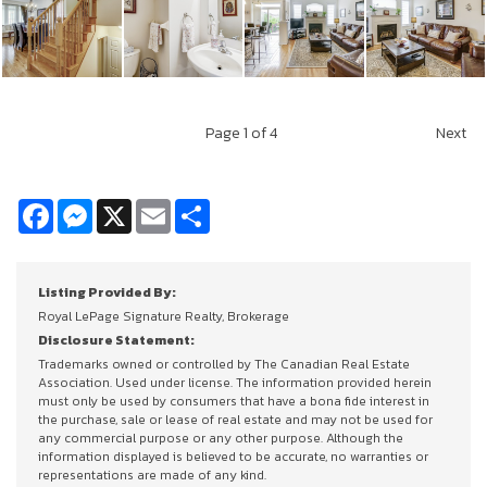
Page
1
of 4
Next
Facebook
Messenger
X
Email
Share
Listing Provided By:
Royal LePage Signature Realty, Brokerage
Disclosure Statement:
Trademarks owned or controlled by The Canadian Real Estate
Association. Used under license. The information provided herein
must only be used by consumers that have a bona fide interest in
the purchase, sale or lease of real estate and may not be used for
any commercial purpose or any other purpose. Although the
information displayed is believed to be accurate, no warranties or
representations are made of any kind.