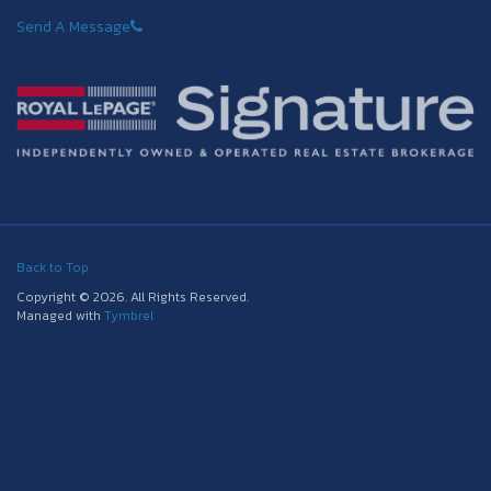
Send A Message
Back to Top
Copyright © 2026. All Rights Reserved.
Managed with
Tymbrel