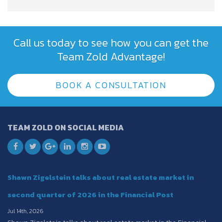
Call us today to see how you can get the
Team Zold Advantage!
BOOK A CONSULTATION
TEAM ZOLD ON SOCIAL MEDIA
Shawn Zigelstein talks about real estate market in
second quarter of 2026 in the Financial Post
Jul 14th, 2026