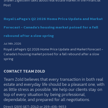
Shawn Zigelstein talks about real estate market in the Financial
Post
Royal LePage's Q2 2026 Home Price Update and Market
Forecast - Canada’s housing market poised for a fall
rebound after a slow spring
Jul 14th, 2026
Royal LePage's Q2 2026 Home Price Update and Market Forecast -
Canada’s housing market poised for a fall rebound after a slow
spring
CONTACT TEAM ZOLD
Team Zold believes that every transaction in both real
estate and everyday life should be a pleasant one, with
as little stress as possible. We help our clients stay on
top of every situation by being professional,
dependable, and prepared for all negotiations.
Direct: (289) GET-ZOLD or 289-438-9653