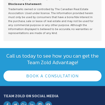
Disclosure Statement:
Trademarks owned or controlled by The Canadian Real Estate
Association. Used under license. The information provided herein
must only be used by consumers that have a bona fide interest in
the purchase, sale or lease of real estate and may not be used for
any commercial purpose or any other purpose. Although the
information displayed is believed to be accurate, no warranties or
representations are made of any kind.
Call us today to see how you can get the
Team Zold Advantage!
BOOK A CONSULTATION
TEAM ZOLD ON SOCIAL MEDIA