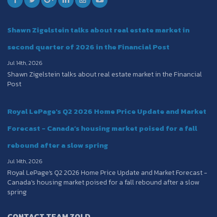
Shawn Zigelstein talks about real estate market in
second quarter of 2026 in the Financial Post
Jul 14th, 2026
Shawn Zigelstein talks about real estate market in the Financial
Post
Royal LePage's Q2 2026 Home Price Update and Market
Forecast - Canada’s housing market poised for a fall
rebound after a slow spring
Jul 14th, 2026
Royal LePage's Q2 2026 Home Price Update and Market Forecast -
Canada’s housing market poised for a fall rebound after a slow
spring
CONTACT TEAM ZOLD