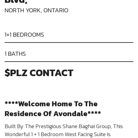
NORTH YORK, ONTARIO
1+1 BEDROOMS
1 BATHS
$PLZ CONTACT
****Welcome Home To The
Residence Of Avondale****
Built By The Prestigious Shane Baghai Group, This
Wonderful 1 + 1 Bedroom West Facing Suite Is