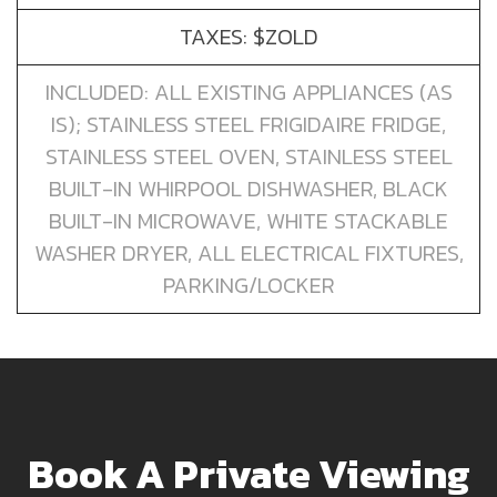
TAXES: $ZOLD
INCLUDED: ALL EXISTING APPLIANCES (AS
IS); STAINLESS STEEL FRIGIDAIRE FRIDGE,
STAINLESS STEEL OVEN, STAINLESS STEEL
BUILT-IN WHIRPOOL DISHWASHER, BLACK
BUILT-IN MICROWAVE, WHITE STACKABLE
WASHER DRYER, ALL ELECTRICAL FIXTURES,
PARKING/LOCKER
Book A Private Viewing