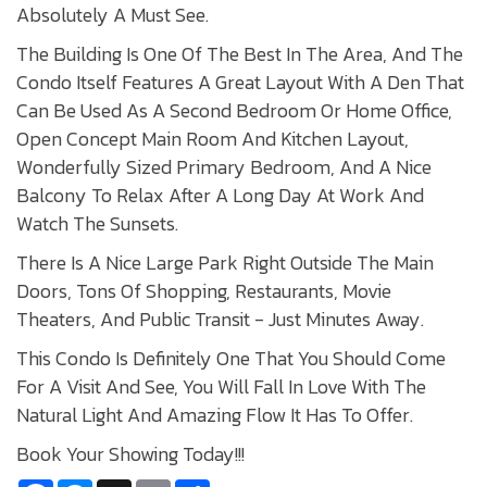
Absolutely A Must See.
The Building Is One Of The Best In The Area, And The
Condo Itself Features A Great Layout With A Den That
Can Be Used As A Second Bedroom Or Home Office,
Open Concept Main Room And Kitchen Layout,
Wonderfully Sized Primary Bedroom, And A Nice
Balcony To Relax After A Long Day At Work And
Watch The Sunsets.
There Is A Nice Large Park Right Outside The Main
Doors, Tons Of Shopping, Restaurants, Movie
Theaters, And Public Transit - Just Minutes Away.
This Condo Is Definitely One That You Should Come
For A Visit And See, You Will Fall In Love With The
Natural Light And Amazing Flow It Has To Offer.
Book Your Showing Today!!!