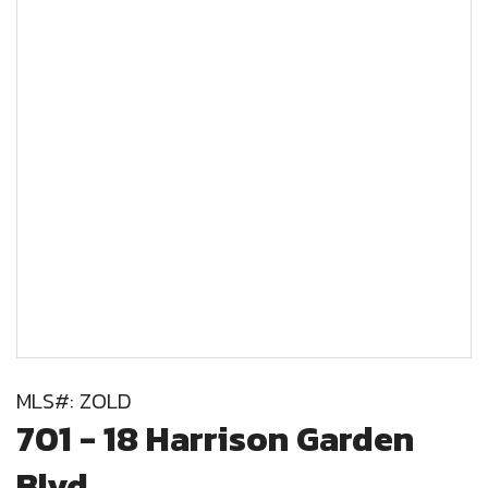
MLS#: ZOLD
701 - 18 Harrison Garden
Blvd,