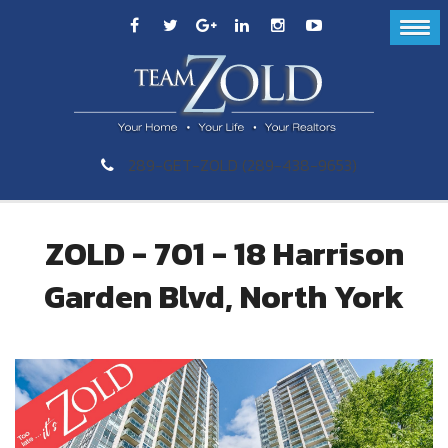
289-GET-ZOLD (289-438-9653)
ZOLD - 701 - 18 Harrison
Garden Blvd, North York