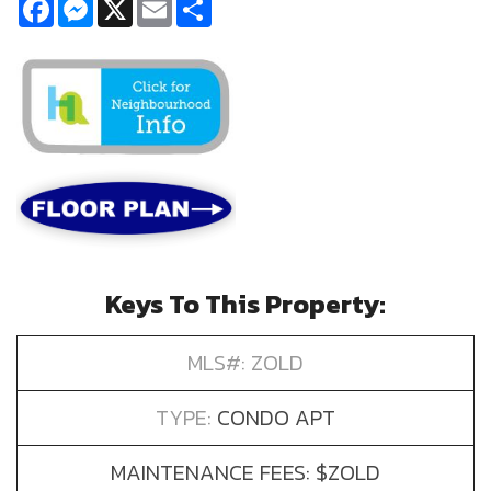
Facebook
Messenger
X
Email
Share
Keys To This Property:
MLS#: ZOLD
TYPE:
CONDO APT
MAINTENANCE FEES: $ZOLD