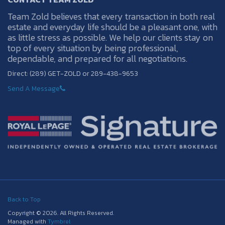
Team Zold believes that every transaction in both real
estate and everyday life should be a pleasant one, with
as little stress as possible. We help our clients stay on
top of every situation by being professional,
dependable, and prepared for all negotiations.
Direct: (289) GET-ZOLD or 289-438-9653
Send A Message
Back to Top
Copyright © 2026. All Rights Reserved.
Managed with
Tymbrel