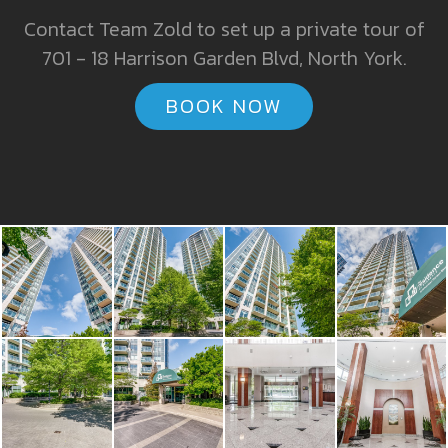
Contact Team Zold to set up a private tour of
701 - 18 Harrison Garden Blvd, North York.
BOOK NOW