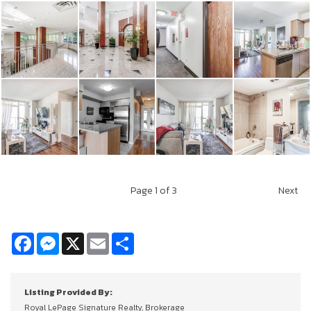
Page
1
of 3
Next
Facebook
Messenger
X
Email
Share
Listing Provided By:
Royal LePage Signature Realty, Brokerage